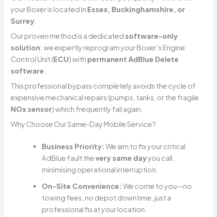
your Boxer is located in
Essex, Buckinghamshire, or
Surrey
.
Our proven method is a dedicated
software-only
solution
: we expertly reprogram your Boxer’s Engine
Control Unit (
ECU
) with
permanent AdBlue Delete
software
.
This professional bypass completely avoids the cycle of
expensive mechanical repairs (pumps, tanks, or the fragile
NOx sensor
) which frequently fail again.
Why Choose Our Same-Day Mobile Service?
Business Priority:
We aim to fix your critical
AdBlue fault the
very same day
you call,
minimising operational interruption.
On-Site Convenience:
We come to you—no
towing fees, no depot downtime, just a
professional fix at your location.