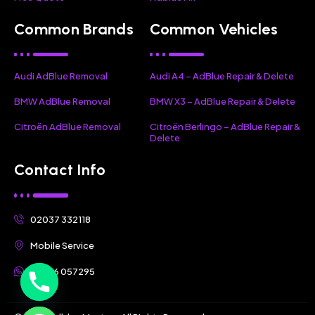
Common Brands
Common Vehicles
Audi AdBlue Removal
Audi A4 – AdBlue Repair & Delete
BMW AdBlue Removal
BMW X3 – AdBlue Repair & Delete
Citroën AdBlue Removal
Citroën Berlingo – AdBlue Repair &
Delete
Contact Info
02037 332118
Mobile Service
07356 057295