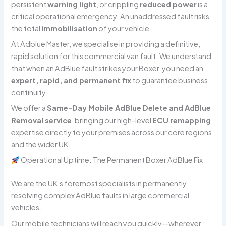
persistent
warning light
, or crippling
reduced power
is a
critical operational emergency. An unaddressed fault risks
the total
immobilisation
of your vehicle.
At Adblue Master, we specialise in providing a definitive,
rapid solution for this commercial van fault. We understand
that when an AdBlue fault strikes your Boxer, you need an
expert, rapid, and permanent fix
to guarantee business
continuity.
We offer a
Same-Day Mobile AdBlue Delete and AdBlue
Removal service
, bringing our high-level
ECU remapping
expertise directly to your premises across our core regions
and the wider UK.
Operational Uptime: The Permanent Boxer AdBlue Fix
We are the UK’s foremost specialists in permanently
resolving complex AdBlue faults in large commercial
vehicles.
Our mobile technicians will reach you quickly—wherever