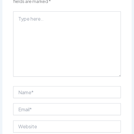
fields are marked
*
Type
here..
Name*
Email*
Website