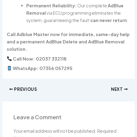
Permanent Reliability:
Our complete
AdBlue
Removal
via ECU programming eliminates the
system, guaranteeing the fault
can never return
.
Call Adblue Master now for immediate, same-day help
and a permanent AdBlue Delete and AdBlue Removal
solution.
Call Now: 02037 332118
WhatsApp: 07356 057295
PREVIOUS
NEXT
Leave a Comment
Your email address will not be published.
Required