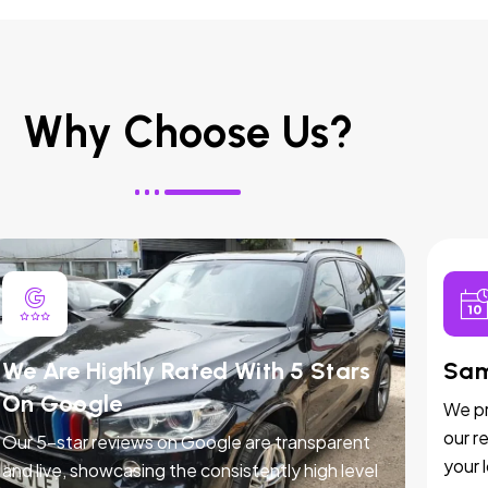
Why Choose Us?
We Are Highly Rated With 5 Stars
Sam
On Google
We pr
our r
Our 5-star reviews on Google are transparent
your 
and live, showcasing the consistently high level