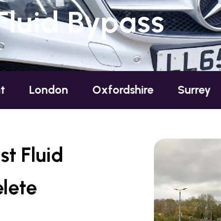
Fluid Bypass
ndon
Oxfordshire
Surrey
Susse
t Fluid
lete