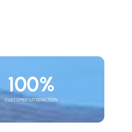
100
%
CUSTOMER SATISFACTION