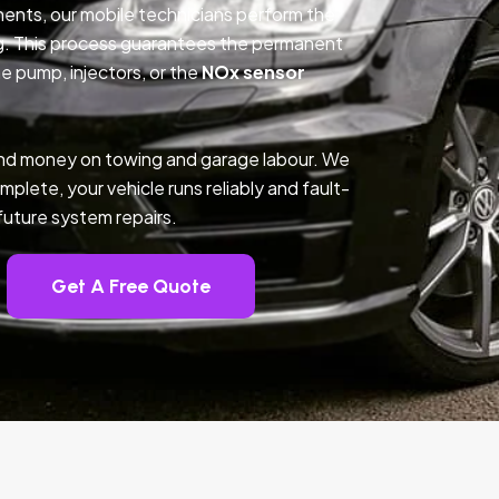
nents, our mobile technicians perform the
g. This process guarantees the permanent
e pump, injectors, or the
NOx sensor
e and money on towing and garage labour. We
mplete, your vehicle runs reliably and fault-
future system repairs.
Get A Free Quote