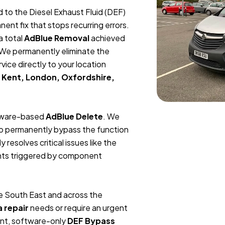
ed to the Diesel Exhaust Fluid (DEF)
 fix that stops recurring errors.
a total
AdBlue Removal
achieved
We permanently eliminate the
vice directly to your location
 Kent, London, Oxfordshire,
ftware-based
AdBlue Delete
. We
 to permanently bypass the function
resolves critical issues like the
ights triggered by component
 South East and across the
a repair
needs or require an urgent
nt, software-only
DEF Bypass