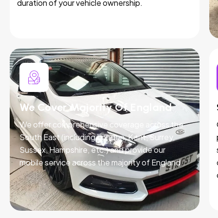
duration of your vehicle ownership.
We Cover Majority Of England
We offer comprehensive coverage across the
South East (including London, Kent, Surrey,
Sussex, Hampshire, etc.) and provide our
mobile service across the majority of England.