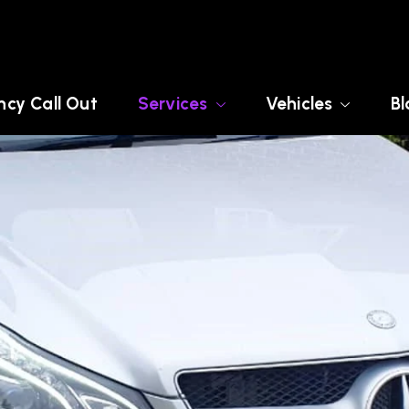
cy Call Out
Services
Vehicles
Bl