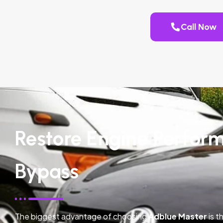
Call Now
Restore Engine Perfor
Bypass
The biggest advantage of choosing
Adblue Master
is t