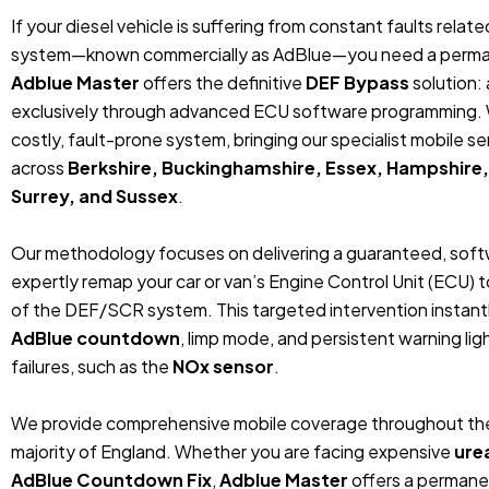
If your diesel vehicle is suffering from constant faults relat
system—known commercially as AdBlue—you need a permanent
Adblue Master
offers the definitive
DEF Bypass
solution: 
exclusively through advanced ECU software programming. 
costly, fault-prone system, bringing our specialist mobile ser
across
Berkshire, Buckinghamshire, Essex, Hampshire,
Surrey, and Sussex
.
Our methodology focuses on delivering a guaranteed, so
expertly remap your car or van’s Engine Control Unit (ECU)
of the DEF/SCR system. This targeted intervention instantly 
AdBlue countdown
, limp mode, and persistent warning l
failures, such as the
NOx sensor
.
We provide comprehensive mobile coverage throughout the
majority of England. Whether you are facing expensive
ure
AdBlue Countdown Fix
,
Adblue Master
offers a permane