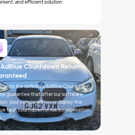
nient, and efficient solution.
AdBlue Countdown Return -
aranteed
rovide the definitive AdBlue Countdown
 We guarantee that after our software
ion, your vehicle will never display the
ue fault countdown or risk immobilisation
n.