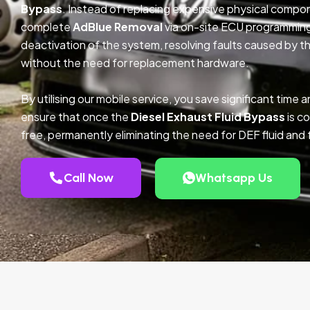
Bypass
. Instead of replacing expensive physical compo
complete
AdBlue Removal
via on-site ECU programmin
deactivation of the system, resolving faults caused by th
without the need for replacement hardware.
By utilising our mobile service, you save significant tim
ensure that once the
Diesel Exhaust Fluid Bypass
is co
free, permanently eliminating the need for DEF fluid and 
Call Now
Whatsapp Us