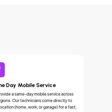
e Day Mobile Service
ovide a same-day mobile service across
egions. Our technicians come directly to
location (home, work, or garage) for a fast,