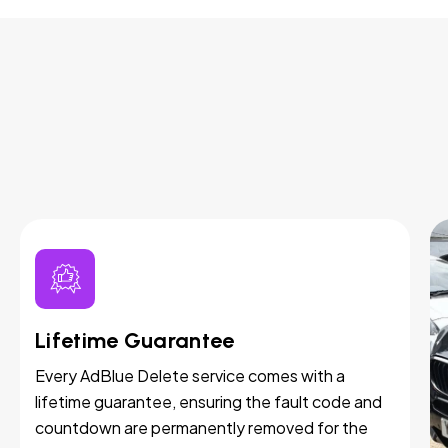
Lifetime Guarantee
Every AdBlue Delete service comes with a
lifetime guarantee, ensuring the fault code and
countdown are permanently removed for the