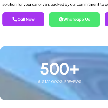
solution for your car or van, backed by our commitment to 
Call Now
Whatsapp Us
500
+
5-STAR GOOGLE REVIEWS