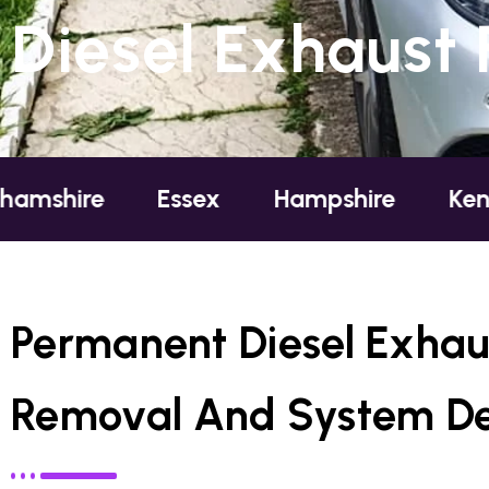
Diesel Exhaust 
Essex
Hampshire
Kent
Lo
Permanent Diesel Exhaus
Removal And System De