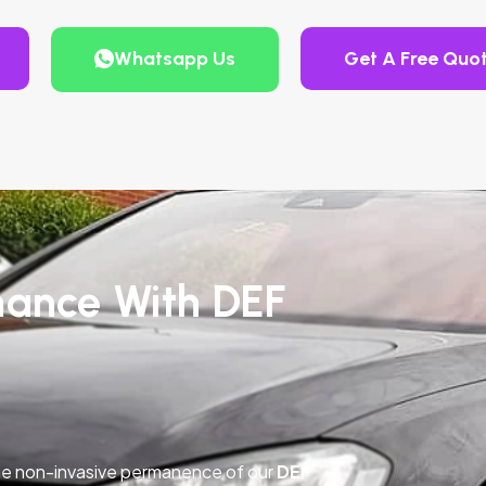
Whatsapp Us
Get A Free Quo
mance With DEF
he non-invasive permanence of our
DEF