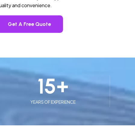
quality and convenience.
Get A Free Quote
15
+
YEARS OF EXPERIENCE