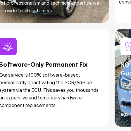
conve
of professionalism and technical expertise we
provide to all customers.
Software-Only Permanent Fix
NO 
Gu
Our service is 100% software-based,
permanently deactivating the SCR/AdBlue
We p
system via the ECU. This saves you thousands
Fix.
on expensive and temporary hardware
solut
component replacements.
AdBl
agai