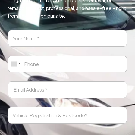
obligation quote for AdBlue repairs, removal, or
remapping. Fast, professional, and hassle-free – right
from any page on our site.