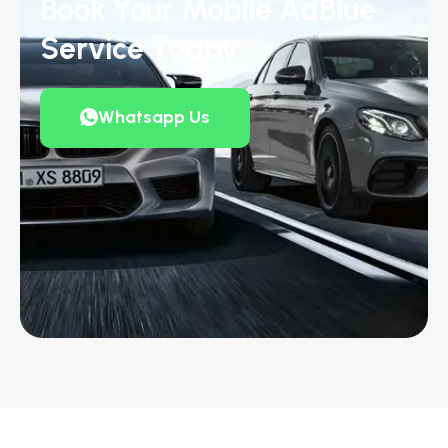
Book Your Mobile AdBlue
Service Today
Whatsapp Us