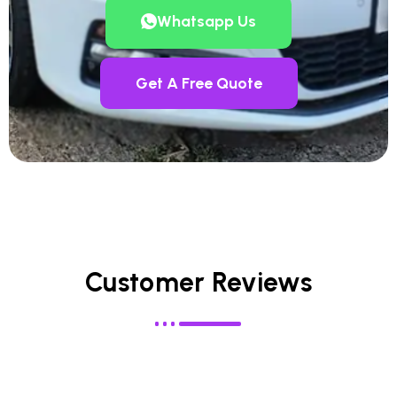
Whatsapp Us
Get A Free Quote
Customer Reviews