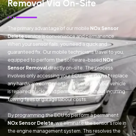
Removal Via On-Site
The primary advantage of our mobile
NOx Sensor
Delete
service is convenience and permanence.
When your sensor fails, you need a quick and
guaranteed fix. Our mobile technicians travel to you,
equipped to perform the software-based
NOx
Sensor Removal
directly on-site. The process
involves only accessing your ECU—we
do not
replace
any hardware components. This ensures your vehicle
is repaired quickly and permanently, without incurring
towing fees or garage labour costs.
By programming the ECU to perform a permanent
NOx Sensor Delete
, we eliminate the sensor’s role in
the engine management system. This resolves the