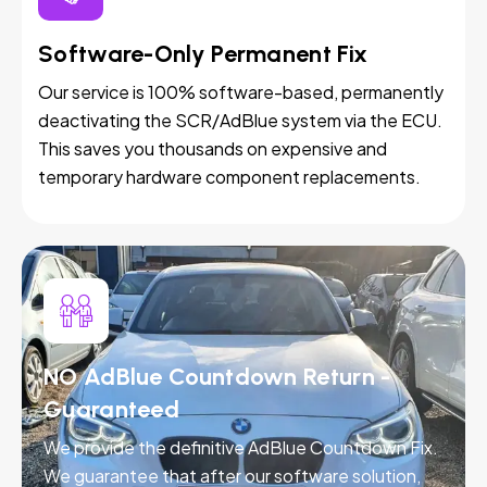
Software-Only Permanent Fix
Our service is 100% software-based, permanently
deactivating the SCR/AdBlue system via the ECU.
This saves you thousands on expensive and
temporary hardware component replacements.
NO AdBlue Countdown Return -
Guaranteed
We provide the definitive AdBlue Countdown Fix.
We guarantee that after our software solution,