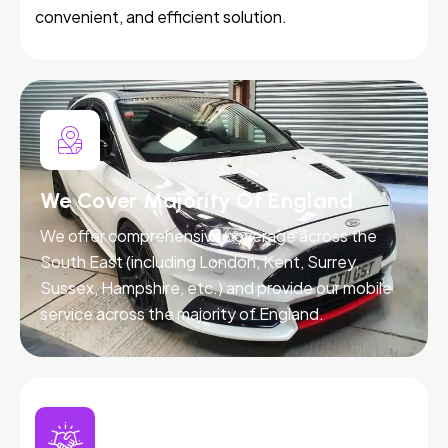
convenient, and efficient solution.
We Cover Majority Of England
We offer comprehensive coverage across the
South East (including London, Kent, Surrey,
Sussex, Hampshire, etc.) and provide our mobile
service across the majority of England.