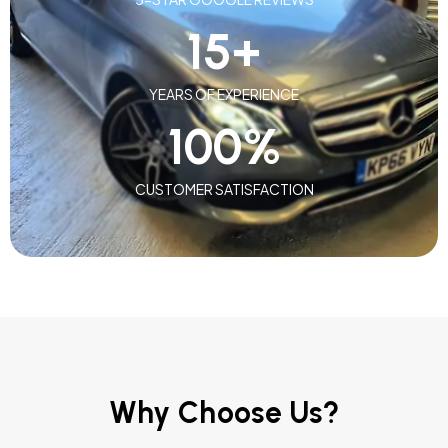
15
+
YEARS OF EXPERIENCE
100
%
CUSTOMER SATISFACTION
Why Choose Us?