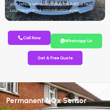
your vehicle will never display the AdBlue fault
countdown or risk immobilisation again.
Call Now
Whatsapp Us
Get A Free Quote
Permanent NOx Sensor