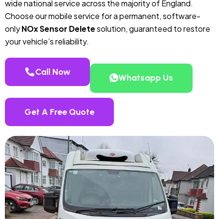
wide national service across the majority of England.
Choose our mobile service for a permanent, software-
only
NOx Sensor Delete
solution, guaranteed to restore
your vehicle’s reliability.
Call Now
Whatsapp Us
Get A Free Quote