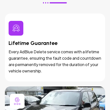
Lifetime Guarantee
Every AdBlue Delete service comes with a lifetime
guarantee, ensuring the fault code and countdown
are permanently removed for the duration of your
vehicle ownership.