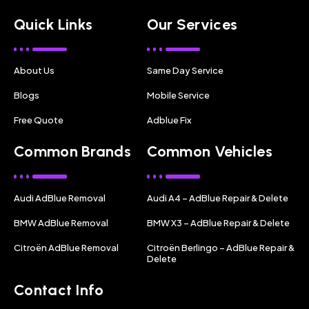
Quick Links
Our Services
About Us
Same Day Service
Blogs
Mobile Service
Free Quote
Adblue Fix
Common Brands
Common Vehicles
Audi AdBlue Removal
Audi A4 – AdBlue Repair & Delete
BMW AdBlue Removal
BMW X3 – AdBlue Repair & Delete
Citroën AdBlue Removal
Citroën Berlingo – AdBlue Repair &
Delete
Contact Info