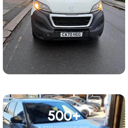
500
+
5-STAR GOOGLE REVIEWS