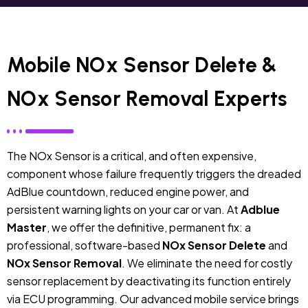
Mobile NOx Sensor Delete &
NOx Sensor Removal Experts
The NOx Sensor is a critical, and often expensive,
component whose failure frequently triggers the dreaded
AdBlue countdown, reduced engine power, and
persistent warning lights on your car or van.
At
Adblue
Master
, we offer the definitive, permanent fix: a
professional, software-based
NOx Sensor Delete
and
NOx Sensor Removal
. We eliminate the need for costly
sensor replacement by deactivating its function entirely
via ECU programming. Our advanced mobile service brings