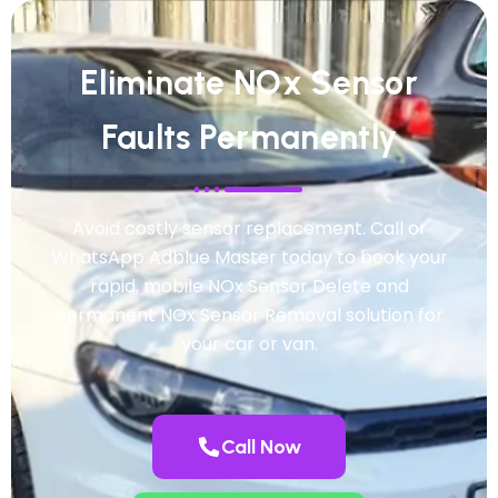
Eliminate NOx Sensor
Faults Permanently
Avoid costly sensor replacement. Call or
WhatsApp Adblue Master today to book your
rapid, mobile NOx Sensor Delete and
permanent NOx Sensor Removal solution for
your car or van.
Call Now