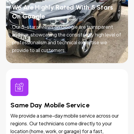
We Are Highly Rated With 5 Stars
On Google
Our 5-star reviews on Google are transparent
and live, showcasing the consistently high level of
professionalism and technical expertise we
provide to all customers.
Same Day Mobile Service
We provide a same-day mobile service across our
regions. Our technicians come directly to your
location (home, work, or garage) for a fast,