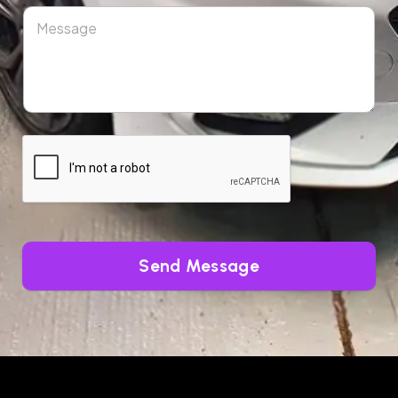
Send Message