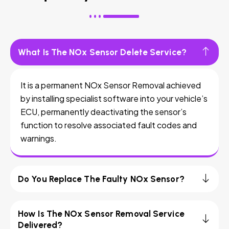
What Is The NOx Sensor Delete Service?
It is a permanent NOx Sensor Removal achieved
by installing specialist software into your vehicle’s
ECU, permanently deactivating the sensor’s
function to resolve associated fault codes and
warnings.
Do You Replace The Faulty NOx Sensor?
How Is The NOx Sensor Removal Service
Delivered?