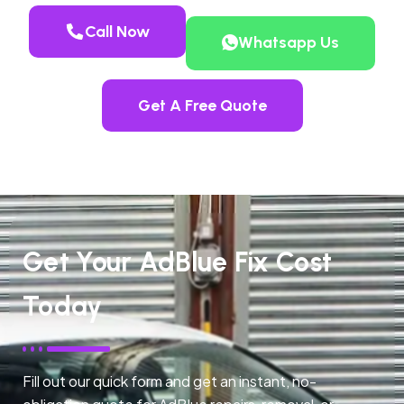
Call Now
Whatsapp Us
Get A Free Quote
Get Your AdBlue Fix Cost
Today
Fill out our quick form and get an instant, no-