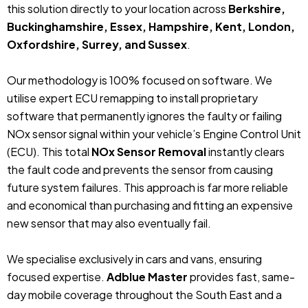
this solution directly to your location across
Berkshire,
Buckinghamshire, Essex, Hampshire, Kent, London,
Oxfordshire, Surrey, and Sussex
.
Our methodology is 100% focused on software. We
utilise expert ECU remapping to install proprietary
software that permanently ignores the faulty or failing
NOx sensor signal within your vehicle’s Engine Control Unit
(ECU). This total
NOx Sensor Removal
instantly clears
the fault code and prevents the sensor from causing
future system failures. This approach is far more reliable
and economical than purchasing and fitting an expensive
new sensor that may also eventually fail.
We specialise exclusively in cars and vans, ensuring
focused expertise.
Adblue Master
provides fast, same-
day mobile coverage throughout the South East and a