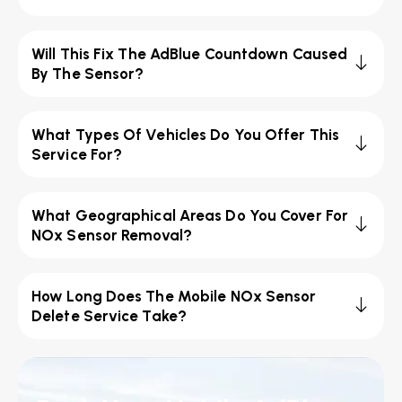
Will This Fix The AdBlue Countdown Caused
By The Sensor?
What Types Of Vehicles Do You Offer This
Service For?
What Geographical Areas Do You Cover For
NOx Sensor Removal?
How Long Does The Mobile NOx Sensor
Delete Service Take?