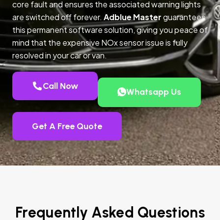
core fault and ensures the associated warning lights
are switched off forever.
Adblue Master
guarantees
this permanent software solution, giving you peace of
mind that the expensive NOx sensor issue is fully
resolved in your car or van.
Call Now
Whatsapp Us
Get A Free Quote
Frequently Asked Questions