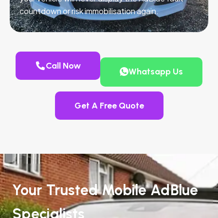
countdown or risk immobilisation again.
Call Now
Whatsapp Us
Get A Free Quote
Your Trusted Mobile AdBlue
Specialists