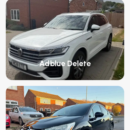
Adblue Delete