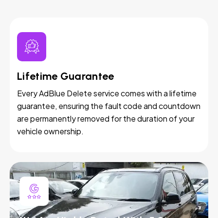
Lifetime Guarantee
Every AdBlue Delete service comes with a lifetime
guarantee, ensuring the fault code and countdown
are permanently removed for the duration of your
vehicle ownership.