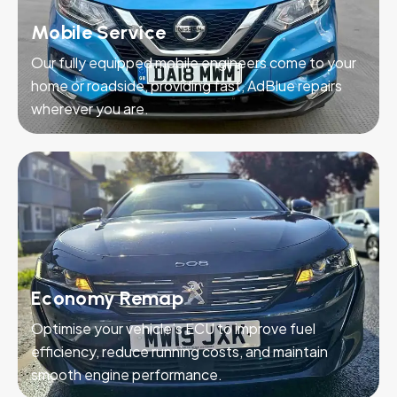
Mobile Service
Our fully equipped mobile engineers come to your
home or roadside, providing fast, AdBlue repairs
wherever you are.
Economy Remap
Optimise your vehicle’s ECU to improve fuel
efficiency, reduce running costs, and maintain
smooth engine performance.