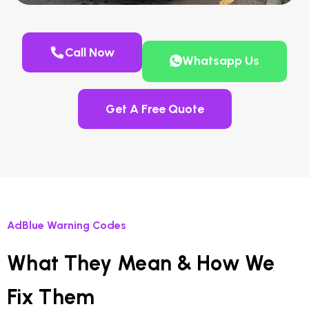
Call Now
Whatsapp Us
Get A Free Quote
AdBlue Warning Codes
What They Mean & How We
Fix Them