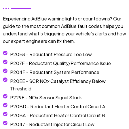
Experiencing AdBlue warning lights or countdowns? Our
guide to the most common AdBlue fault codes helps you
understand what’s triggering your vehicle’s alerts and how
our expert engineers can fix them.
P20E8 – Reductant Pressure Too Low
P207F - Reductant Quality/Performance Issue
P204F - Reductant System Performance
P20EE - SCR NOx Catalyst Efficiency Below
Threshold
P229F - NOx Sensor Signal Stuck
P20BD - Reductant Heater Control Circuit A
P20BA - Reductant Heater Control Circuit B
P2047 - Reductant Injector Circuit Low