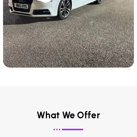
What We Offer