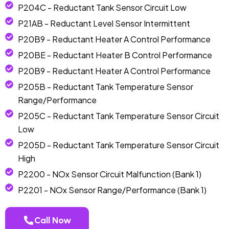
P204C - Reductant Tank Sensor Circuit Low
P21AB - Reductant Level Sensor Intermittent
P20B9 - Reductant Heater A Control Performance
P20BE - Reductant Heater B Control Performance
P20B9 - Reductant Heater A Control Performance
P205B - Reductant Tank Temperature Sensor
Range/Performance
P205C - Reductant Tank Temperature Sensor Circuit
Low
P205D - Reductant Tank Temperature Sensor Circuit
High
P2200 - NOx Sensor Circuit Malfunction (Bank 1)
P2201 - NOx Sensor Range/Performance (Bank 1)
Call Now