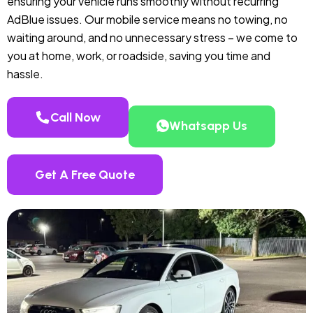
ensuring your vehicle runs smoothly without recurring
AdBlue issues. Our mobile service means no towing, no
waiting around, and no unnecessary stress – we come to
you at home, work, or roadside, saving you time and
hassle.
Call Now
Whatsapp Us
Get A Free Quote