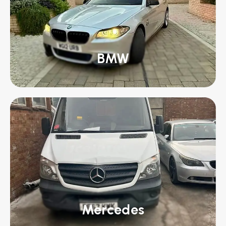
BMW
Mercedes