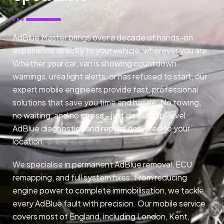
AdBlue Master brings over a decade of hands-on
experience directly to your vehicle, wherever you are.
Whether your car, van is showing countdown
warnings, urea light alerts, or has refused to start, our
expert mobile engineers provide fast, professional
solutions that save you time and hassle. No towing,
no waiting, and no stress – just dealership-level
AdBlue diagnostics and repairs delivered to your
location.
We specialise in permanent AdBlue removal, ECU
remapping, and full system fixes. From reducing
engine power to complete immobilisation, we tackle
every AdBlue fault with precision. Our mobile service
covers most of England, including London, Kent,