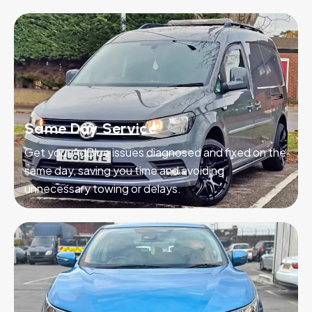
Same Day Service
Get your AdBlue issues diagnosed and fixed on the
same day, saving you time and avoiding
unnecessary towing or delays.