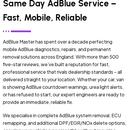
Same Day AdBlue Service –
Fast, Mobile, Reliable
AdBlue Master has spent over a decade perfecting
mobile AdBlue diagnostics, repairs, and permanent
removal solutions across England. With more than 500
five-star reviews, we’ve built a reputation for fast,
professional service that rivals dealership standards – all
delivered straight to your location. Whether your car, van
is showing AdBlue countdown warnings, urea light alerts,
or has refused to start, our expert engineers are ready to
provide an immediate, reliable fix.
We specialise in complete AdBlue system removal, ECU
remapping, and additional DPF/EGR/NOx delete options,