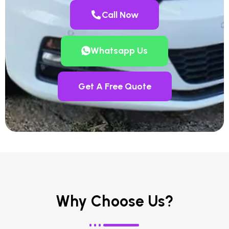
Call Now
Whatsapp Us
Get A Free Quote
Why Choose Us?