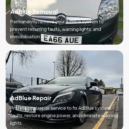
AdBlue Removal
Permanently remove your AdBlue system to
prevent recurring faults, warning lights, and
immobilisation issues.
AdBlue Repair
Professional repair service to fix AdBlue system
faults, restore engine power, and eliminate warning
lights.