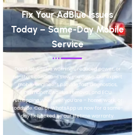
Fix Your AdBlue Issues
Today – Same-Day Mobile
Service
Don’t let AdBlue warnings, reduced power, or
no-start conditions slow you down. Our expert
mobile engineers provide fast diagnostics,
permanent AdBlue removal, and ECU
remapping wherever you are – home, work, or
roadside. Call or WhatsApp us now for a same-
day fix backed by our lifetime warranty.