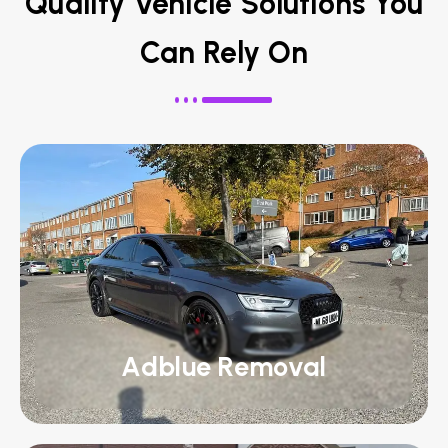
Quality Vehicle Solutions You
Can Rely On
Adblue Removal