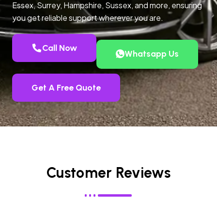
Essex, Surrey, Hampshire, Sussex, and more, ensuring
you get reliable support wherever you are.
Call Now
Whatsapp Us
Get A Free Quote
Customer Reviews