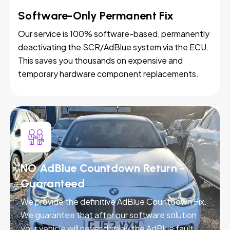
Software-Only Permanent Fix
Our service is 100% software-based, permanently
deactivating the SCR/AdBlue system via the ECU.
This saves you thousands on expensive and
temporary hardware component replacements.
NO AdBlue Countdown Return -
Guaranteed
We provide the definitive AdBlue Countdown Fix.
We guarantee that after our software solution,
your vehicle will never display the AdBlue fault