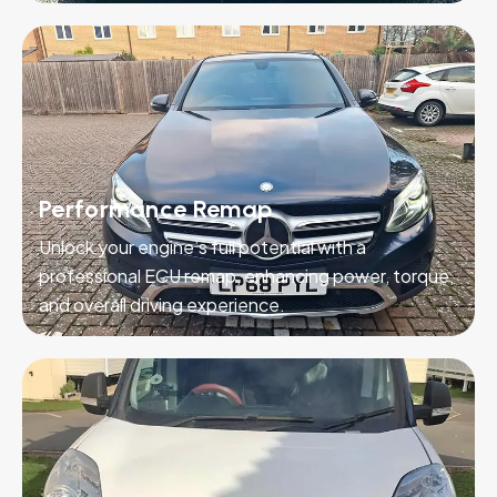
Performance Remap
Unlock your engine’s full potential with a
professional ECU remap, enhancing power, torque,
and overall driving experience.