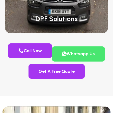
DPF Solutions
Call Now
Whatsapp Us
Get A Free Quote