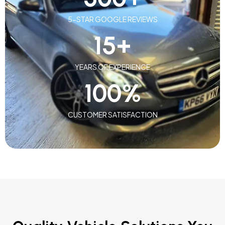
5-STAR GOOGLE REVIEWS
15
+
YEARS OF EXPERIENCE
100
%
CUSTOMER SATISFACTION