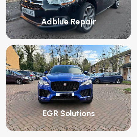
Adblue Repair
EGR Solutions