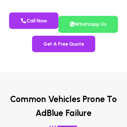
Call Now
Whatsapp Us
Get A Free Quote
Common Vehicles Prone To
AdBlue Failure