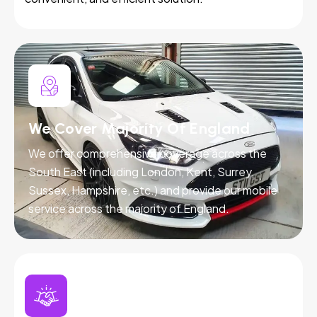
We Cover Majority Of England
We offer comprehensive coverage across the
South East (including London, Kent, Surrey,
Sussex, Hampshire, etc.) and provide our mobile
service across the majority of England.