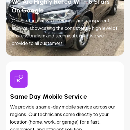
We Are Highly Rated With 5 Stars
On Google
Our 5-star reviews on Google are transparent
and live, showcasing the consistently high level of
professionalism and technical expertise we
provide to all customers.
Same Day Mobile Service
We provide a same-day mobile service across our
regions. Our technicians come directly to your
location (home, work, or garage) for a fast,
convenient, and efficient solution.