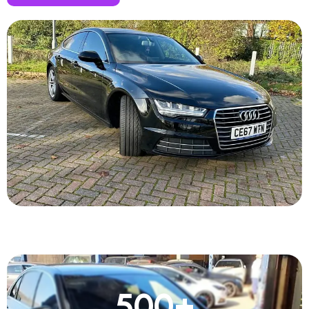
500
+