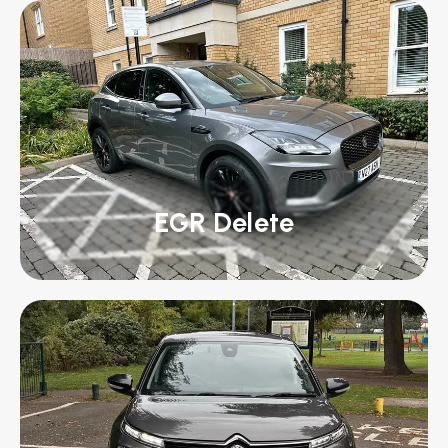
EGR Delete