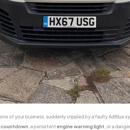
one of your business, suddenly crippled by a faulty AdBlue 
e countdown
, a persistent
engine warning light
, or a dange