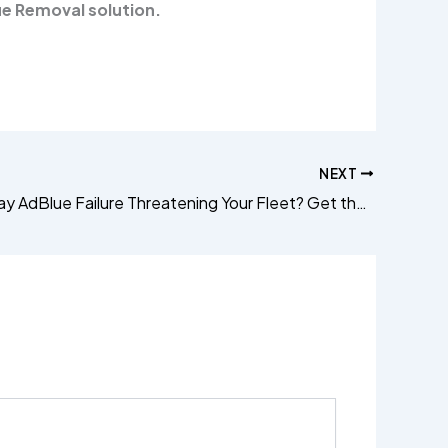
e Removal solution.
NEXT
Citroën Relay AdBlue Failure Threatening Your Fleet? Get the Permanent ECU Fix