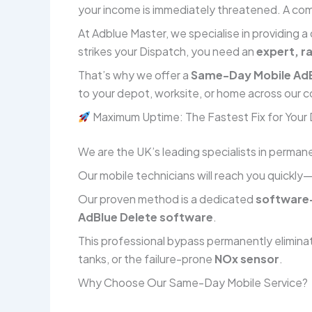
your income is immediately threatened. A comp
At Adblue Master, we specialise in providing a
strikes your Dispatch, you need an
expert, r
That’s why we offer a
Same-Day Mobile AdB
to your depot, worksite, or home across our c
Maximum Uptime: The Fastest Fix for Your
We are the UK’s leading specialists in permane
Our mobile technicians will reach you quickly
Our proven method is a dedicated
software-
AdBlue Delete software
.
This professional bypass permanently elimina
tanks, or the failure-prone
NOx sensor
.
Why Choose Our Same-Day Mobile Service?