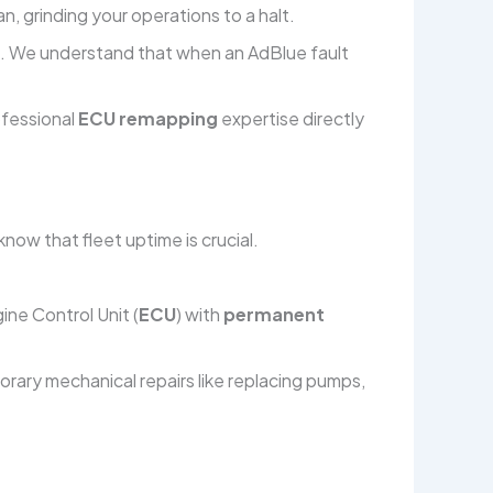
n, grinding your operations to a halt.
ault. We understand that when an AdBlue fault
rofessional
ECU remapping
expertise directly
now that fleet uptime is crucial.
ine Control Unit (
ECU
) with
permanent
rary mechanical repairs like replacing pumps,