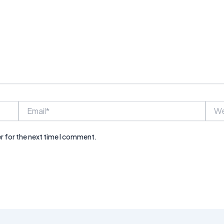
Email*
Webs
r for the next time I comment.