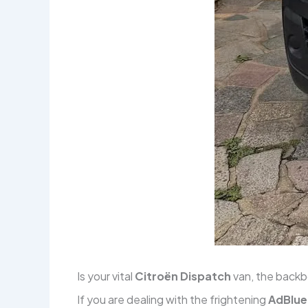
Is your vital
Citroën Dispatch
van, the backb
If you are dealing with the frightening
AdBlu