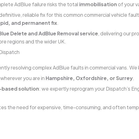
lete AdBlue failure risks the total
immobilisation
of your va
 definitive, reliable fix for this common commercial vehicle f
apid, and permanent fix
.
lue Delete and AdBlue Removal service
, delivering our p
ore regions and the wider UK.
 Dispatch
ntly resolving complex AdBlue faults in commercial vans. We k
—wherever you are in
Hampshire, Oxfordshire, or Surrey
.
based solution
: we expertly reprogram your Dispatch’s Eng
tes the need for expensive, time-consuming, and often tempo