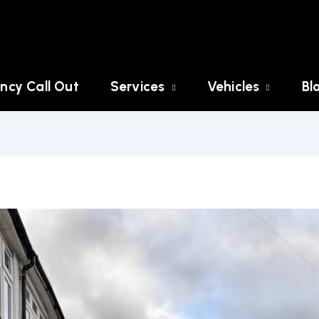
ncy Call Out
Services
Vehicles
Bl