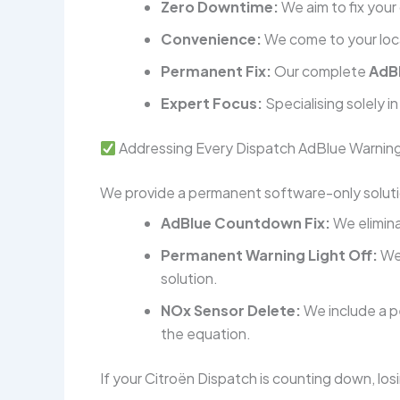
Zero Downtime:
We aim to fix your 
Convenience:
We come to your loca
Permanent Fix:
Our complete
AdB
Expert Focus:
Specialising solely i
Addressing Every Dispatch AdBlue Warnin
We provide a permanent software-only solutio
AdBlue Countdown Fix:
We elimina
Permanent Warning Light Off:
We 
solution.
NOx Sensor Delete:
We include a 
the equation.
If your Citroën Dispatch is counting down, losi