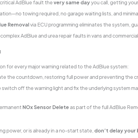
critical AdBlue fault the
very same day
you call, getting you
tion—no towing required, no garage waiting lists, and minimal
lue Removal
via ECU programming eliminates the system, gu
n complex AdBlue and urea repair faults in vans and commercial
g
n for every major warning related to the AdBlue system:
te the countdown, restoring full power and preventing the cri
switch off the warning light and fix the underlying system m
permanent
NOx Sensor Delete
as part of the full AdBlue Rem
ng power, or is already in a no-start state,
don’t delay your