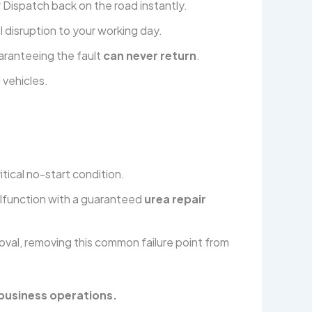
r Dispatch back on the road instantly.
 disruption to your working day.
aranteeing the fault
can never return
.
 vehicles.
tical no-start condition.
alfunction with a guaranteed
urea repair
oval, removing this common failure point from
 business operations.