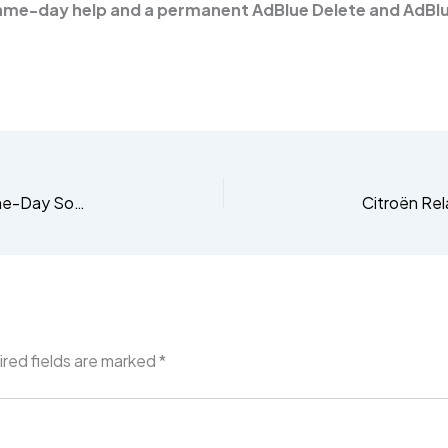
ame-day help and a permanent AdBlue Delete and AdBlu
Citroën C4 AdBlue Fault? Get the Permanent, Same-Day Software Delete
red fields are marked
*