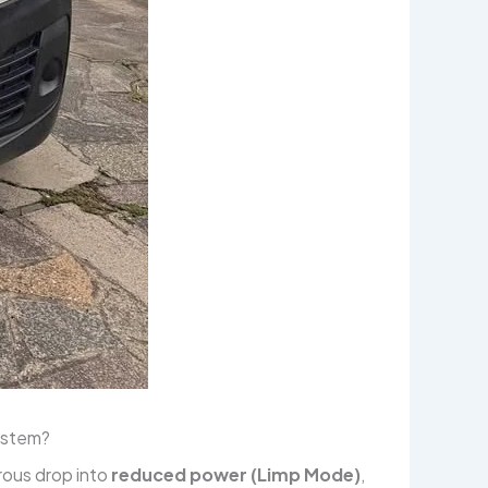
system?
rous drop into
reduced power (Limp Mode)
,