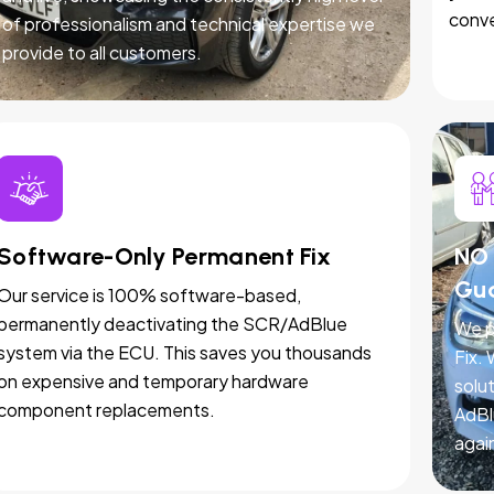
conve
of professionalism and technical expertise we
provide to all customers.
Software-Only Permanent Fix
NO 
Gu
Our service is 100% software-based,
permanently deactivating the SCR/AdBlue
We p
system via the ECU. This saves you thousands
Fix.
on expensive and temporary hardware
solut
component replacements.
AdBl
agai