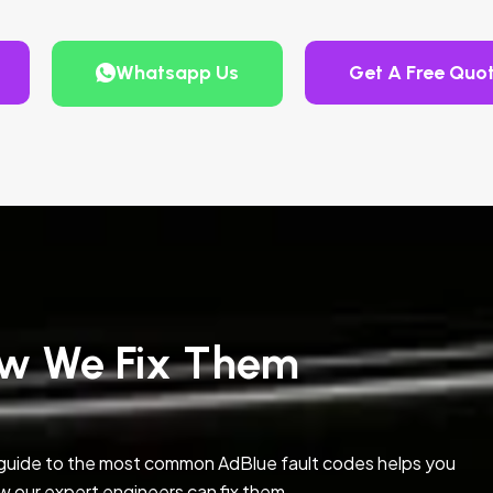
Whatsapp Us
Get A Free Quo
w We Fix Them
 guide to the most common AdBlue fault codes helps you
w our expert engineers can fix them.