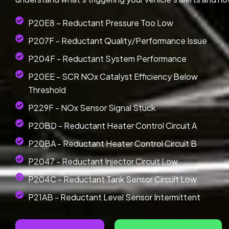
P20E8 – Reductant Pressure Too Low
P207F - Reductant Quality/Performance Issue
P204F - Reductant System Performance
P20EE - SCR NOx Catalyst Efficiency Below
Threshold
P229F - NOx Sensor Signal Stuck
P20BD - Reductant Heater Control Circuit A
P20BA - Reductant Heater Control Circuit B
P2047 - Reductant Injector Circuit Low
P204C - Reductant Tank Sensor Circuit Low
P21AB - Reductant Level Sensor Intermittent