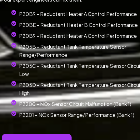
P20B9 - Reductant Heater A Control Performance
P20BE - Reductant Heater B Control Performance
P20B9 - Reductant Heater A Control Performance
P205B - Reductant Tank Temperature Sensor
Range/Performance
P205C - Reductant Tank Temperature Sensor Circui
Low
P205D - Reductant Tank Temperature Sensor Circui
High
P2200 - NOx Sensor Circuit Malfunction (Bank 1)
P2201 - NOx Sensor Range/Performance (Bank 1)