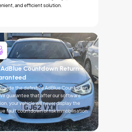
nient, and efficient solution.
AdBlue Countdown Return -
aranteed
rovide the definitive AdBlue Countdown
 We guarantee that after our software
ion, your vehicle will never display the
ue fault countdown or risk immobilisation
n.