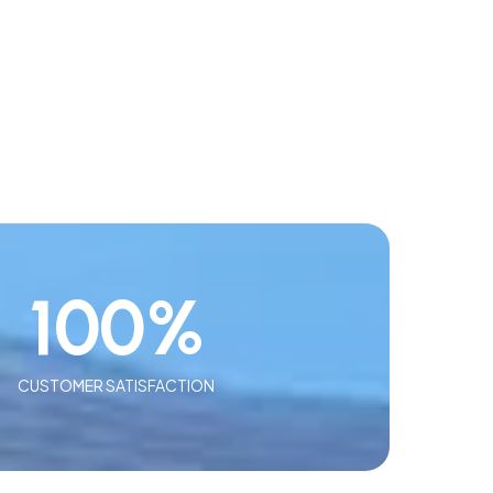
100
%
CUSTOMER SATISFACTION