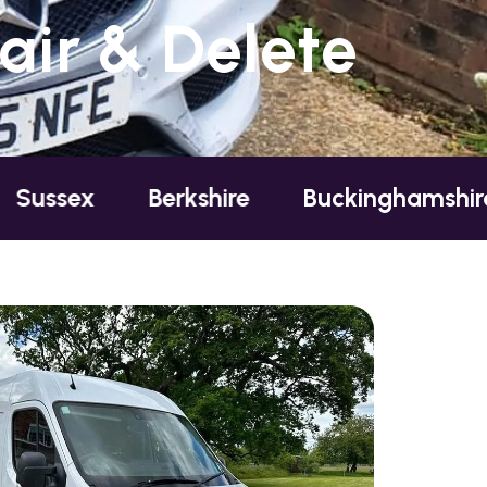
ir & Delete
Berkshire
Buckinghamshire
Ess