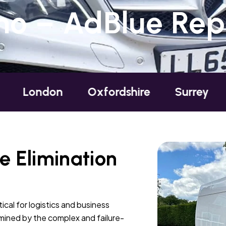
o – AdBlue Repa
on
Oxfordshire
Surrey
Sussex
 Elimination
ical for logistics and business
ermined by the complex and failure-