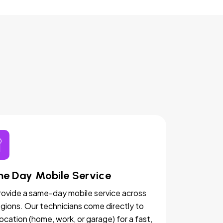
e Day Mobile Service
ovide a same-day mobile service across
egions. Our technicians come directly to
location (home, work, or garage) for a fast,