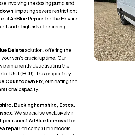
hose involving the dosing pump and
tdown
, imposing severe restrictions
ical
AdBlue Repair
for the Movano
nt and a high risk of recurring
lue Delete
solution, offering the
your van’s crucial uptime. Our
x by permanently deactivating the
rol Unit (ECU). This proprietary
ue Countdown Fix
, eliminating the
erational capacity.
shire, Buckinghamshire, Essex,
ussex
.
We specialise exclusively in
ed, permanent
AdBlue Removal
for
ea repair
on compatible models,