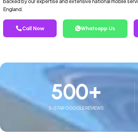
backed by our expertise and extensive national mobile serv
England.
Call Now
Whatsapp Us
500
+
5-STAR GOOGLE REVIEWS