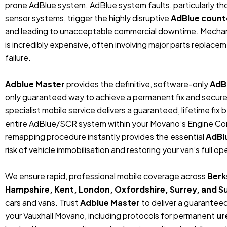
prone AdBlue system.
AdBlue system faults, particularly t
sensor systems, trigger the highly disruptive
AdBlue coun
and leading to unacceptable commercial downtime.
Mechan
is incredibly expensive, often involving major parts replaceme
failure.
Adblue Master
provides the definitive, software-only
AdB
only guaranteed way to achieve a permanent fix and secure 
specialist mobile service delivers a guaranteed, lifetime fi
entire AdBlue/SCR system within your Movano’s Engine Cont
remapping procedure instantly provides the essential
AdBl
risk of vehicle immobilisation and restoring your van’s full op
We ensure rapid, professional mobile coverage across
Berk
Hampshire, Kent, London, Oxfordshire, Surrey, and S
cars and vans.
Trust
Adblue Master
to deliver a guarante
your Vauxhall Movano, including protocols for permanent
ur