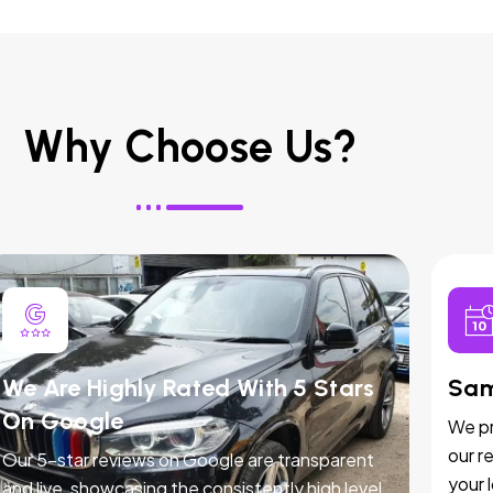
Why Choose Us?
We Are Highly Rated With 5 Stars
Sam
On Google
We pr
our r
Our 5-star reviews on Google are transparent
your 
and live, showcasing the consistently high level