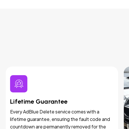
Lifetime Guarantee
Every AdBlue Delete service comes with a
lifetime guarantee, ensuring the fault code and
countdown are permanently removed for the