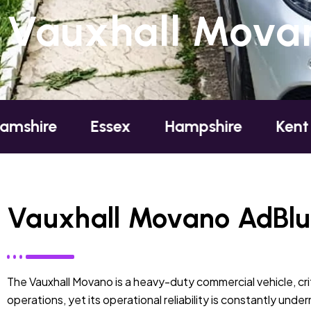
Vauxhall Movan
Essex
Hampshire
Kent
Lond
Vauxhall Movano AdBlue
The Vauxhall Movano is a heavy-duty commercial vehicle, crit
operations, yet its operational reliability is constantly und