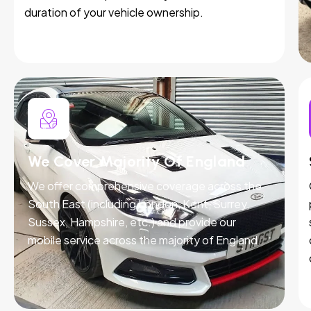
duration of your vehicle ownership.
We Cover Majority Of England
We offer comprehensive coverage across the
South East (including London, Kent, Surrey,
Sussex, Hampshire, etc.) and provide our
mobile service across the majority of England.