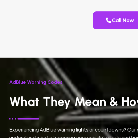
Call Now
AdBlue Warning Codes
What They Mean & Ho
Experiencing AdBlue warning lights or countdowns? Our
understand what’s triggering your vehicle’s alerts and ho