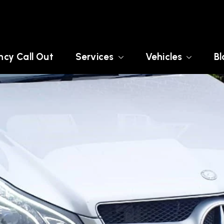
cy Call Out
Services
Vehicles
Bl
E