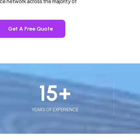
ice network across the majority of
Get A Free Quote
15
+
YEARS OF EXPERIENCE