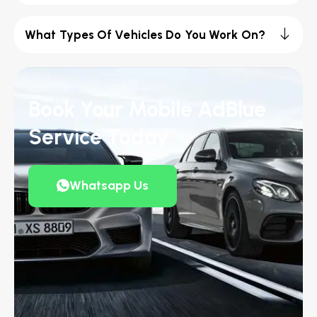
What Types Of Vehicles Do You Work On?
Book Your Mobile AdBlue
Service Today
Whatsapp Us