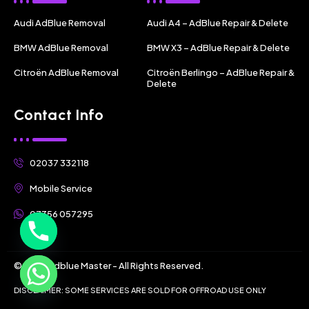
Audi AdBlue Removal
Audi A4 – AdBlue Repair & Delete
BMW AdBlue Removal
BMW X3 – AdBlue Repair & Delete
Citroën AdBlue Removal
Citroën Berlingo – AdBlue Repair &
Delete
Contact Info
02037 332118
Mobile Service
07356 057295
© 2025 Adblue Master - All Rights Reserved.
DISCLAIMER: SOME SERVICES ARE SOLD FOR OFFROAD USE ONLY