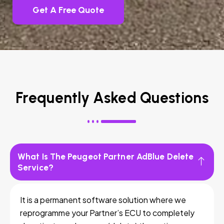
Get A Free Quote
Frequently Asked Questions
What Is The Peugeot Partner AdBlue Delete
Service?
It is a permanent software solution where we
reprogramme your Partner’s ECU to completely