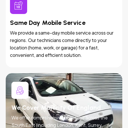
Same Day Mobile Service
We provide a same-day mobile service across our
regions. Our technicians come directly to your
location (home, work, or garage) for a fast,
convenient, and efficient solution.
We Cover Majority Of England
We offer comprehensive coverage across the
South East (including London, Kent, Surrey,