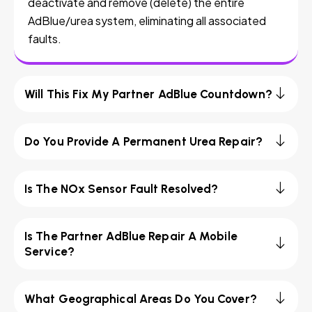
deactivate and remove (delete) the entire
AdBlue/urea system, eliminating all associated
faults.
Will This Fix My Partner AdBlue Countdown?
Do You Provide A Permanent Urea Repair?
Is The NOx Sensor Fault Resolved?
Is The Partner AdBlue Repair A Mobile
Service?
What Geographical Areas Do You Cover?