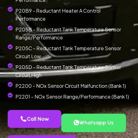
P20B9 - Reductant Heater A Control
Performance
P205B - Reductant Tank Temperature Sensor
Range/Performance
P205C - Reductant Tank Temperature Sensor
Circuit Low
P205D - Reductant Tank Temperature Sensor
Circuit High
P2200 - NOx Sensor Circuit Malfunction (Bank 1)
P2201 - NOx Sensor Range/Performance (Bank 1)
Call Now
Whatsapp Us