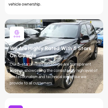
vehicle ownership.
We Are Highly Rated With 5 Stars
On Google
Our 5-star reviews on Google are transparent
and live, showcasing the consistently high level of
professionalism and technical expertise we
provide to all customers.