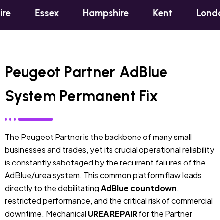
sex
Hampshire
Kent
London
Oxf
Peugeot Partner AdBlue
System Permanent Fix
The Peugeot Partner is the backbone of many small
businesses and trades, yet its crucial operational reliability
is constantly sabotaged by the recurrent failures of the
AdBlue/urea system. This common platform flaw leads
directly to the debilitating
AdBlue countdown
,
restricted performance, and the critical risk of commercial
downtime. Mechanical
UREA REPAIR
for the Partner