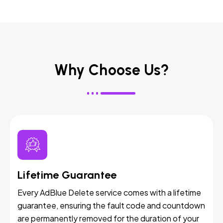
Why Choose Us?
Lifetime Guarantee
Every AdBlue Delete service comes with a lifetime
guarantee, ensuring the fault code and countdown
are permanently removed for the duration of your