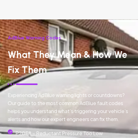
AdBlue Warning Codes
What They Mean & How We
Fix Them
Experiencing AdBlue warning lights or countdowns?
Our guide to the most common AdBlue fault codes
helps you understand what’s triggering your vehicle’s
alerts and how our expert engineers can fix them.
P20E8 – Reductant Pressure Too Low