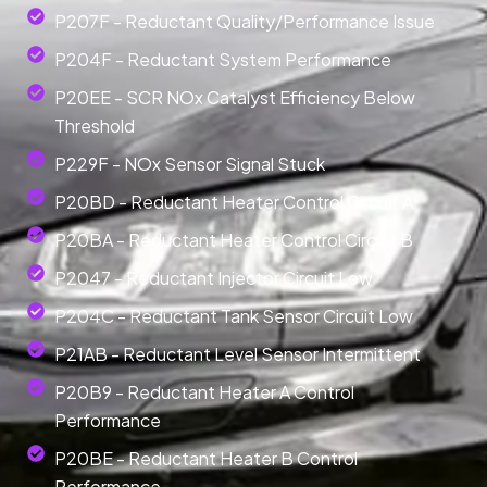
P207F - Reductant Quality/Performance Issue
P204F - Reductant System Performance
P20EE - SCR NOx Catalyst Efficiency Below
Threshold
P229F - NOx Sensor Signal Stuck
P20BD - Reductant Heater Control Circuit A
P20BA - Reductant Heater Control Circuit B
P2047 - Reductant Injector Circuit Low
P204C - Reductant Tank Sensor Circuit Low
P21AB - Reductant Level Sensor Intermittent
P20B9 - Reductant Heater A Control
Performance
P20BE - Reductant Heater B Control
Performance