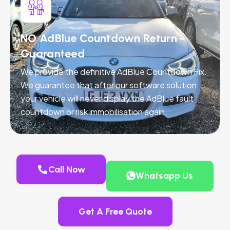
NO AdBlue Countdown Return -
Guaranteed
We provide the definitive AdBlue Countdown Fix.
We guarantee that after our software solution,
your vehicle will never display the AdBlue fault
countdown or risk immobilisation again.
Call Now
Whatsapp Us
Get A Free Quote