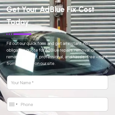
Get Your AdBlue Fix Cost
Today
Fill out our quick form and get an instant, no-
obligation quote for AdBlue repairs, removal, or
remapping. Fast, professional, and hassle-free – right
from any page on our site.