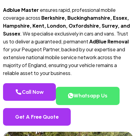
Adblue Master
ensures rapid, professional mobile
coverage across
Berkshire, Buckinghamshire, Essex,
Hampshire, Kent, London, Oxfordshire, Surrey, and
Sussex
. We specialise exclusively in cars and vans. Trust
us to deliver a guaranteed, permanent
AdBlue Removal
for your Peugeot Partner, backed by our expertise and
extensive national mobile service network across the
majority of England, ensuring your vehicle remains a
reliable asset to your business.
Call Now
Whatsapp Us
Get A Free Quote