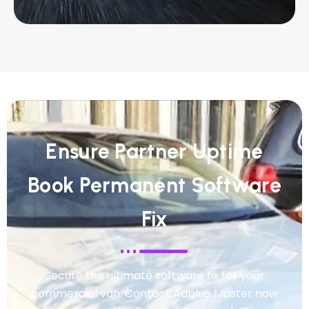
Ensure Partner Uptime
Book Permanent Software
Fix
Secure the ultimate software fix for your
commercial van. Contact Adblue Master now