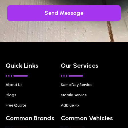
Send Message
Quick Links
Our Services
About Us
Same Day Service
Blogs
Mobile Service
Free Quote
Adblue Fix
Common Brands
Common Vehicles