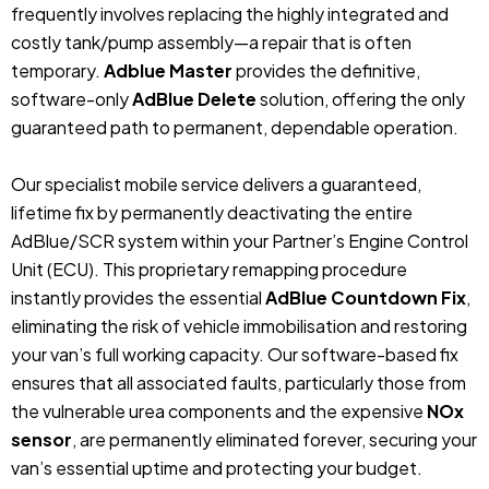
frequently involves replacing the highly integrated and
costly tank/pump assembly—a repair that is often
temporary.
Adblue Master
provides the definitive,
software-only
AdBlue Delete
solution, offering the only
guaranteed path to permanent, dependable operation.
Our specialist mobile service delivers a guaranteed,
lifetime fix by permanently deactivating the entire
AdBlue/SCR system within your Partner’s Engine Control
Unit (ECU). This proprietary remapping procedure
instantly provides the essential
AdBlue Countdown Fix
,
eliminating the risk of vehicle immobilisation and restoring
your van’s full working capacity. Our software-based fix
ensures that all associated faults, particularly those from
the vulnerable urea components and the expensive
NOx
sensor
, are permanently eliminated forever, securing your
van’s essential uptime and protecting your budget.