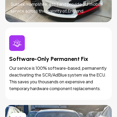
Sussex, Hampshire, etc.) and provide our mobile
service across the majority of England.
Software-Only Permanent Fix
Our service is 100% software-based, permanently
deactivating the SCR/AdBlue system via the ECU.
This saves you thousands on expensive and
temporary hardware component replacements.