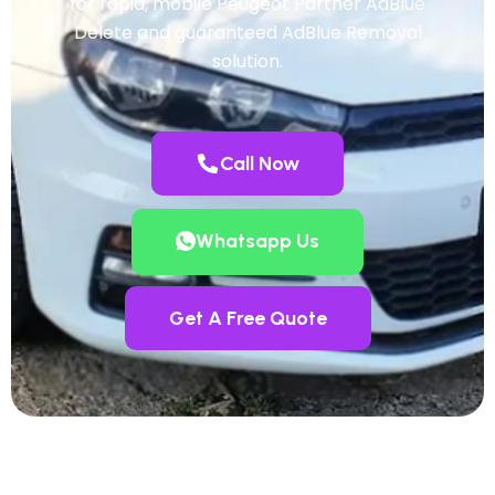
for rapid, mobile Peugeot Partner AdBlue
Delete and guaranteed AdBlue Removal
solution.
Call Now
Whatsapp Us
Get A Free Quote