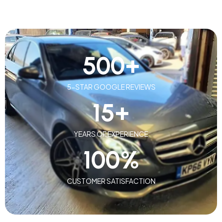
500
+
5-STAR GOOGLE REVIEWS
15
+
YEARS OF EXPERIENCE
100
%
CUSTOMER SATISFACTION