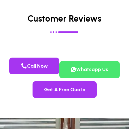
Customer Reviews
Call Now
Whatsapp Us
Get A Free Quote