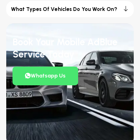
What Types Of Vehicles Do You Work On?
Book Your Mobile AdBlue
Service Today
Whatsapp Us