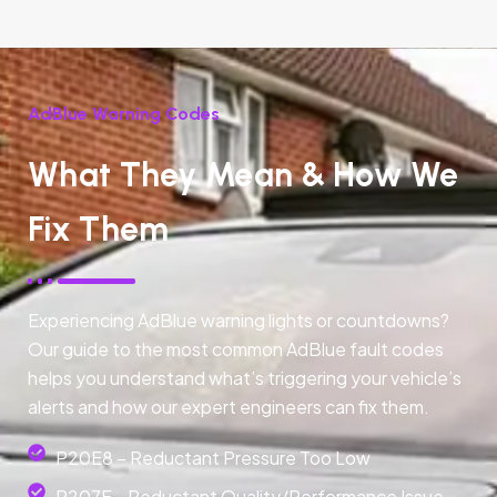
AdBlue Warning Codes
What They Mean & How We
Fix Them
Experiencing AdBlue warning lights or countdowns?
Our guide to the most common AdBlue fault codes
helps you understand what’s triggering your vehicle’s
alerts and how our expert engineers can fix them.
P20E8 – Reductant Pressure Too Low
P207F - Reductant Quality/Performance Issue