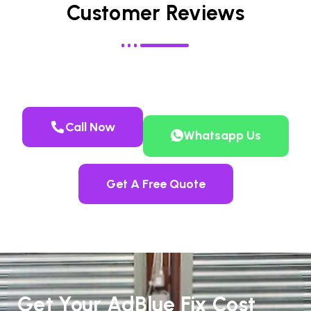
Customer Reviews
Call Now
Whatsapp Us
Get A Free Quote
Get Your AdBlue Fix Cost