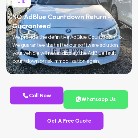
NO AdBlue Countdown Return -
Guaranteed
We provide the definitive AdBlue Countdown Fix.
We guarantee that after our software solution,
your vehicle will never display the AdBlue fault
countdown or risk immobilisation again.
Call Now
Whatsapp Us
Get A Free Quote