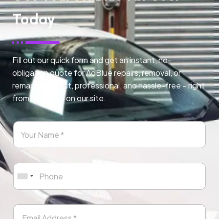
Today
Fill out our quick form and get an instant, no-
obligation quote for AdBlue repairs, removal, or
remapping. Fast, professional, and hassle-free – right
from any page on our site.