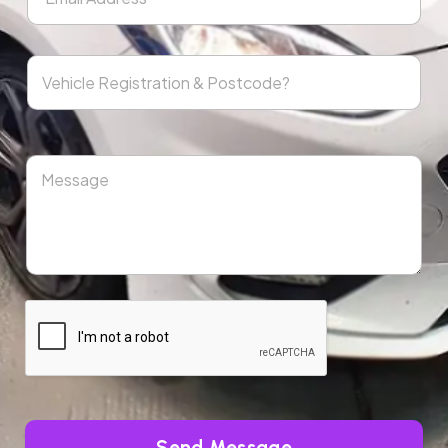
Send Message