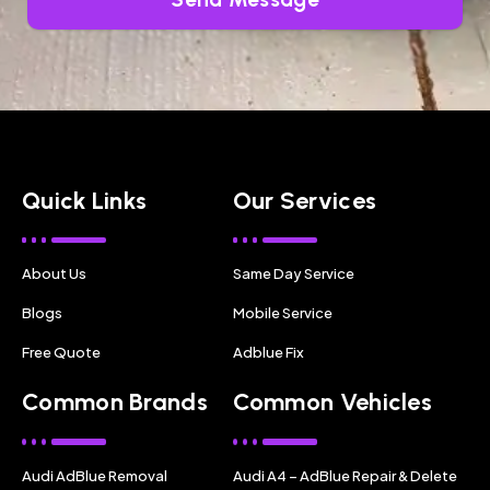
Quick Links
Our Services
About Us
Same Day Service
Blogs
Mobile Service
Free Quote
Adblue Fix
Common Brands
Common Vehicles
Audi AdBlue Removal
Audi A4 – AdBlue Repair & Delete