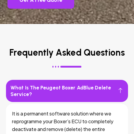
Get A Free Quote
Frequently Asked Questions
What Is The Peugeot Boxer AdBlue Delete
Service?
It is a permanent software solution where we
reprogramme your Boxer’s ECU to completely
deactivate and remove (delete) the entire