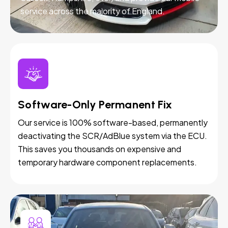
service across the majority of England.
Software-Only Permanent Fix
Our service is 100% software-based, permanently
deactivating the SCR/AdBlue system via the ECU.
This saves you thousands on expensive and
temporary hardware component replacements.