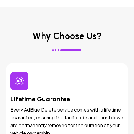
Why Choose Us?
Lifetime Guarantee
Every AdBlue Delete service comes with a lifetime
guarantee, ensuring the fault code and countdown
are permanently removed for the duration of your
vehicle ownership.