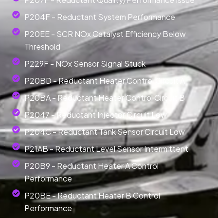
P204F - Reductant System Performance
P20EE - SCR NOx Catalyst Efficiency Below
Threshold
P229F - NOx Sensor Signal Stuck
P20BD - Reductant Heater Control Circuit A
P20BA - Reductant Heater Control Circuit B
P2047 - Reductant Injector Circuit Low
P204C - Reductant Tank Sensor Circuit Low
P21AB - Reductant Level Sensor Intermittent
P20B9 - Reductant Heater A Control
Performance
P20BE - Reductant Heater B Control
Performance