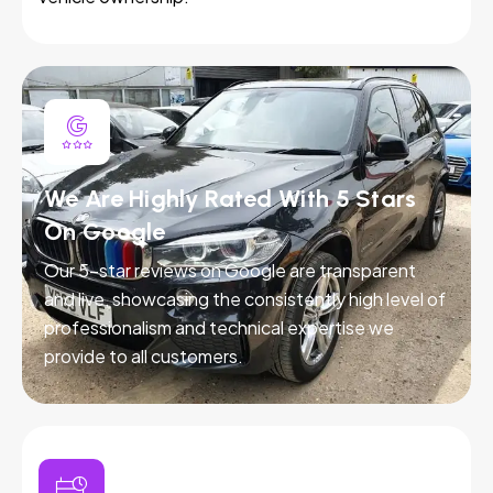
We Are Highly Rated With 5 Stars
On Google
Our 5-star reviews on Google are transparent
and live, showcasing the consistently high level of
professionalism and technical expertise we
provide to all customers.