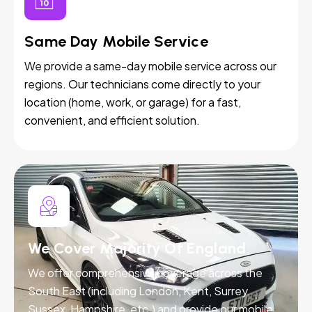
Same Day Mobile Service
We provide a same-day mobile service across our
regions. Our technicians come directly to your
location (home, work, or garage) for a fast,
convenient, and efficient solution.
We Cover Majority Of England
We offer comprehensive coverage across the
South East (including London, Kent, Surrey,
Sussex, Hampshire, etc.) and provide our mobile