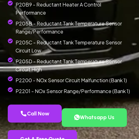
P20B9 - Reductant Heater A Control
Performance
P205B - Reductant Tank Temperature Sensor
Range/Performance
P205C - Reductant Tank Temperature Sensor
Circuit Low
P205D - Reductant Tank Temperature Sensor
Circuit High
P2200 - NOx Sensor Circuit Malfunction (Bank 1)
P2201 - NOx Sensor Range/Performance (Bank 1)
Call Now
Whatsapp Us