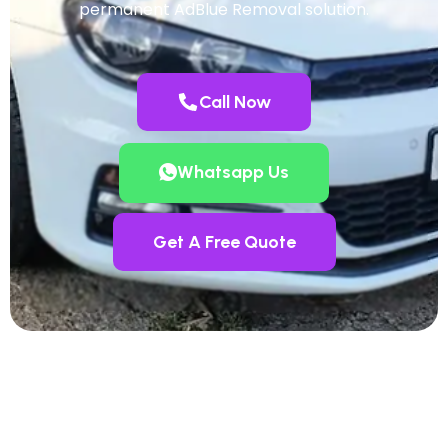
permanent AdBlue Removal solution.
Call Now
Whatsapp Us
Get A Free Quote