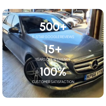
500
+
5-STAR GOOGLE REVIEWS
15
+
YEARS OF EXPERIENCE
100
%
CUSTOMER SATISFACTION