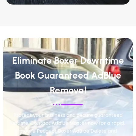
Eliminate Boxer Downtime
Book Guaranteed AdBlue
Removal
Protect your business and secure guaranteed
uptime. Contact Adblue Master now for a rapid,
mobile Peugeot Boxer AdBlue Delete and