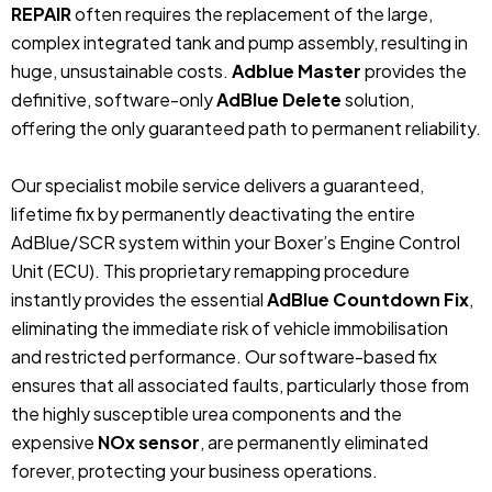
REPAIR
often requires the replacement of the large,
complex integrated tank and pump assembly, resulting in
huge, unsustainable costs.
Adblue Master
provides the
definitive, software-only
AdBlue Delete
solution,
offering the only guaranteed path to permanent reliability.
Our specialist mobile service delivers a guaranteed,
lifetime fix by permanently deactivating the entire
AdBlue/SCR system within your Boxer’s Engine Control
Unit (ECU). This proprietary remapping procedure
instantly provides the essential
AdBlue Countdown Fix
,
eliminating the immediate risk of vehicle immobilisation
and restricted performance. Our software-based fix
ensures that all associated faults, particularly those from
the highly susceptible urea components and the
expensive
NOx sensor
, are permanently eliminated
forever, protecting your business operations.