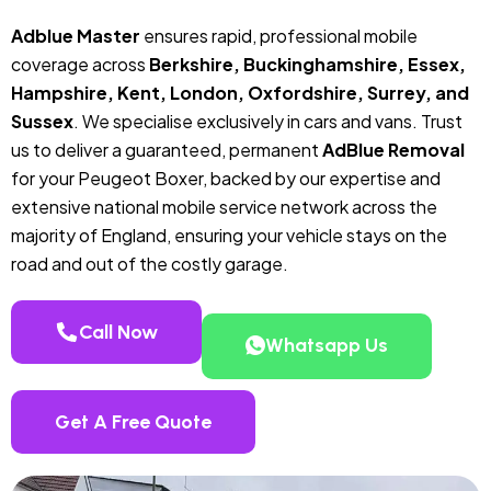
Adblue Master
ensures rapid, professional mobile
coverage across
Berkshire, Buckinghamshire, Essex,
Hampshire, Kent, London, Oxfordshire, Surrey, and
Sussex
. We specialise exclusively in cars and vans. Trust
us to deliver a guaranteed, permanent
AdBlue Removal
for your Peugeot Boxer, backed by our expertise and
extensive national mobile service network across the
majority of England, ensuring your vehicle stays on the
road and out of the costly garage.
Call Now
Whatsapp Us
Get A Free Quote