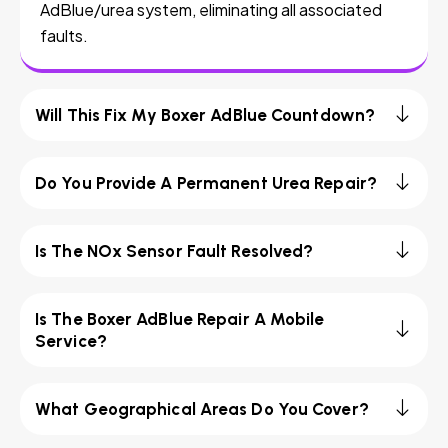
AdBlue/urea system, eliminating all associated
faults.
Will This Fix My Boxer AdBlue Countdown?
Do You Provide A Permanent Urea Repair?
Is The NOx Sensor Fault Resolved?
Is The Boxer AdBlue Repair A Mobile
Service?
What Geographical Areas Do You Cover?