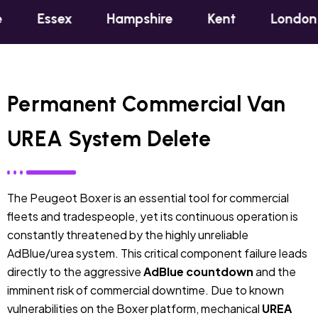
ex
Hampshire
Kent
London
Oxfo
Permanent Commercial Van
UREA System Delete
The Peugeot Boxer is an essential tool for commercial
fleets and tradespeople, yet its continuous operation is
constantly threatened by the highly unreliable
AdBlue/urea system. This critical component failure leads
directly to the aggressive
AdBlue countdown
and the
imminent risk of commercial downtime. Due to known
vulnerabilities on the Boxer platform, mechanical
UREA