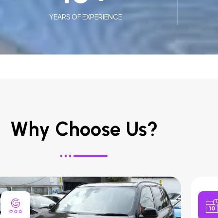
YEARS OF EXPERIENCE
Why Choose Us?