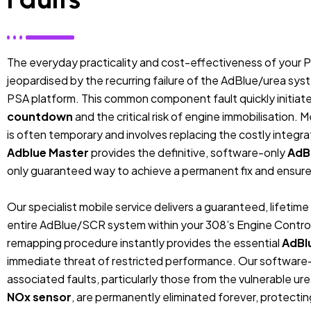
The everyday practicality and cost-effectiveness of your 
jeopardised by the recurring failure of the AdBlue/urea syst
PSA platform. This common component fault quickly initiate
countdown
and the critical risk of engine immobilisation. 
is often temporary and involves replacing the costly integ
Adblue Master
provides the definitive, software-only
AdB
only guaranteed way to achieve a permanent fix and ensure 
Our specialist mobile service delivers a guaranteed, lifetim
entire AdBlue/SCR system within your 308’s Engine Control 
remapping procedure instantly provides the essential
AdBl
immediate threat of restricted performance. Our software-b
associated faults, particularly those from the vulnerable 
NOx sensor
, are permanently eliminated forever, protecting 