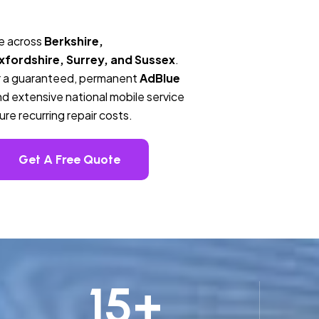
ge across
Berkshire,
fordshire, Surrey, and Sussex
.
ver a guaranteed, permanent
AdBlue
d extensive national mobile service
re recurring repair costs.
Get A Free Quote
15
+