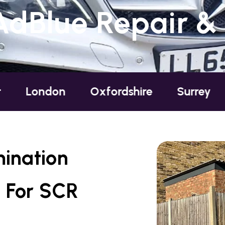
AdBlue Repair &
ndon
Oxfordshire
Surrey
Susse
mination
 For SCR