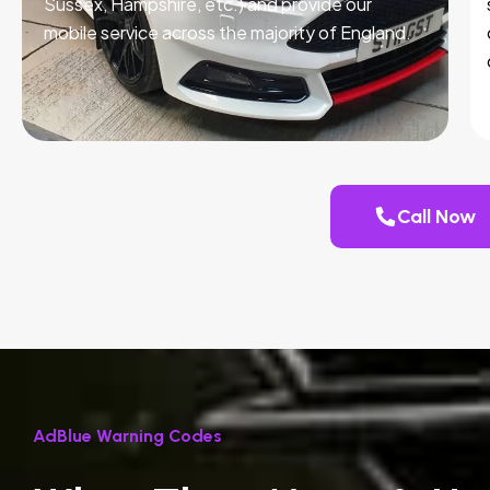
Sussex, Hampshire, etc.) and provide our
mobile service across the majority of England.
Call Now
AdBlue Warning Codes