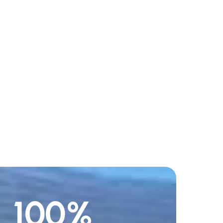
100
%