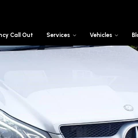
cy Call Out
Services
Vehicles
Bl