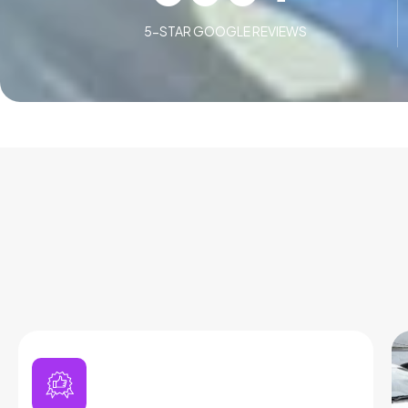
5-STAR GOOGLE REVIEWS