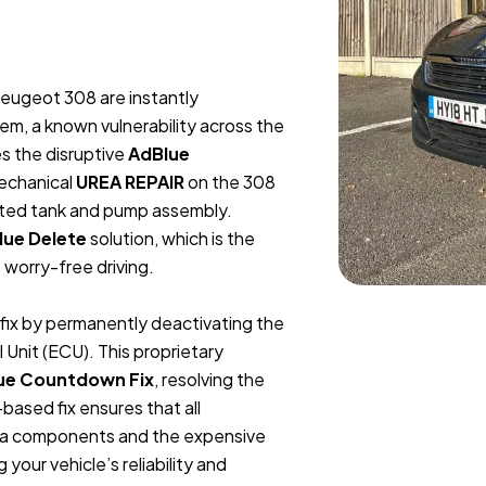
Peugeot 308 are instantly
em, a known vulnerability across the
s the disruptive
AdBlue
Mechanical
UREA REPAIR
on the 308
rated tank and pump assembly.
lue Delete
solution, which is the
worry-free driving.
e fix by permanently deactivating the
Unit (ECU). This proprietary
ue Countdown Fix
, resolving the
ased fix ensures that all
urea components and the expensive
your vehicle’s reliability and