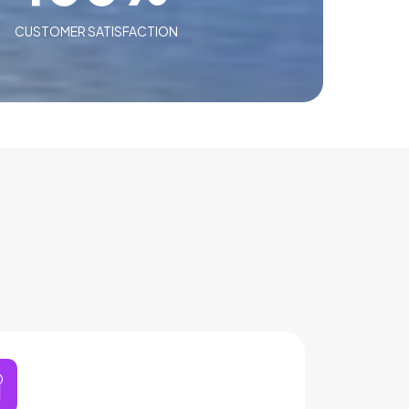
CUSTOMER SATISFACTION