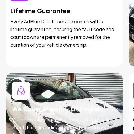
Lifetime Guarantee
Every AdBlue Delete service comes with a
lifetime guarantee, ensuring the fault code and
countdown are permanently removed for the
duration of your vehicle ownership.
We Cover Majority Of England
We offer comprehensive coverage across the
South East (including London, Kent, Surrey,