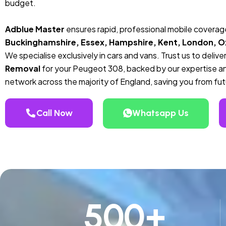
budget.
Adblue Master
ensures rapid, professional mobile covera
Buckinghamshire, Essex, Hampshire, Kent, London, Ox
We specialise exclusively in cars and vans. Trust us to deli
Removal
for your Peugeot 308, backed by our expertise an
network across the majority of England, saving you from futu
Call Now
Whatsapp Us
500
+