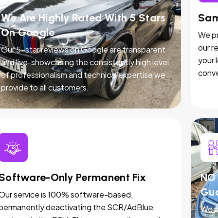
We Are Highly Rated With 5 Stars
Sam
On Google
We pr
our r
Our 5-star reviews on Google are transparent
your 
and live, showcasing the consistently high level
conve
of professionalism and technical expertise we
provide to all customers.
Software-Only Permanent Fix
NO 
Gu
Our service is 100% software-based,
permanently deactivating the SCR/AdBlue
We p