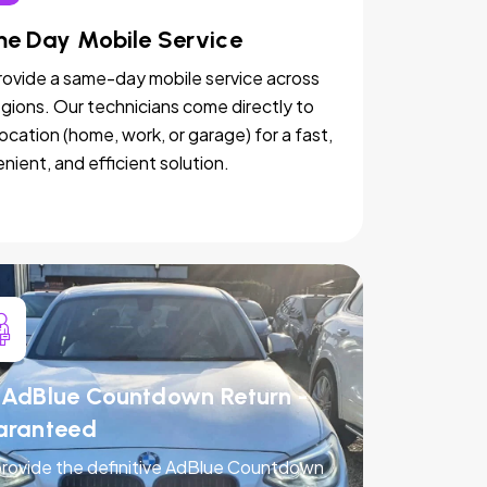
e Day Mobile Service
ovide a same-day mobile service across
egions. Our technicians come directly to
location (home, work, or garage) for a fast,
nient, and efficient solution.
AdBlue Countdown Return -
aranteed
rovide the definitive AdBlue Countdown