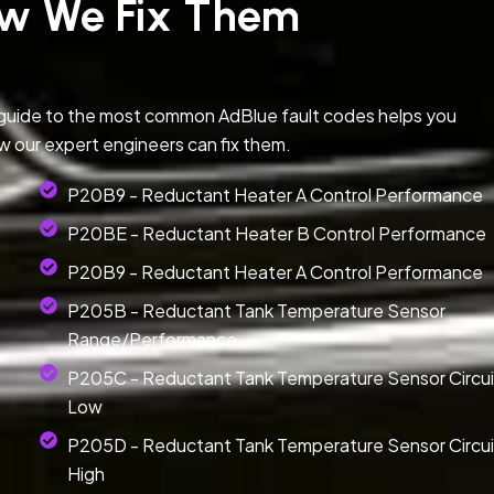
w We Fix Them
 guide to the most common AdBlue fault codes helps you
w our expert engineers can fix them.
P20B9 - Reductant Heater A Control Performance
P20BE - Reductant Heater B Control Performance
P20B9 - Reductant Heater A Control Performance
P205B - Reductant Tank Temperature Sensor
Range/Performance
P205C - Reductant Tank Temperature Sensor Circui
Low
P205D - Reductant Tank Temperature Sensor Circui
High