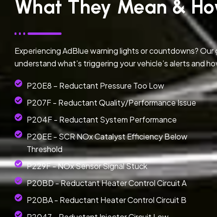
What They Mean & Ho
Experiencing AdBlue warning lights or countdowns? Our
understand what’s triggering your vehicle’s alerts and ho
P20E8 – Reductant Pressure Too Low
P207F - Reductant Quality/Performance Issue
P204F - Reductant System Performance
P20EE - SCR NOx Catalyst Efficiency Below
Threshold
P229F - NOx Sensor Signal Stuck
P20BD - Reductant Heater Control Circuit A
P20BA - Reductant Heater Control Circuit B
P2047 - Reductant Injector Circuit Low