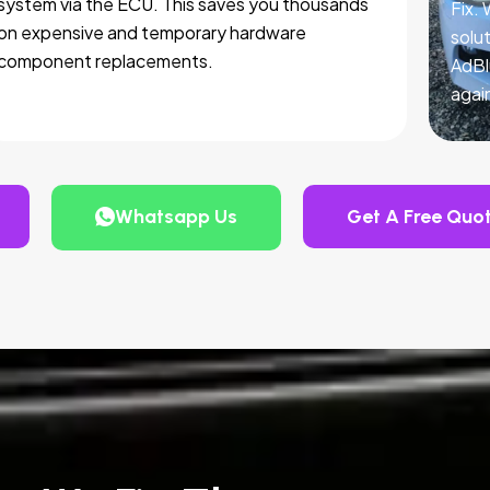
system via the ECU. This saves you thousands
Fix.
on expensive and temporary hardware
solut
component replacements.
AdBl
agai
Whatsapp Us
Get A Free Quo