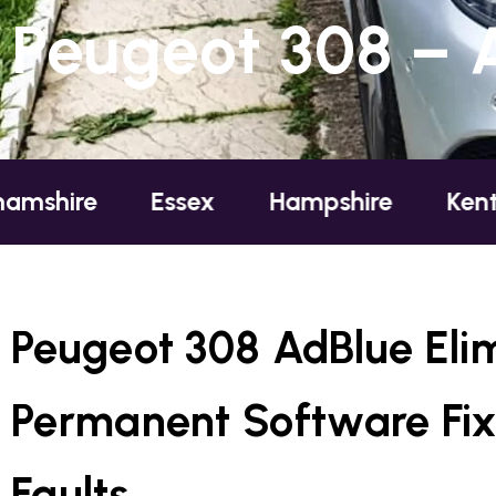
Peugeot 308 – 
e
Essex
Hampshire
Kent
Lo
Peugeot 308 AdBlue Eli
Permanent Software Fix
Faults