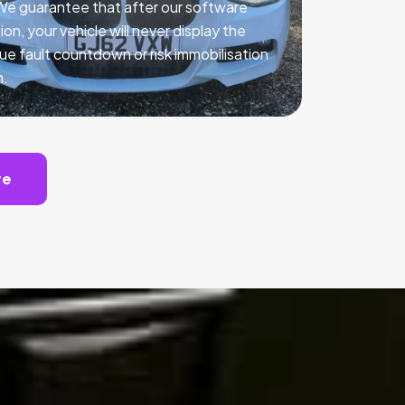
 We guarantee that after our software
ion, your vehicle will never display the
ue fault countdown or risk immobilisation
n.
te