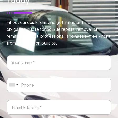
Today
Fill out our quick form and get an instant, no-
obligation quote for AdBlue repairs, removal, or
remapping. Fast, professional, and hassle-free – right
from any page on our site.