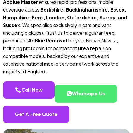
Adblue Master
ensures rapid, professional mobile
coverage across
Berkshire, Buckinghamshire, Essex,
Hampshire, Kent, London, Oxfordshire, Surrey, and
Sussex
. We specialise exclusively in cars and vans
(including pickups). Trust us to deliver a guaranteed,
permanent
AdBlue Removal
for your Nissan Navara,
including protocols for permanent
urea repair
on
compatible models, backed by our expertise and
extensive national mobile service network across the
majority of England.
Call Now
Whatsapp Us
Get A Free Quote