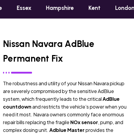
x
Hampshire
Kent
London
Oxfor
Nissan Navara AdBlue
Permanent Fix
The robustness and utility of your Nissan Navara pickup
are severely compromised by the sensitive AdBlue
system, which frequently leads to the critical
AdBlue
countdown
and restricts the vehicle’s power when you
need it most. Navara owners commonly face enormous
repair bills replacing the fragile
NOx sensor
, pump, and
complex dosing unit.
Adblue Master
provides the