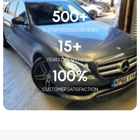
500
+
5-STAR GOOGLE REVIEWS
15
+
YEARS OF EXPERIENCE
100
%
CUSTOMER SATISFACTION