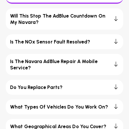
Will This Stop The AdBlue Countdown On
My Navara?
Is The NOx Sensor Fault Resolved?
Is The Navara AdBlue Repair A Mobile
Service?
Do You Replace Parts?
What Types Of Vehicles Do You Work On?
What Geographical Areas Do You Cover?