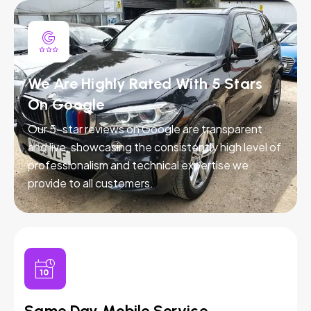
We Are Highly Rated With 5 Stars
On Google
Our 5-star reviews on Google are transparent
and live, showcasing the consistently high level of
professionalism and technical expertise we
provide to all customers.
Same Day Mobile Service