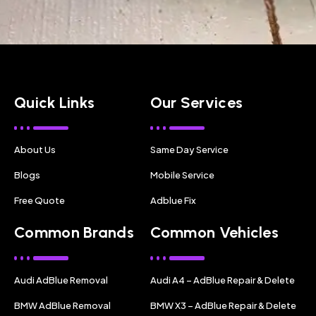
Quick Links
Our Services
About Us
Same Day Service
Blogs
Mobile Service
Free Quote
Adblue Fix
Common Brands
Common Vehicles
Audi AdBlue Removal
Audi A4 – AdBlue Repair & Delete
BMW AdBlue Removal
BMW X3 – AdBlue Repair & Delete