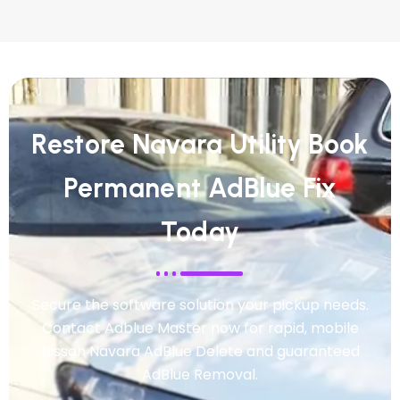
Restore Navara Utility Book
Permanent AdBlue Fix
Today
Secure the software solution your pickup needs.
Contact Adblue Master now for rapid, mobile
Nissan Navara AdBlue Delete and guaranteed
AdBlue Removal.