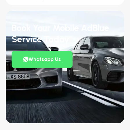
Book Your Mobile AdBlue
Service Today
Whatsapp Us