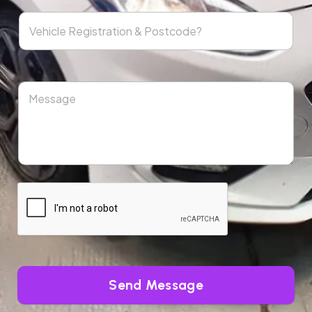
Send Message