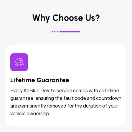
Why Choose Us?
Lifetime Guarantee
Every AdBlue Delete service comes with a lifetime
guarantee, ensuring the fault code and countdown
are permanently removed for the duration of your
vehicle ownership.