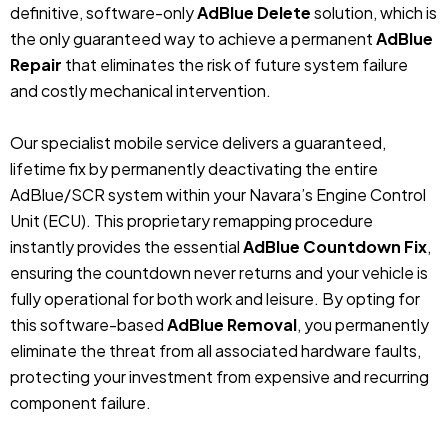
definitive, software-only
AdBlue Delete
solution, which is
the only guaranteed way to achieve a permanent
AdBlue
Repair
that eliminates the risk of future system failure
and costly mechanical intervention.
Our specialist mobile service delivers a guaranteed,
lifetime fix by permanently deactivating the entire
AdBlue/SCR system within your Navara’s Engine Control
Unit (ECU). This proprietary remapping procedure
instantly provides the essential
AdBlue Countdown Fix
,
ensuring the countdown never returns and your vehicle is
fully operational for both work and leisure. By opting for
this software-based
AdBlue Removal
, you permanently
eliminate the threat from all associated hardware faults,
protecting your investment from expensive and recurring
component failure.