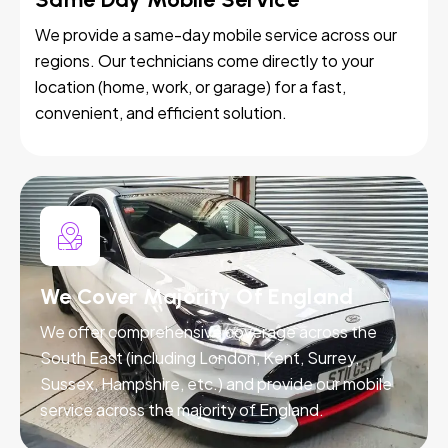
We provide a same-day mobile service across our
regions. Our technicians come directly to your
location (home, work, or garage) for a fast,
convenient, and efficient solution.
We Cover Majority Of England
We offer comprehensive coverage across the
South East (including London, Kent, Surrey,
Sussex, Hampshire, etc.) and provide our mobile
service across the majority of England.