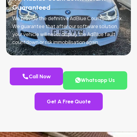
Guaranteed
We provide the definitive AdBlue Countdown Fix.
We guarantee that after our software solution,
your vehicle will never display the AdBlue fault
countdown or risk immobilisation again.
Call Now
Whatsapp Us
Get A Free Quote