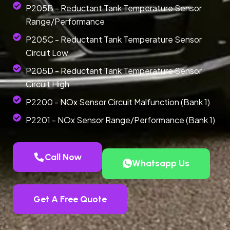
P205B - Reductant Tank Temperature Sensor
Range/Performance
P205C - Reductant Tank Temperature Sensor
Circuit Low
P205D - Reductant Tank Temperature Sensor
Circuit High
P2200 - NOx Sensor Circuit Malfunction (Bank 1)
P2201 - NOx Sensor Range/Performance (Bank 1)
Call Now
Whatsapp Us
Get A Free Quote