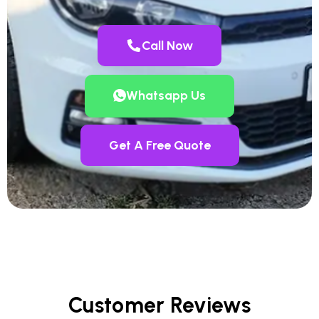
Call Now
Whatsapp Us
Get A Free Quote
Customer Reviews