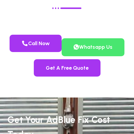
Call Now
Whatsapp Us
Get A Free Quote
Get Your AdBlue Fix Cost