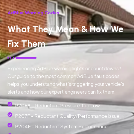
AdBlue Warning Codes
What They Mean & How We
Fix Them
Experiencing AdBlue warning lights or countdowns?
Our guide to the most common AdBlue fault codes
helps you understand what’s triggering your vehicle’s
alerts and how our expert engineers can fix them.
P20E8 – Reductant Pressure Too Low
P207F - Reductant Quality/Performance Issue
P204F - Reductant System Performance