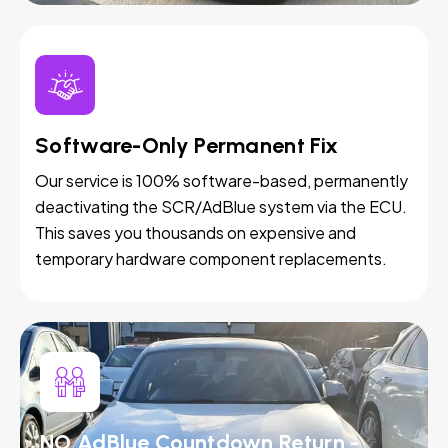
Software-Only Permanent Fix
Our service is 100% software-based, permanently
deactivating the SCR/AdBlue system via the ECU.
This saves you thousands on expensive and
temporary hardware component replacements.
NO AdBlue Countdown Return -