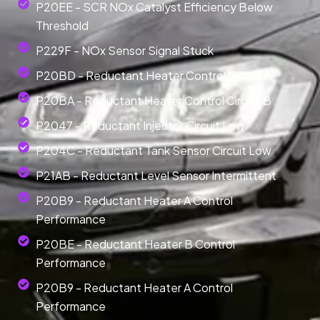
P20EE - SCR NOx Catalyst Efficiency Below
Threshold
P229F - NOx Sensor Signal Stuck
P20BD - Reductant Heater Control Circuit A
P20BA - Reductant Heater Control Circuit B
P2047 - Reductant Injector Circuit Low
P204C - Reductant Tank Sensor Circuit Low
P21AB - Reductant Level Sensor Intermittent
P20B9 - Reductant Heater A Control
Performance
P20BE - Reductant Heater B Control
Performance
P20B9 - Reductant Heater A Control
Performance