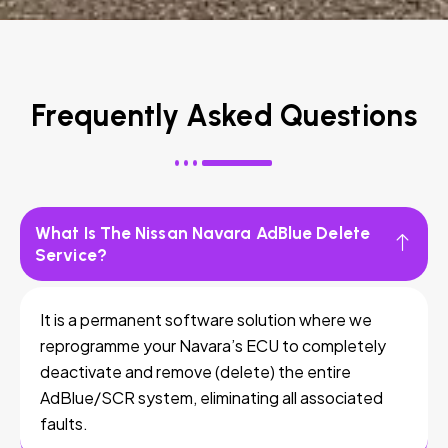
Frequently Asked Questions
What Is The Nissan Navara AdBlue Delete
Service?
It is a permanent software solution where we
reprogramme your Navara’s ECU to completely
deactivate and remove (delete) the entire
AdBlue/SCR system, eliminating all associated
faults.