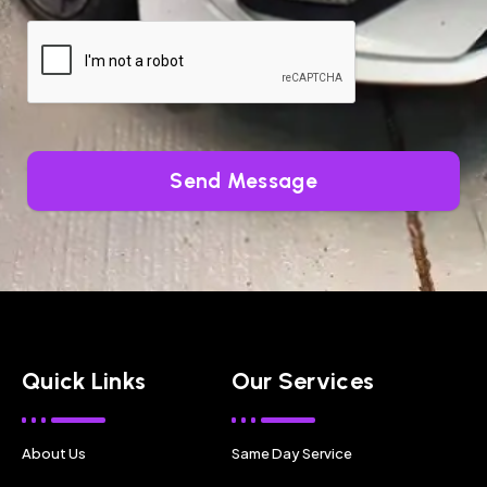
Send Message
Quick Links
Our Services
About Us
Same Day Service