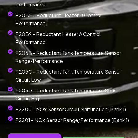
Performance
P20BE - Reductant Heater B Control
Performance
P20B9 - Reductant Heater A Control
Performance
P205B - Reductant Tank Temperature Sensor
Range/Performance
P205C - Reductant Tank Temperature Sensor
Circuit Low
P205D - Reductant Tank Temperature Sensor
Circuit High
P2200 - NOx Sensor Circuit Malfunction (Bank 1)
P2201 - NOx Sensor Range/Performance (Bank 1)