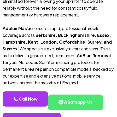
eliminated forever, allowing your Sprinter to operate
reliably without the need for constant costly fluid
management or hardware replacement.
Adblue Master
ensures rapid, professional mobile
coverage across
Berkshire, Buckinghamshire, Essex,
Hampshire, Kent, London, Oxfordshire, Surrey, and
Sussex
. We specialise exclusively in cars and vans. Trust
us to deliver a guaranteed, permanent
AdBlue Removal
for your Mercedes Sprinter, including protocols for
permanent
urea repair
on compatible models, backed by
our expertise and extensive national mobile service
network across the majority of England.
Call Now
Whatsapp Us