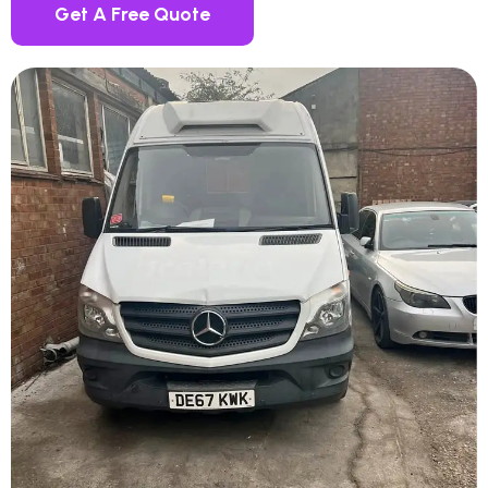
Get A Free Quote