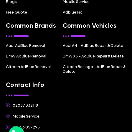
Blogs
Mobile Service
Free Quote
Adblue Fix
Common Brands
Common Vehicles
Audi AdBlue Removal
Audi A4 – AdBlue Repair & Delete
BMW AdBlue Removal
BMW X3 – AdBlue Repair & Delete
Citroën AdBlue Removal
Citroën Berlingo – AdBlue Repair &
Delete
Contact Info
02037 332118
Mobile Service
07356 057295