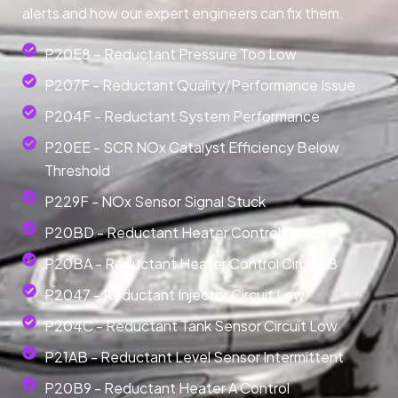
alerts and how our expert engineers can fix them.
P20E8 – Reductant Pressure Too Low
P207F - Reductant Quality/Performance Issue
P204F - Reductant System Performance
P20EE - SCR NOx Catalyst Efficiency Below
Threshold
P229F - NOx Sensor Signal Stuck
P20BD - Reductant Heater Control Circuit A
P20BA - Reductant Heater Control Circuit B
P2047 - Reductant Injector Circuit Low
P204C - Reductant Tank Sensor Circuit Low
P21AB - Reductant Level Sensor Intermittent
P20B9 - Reductant Heater A Control