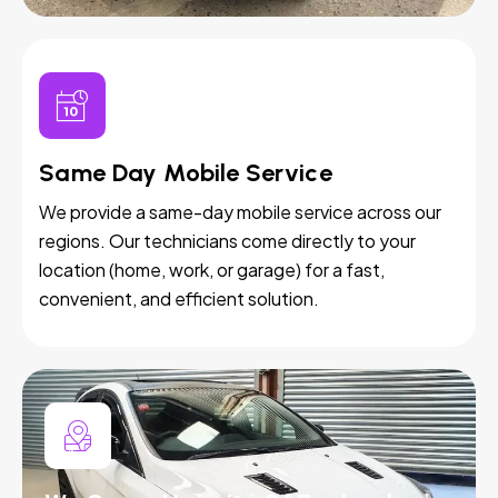
Same Day Mobile Service
We provide a same-day mobile service across our
regions. Our technicians come directly to your
location (home, work, or garage) for a fast,
convenient, and efficient solution.