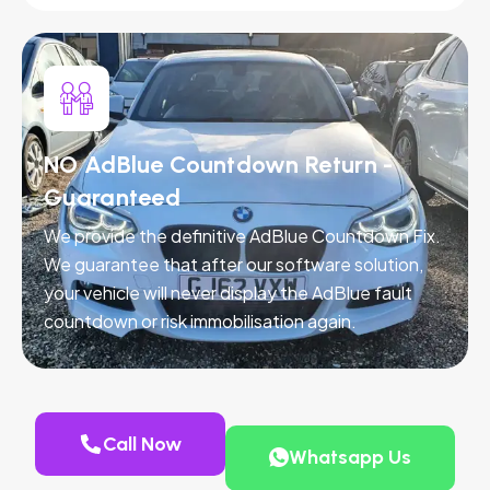
NO AdBlue Countdown Return -
Guaranteed
We provide the definitive AdBlue Countdown Fix.
We guarantee that after our software solution,
your vehicle will never display the AdBlue fault
countdown or risk immobilisation again.
Call Now
Whatsapp Us