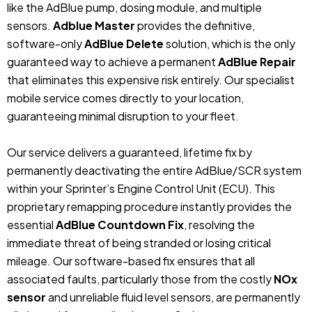
like the AdBlue pump, dosing module, and multiple
sensors.
Adblue Master
provides the definitive,
software-only
AdBlue Delete
solution, which is the only
guaranteed way to achieve a permanent
AdBlue Repair
that eliminates this expensive risk entirely. Our specialist
mobile service comes directly to your location,
guaranteeing minimal disruption to your fleet.
Our service delivers a guaranteed, lifetime fix by
permanently deactivating the entire AdBlue/SCR system
within your Sprinter’s Engine Control Unit (ECU). This
proprietary remapping procedure instantly provides the
essential
AdBlue Countdown Fix
, resolving the
immediate threat of being stranded or losing critical
mileage. Our software-based fix ensures that all
associated faults, particularly those from the costly
NOx
sensor
and unreliable fluid level sensors, are permanently