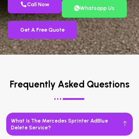
Call Now
Whatsapp Us
Get A Free Quote
Frequently Asked Questions
What Is The Mercedes Sprinter AdBlue
Delete Service?