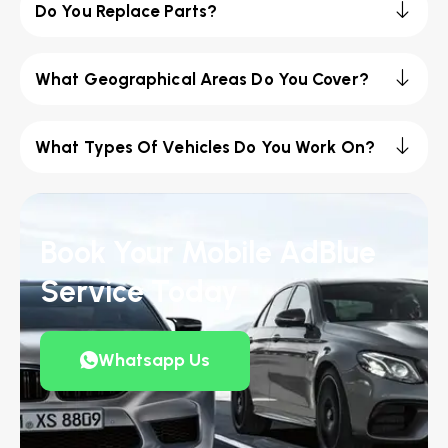
Do You Replace Parts?
What Geographical Areas Do You Cover?
What Types Of Vehicles Do You Work On?
Book Your Mobile AdBlue
Service Today
Whatsapp Us