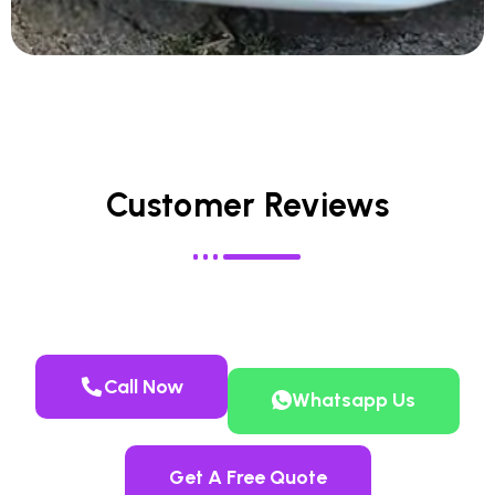
Customer Reviews
Call Now
Whatsapp Us
Get A Free Quote