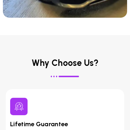
Why Choose Us?
Lifetime Guarantee