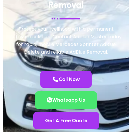
Removal
Protect your livelihood with a permanent
software solution. Contact Adblue Master today
for rapid, mobile Mercedes Sprinter AdBlue
Delete and reliable AdBlue Removal.
Call Now
Whatsapp Us
Get A Free Quote