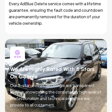
Every AdBlue Delete service comes with a lifetime
guarantee, ensuring the fault code and countdown
are permanently removed for the duration of your
vehicle ownership.
We Are Highly Rated With 5 Stars
On Google
Our 5-star reviews on Google are transparent
and live, showcasing the consistently high level of
professionalism and technical expertise we
provide to all customers.