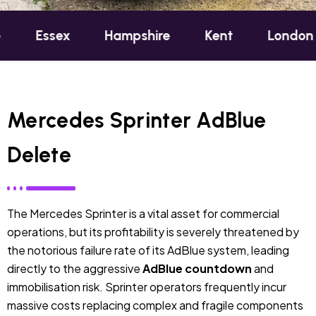
x
Hampshire
Kent
London
Oxfor
Mercedes Sprinter AdBlue
Delete
The Mercedes Sprinter is a vital asset for commercial
operations, but its profitability is severely threatened by
the notorious failure rate of its AdBlue system, leading
directly to the aggressive
AdBlue countdown
and
immobilisation risk. Sprinter operators frequently incur
massive costs replacing complex and fragile components