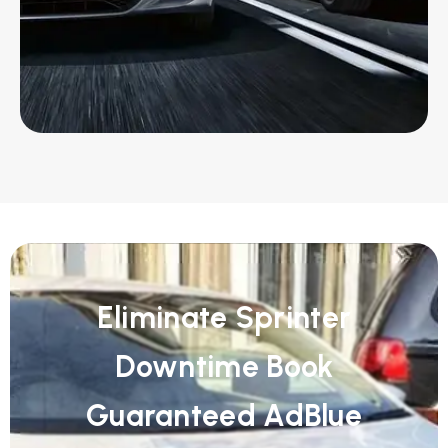
Eliminate Sprinter
Downtime Book
Guaranteed AdBlue