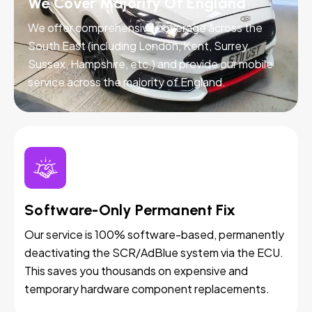
We Cover Majority Of England
We offer comprehensive coverage across the
South East (including London, Kent, Surrey,
Sussex, Hampshire, etc.) and provide our mobile
service across the majority of England.
Software-Only Permanent Fix
Our service is 100% software-based, permanently
deactivating the SCR/AdBlue system via the ECU.
This saves you thousands on expensive and
temporary hardware component replacements.