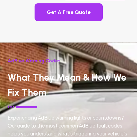
Get A Free Quote
AdBlue Warning Codes
What They Mean & How We
Fix Them
Experiencing AdBlue warning lights or countdowns?
Our guide to the most common AdBlue fault codes
helps you understand what’s triggering your vehicle’s