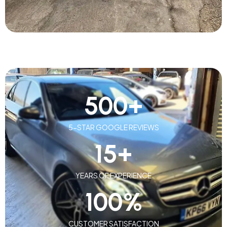
500
+
5-STAR GOOGLE REVIEWS
15
+
YEARS OF EXPERIENCE
100
%
CUSTOMER SATISFACTION