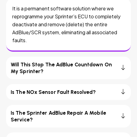
It is a permanent software solution where we
reprogramme your Sprinter’s ECU to completely
deactivate and remove (delete) the entire
AdBlue/SCR system, eliminating all associated
faults.
Will This Stop The AdBlue Countdown On
My Sprinter?
Is The NOx Sensor Fault Resolved?
Is The Sprinter AdBlue Repair A Mobile
Service?