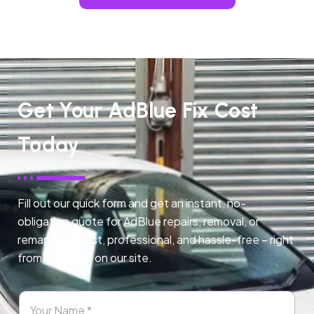
Get Your AdBlue Fix Cost
Today
Fill out our quick form and get an instant, no-
obligation quote for AdBlue repairs, removal, or
remapping. Fast, professional, and hassle-free – right
from any page on our site.