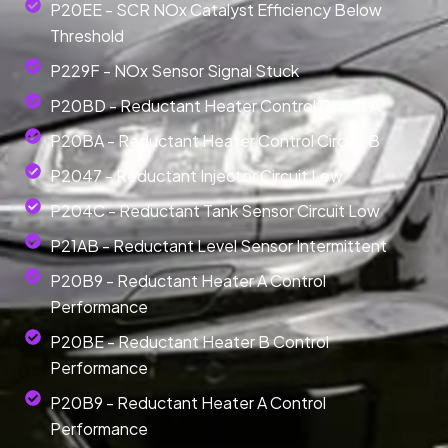
P20EE - SCR NOx Catalyst Efficiency Below
Threshold
P229F - NOx Sensor Signal Stuck
P20BD - Reductant Heater Control Circuit A
P20BA - Reductant Heater Control Circuit B
P2047 - Reductant Injector Circuit Low
P204C - Reductant Tank Sensor Circuit Low
P21AB - Reductant Level Sensor Intermittent
P20B9 - Reductant Heater A Control
Performance
P20BE - Reductant Heater B Control
Performance
P20B9 - Reductant Heater A Control
Performance