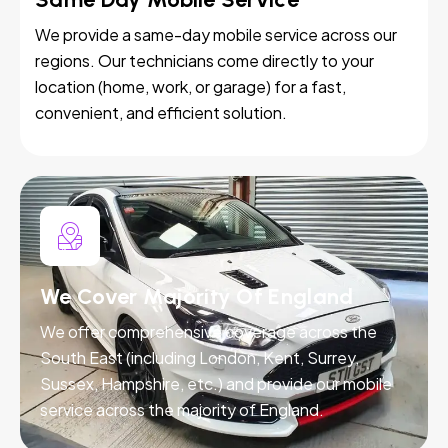
We provide a same-day mobile service across our
regions. Our technicians come directly to your
location (home, work, or garage) for a fast,
convenient, and efficient solution.
We Cover Majority Of England
We offer comprehensive coverage across the
South East (including London, Kent, Surrey,
Sussex, Hampshire, etc.) and provide our mobile
service across the majority of England.