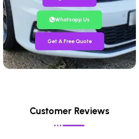
Whatsapp Us
Get A Free Quote
Customer Reviews