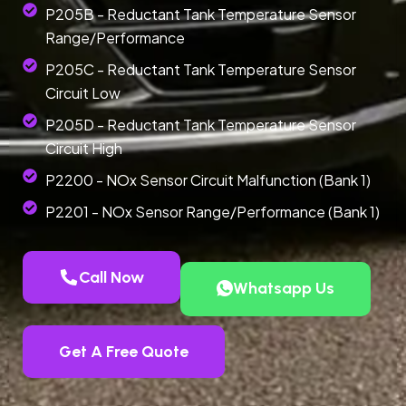
P205B - Reductant Tank Temperature Sensor
Range/Performance
P205C - Reductant Tank Temperature Sensor
Circuit Low
P205D - Reductant Tank Temperature Sensor
Circuit High
P2200 - NOx Sensor Circuit Malfunction (Bank 1)
P2201 - NOx Sensor Range/Performance (Bank 1)
Call Now
Whatsapp Us
Get A Free Quote