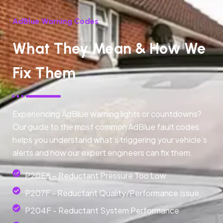
AdBlue Warning Codes
What They Mean & How We
Fix Them
Experiencing AdBlue warning lights or countdowns?
Our guide to the most common AdBlue fault codes
helps you understand what’s triggering your vehicle’s
alerts and how our expert engineers can fix them.
P20E8 – Reductant Pressure Too Low
P207F - Reductant Quality/Performance Issue
P204F - Reductant System Performance