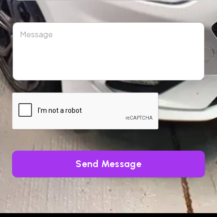
Send Message