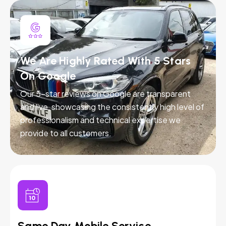
We Are Highly Rated With 5 Stars
On Google
Our 5-star reviews on Google are transparent
and live, showcasing the consistently high level of
professionalism and technical expertise we
provide to all customers.
Same Day Mobile Service