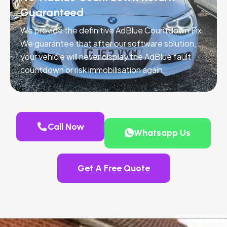
Guaranteed
We provide the definitive AdBlue Countdown Fix.
We guarantee that after our software solution,
your vehicle will never display the AdBlue fault
countdown or risk immobilisation again.
Call Now
Whatsapp Us
Get A Free Quote