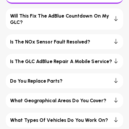
Will This Fix The AdBlue Countdown On My
GLC?
Is The NOx Sensor Fault Resolved?
Is The GLC AdBlue Repair A Mobile Service?
Do You Replace Parts?
What Geographical Areas Do You Cover?
What Types Of Vehicles Do You Work On?