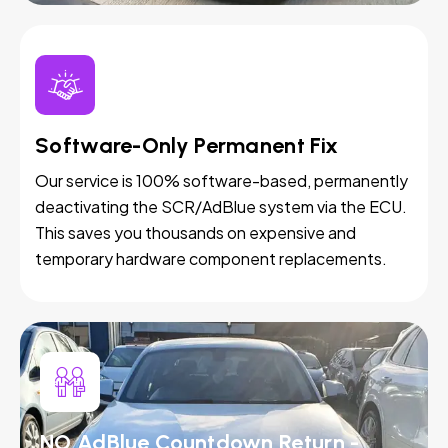
Software-Only Permanent Fix
Our service is 100% software-based, permanently
deactivating the SCR/AdBlue system via the ECU.
This saves you thousands on expensive and
temporary hardware component replacements.
NO AdBlue Countdown Return -