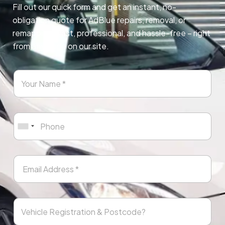
Fill out our quick form and get an instant, no-
obligation quote for AdBlue repairs, removal, or
remapping. Fast, professional, and hassle-free – right
from any page on our site.