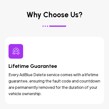
Why Choose Us?
Lifetime Guarantee
Every AdBlue Delete service comes with a lifetime
guarantee, ensuring the fault code and countdown
are permanently removed for the duration of your
vehicle ownership.