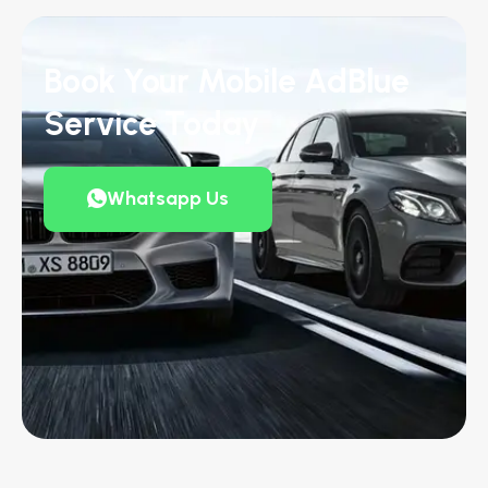
Book Your Mobile AdBlue
Service Today
Whatsapp Us