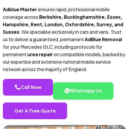
Adblue Master
ensures rapid, professional mobile
coverage across
Berkshire, Buckinghamshire, Essex,
Hampshire, Kent, London, Oxfordshire, Surrey, and
Sussex
. We specialise exclusively in cars and vans. Trust
us to deliver a guaranteed, permanent
AdBlue Removal
for your Mercedes GLC, including protocols for
permanent
urea repair
on compatible models, backed by
our expertise and extensive national mobile service
network across the majority of England.
Call Now
Whatsapp Us
Get A Free Quote