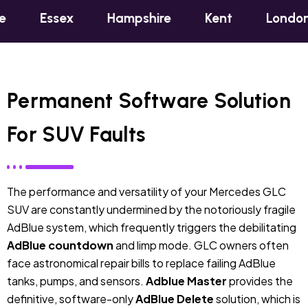
x
Hampshire
Kent
London
Oxfo
Permanent Software Solution
For SUV Faults
The performance and versatility of your Mercedes GLC
SUV are constantly undermined by the notoriously fragile
AdBlue system, which frequently triggers the debilitating
AdBlue countdown
and limp mode. GLC owners often
face astronomical repair bills to replace failing AdBlue
tanks, pumps, and sensors.
Adblue Master
provides the
definitive, software-only
AdBlue Delete
solution, which is