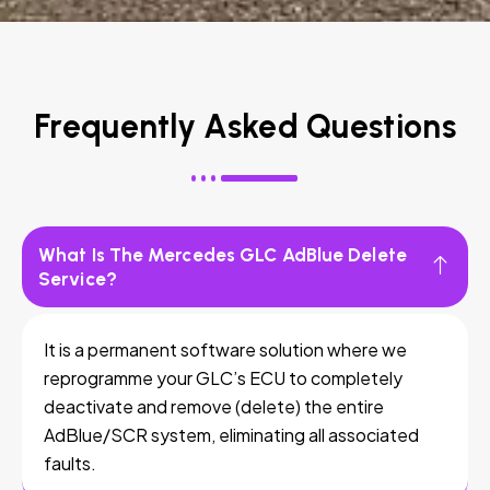
Frequently Asked Questions
What Is The Mercedes GLC AdBlue Delete
Service?
It is a permanent software solution where we
reprogramme your GLC’s ECU to completely
deactivate and remove (delete) the entire
AdBlue/SCR system, eliminating all associated
faults.