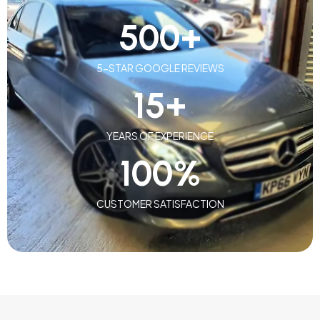
500
+
5-STAR GOOGLE REVIEWS
15
+
YEARS OF EXPERIENCE
100
%
CUSTOMER SATISFACTION