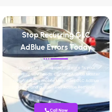
Stop Recurring GLC
AdBlue Errors Today
Secure the permanent software fix your
premium SUV needs. Contact Adblue Master
now for rapid, mobile Mercedes GLC AdBlue
Delete and guaranteed AdBlue Removal.
Call Now