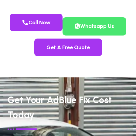
Call Now
Whatsapp Us
Get A Free Quote
Get Your AdBlue Fix Cost
Today