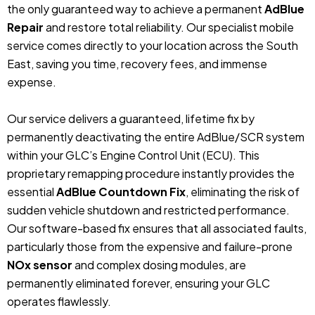
the only guaranteed way to achieve a permanent
AdBlue
Repair
and restore total reliability. Our specialist mobile
service comes directly to your location across the South
East, saving you time, recovery fees, and immense
expense.
Our service delivers a guaranteed, lifetime fix by
permanently deactivating the entire AdBlue/SCR system
within your GLC’s Engine Control Unit (ECU). This
proprietary remapping procedure instantly provides the
essential
AdBlue Countdown Fix
, eliminating the risk of
sudden vehicle shutdown and restricted performance.
Our software-based fix ensures that all associated faults,
particularly those from the expensive and failure-prone
NOx sensor
and complex dosing modules, are
permanently eliminated forever, ensuring your GLC
operates flawlessly.