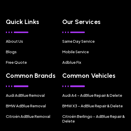
Quick Links
Our Services
About Us
Same Day Service
Blogs
Mobile Service
Free Quote
Adblue Fix
Common Brands
Common Vehicles
Audi AdBlue Removal
Audi A4 – AdBlue Repair & Delete
BMW AdBlue Removal
BMW X3 – AdBlue Repair & Delete
Citroën AdBlue Removal
Citroën Berlingo – AdBlue Repair &
Delete