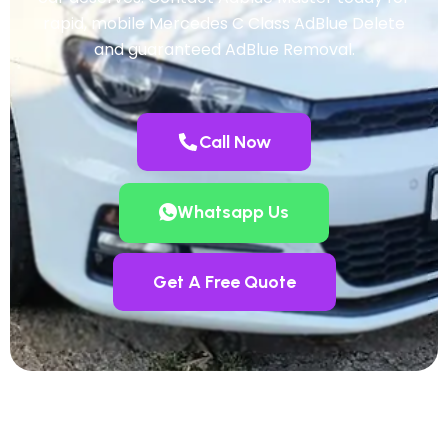
rapid, mobile Mercedes C Class AdBlue Delete
and guaranteed AdBlue Removal.
Call Now
Whatsapp Us
Get A Free Quote