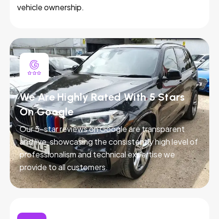
vehicle ownership.
We Are Highly Rated With 5 Stars
On Google
Our 5-star reviews on Google are transparent
and live, showcasing the consistently high level of
professionalism and technical expertise we
provide to all customers.