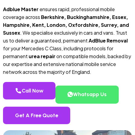
Adblue Master
ensures rapid, professional mobile
coverage across
Berkshire, Buckinghamshire, Essex,
Hampshire, Kent, London, Oxfordshire, Surrey, and
Sussex
. We specialise exclusively in cars and vans. Trust
us to deliver a guaranteed, permanent
AdBlue Removal
for your Mercedes C Class, including protocols for
permanent
urea repair
on compatible models, backed by
our expertise and extensive national mobile service
network across the majority of England.
Call Now
Whatsapp Us
Get A Free Quote