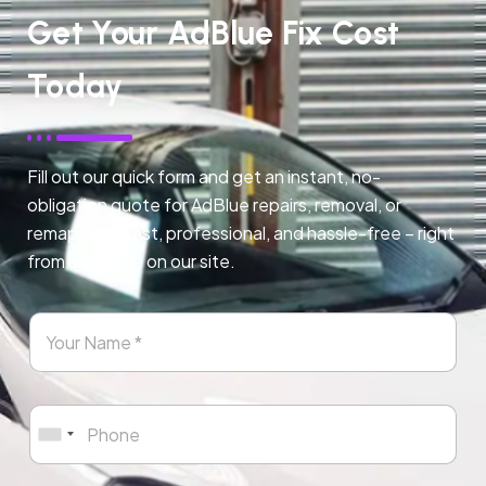
Get Your AdBlue Fix Cost
Today
Fill out our quick form and get an instant, no-
obligation quote for AdBlue repairs, removal, or
remapping. Fast, professional, and hassle-free – right
from any page on our site.