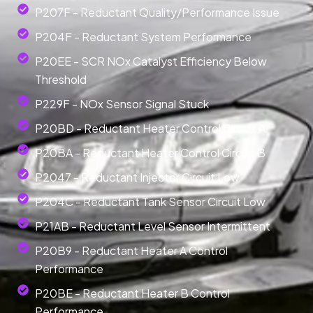
P207F - Reductant Quality/Performance Issue
P204F - Reductant System Performance
P20EE - SCR NOx Catalyst Efficiency Below
Threshold
P229F - NOx Sensor Signal Stuck
P20BD - Reductant Heater Control Circuit A
P20BA - Reductant Heater Control Circuit B
P2047 - Reductant Injector Circuit Low
P204C - Reductant Tank Sensor Circuit Low
P21AB - Reductant Level Sensor Intermittent
P20B9 - Reductant Heater A Control
Performance
P20BE - Reductant Heater B Control
Performance