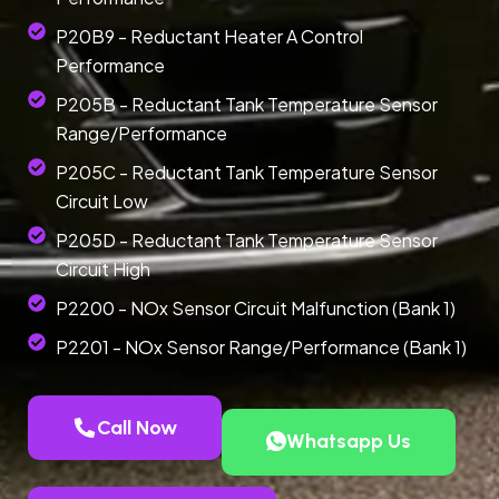
P20B9 - Reductant Heater A Control
Performance
P205B - Reductant Tank Temperature Sensor
Range/Performance
P205C - Reductant Tank Temperature Sensor
Circuit Low
P205D - Reductant Tank Temperature Sensor
Circuit High
P2200 - NOx Sensor Circuit Malfunction (Bank 1)
P2201 - NOx Sensor Range/Performance (Bank 1)
Call Now
Whatsapp Us