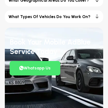
What Geographical Areas Do You Cover?
What Types Of Vehicles Do You Work On?
Book Your Mobile AdBlue
Service Today
Whatsapp Us