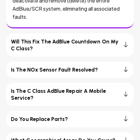
deactivate and remove (delete) the entire
AdBlue/SCR system, eliminating all associated
faults.
Will This Fix The AdBlue Countdown On My
C Class?
Is The NOx Sensor Fault Resolved?
Is The C Class AdBlue Repair A Mobile
Service?
Do You Replace Parts?