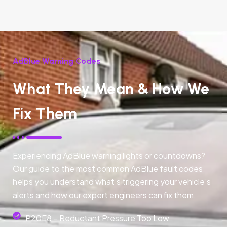
AdBlue Warning Codes
What They Mean & How We
Fix Them
Experiencing AdBlue warning lights or countdowns?
Our guide to the most common AdBlue fault codes
helps you understand what’s triggering your vehicle’s
alerts and how our expert engineers can fix them.
P20E8 – Reductant Pressure Too Low