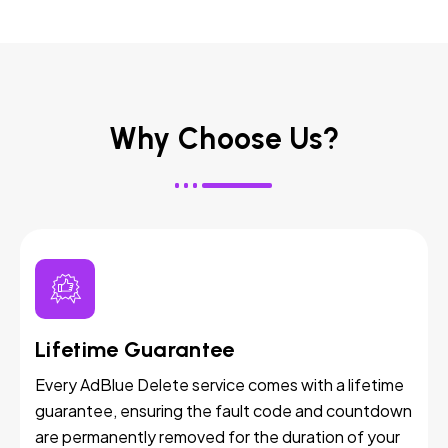
Why Choose Us?
Lifetime Guarantee
Every AdBlue Delete service comes with a lifetime
guarantee, ensuring the fault code and countdown
are permanently removed for the duration of your