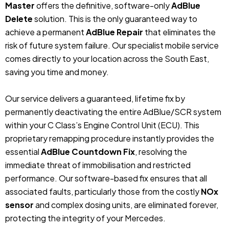
Master
offers the definitive, software-only
AdBlue
Delete
solution. This is the only guaranteed way to
achieve a permanent
AdBlue Repair
that eliminates the
risk of future system failure. Our specialist mobile service
comes directly to your location across the South East,
saving you time and money.
Our service delivers a guaranteed, lifetime fix by
permanently deactivating the entire AdBlue/SCR system
within your C Class’s Engine Control Unit (ECU). This
proprietary remapping procedure instantly provides the
essential
AdBlue Countdown Fix
, resolving the
immediate threat of immobilisation and restricted
performance. Our software-based fix ensures that all
associated faults, particularly those from the costly
NOx
sensor
and complex dosing units, are eliminated forever,
protecting the integrity of your Mercedes.