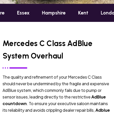
ex
Hampshire
Kent
London
Oxfo
Mercedes C Class AdBlue
System Overhaul
The quality and refinement of your Mercedes C Class
should never be undermined by the fragile and expensive
AdBlue system, which commonly fails due to pump or
sensor issues, leading directly to the restrictive
AdBlue
countdown
. To ensure your executive saloon maintains
its reliability and avoids crippling dealer repair bills,
Adblue