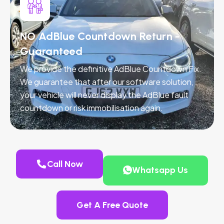
NO AdBlue Countdown Return -
Guaranteed
We provide the definitive AdBlue Countdown Fix.
We guarantee that after our software solution,
your vehicle will never display the AdBlue fault
countdown or risk immobilisation again.
Call Now
Whatsapp Us
Get A Free Quote