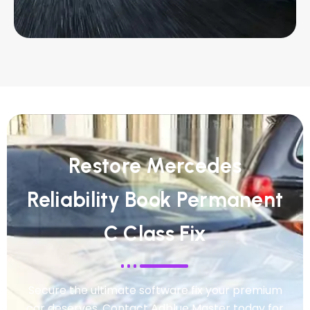
Restore Mercedes
Reliability Book Permanent
C Class Fix
Secure the ultimate software fix your premium
car deserves. Contact Adblue Master today for