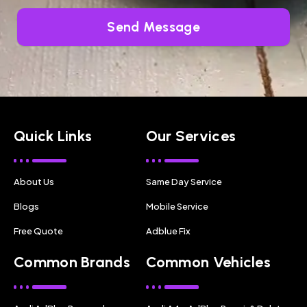
Send Message
Quick Links
Our Services
About Us
Same Day Service
Blogs
Mobile Service
Free Quote
Adblue Fix
Common Brands
Common Vehicles