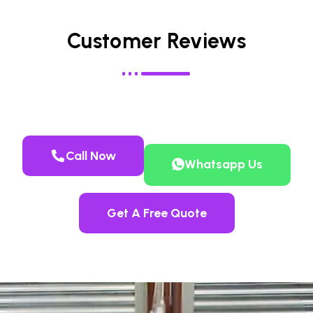
Customer Reviews
Call Now
Whatsapp Us
Get A Free Quote