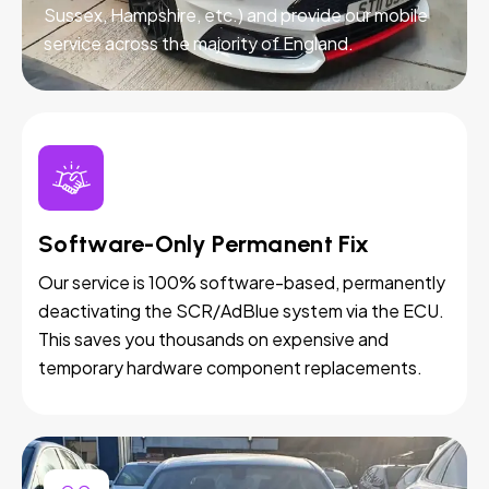
Sussex, Hampshire, etc.) and provide our mobile
service across the majority of England.
Software-Only Permanent Fix
Our service is 100% software-based, permanently
deactivating the SCR/AdBlue system via the ECU.
This saves you thousands on expensive and
temporary hardware component replacements.