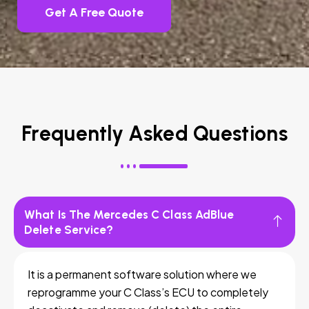
Get A Free Quote
Frequently Asked Questions
What Is The Mercedes C Class AdBlue
Delete Service?
It is a permanent software solution where we
reprogramme your C Class’s ECU to completely