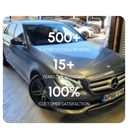
500
+
5-STAR GOOGLE REVIEWS
15
+
YEARS OF EXPERIENCE
100
%
CUSTOMER SATISFACTION