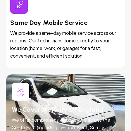
Same Day Mobile Service
We provide a same-day mobile service across our
regions. Our technicians come directly to your
location (home, work, or garage) for a fast,
convenient, and efficient solution.
We Cover Majority Of England
We offer comprehensive coverage across the
South East (including London, Kent, Surrey,