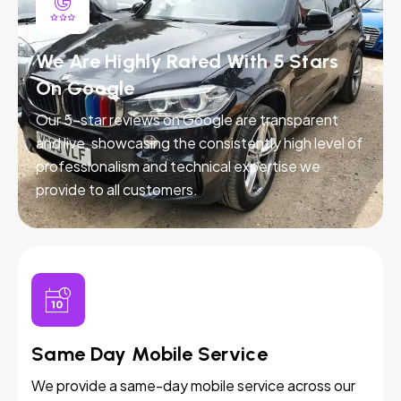
We Are Highly Rated With 5 Stars
On Google
Our 5-star reviews on Google are transparent
and live, showcasing the consistently high level of
professionalism and technical expertise we
provide to all customers.
Same Day Mobile Service
We provide a same-day mobile service across our