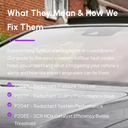
What They Mean & How We
Fix Them
Experiencing AdBlue warning lights or countdowns?
Our guide to the most common AdBlue fault codes
helps you understand what’s triggering your vehicle’s
alerts and how our expert engineers can fix them.
P20E8 – Reductant Pressure Too Low
P207F - Reductant Quality/Performance Issue
P204F - Reductant System Performance
P20EE - SCR NOx Catalyst Efficiency Below
Threshold