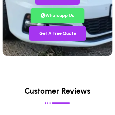
Whatsapp Us
Get A Free Quote
Customer Reviews