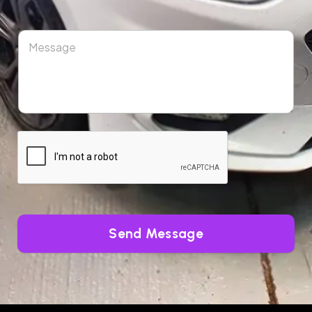
Send Message