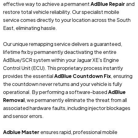
effective way to achieve a permanent
AdBlue Repair
and
restore total vehicle reliability. Our specialist mobile
service comes directly to your location across the South
East, eliminating hassle.
Our unique remapping service delivers a guaranteed,
lifetime fix by permanently deactivating the entire
AdBlue/SCR system within your Jaguar XE’s Engine
Control Unit (ECU). This proprietary process instantly
provides the essential
AdBlue Countdown Fix
, ensuring
the countdown never returns and your vehicle is fully
operational. By performing a software-based
AdBlue
Removal
, we permanently eliminate the threat from all
associated hardware faults, including injector blockages
and sensor errors.
Adblue Master
ensures rapid, professional mobile