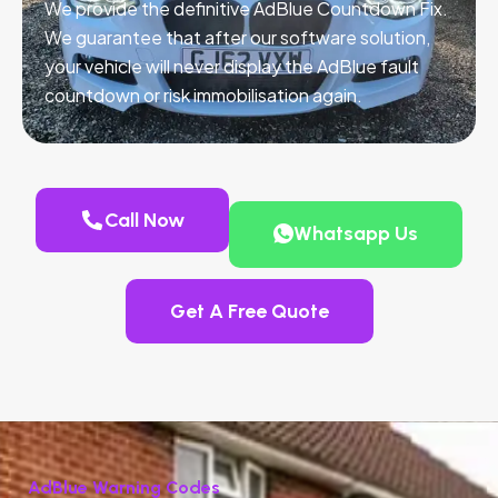
We provide the definitive AdBlue Countdown Fix.
We guarantee that after our software solution,
your vehicle will never display the AdBlue fault
countdown or risk immobilisation again.
Call Now
Whatsapp Us
Get A Free Quote
AdBlue Warning Codes