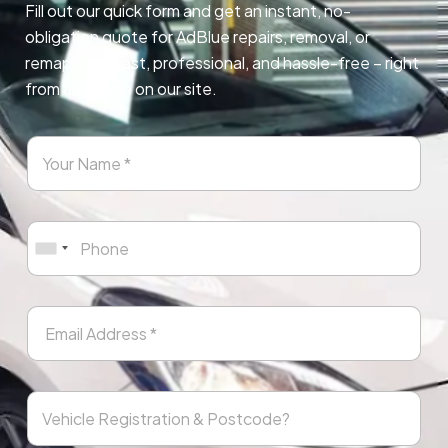
Fill out our quick form and get an instant, no-
obligation quote for AdBlue repairs, removal, or
remapping. Fast, professional, and hassle-free – right
from any page on our site.