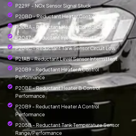
P229F - NOx Sensor Signal Stuck
P20BD - Reductant Heater Control Circuit A
P20BA - Reductant Heater Control Circuit B
P2047 - Reductant Injector Circuit Low
P204C - Reductant Tank Sensor Circuit Low
P21AB - Reductant Level Sensor Intermittent
P20B9 - Reductant Heater A Control
Performance
P20BE - Reductant Heater B Control
Performance
P20B9 - Reductant Heater A Control
Performance
P205B - Reductant Tank Temperature Sensor
Range/Performance