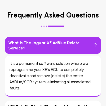
Frequently Asked Questions
What Is The Jaguar XE AdBlue Delete
Service?
It is a permanent software solution where we
reprogramme your XE’s ECU to completely
deactivate and remove (delete) the entire
AdBlue/SCR system, eliminating all associated
faults.