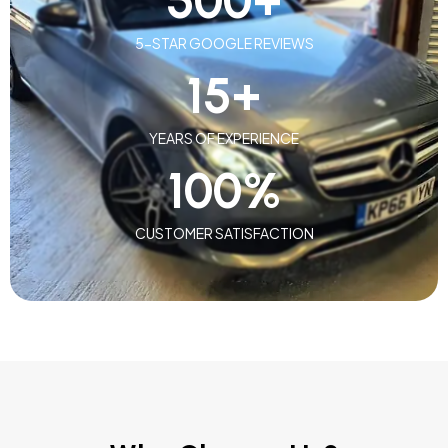
500
+
5-STAR GOOGLE REVIEWS
15
+
YEARS OF EXPERIENCE
100
%
CUSTOMER SATISFACTION