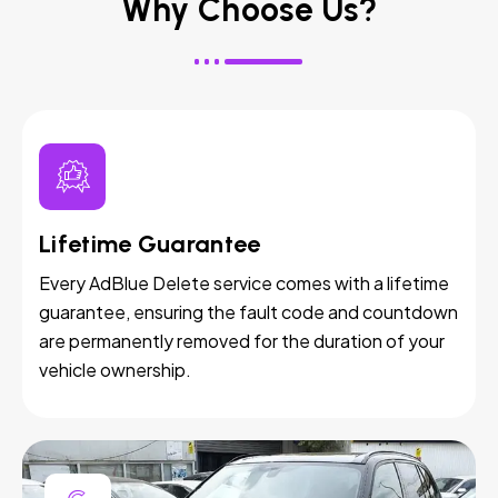
Why Choose Us?
Lifetime Guarantee
Every AdBlue Delete service comes with a lifetime
guarantee, ensuring the fault code and countdown
are permanently removed for the duration of your
vehicle ownership.