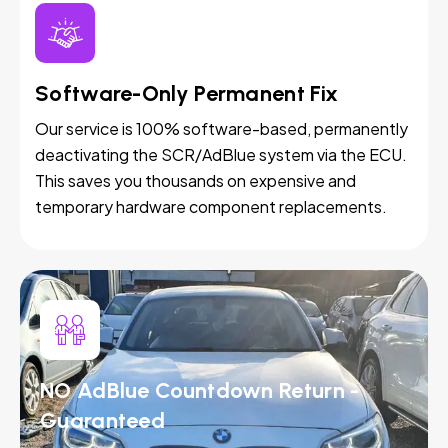
Software-Only Permanent Fix
Our service is 100% software-based, permanently
deactivating the SCR/AdBlue system via the ECU.
This saves you thousands on expensive and
temporary hardware component replacements.
NO AdBlue Countdown Return -
Guaranteed