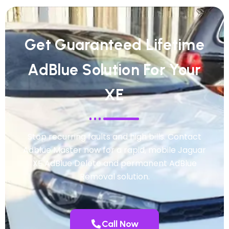
Get Guaranteed Lifetime
AdBlue Solution For Your
XE
Stop recurring faults and high bills. Contact
Adblue Master now for a rapid, mobile Jaguar
XE AdBlue Delete and permanent AdBlue
Removal solution.
Call Now