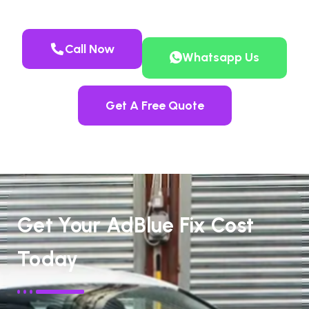
Call Now
Whatsapp Us
Get A Free Quote
Get Your AdBlue Fix Cost
Today