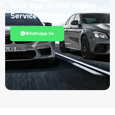
Book Your Mobile AdBlue
Service Today
Whatsapp Us