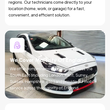
regions. Our technicians come directly to your
location (home, work, or garage) for a fast,
convenient, and efficient solution.
We Cover Majority Of England
We offer comprehensive coverage across the
South East (including London, Kent, Surrey,
Sussex, Hampshire, etc.) and provide our mobile
service across the majority of England.