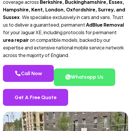
coverage across
Berkshire, Buckinghamshire, Essex,
Hampshire, Kent, London, Oxfordshire, Surrey, and
Sussex
. We specialise exclusively in cars and vans. Trust
us to deliver a guaranteed, permanent
AdBlue Removal
for your Jaguar XE, including protocols for permanent
urea repair
on compatible models, backed by our
expertise and extensive national mobile service network
across the majority of England.
Call Now
Whatsapp Us
Get A Free Quote