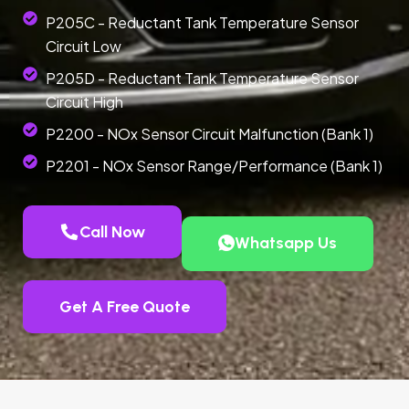
P205C - Reductant Tank Temperature Sensor
Circuit Low
P205D - Reductant Tank Temperature Sensor
Circuit High
P2200 - NOx Sensor Circuit Malfunction (Bank 1)
P2201 - NOx Sensor Range/Performance (Bank 1)
Call Now
Whatsapp Us
Get A Free Quote