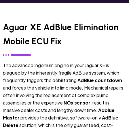
Aguar XE AdBlue Elimination
Mobile ECU Fix
The advanced Ingenium engine in your Jaguar XE is
plagued by the inherently fragile AdBlue system, which
frequently triggers the debilitating
AdBlue countdown
and forces the vehicle into limp mode. Mechanical repairs,
often involving the replacement of complex pump
assemblies or the expensive
NOx sensor
, result in
massive dealer costs and lengthy downtime.
Adblue
Master
provides the definitive, software-only
AdBlue
Delete
solution, which is the only guaranteed, cost-