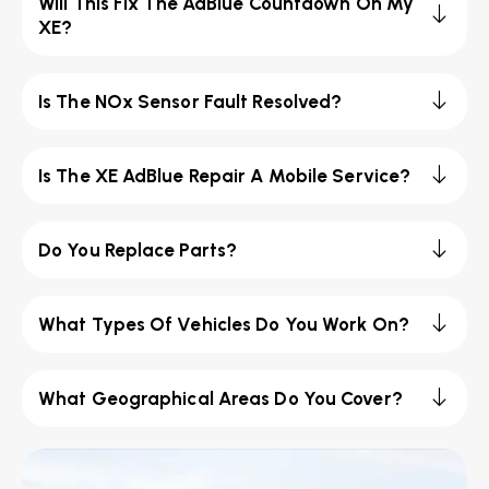
Will This Fix The AdBlue Countdown On My
XE?
Is The NOx Sensor Fault Resolved?
Is The XE AdBlue Repair A Mobile Service?
Do You Replace Parts?
What Types Of Vehicles Do You Work On?
What Geographical Areas Do You Cover?