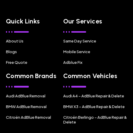
Quick Links
Our Services
About Us
Same Day Service
Blogs
Mobile Service
Free Quote
Adblue Fix
Common Brands
Common Vehicles
Audi AdBlue Removal
Audi A4 – AdBlue Repair & Delete
BMW AdBlue Removal
BMW X3 – AdBlue Repair & Delete
Citroën AdBlue Removal
Citroën Berlingo – AdBlue Repair &
Delete