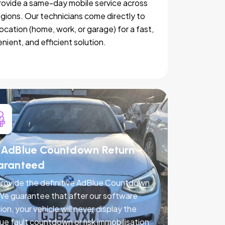
ovide a same-day mobile service across
egions. Our technicians come directly to
location (home, work, or garage) for a fast,
nient, and efficient solution.
AdBlue Countdown Return -
aranteed
rovide the definitive AdBlue Countdown
 We guarantee that after our software
ion, your vehicle will never display the
ue fault countdown or risk immobilisation