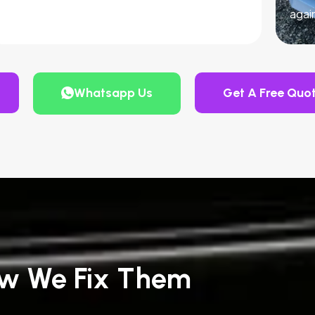
agai
Whatsapp Us
Get A Free Quo
w We Fix Them