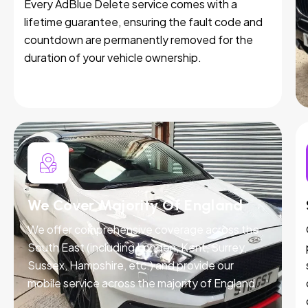
Every AdBlue Delete service comes with a
lifetime guarantee, ensuring the fault code and
countdown are permanently removed for the
duration of your vehicle ownership.
We Cover Majority Of England
We offer comprehensive coverage across the
South East (including London, Kent, Surrey,
Sussex, Hampshire, etc.) and provide our
mobile service across the majority of England.