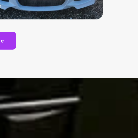
n.
te