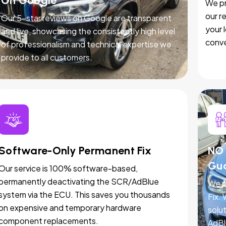
On Google
We pr
our r
Our 5-star reviews on Google are transparent
your 
and live, showcasing the consistently high level
conve
of professionalism and technical expertise we
provide to all customers.
Software-Only Permanent Fix
NO 
Gu
Our service is 100% software-based,
permanently deactivating the SCR/AdBlue
We p
system via the ECU. This saves you thousands
Fix.
on expensive and temporary hardware
solut
component replacements.
AdBl