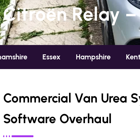
Citroën Relay –
e
Essex
Hampshire
Kent
L
Commercial Van Urea 
Software Overhaul