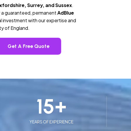
fordshire, Surrey, and Sussex
.
ver a guaranteed, permanent
AdBlue
l investment with our expertise and
ty of England.
Get A Free Quote
15
+
YEARS OF EXPERIENCE