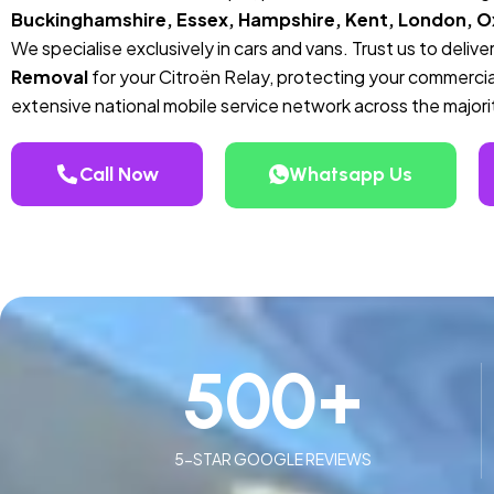
Buckinghamshire, Essex, Hampshire, Kent, London, Ox
We specialise exclusively in cars and vans. Trust us to deli
Removal
for your Citroën Relay, protecting your commercia
extensive national mobile service network across the majori
Call Now
Whatsapp Us
500
+
5-STAR GOOGLE REVIEWS