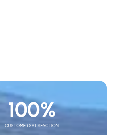
100
%
CUSTOMER SATISFACTION