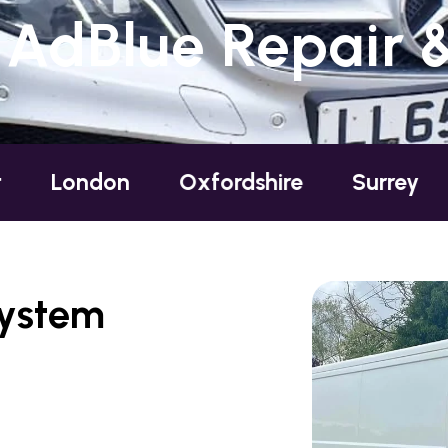
 AdBlue Repair 
ondon
Oxfordshire
Surrey
Suss
System