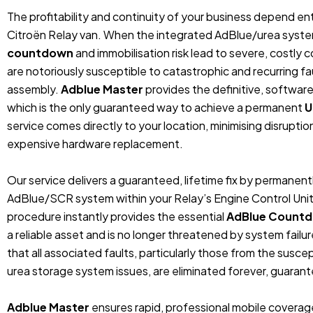
The profitability and continuity of your business depend entir
Citroën Relay van. When the integrated AdBlue/urea system 
countdown
and immobilisation risk lead to severe, costly
are notoriously susceptible to catastrophic and recurring fa
assembly.
Adblue Master
provides the definitive, softwar
which is the only guaranteed way to achieve a permanent
U
service comes directly to your location, minimising disruptio
expensive hardware replacement.
Our service delivers a guaranteed, lifetime fix by permanent
AdBlue/SCR system within your Relay’s Engine Control Unit
procedure instantly provides the essential
AdBlue Countd
a reliable asset and is no longer threatened by system fail
that all associated faults, particularly those from the susce
urea storage system issues, are eliminated forever, guaran
Adblue Master
ensures rapid, professional mobile covera