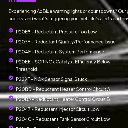
Experiencing AdBlue warning lights or countdowns? Our
understand what’s triggering your vehicle’s alerts and ho
P20E8 – Reductant Pressure Too Low
P207F - Reductant Quality/Performance Issue
P204F - Reductant System Performance
P20EE - SCR NOx Catalyst Efficiency Below
Threshold
P229F - NOx Sensor Signal Stuck
P20BD - Reductant Heater Control Circuit A
P20BA - Reductant Heater Control Circuit B
P2047 - Reductant Injector Circuit Low
P204C - Reductant Tank Sensor Circuit Low