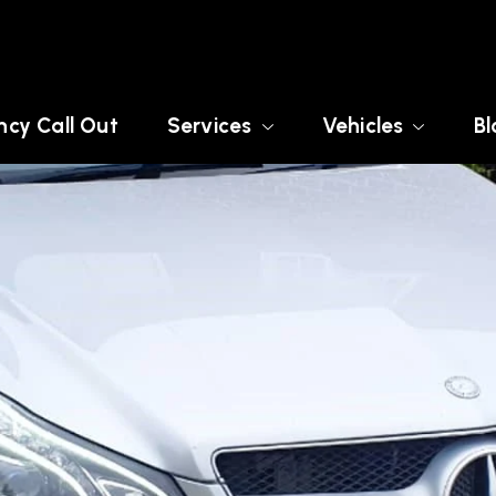
cy Call Out
Services
Vehicles
Bl