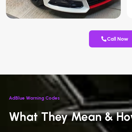
Call Now
AdBlue Warning Codes
What They Mean & Ho