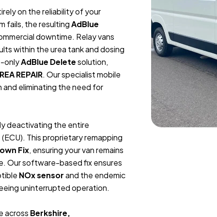
ely on the reliability of your
fails, the resulting
AdBlue
 commercial downtime. Relay vans
ults within the urea tank and dosing
e-only
AdBlue Delete
solution,
REA REPAIR
. Our specialist mobile
n and eliminating the need for
ly deactivating the entire
 (ECU). This proprietary remapping
own Fix
, ensuring your van remains
ure. Our software-based fix ensures
ptible
NOx sensor
and the endemic
teeing uninterrupted operation.
ge across
Berkshire,