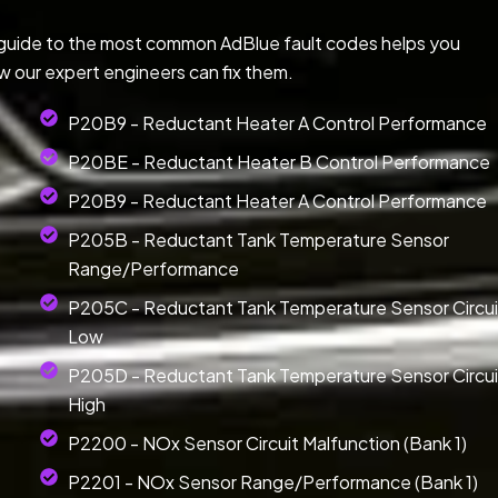
 guide to the most common AdBlue fault codes helps you
w our expert engineers can fix them.
P20B9 - Reductant Heater A Control Performance
P20BE - Reductant Heater B Control Performance
P20B9 - Reductant Heater A Control Performance
P205B - Reductant Tank Temperature Sensor
Range/Performance
P205C - Reductant Tank Temperature Sensor Circui
Low
P205D - Reductant Tank Temperature Sensor Circui
High
P2200 - NOx Sensor Circuit Malfunction (Bank 1)
P2201 - NOx Sensor Range/Performance (Bank 1)