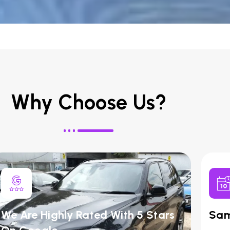
Why Choose Us?
We Are Highly Rated With 5 Stars
Sam