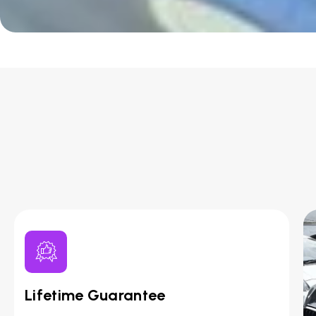
Lifetime Guarantee