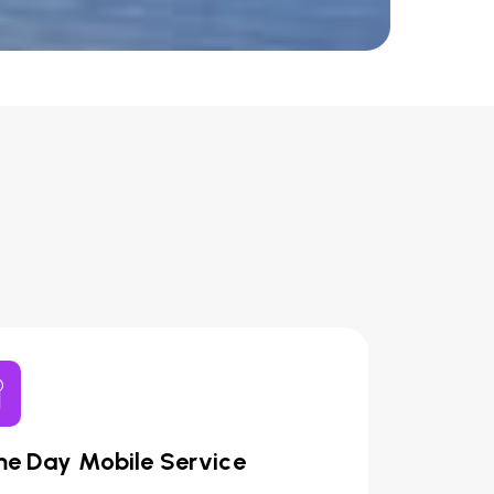
e Day Mobile Service