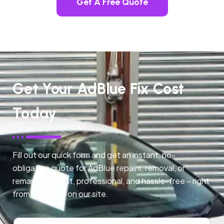
Get A Free Quote
Get Your AdBlue Fix Cost
Today
Fill out our quick form and get an instant, no-
obligation quote for AdBlue repairs, removal, or
remapping. Fast, professional, and hassle-free – right
from any page on our site.