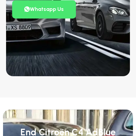
Whatsapp Us
End Citroën C4 AdBlue