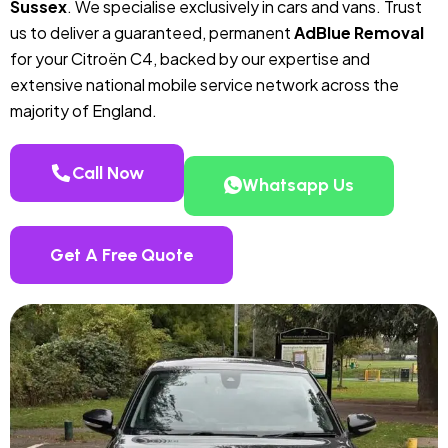
Sussex
. We specialise exclusively in cars and vans. Trust
us to deliver a guaranteed, permanent
AdBlue Removal
for your Citroën C4, backed by our expertise and
extensive national mobile service network across the
majority of England.
Call Now
Whatsapp Us
Get A Free Quote