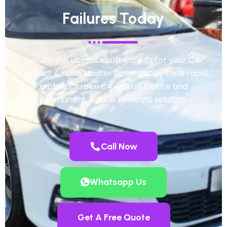
Failures Today
Secure the ultimate software fix for your C4.
Contact Adblue Master immediately for a rapid,
mobile Citroën C4 AdBlue Delete and
permanent AdBlue Removal solution.
Call Now
Whatsapp Us
Get A Free Quote