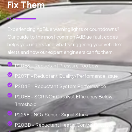
Fix Them
Experiencing AdBlue warning lights or countdowns?
Our guide to the most common AdBlue fault codes
helps you understand what’s triggering your vehicle’s
alerts and how our expert engineers can fix them.
P20E8 – Reductant Pressure Too Low
P207F - Reductant Quality/Performance Issue
P204F - Reductant System Performance
P20EE - SCR NOx Catalyst Efficiency Below
Threshold
P229F - NOx Sensor Signal Stuck
P20BD - Reductant Heater Control Circuit A