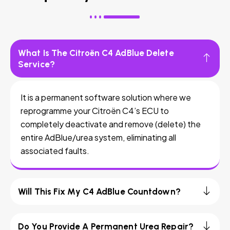
What Is The Citroën C4 AdBlue Delete
Service?
It is a permanent software solution where we
reprogramme your Citroën C4’s ECU to
completely deactivate and remove (delete) the
entire AdBlue/urea system, eliminating all
associated faults.
Will This Fix My C4 AdBlue Countdown?
Do You Provide A Permanent Urea Repair?