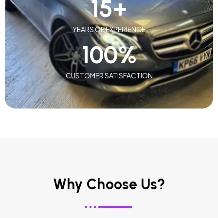
15
+
YEARS OF EXPERIENCE
100
%
CUSTOMER SATISFACTION
Why Choose Us?