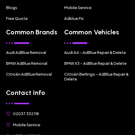
Blogs
Mobile Service
Free Quote
Adblue Fix
Common Brands
Common Vehicles
Audi AdBlue Removal
Audi A4 – AdBlue Repair & Delete
BMW AdBlue Removal
BMW X3 – AdBlue Repair & Delete
Citroën AdBlue Removal
Citroën Berlingo – AdBlue Repair &
Delete
Contact Info
02037 332118
Mobile Service