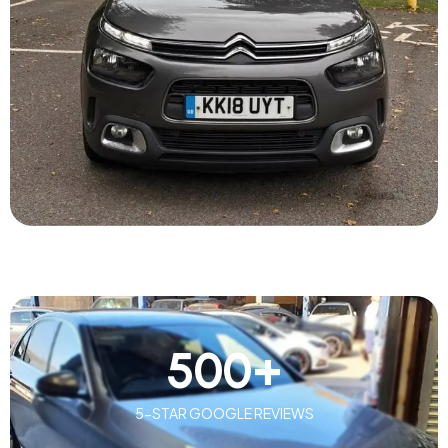
500
+
5-STAR GOOGLE REVIEWS