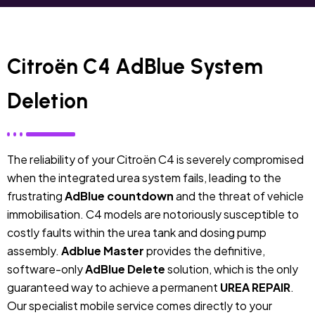
Citroën C4 AdBlue System
Deletion
The reliability of your Citroën C4 is severely compromised
when the integrated urea system fails, leading to the
frustrating
AdBlue countdown
and the threat of vehicle
immobilisation. C4 models are notoriously susceptible to
costly faults within the urea tank and dosing pump
assembly.
Adblue Master
provides the definitive,
software-only
AdBlue Delete
solution, which is the only
guaranteed way to achieve a permanent
UREA REPAIR
.
Our specialist mobile service comes directly to your