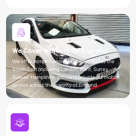
We Cover Majority Of England
We offer comprehensive coverage across the
South East (including London, Kent, Surrey,
Sussex, Hampshire, etc.) and provide our mobile
service across the majority of England.