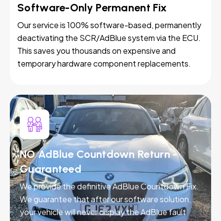
Software-Only Permanent Fix
Our service is 100% software-based, permanently
deactivating the SCR/AdBlue system via the ECU.
This saves you thousands on expensive and
temporary hardware component replacements.
NO AdBlue Countdown Return -
Guaranteed
We provide the definitive AdBlue Countdown Fix.
We guarantee that after our software solution,
your vehicle will never display the AdBlue fault