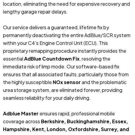
location, eliminating the need for expensive recovery and
lengthy garage repair delays.
Our service delivers a guaranteed, lifetime fix by
permanently deactivating the entire AdBlue/SCR system
within your C4’s Engine Control Unit (ECU). This
proprietary remapping procedure instantly provides the
essential
AdBlue Countdown Fix
, resolving the
immediate risk of limp mode. Our software-based fix
ensures that all associated faults, particularly those from
the highly susceptible
NOx sensor
and the problematic
urea storage system, are eliminated forever, providing
seamless reliability for your daily driving.
Adblue Master
ensures rapid, professional mobile
coverage across
Berkshire, Buckinghamshire, Essex,
Hampshire, Kent, London, Oxfordshire, Surrey, and