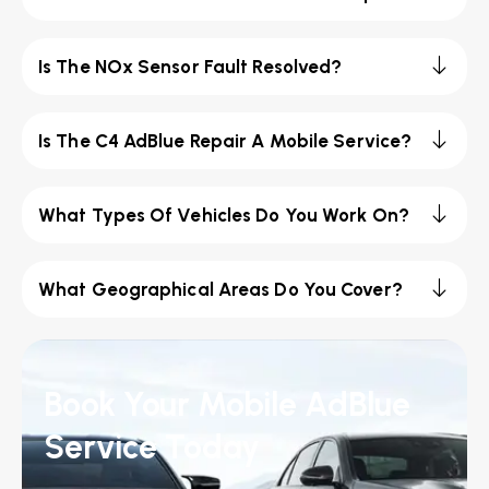
Is The NOx Sensor Fault Resolved?
Is The C4 AdBlue Repair A Mobile Service?
What Types Of Vehicles Do You Work On?
What Geographical Areas Do You Cover?
Book Your Mobile AdBlue
Service Today