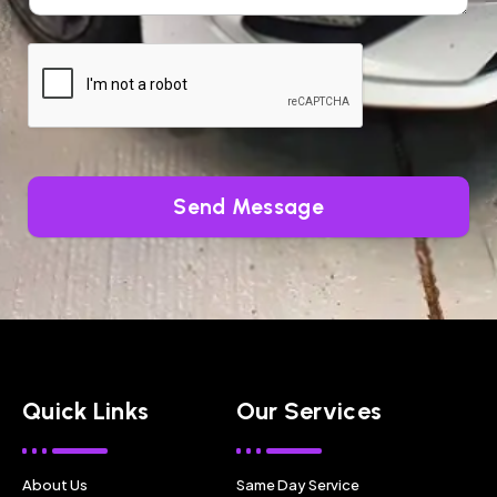
Send Message
Quick Links
Our Services
About Us
Same Day Service