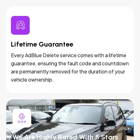
Lifetime Guarantee
Every AdBlue Delete service comes with a lifetime
guarantee, ensuring the fault code and countdown
are permanently removed for the duration of your
vehicle ownership.
We Are Highly Rated With 5 Stars