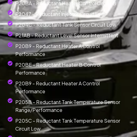
P20BA - Reductant Heater Control Circuit B
P2047 - Reductant Injector Circuit Low
P204C - Reductant Tank Sensor Circuit Low
P21AB - Reductant Level Sensor Intermittent
P20B9 - Reductant Heater A Control
Performance
P20BE - Reductant Heater B Control
Performance
P20B9 - Reductant Heater A Control
Performance
P205B - Reductant Tank Temperature Sensor
Range/Performance
P205C - Reductant Tank Temperature Sensor
Circuit Low