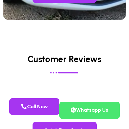
Customer Reviews
Call Now
Whatsapp Us