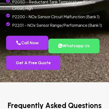
P205D - Reductant Tank Temperature Sensor
Circuit High
P2200 - NOx Sensor Circuit Malfunction (Bank 1)
P2201 - NOx Sensor Range/Performance (Bank 1)
Call Now
Whatsapp Us
Get A Free Quote
Frequently Asked Questions