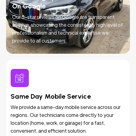
On Google
Our 5-star reviews on Google are transparent
and live, showcasing the consistently high level of
professionalism and technical expertise we
provide to all customers.
Same Day Mobile Service
We provide a same-day mobile service across our
regions. Our technicians come directly to your
location (home, work, or garage) for a fast,
convenient, and efficient solution.