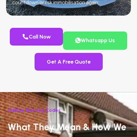
countdown or risk immobilisation again.
Call Now
Whatsapp Us
Get A Free Quote
AdBlue Warning Codes
What They Mean & How We