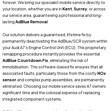
forever.
We bring our specialist mobile service directly to
your location, whether you are in
Kent
,
Surrey
, or across
our service area, guaranteeing a professional and long-
lasting
AdBlue Removal
.
Our solution delivers a guaranteed, lifetime fix by
permanently deactivating the AdBlue/SCR system within
your Audi A7’s Engine Control Unit (ECU).
This proprietary
remapping procedure instantly provides the essential
AdBlue Countdown Fix
, eliminating the risk of
immobilisation. This software-based fix ensures that all
associated faults, particularly those from the costly
NOx
sensor
and complex pump assemblies, are permanently
eliminated. Choosing our mobile service saves A7 owners
significant time and the colossal expense of replacing
integrated component systems.