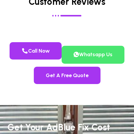
Customer Reviews
Call Now
Whatsapp Us
Get A Free Quote
Get Your AdBlue Fix Cost