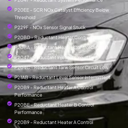
P20EE - SCR NOx Catalyst Efficiency Below
Threshold
P229F - NOx Sensor Signal Stuck
P20BD - Reductant Heater Control Circuit A
P20BA - Reductant Heater Control Circuit B
P2047 - Reductant Injector Circuit Low
P204C - Reductant Tank Sensor Circuit Low
P21AB - Reductant Level Sensor Intermittent
P20B9 - Reductant Heater A Control
Performance
P20BE - Reductant Heater B Control
Performance
P20B9 - Reductant Heater A Control