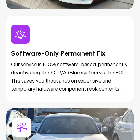
Software-Only Permanent Fix
Our service is 100% software-based, permanently
deactivating the SCR/AdBlue system via the ECU.
This saves you thousands on expensive and
temporary hardware component replacements.