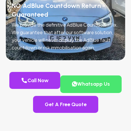
NO AdBlue Countdown Return -
Guaranteed
We provide the definitive AdBlue Countdown Fix.
We guarantee that after our software solution,
your vehicle will never display the AdBlue fault
countdown or risk immobilisation again.
Call Now
Whatsapp Us
Get A Free Quote