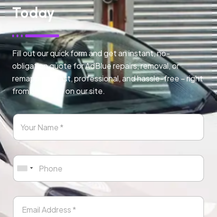
Today
Fill out our quick form and get an instant, no-
obligation quote for AdBlue repairs, removal, or
remapping. Fast, professional, and hassle-free – right
from any page on our site.