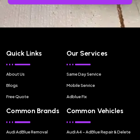
Quick Links
Our Services
About Us
Same Day Service
Blogs
Mobile Service
Free Quote
Adblue Fix
Common Brands
Common Vehicles
Audi AdBlue Removal
Audi A4 – AdBlue Repair & Delete