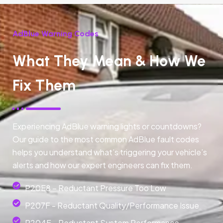
AdBlue Warning Codes
What They Mean & How We
Fix Them
Experiencing AdBlue warning lights or countdowns?
Our guide to the most common AdBlue fault codes
helps you understand what’s triggering your vehicle’s
alerts and how our expert engineers can fix them.
P20E8 – Reductant Pressure Too Low
P207F - Reductant Quality/Performance Issue
P204F - Reductant System Performance