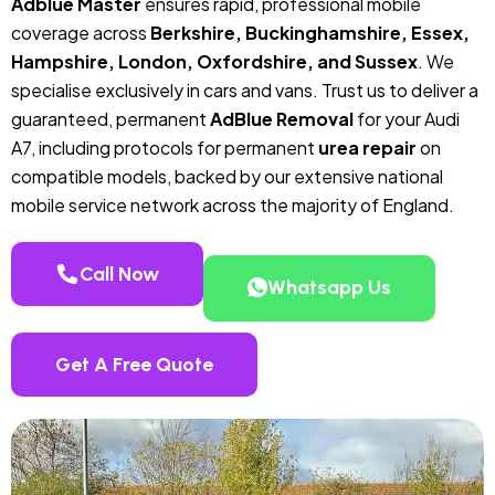
Adblue Master
ensures rapid, professional mobile
coverage across
Berkshire, Buckinghamshire, Essex,
Hampshire, London, Oxfordshire, and Sussex
. We
specialise exclusively in cars and vans. Trust us to deliver a
guaranteed, permanent
AdBlue Removal
for your Audi
A7, including protocols for permanent
urea repair
on
compatible models, backed by our extensive national
mobile service network across the majority of England.
Call Now
Whatsapp Us
Get A Free Quote