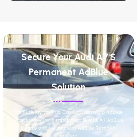
Secure Your Audi A7's
Permanent AdBlue
Solution
Don’t delay your fix. Call or WhatsApp Adblue
Master now for a rapid, mobile Audi A7 AdBlue
Delete and permanent AdBlue Removal
solution.