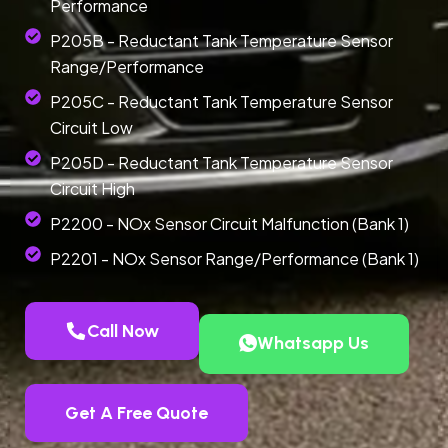
Performance
P205B - Reductant Tank Temperature Sensor
Range/Performance
P205C - Reductant Tank Temperature Sensor
Circuit Low
P205D - Reductant Tank Temperature Sensor
Circuit High
P2200 - NOx Sensor Circuit Malfunction (Bank 1)
P2201 - NOx Sensor Range/Performance (Bank 1)
Call Now
Whatsapp Us
Get A Free Quote