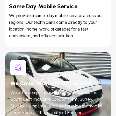
Same Day Mobile Service
We provide a same-day mobile service across our
regions. Our technicians come directly to your
location (home, work, or garage) for a fast,
convenient, and efficient solution.
We Cover Majority Of England
We offer comprehensive coverage across the
South East (including London, Kent, Surrey,
Sussex, Hampshire, etc.) and provide our mobile
service across the majority of England.