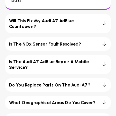
faults.
Will This Fix My Audi A7 AdBlue
Countdown?
Is The NOx Sensor Fault Resolved?
Is The Audi A7 AdBlue Repair A Mobile
Service?
Do You Replace Parts On The Audi A7?
What Geographical Areas Do You Cover?