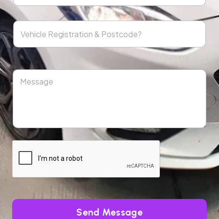
Send Message