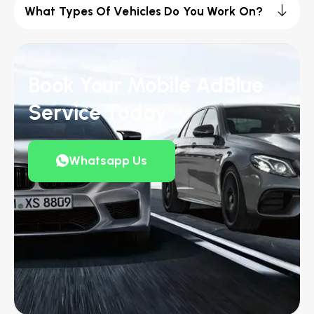
What Types Of Vehicles Do You Work On?
Book Your Mobile AdBlue
Service Today
Whatsapp Us