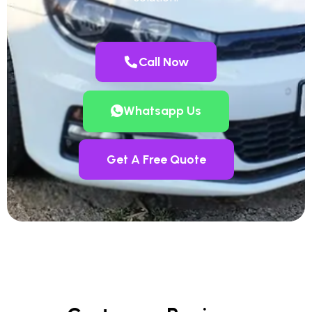
Call Now
Whatsapp Us
Get A Free Quote