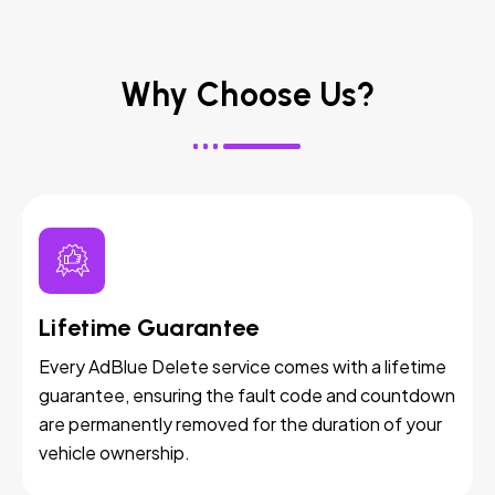
Why Choose Us?
Lifetime Guarantee
Every AdBlue Delete service comes with a lifetime
guarantee, ensuring the fault code and countdown
are permanently removed for the duration of your
vehicle ownership.