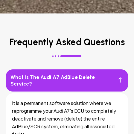
Frequently Asked Questions
What Is The Audi A7 AdBlue Delete
Service?
It is a permanent software solution where we
reprogramme your Audi A7’s ECU to completely
deactivate and remove (delete) the entire
AdBlue/SCR system, eliminating all associated