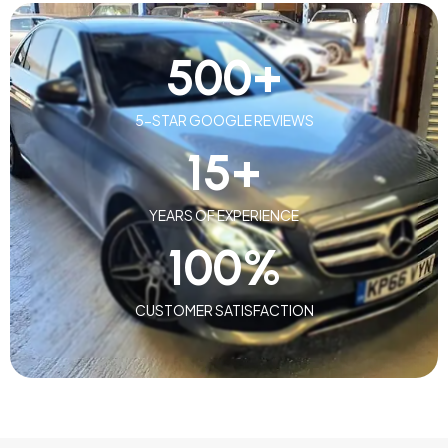
500
+
5-STAR GOOGLE REVIEWS
15
+
YEARS OF EXPERIENCE
100
%
CUSTOMER SATISFACTION