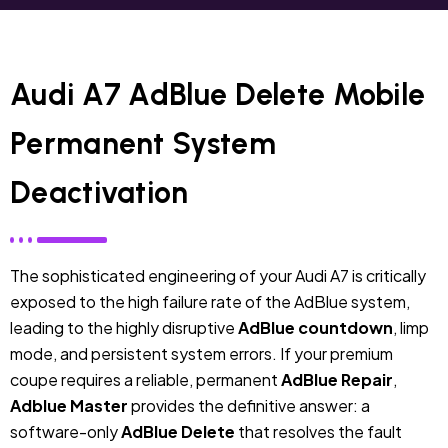
Audi A7 AdBlue Delete Mobile
Permanent System
Deactivation
The sophisticated engineering of your Audi A7 is critically
exposed to the high failure rate of the AdBlue system,
leading to the highly disruptive
AdBlue countdown
, limp
mode, and persistent system errors. If your premium
coupe requires a reliable, permanent
AdBlue Repair
,
Adblue Master
provides the definitive answer: a
software-only
AdBlue Delete
that resolves the fault