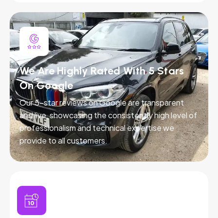
We Are Highly Rated With 5 Stars
On Google
Our 5-star reviews on Google are transparent
and live, showcasing the consistently high level of
professionalism and technical expertise we
provide to all customers.