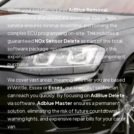
When your system requires
AdBlue Removal
,
convenience and speed are essential. Our mobile
service ensures minimal downtime, performing the
complex ECU programming on-site. This includes a
guaranteed
NOx Sensor Delete
as part of the total
software package, resolving faults caused by the
expensive sensor without requiring a new component
purchase.
We cover vast areas, meaning whether you are based
in Writtle, Essex or
Essex,
our specialist technician
can reach you quickly. By focusing on
AdBlue Delete
via software,
Adblue Master
ensures a permanent
solution, eliminating the risk of future countdowns,
warning lights, and expensive repair bills for your car or
van.