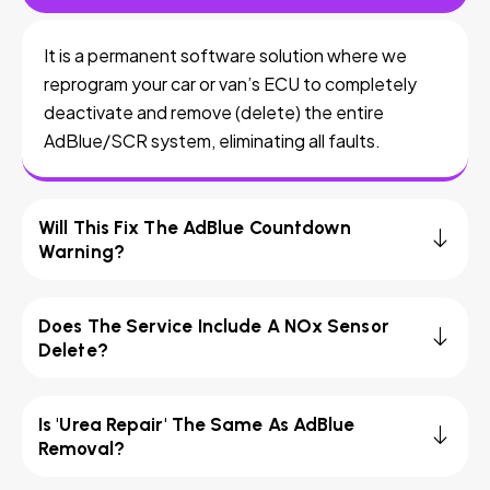
It is a permanent software solution where we
reprogram your car or van’s ECU to completely
deactivate and remove (delete) the entire
AdBlue/SCR system, eliminating all faults.
Will This Fix The AdBlue Countdown
Warning?
Does The Service Include A NOx Sensor
Delete?
Is 'Urea Repair' The Same As AdBlue
Removal?