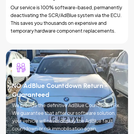
Our service is 100% software-based, permanently
deactivating the SCR/AdBlue system via the ECU.
This saves you thousands on expensive and
temporary hardware component replacements.
NO AdBlue Countdown Return -
Guaranteed
We provide the definitive AdBlue Countdown Fix.
We guarantee that after our software solution,
your vehicle will never display the AdBlue fault
countdown or risk immobilisation again.