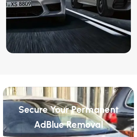
Secure Your Permanent
AdBlue Removal