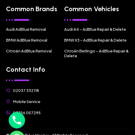
Common Brands
Common Vehicles
Audi AdBlue Removal
Audi A4 – AdBlue Repair & Delete
BMW AdBlue Removal
BMW X3 – AdBlue Repair & Delete
Citroën AdBlue Removal
Citroën Berlingo – AdBlue Repair &
Delete
Contact Info
02037 332118
Mobile Service
07356 057295