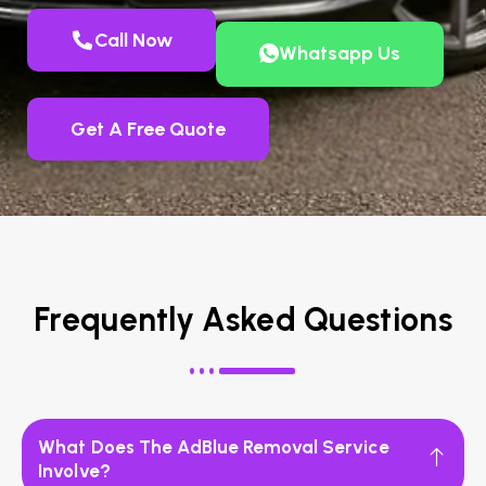
Call Now
Whatsapp Us
Get A Free Quote
Frequently Asked Questions
What Does The AdBlue Removal Service
Involve?