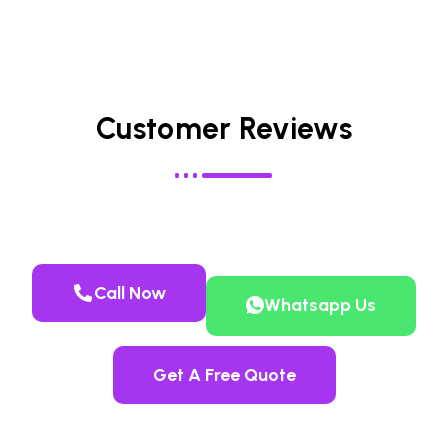
Customer Reviews
Call Now
Whatsapp Us
Get A Free Quote