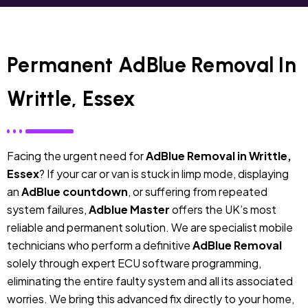
Permanent AdBlue Removal In
Writtle, Essex
Facing the urgent need for
AdBlue Removal in Writtle,
Essex
? If your car or van is stuck in limp mode, displaying
an
AdBlue countdown
, or suffering from repeated
system failures,
Adblue Master
offers the UK’s most
reliable and permanent solution. We are specialist mobile
technicians who perform a definitive
AdBlue Removal
solely through expert ECU software programming,
eliminating the entire faulty system and all its associated
worries. We bring this advanced fix directly to your home,