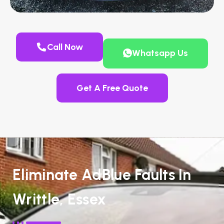
Call Now
Whatsapp Us
Get A Free Quote
Eliminate AdBlue Faults In
Writtle, Essex