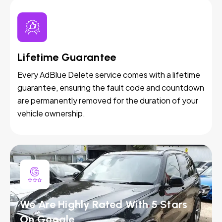
Lifetime Guarantee
Every AdBlue Delete service comes with a lifetime
guarantee, ensuring the fault code and countdown
are permanently removed for the duration of your
vehicle ownership.
We Are Highly Rated With 5 Stars
On Google