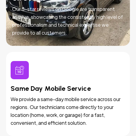
Our 5-star reviews on Google are transparent
and live, showcasing the consistently high level of
professionalism and technical expertise we
provide to all customers.
Same Day Mobile Service
We provide a same-day mobile service across our
regions. Our technicians come directly to your
location (home, work, or garage) for a fast,
convenient, and efficient solution.