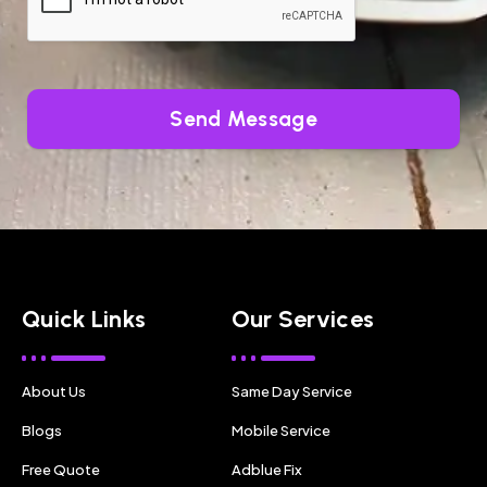
Send Message
Quick Links
Our Services
About Us
Same Day Service
Blogs
Mobile Service
Free Quote
Adblue Fix