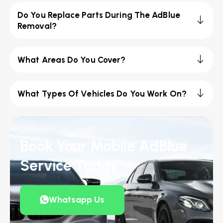
Do You Replace Parts During The AdBlue
Removal?
What Areas Do You Cover?
What Types Of Vehicles Do You Work On?
Book Your Mobile AdBlue
Service Today
Whatsapp Us