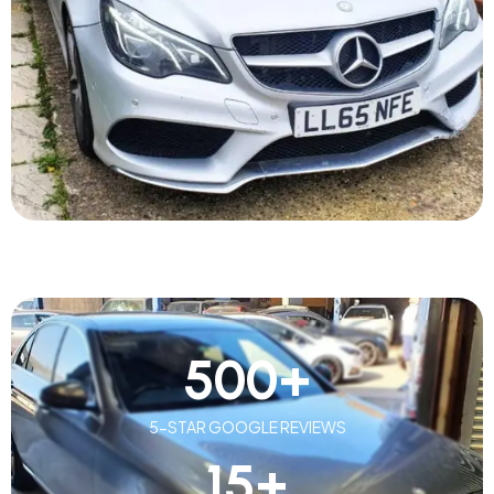
500
+
5-STAR GOOGLE REVIEWS
15
+