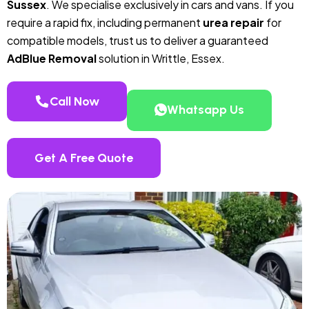
Sussex
. We specialise exclusively in cars and vans. If you
require a rapid fix, including permanent
urea repair
for
compatible models, trust us to deliver a guaranteed
AdBlue Removal
solution in Writtle, Essex.
Call Now
Whatsapp Us
Get A Free Quote