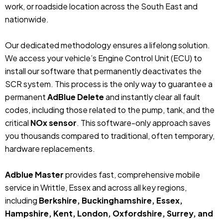
work, or roadside location across the South East and
nationwide.
Our dedicated methodology ensures a lifelong solution.
We access your vehicle’s Engine Control Unit (ECU) to
install our software that permanently deactivates the
SCR system. This process is the only way to guarantee a
permanent
AdBlue Delete
and instantly clear all fault
codes, including those related to the pump, tank, and the
critical
NOx sensor
. This software-only approach saves
you thousands compared to traditional, often temporary,
hardware replacements.
Adblue Master
provides fast, comprehensive mobile
service in Writtle, Essex and across all key regions,
including
Berkshire, Buckinghamshire, Essex,
Hampshire, Kent, London, Oxfordshire, Surrey, and