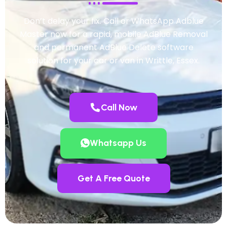
Don’t delay your fix. Call or WhatsApp Adblue
Master now for a rapid, mobile AdBlue Removal
and permanent AdBlue Delete software
solution for your car or van in Writtle, Essex.
Call Now
Whatsapp Us
Get A Free Quote