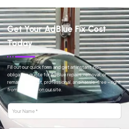
Get Your AdBlue Fix Cost
Today
Fill out our quick form and get an instant, no-
obligation quote for AdBlue repairs, removal, or
remapping. Fast, professional, and hassle-free – right
from any page on our site.