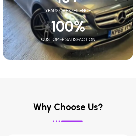
YEARS OF EXPERIENCE
100
%
CUSTOMER SATISFACTION
Why Choose Us?