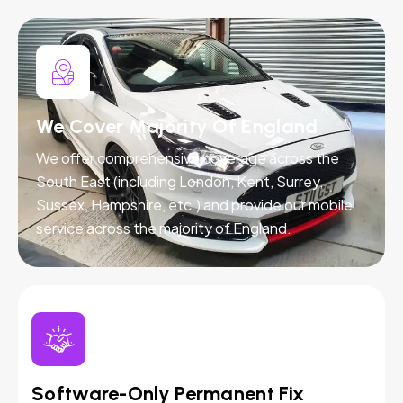
We Cover Majority Of England
We offer comprehensive coverage across the
South East (including London, Kent, Surrey,
Sussex, Hampshire, etc.) and provide our mobile
service across the majority of England.
Software-Only Permanent Fix