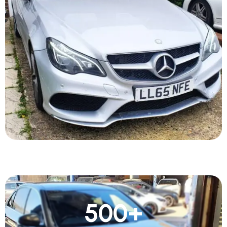
500
+