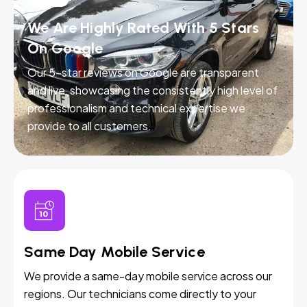
We Are Highly Rated With 5 Stars
On Google
Our 5-star reviews on Google are transparent
and live, showcasing the consistently high level of
professionalism and technical expertise we
provide to all customers.
Same Day Mobile Service
We provide a same-day mobile service across our
regions. Our technicians come directly to your