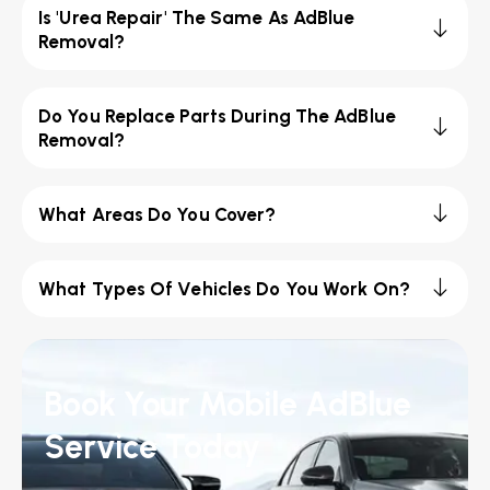
Is 'Urea Repair' The Same As AdBlue
Removal?
Do You Replace Parts During The AdBlue
Removal?
What Areas Do You Cover?
What Types Of Vehicles Do You Work On?
Book Your Mobile AdBlue
Service Today