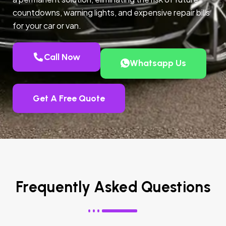
countdowns, warning lights, and expensive repair bills
for your car or van.
Call Now
Whatsapp Us
Get A Free Quote
Frequently Asked Questions