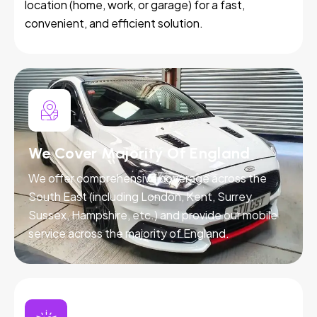
location (home, work, or garage) for a fast,
convenient, and efficient solution.
We Cover Majority Of England
We offer comprehensive coverage across the
South East (including London, Kent, Surrey,
Sussex, Hampshire, etc.) and provide our mobile
service across the majority of England.