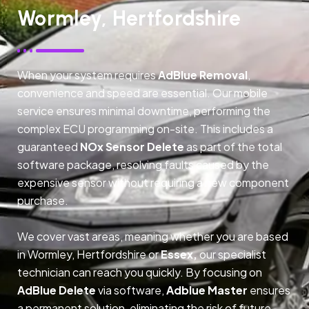
Wormley, Hertfordshire
When your system requires
AdBlue Removal
,
convenience and speed are essential. Our mobile
service ensures minimal downtime, performing the
complex ECU programming on-site. This includes a
guaranteed
NOx Sensor Delete
as part of the total
software package, resolving faults caused by the
expensive sensor without requiring a new component
purchase.
We cover vast areas, meaning whether you are based
in Wormley, Hertfordshire or
Essex,
our specialist
technician can reach you quickly. By focusing on
AdBlue Delete
via software,
Adblue Master
ensures
a permanent solution, eliminating the risk of future