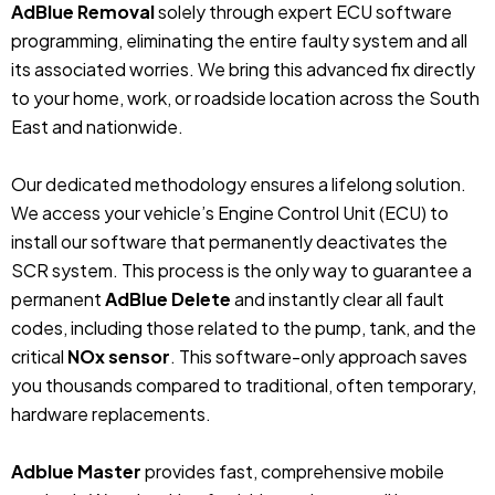
AdBlue Removal
solely through expert ECU software
programming, eliminating the entire faulty system and all
its associated worries. We bring this advanced fix directly
to your home, work, or roadside location across the South
East and nationwide.
Our dedicated methodology ensures a lifelong solution.
We access your vehicle’s Engine Control Unit (ECU) to
install our software that permanently deactivates the
SCR system. This process is the only way to guarantee a
permanent
AdBlue Delete
and instantly clear all fault
codes, including those related to the pump, tank, and the
critical
NOx sensor
. This software-only approach saves
you thousands compared to traditional, often temporary,
hardware replacements.
Adblue Master
provides fast, comprehensive mobile