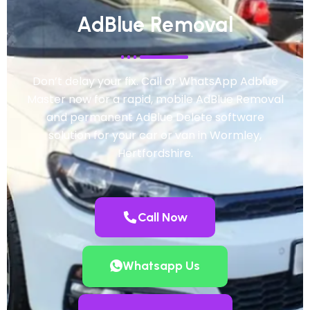
AdBlue Removal
Don’t delay your fix. Call or WhatsApp Adblue
Master now for a rapid, mobile AdBlue Removal
and permanent AdBlue Delete software
solution for your car or van in Wormley,
Hertfordshire.
Call Now
Whatsapp Us