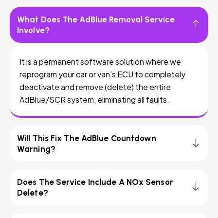
What Does The AdBlue Removal Service
Involve?
It is a permanent software solution where we
reprogram your car or van’s ECU to completely
deactivate and remove (delete) the entire
AdBlue/SCR system, eliminating all faults.
Will This Fix The AdBlue Countdown
Warning?
Does The Service Include A NOx Sensor
Delete?