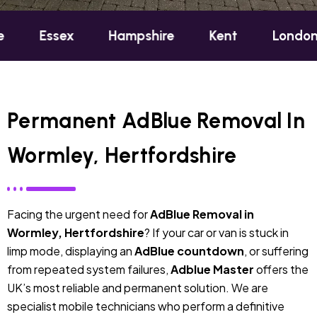
ex
Hampshire
Kent
London
Oxfo
Permanent AdBlue Removal In
Wormley, Hertfordshire
Facing the urgent need for
AdBlue Removal in
Wormley, Hertfordshire
? If your car or van is stuck in
limp mode, displaying an
AdBlue countdown
, or suffering
from repeated system failures,
Adblue Master
offers the
UK’s most reliable and permanent solution. We are
specialist mobile technicians who perform a definitive