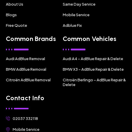
About Us
Same Day Service
Blogs
Mobile Service
Free Quote
Adblue Fix
Common Brands
Common Vehicles
Audi AdBlue Removal
Audi A4 – AdBlue Repair & Delete
BMW AdBlue Removal
BMW X3 – AdBlue Repair & Delete
Citroën AdBlue Removal
Citroën Berlingo – AdBlue Repair &
Delete
Contact Info
02037 332118
Mobile Service