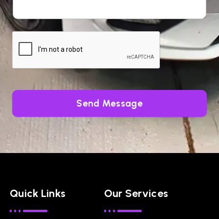
Send Message
Quick Links
Our Services