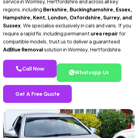
service in Wormley, Hertfordshire and across all key
regions, including
Berkshire, Buckinghamshire, Essex,
Hampshire, Kent, London, Oxfordshire, Surrey, and
Sussex
. We specialise exclusively in cars and vans. If you
require a rapid fix, including permanent
urea repair
for
compatible models, trust us to deliver a guaranteed
AdBlue Removal
solution in Wormley, Hertfordshire.
Call Now
Whatsapp Us
Get A Free Quote