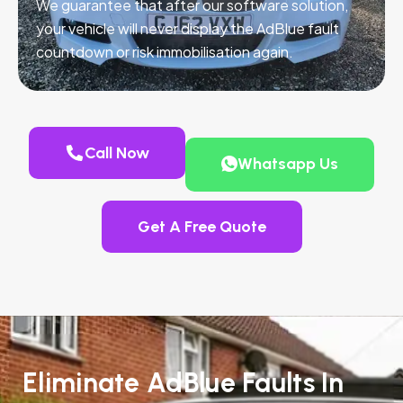
We guarantee that after our software solution,
your vehicle will never display the AdBlue fault
countdown or risk immobilisation again.
Call Now
Whatsapp Us
Get A Free Quote
Eliminate AdBlue Faults In