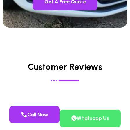
Get A Free Quote
Customer Reviews
Call Now
Whatsapp Us