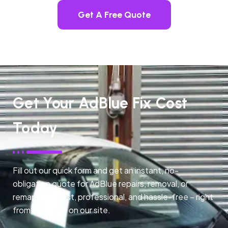
Get A Free Quote
Get Your AdBlue Fix Cost
Today
Fill out our quick form and get an instant, no-
obligation quote for AdBlue repairs, removal, or
remapping. Fast, professional, and hassle-free – right
from any page on our site.