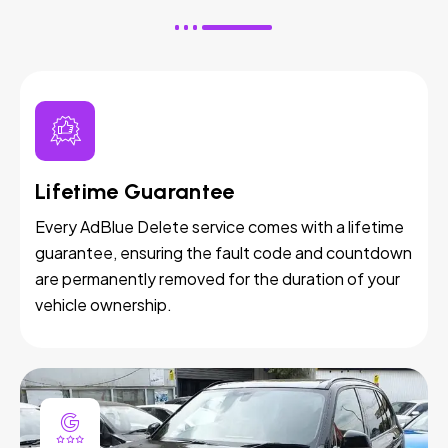
Lifetime Guarantee
Every AdBlue Delete service comes with a lifetime
guarantee, ensuring the fault code and countdown
are permanently removed for the duration of your
vehicle ownership.