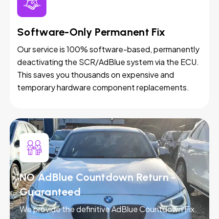
Software-Only Permanent Fix
Our service is 100% software-based, permanently
deactivating the SCR/AdBlue system via the ECU.
This saves you thousands on expensive and
temporary hardware component replacements.
NO AdBlue Countdown Return -
Guaranteed
We provide the definitive AdBlue Countdown Fix.