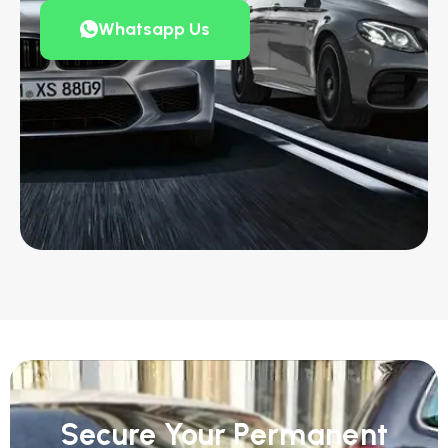
Whatsapp Us
Secure Your Permanent