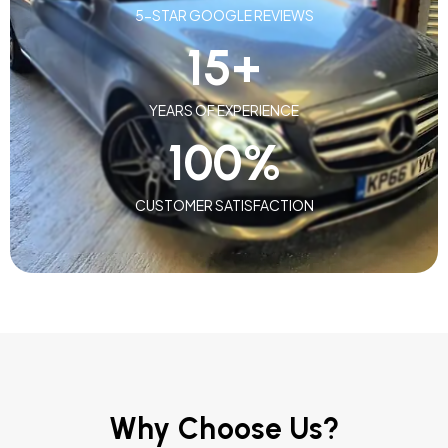
5-STAR GOOGLE REVIEWS
15
+
YEARS OF EXPERIENCE
100
%
CUSTOMER SATISFACTION
Why Choose Us?