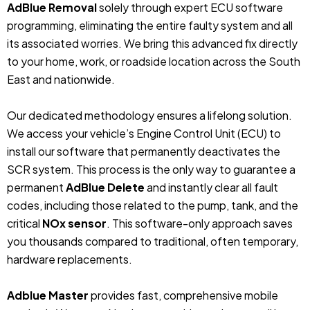
AdBlue Removal
solely through expert ECU software
programming, eliminating the entire faulty system and all
its associated worries. We bring this advanced fix directly
to your home, work, or roadside location across the South
East and nationwide.
Our dedicated methodology ensures a lifelong solution.
We access your vehicle’s Engine Control Unit (ECU) to
install our software that permanently deactivates the
SCR system. This process is the only way to guarantee a
permanent
AdBlue Delete
and instantly clear all fault
codes, including those related to the pump, tank, and the
critical
NOx sensor
. This software-only approach saves
you thousands compared to traditional, often temporary,
hardware replacements.
Adblue Master
provides fast, comprehensive mobile