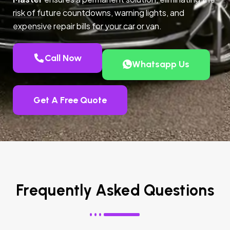
risk of future countdowns, warning lights, and
expensive repair bills for your car or van.
Call Now
Whatsapp Us
Get A Free Quote
Frequently Asked Questions