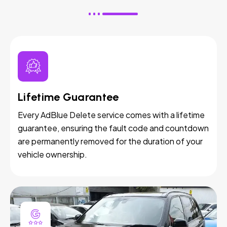
Lifetime Guarantee
Every AdBlue Delete service comes with a lifetime
guarantee, ensuring the fault code and countdown
are permanently removed for the duration of your
vehicle ownership.