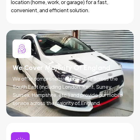
location (home, work, or garage) for a fast,
convenient, and efficient solution.
We Cover Majority Of England
We offer comprehensive coverage across the
South East (including London, Kent, Surrey,
Sussex, Hampshire, etc.) and provide our mobile
service across the majority of England.