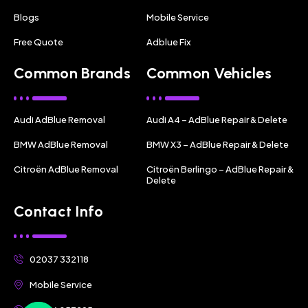
Blogs
Mobile Service
Free Quote
Adblue Fix
Common Brands
Common Vehicles
Audi AdBlue Removal
Audi A4 – AdBlue Repair & Delete
BMW AdBlue Removal
BMW X3 – AdBlue Repair & Delete
Citroën AdBlue Removal
Citroën Berlingo – AdBlue Repair &
Delete
Contact Info
02037 332118
Mobile Service