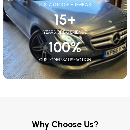
5-STAR GOOGLE REVIEWS
15
+
YEARS OF EXPERIENCE
100
%
CUSTOMER SATISFACTION
Why Choose Us?