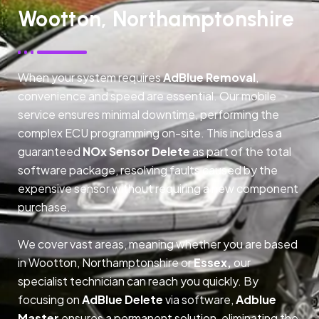
Wootton, Northamptonshire
When your system requires
AdBlue Removal
,
convenience and speed are essential. Our mobile
service ensures minimal downtime, performing the
complex ECU programming on-site. This includes a
guaranteed
NOx Sensor Delete
as part of the total
software package, resolving faults caused by the
expensive sensor without requiring a new component
purchase.
We cover vast areas, meaning whether you are based
in Wootton, Northamptonshire or
Essex,
our
specialist technician can reach you quickly. By
focusing on
AdBlue Delete
via software,
Adblue
Master
ensures a permanent solution, eliminating the