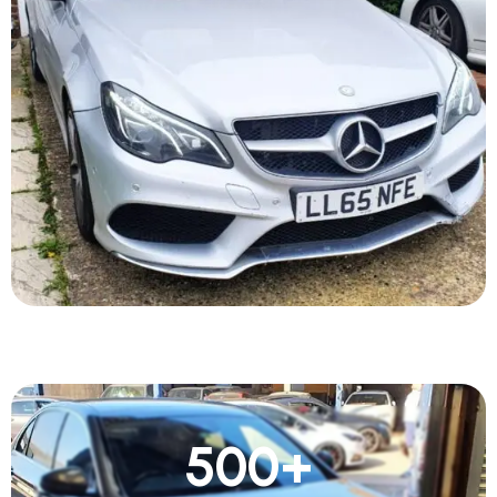
500
+