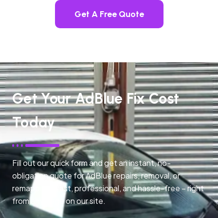
Get A Free Quote
Get Your AdBlue Fix Cost
Today
Fill out our quick form and get an instant, no-
obligation quote for AdBlue repairs, removal, or
remapping. Fast, professional, and hassle-free – right
from any page on our site.