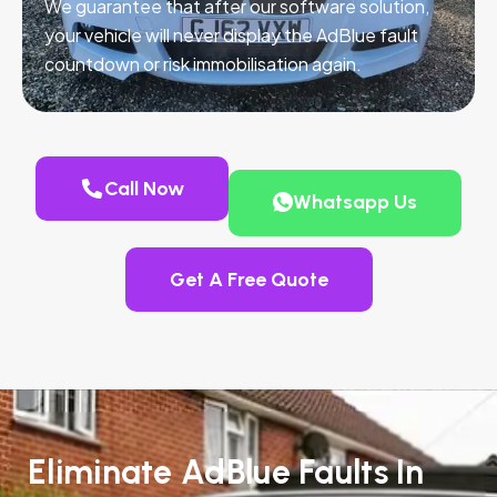
We guarantee that after our software solution,
your vehicle will never display the AdBlue fault
countdown or risk immobilisation again.
Call Now
Whatsapp Us
Get A Free Quote
Eliminate AdBlue Faults In