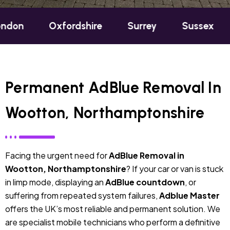
Oxfordshire
Surrey
Sussex
Berkshir
Permanent AdBlue Removal In
Wootton, Northamptonshire
Facing the urgent need for
AdBlue Removal in
Wootton, Northamptonshire
? If your car or van is stuck
in limp mode, displaying an
AdBlue countdown
, or
suffering from repeated system failures,
Adblue Master
offers the UK’s most reliable and permanent solution. We
are specialist mobile technicians who perform a definitive