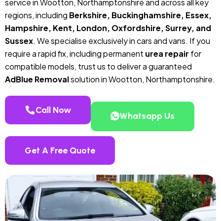
service in Wootton, Northamptonshire and across all key
regions, including
Berkshire, Buckinghamshire, Essex,
Hampshire, Kent, London, Oxfordshire, Surrey, and
Sussex
. We specialise exclusively in cars and vans. If you
require a rapid fix, including permanent
urea repair
for
compatible models, trust us to deliver a guaranteed
AdBlue Removal
solution in Wootton, Northamptonshire.
Call Now
Whatsapp Us
Get A Free Quote