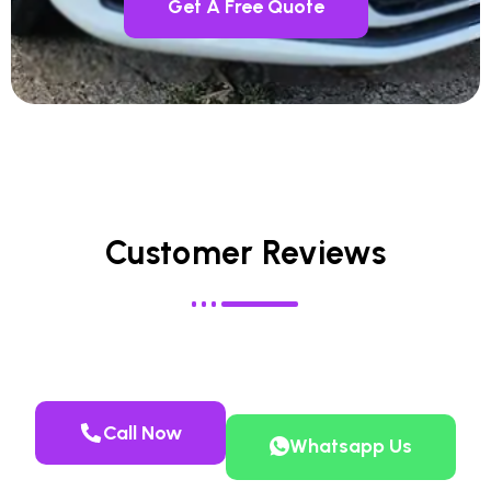
Get A Free Quote
Customer Reviews
Call Now
Whatsapp Us