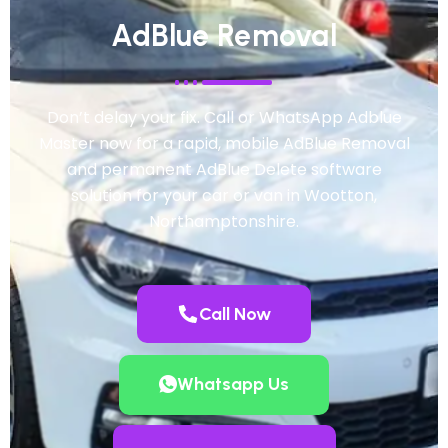
AdBlue Removal
Don’t delay your fix. Call or WhatsApp Adblue
Master now for a rapid, mobile AdBlue Removal
and permanent AdBlue Delete software
solution for your car or van in Wootton,
Northamptonshire.
Call Now
Whatsapp Us