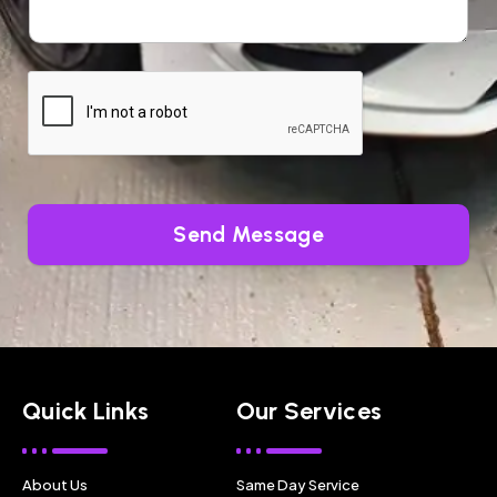
Send Message
Quick Links
Our Services
About Us
Same Day Service