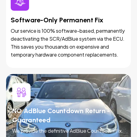
Software-Only Permanent Fix
Our service is 100% software-based, permanently
deactivating the SCR/AdBlue system via the ECU.
This saves you thousands on expensive and
temporary hardware component replacements.
NO AdBlue Countdown Return -
Guaranteed
We provide the definitive AdBlue Countdown Fix.