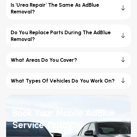
Is 'Urea Repair' The Same As AdBlue
Removal?
Do You Replace Parts During The AdBlue
Removal?
What Areas Do You Cover?
What Types Of Vehicles Do You Work On?
Book Your Mobile AdBlue
Service Today