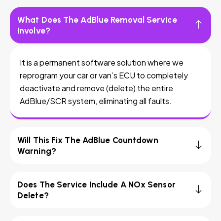
What Does The AdBlue Removal Service
Involve?
It is a permanent software solution where we
reprogram your car or van’s ECU to completely
deactivate and remove (delete) the entire
AdBlue/SCR system, eliminating all faults.
Will This Fix The AdBlue Countdown
Warning?
Does The Service Include A NOx Sensor
Delete?