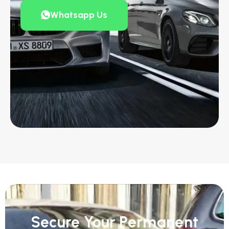
Whatsapp Us
Secure Your Permanent