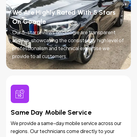
We Are Highly Rated With 5 Stars
On Google
Our 5-star reviews on Google are transparent
and live, showcasing the consistently high level of
professionalism and technical expertise we
provide to all customers.
Same Day Mobile Service
We provide a same-day mobile service across our
regions. Our technicians come directly to your