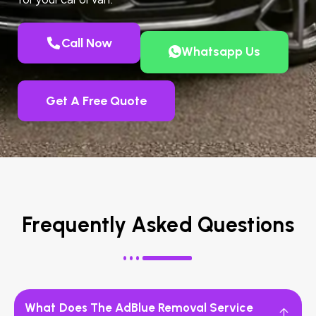
Call Now
Whatsapp Us
Get A Free Quote
Frequently Asked Questions
What Does The AdBlue Removal Service