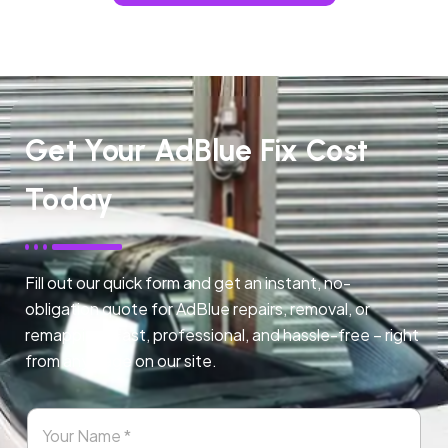
Get Your AdBlue Fix Cost
Today
Fill out our quick form and get an instant, no-
obligation quote for AdBlue repairs, removal, or
remapping. Fast, professional, and hassle-free – right
from any page on our site.