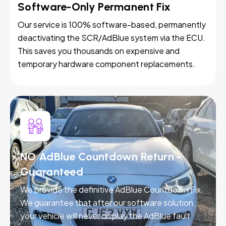
Software-Only Permanent Fix
Our service is 100% software-based, permanently
deactivating the SCR/AdBlue system via the ECU.
This saves you thousands on expensive and
temporary hardware component replacements.
NO AdBlue Countdown Return -
Guaranteed
We provide the definitive AdBlue Countdown Fix.
We guarantee that after our software solution,
your vehicle will never display the AdBlue fault