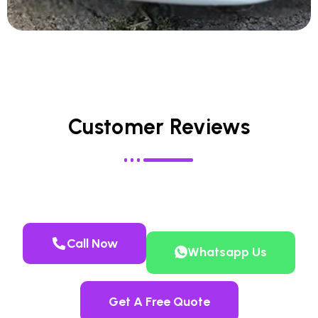
Customer Reviews
Call Now
Whatsapp Us
Get A Free Quote