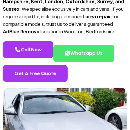
Hampshire, Kent, London, Oxfordshire, Surrey, and
Sussex
. We specialise exclusively in cars and vans. If you
require a rapid fix, including permanent
urea repair
for
compatible models, trust us to deliver a guaranteed
AdBlue Removal
solution in Wootton, Bedfordshire.
Call Now
Whatsapp Us
Get A Free Quote