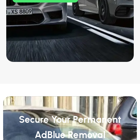
Secure Your Permanent
AdBlue Removal