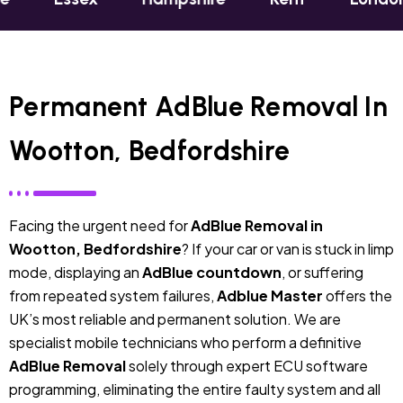
Permanent AdBlue Removal In
Wootton, Bedfordshire
Facing the urgent need for
AdBlue Removal in
Wootton, Bedfordshire
? If your car or van is stuck in limp
mode, displaying an
AdBlue countdown
, or suffering
from repeated system failures,
Adblue Master
offers the
UK’s most reliable and permanent solution. We are
specialist mobile technicians who perform a definitive
AdBlue Removal
solely through expert ECU software
programming, eliminating the entire faulty system and all