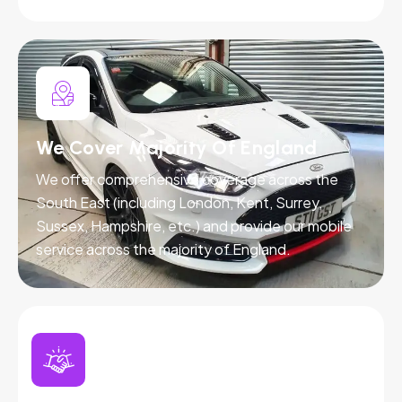
We Cover Majority Of England
We offer comprehensive coverage across the
South East (including London, Kent, Surrey,
Sussex, Hampshire, etc.) and provide our mobile
service across the majority of England.