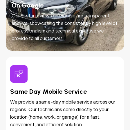
On Google
Our 5-star reviews on Google are transparent
and live, showcasing the consistently high level of
professionalism and technical expertise we
provide to all customers.
Same Day Mobile Service
We provide a same-day mobile service across our
regions. Our technicians come directly to your
location (home, work, or garage) for a fast,
convenient, and efficient solution.