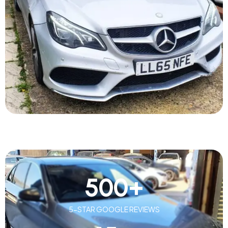
500
+
5-STAR GOOGLE REVIEWS