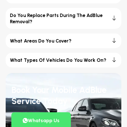
Do You Replace Parts During The AdBlue
Removal?
What Areas Do You Cover?
What Types Of Vehicles Do You Work On?
Book Your Mobile AdBlue
Service Today
Whatsapp Us