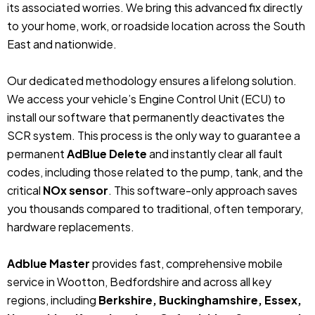
its associated worries. We bring this advanced fix directly
to your home, work, or roadside location across the South
East and nationwide.
Our dedicated methodology ensures a lifelong solution.
We access your vehicle’s Engine Control Unit (ECU) to
install our software that permanently deactivates the
SCR system. This process is the only way to guarantee a
permanent
AdBlue Delete
and instantly clear all fault
codes, including those related to the pump, tank, and the
critical
NOx sensor
. This software-only approach saves
you thousands compared to traditional, often temporary,
hardware replacements.
Adblue Master
provides fast, comprehensive mobile
service in Wootton, Bedfordshire and across all key
regions, including
Berkshire, Buckinghamshire, Essex,