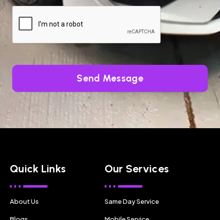
Send Message
Quick Links
Our Services
About Us
Same Day Service
Blogs
Mobile Service