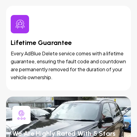
Lifetime Guarantee
Every AdBlue Delete service comes with a lifetime
guarantee, ensuring the fault code and countdown
are permanently removed for the duration of your
vehicle ownership.
We Are Highly Rated With 5 Stars