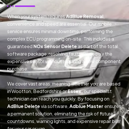
When your system requires
AdBlue Removal
,
convenience and speed are essential. Our mobile
service ensures minimal downtime, performing the
complex ECU programming on-site. This includes a
guaranteed
NOx Sensor Delete
as part of the total
software package, resolving faults caused by the
expensive sensor without requiring a new component
purchase.
We cover vast areas, meaning whether you are based
in Wootton, Bedfordshire or
Essex,
our specialist
technician can reach you quickly. By focusing on
AdBlue Delete
via software,
Adblue Master
ensures
a permanent solution, eliminating the risk of future
countdowns, warning lights, and expensive repair bills
for your car or van.