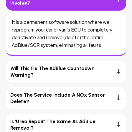
Involve?
It is a permanent software solution where we
reprogram your car or van’s ECU to completely
deactivate and remove (delete) the entire
AdBlue/SCR system, eliminating all faults.
Will This Fix The AdBlue Countdown
Warning?
Does The Service Include A NOx Sensor
Delete?
Is 'Urea Repair' The Same As AdBlue
Removal?