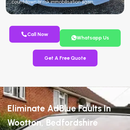
countdown or risk immobilisation again.
Call Now
Whatsapp Us
Get A Free Quote
Eliminate AdBlue Faults In
Wootton, Bedfordshire