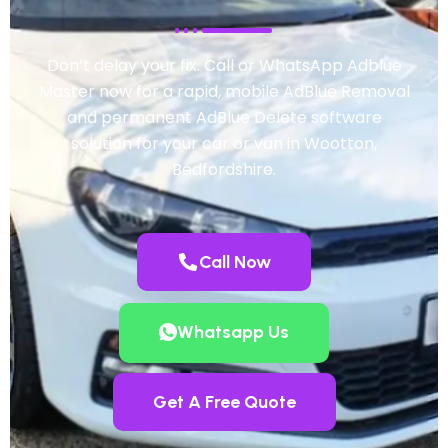
Don’t delay your fix. Call or WhatsApp Adblue
Master now for a rapid, mobile AdBlue Removal
and permanent AdBlue Delete software
solution for your car or van in Wootton,
Bedfordshire.
Call Now
Whatsapp Us
Get A Free Quote