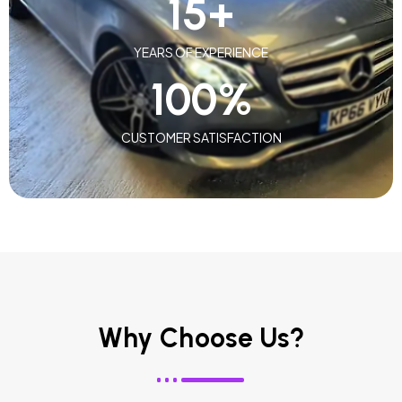
15
+
YEARS OF EXPERIENCE
100
%
CUSTOMER SATISFACTION
Why Choose Us?