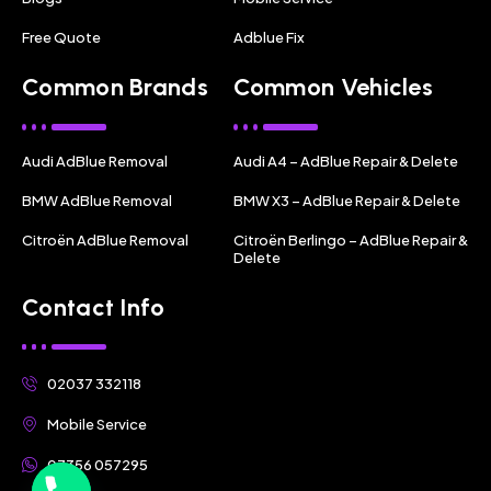
Free Quote
Adblue Fix
Common Brands
Common Vehicles
Audi AdBlue Removal
Audi A4 – AdBlue Repair & Delete
BMW AdBlue Removal
BMW X3 – AdBlue Repair & Delete
Citroën AdBlue Removal
Citroën Berlingo – AdBlue Repair &
Delete
Contact Info
02037 332118
Mobile Service
07356 057295