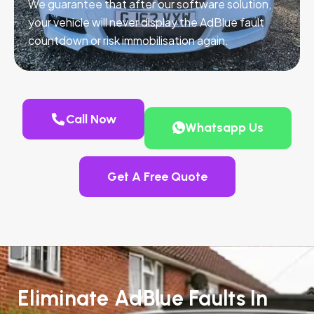
We guarantee that after our software solution,
your vehicle will never display the AdBlue fault
countdown or risk immobilisation again.
Call Now
Whatsapp Us
Get A Free Quote
Eliminate AdBlue Faults In