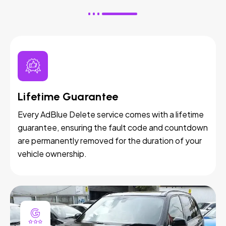
Lifetime Guarantee
Every AdBlue Delete service comes with a lifetime
guarantee, ensuring the fault code and countdown
are permanently removed for the duration of your
vehicle ownership.