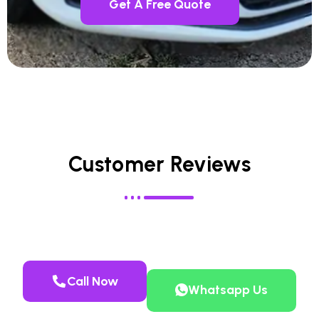
Get A Free Quote
Customer Reviews
Call Now
Whatsapp Us