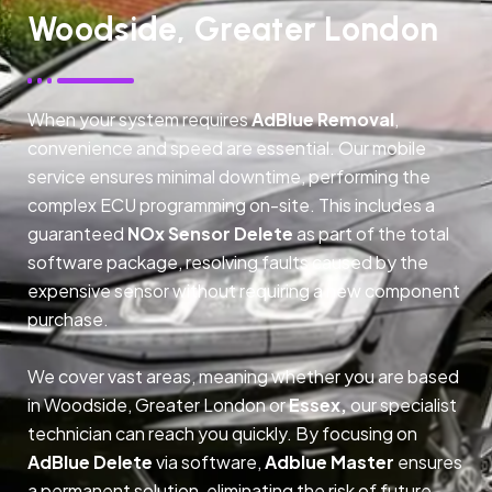
Woodside, Greater London
When your system requires
AdBlue Removal
,
convenience and speed are essential. Our mobile
service ensures minimal downtime, performing the
complex ECU programming on-site. This includes a
guaranteed
NOx Sensor Delete
as part of the total
software package, resolving faults caused by the
expensive sensor without requiring a new component
purchase.
We cover vast areas, meaning whether you are based
in Woodside, Greater London or
Essex,
our specialist
technician can reach you quickly. By focusing on
AdBlue Delete
via software,
Adblue Master
ensures
a permanent solution, eliminating the risk of future