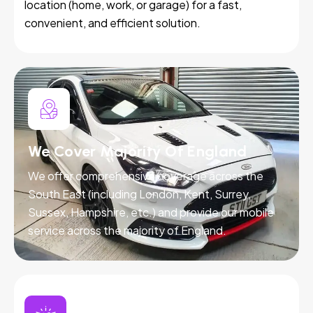
location (home, work, or garage) for a fast,
convenient, and efficient solution.
We Cover Majority Of England
We offer comprehensive coverage across the
South East (including London, Kent, Surrey,
Sussex, Hampshire, etc.) and provide our mobile
service across the majority of England.