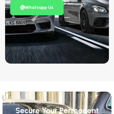
Whatsapp Us
Secure Your Permanent