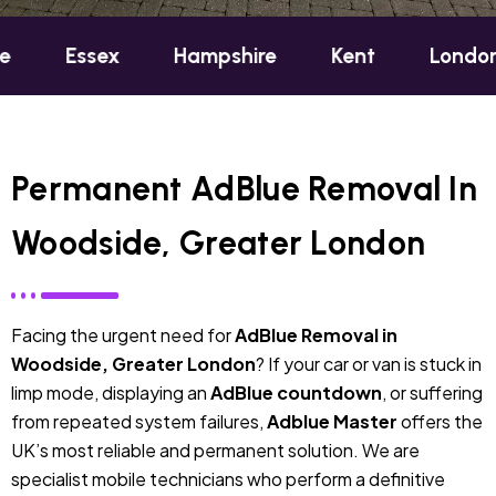
sex
Hampshire
Kent
London
Oxf
Permanent AdBlue Removal In
Woodside, Greater London
Facing the urgent need for
AdBlue Removal in
Woodside, Greater London
? If your car or van is stuck in
limp mode, displaying an
AdBlue countdown
, or suffering
from repeated system failures,
Adblue Master
offers the
UK’s most reliable and permanent solution. We are
specialist mobile technicians who perform a definitive