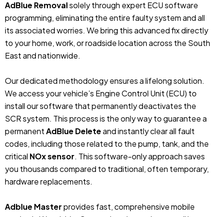
AdBlue Removal
solely through expert ECU software
programming, eliminating the entire faulty system and all
its associated worries. We bring this advanced fix directly
to your home, work, or roadside location across the South
East and nationwide.
Our dedicated methodology ensures a lifelong solution.
We access your vehicle’s Engine Control Unit (ECU) to
install our software that permanently deactivates the
SCR system. This process is the only way to guarantee a
permanent
AdBlue Delete
and instantly clear all fault
codes, including those related to the pump, tank, and the
critical
NOx sensor
. This software-only approach saves
you thousands compared to traditional, often temporary,
hardware replacements.
Adblue Master
provides fast, comprehensive mobile