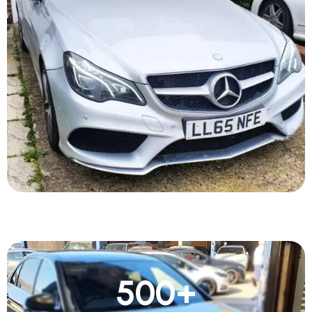
500
+