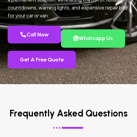
countdowns, warning lights, and expensive repair bills
for your car or van.
Call Now
Whatsapp Us
Get A Free Quote
Frequently Asked Questions