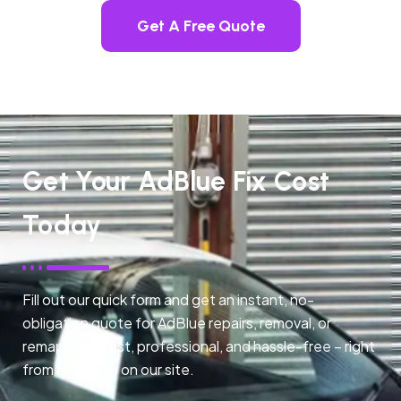
Get A Free Quote
Get Your AdBlue Fix Cost
Today
Fill out our quick form and get an instant, no-
obligation quote for AdBlue repairs, removal, or
remapping. Fast, professional, and hassle-free – right
from any page on our site.