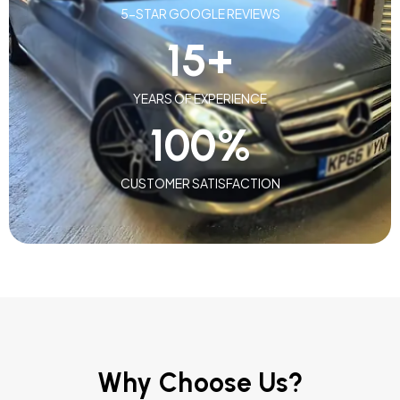
5-STAR GOOGLE REVIEWS
15
+
YEARS OF EXPERIENCE
100
%
CUSTOMER SATISFACTION
Why Choose Us?