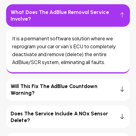
What Does The AdBlue Removal Service
Involve?
It is a permanent software solution where we
reprogram your car or van’s ECU to completely
deactivate and remove (delete) the entire
AdBlue/SCR system, eliminating all faults.
Will This Fix The AdBlue Countdown
Warning?
Does The Service Include A NOx Sensor
Delete?