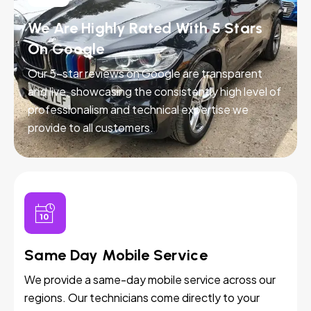
We Are Highly Rated With 5 Stars
On Google
Our 5-star reviews on Google are transparent
and live, showcasing the consistently high level of
professionalism and technical expertise we
provide to all customers.
Same Day Mobile Service
We provide a same-day mobile service across our
regions. Our technicians come directly to your