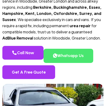
service in Woodside, Greater London and across all key
regions, including
Berkshire, Buckinghamshire, Essex,
Hampshire, Kent, London, Oxfordshire, Surrey, and
Sussex
. We specialise exclusively in cars and vans. If you
require a rapid fix, including permanent
urea repair
for
compatible models, trust us to deliver a guaranteed
AdBlue Removal
solution in Woodside, Greater London.
Call Now
Whatsapp Us
Get A Free Quote