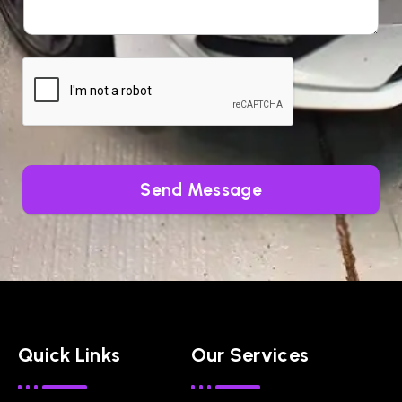
Send Message
Quick Links
Our Services