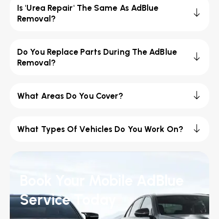
Is 'Urea Repair' The Same As AdBlue
Removal?
Do You Replace Parts During The AdBlue
Removal?
What Areas Do You Cover?
What Types Of Vehicles Do You Work On?
Book Your Mobile AdBlue
Service Today