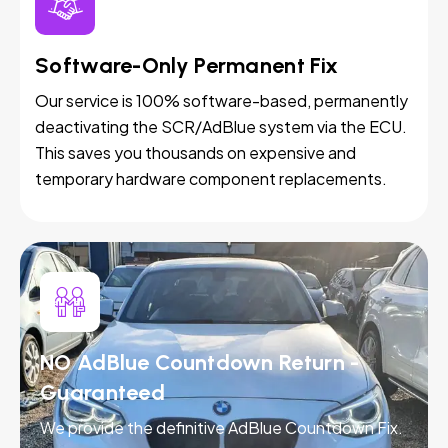
Software-Only Permanent Fix
Our service is 100% software-based, permanently
deactivating the SCR/AdBlue system via the ECU.
This saves you thousands on expensive and
temporary hardware component replacements.
NO AdBlue Countdown Return -
Guaranteed
We provide the definitive AdBlue Countdown Fix.