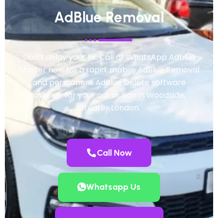
AdBlue Removal
Don’t delay your fix. Call or WhatsApp Adblue
Master now for a rapid, mobile AdBlue Removal
and permanent AdBlue Delete software
solution for your car or van in Woodside,
Greater London.
Call Now
Whatsapp Us