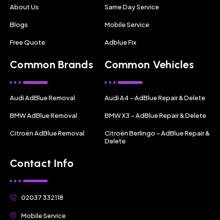
About Us
Same Day Service
Blogs
Mobile Service
Free Quote
Adblue Fix
Common Brands
Common Vehicles
Audi AdBlue Removal
Audi A4 – AdBlue Repair & Delete
BMW AdBlue Removal
BMW X3 – AdBlue Repair & Delete
Citroën AdBlue Removal
Citroën Berlingo – AdBlue Repair &
Delete
Contact Info
02037 332118
Mobile Service