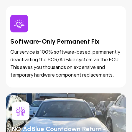
Software-Only Permanent Fix
Our service is 100% software-based, permanently
deactivating the SCR/AdBlue system via the ECU.
This saves you thousands on expensive and
temporary hardware component replacements.
NO AdBlue Countdown Return -