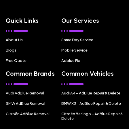
Quick Links
Our Services
About Us
Same Day Service
Blogs
Mobile Service
Free Quote
Adblue Fix
Common Brands
Common Vehicles
Audi AdBlue Removal
Audi A4 – AdBlue Repair & Delete
BMW AdBlue Removal
BMW X3 – AdBlue Repair & Delete
Citroën AdBlue Removal
Citroën Berlingo – AdBlue Repair &
Delete