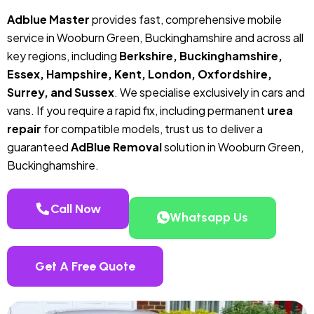
Adblue Master
provides fast, comprehensive mobile
service in Wooburn Green, Buckinghamshire and across all
key regions, including
Berkshire, Buckinghamshire,
Essex, Hampshire, Kent, London, Oxfordshire,
Surrey, and Sussex
. We specialise exclusively in cars and
vans. If you require a rapid fix, including permanent
urea
repair
for compatible models, trust us to deliver a
guaranteed
AdBlue Removal
solution in Wooburn Green,
Buckinghamshire.
Call Now
Whatsapp Us
Get A Free Quote