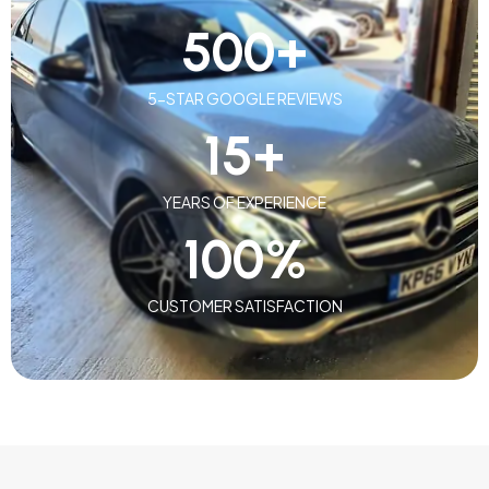
500
+
5-STAR GOOGLE REVIEWS
15
+
YEARS OF EXPERIENCE
100
%
CUSTOMER SATISFACTION