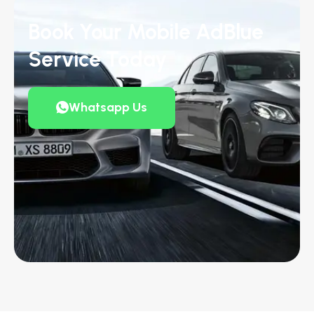
Book Your Mobile AdBlue
Service Today
Whatsapp Us