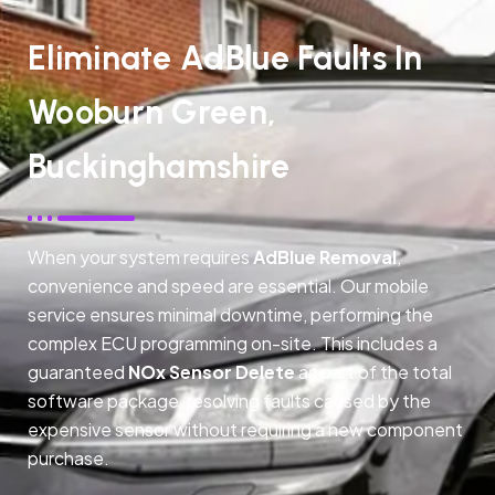
Eliminate AdBlue Faults In
Wooburn Green,
Buckinghamshire
When your system requires
AdBlue Removal
,
convenience and speed are essential. Our mobile
service ensures minimal downtime, performing the
complex ECU programming on-site. This includes a
guaranteed
NOx Sensor Delete
as part of the total
software package, resolving faults caused by the
expensive sensor without requiring a new component
purchase.