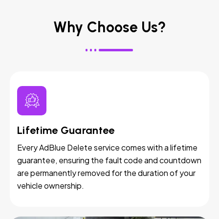
Why Choose Us?
Lifetime Guarantee
Every AdBlue Delete service comes with a lifetime
guarantee, ensuring the fault code and countdown
are permanently removed for the duration of your
vehicle ownership.