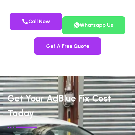
Call Now
Whatsapp Us
Get A Free Quote
Get Your AdBlue Fix Cost
Today