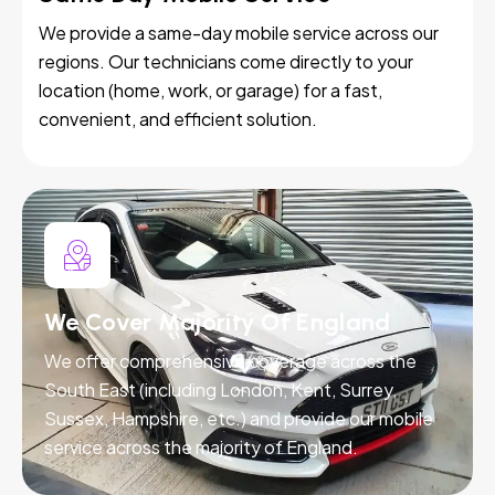
We provide a same-day mobile service across our
regions. Our technicians come directly to your
location (home, work, or garage) for a fast,
convenient, and efficient solution.
We Cover Majority Of England
We offer comprehensive coverage across the
South East (including London, Kent, Surrey,
Sussex, Hampshire, etc.) and provide our mobile
service across the majority of England.