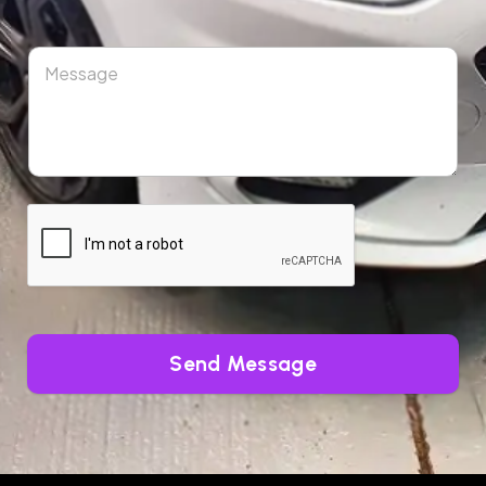
Send Message