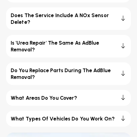
Does The Service Include A NOx Sensor
Delete?
Is 'Urea Repair' The Same As AdBlue
Removal?
Do You Replace Parts During The AdBlue
Removal?
What Areas Do You Cover?
What Types Of Vehicles Do You Work On?