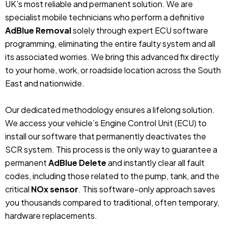
UK’s most reliable and permanent solution. We are
specialist mobile technicians who perform a definitive
AdBlue Removal
solely through expert ECU software
programming, eliminating the entire faulty system and all
its associated worries. We bring this advanced fix directly
to your home, work, or roadside location across the South
East and nationwide.
Our dedicated methodology ensures a lifelong solution.
We access your vehicle’s Engine Control Unit (ECU) to
install our software that permanently deactivates the
SCR system. This process is the only way to guarantee a
permanent
AdBlue Delete
and instantly clear all fault
codes, including those related to the pump, tank, and the
critical
NOx sensor
. This software-only approach saves
you thousands compared to traditional, often temporary,
hardware replacements.