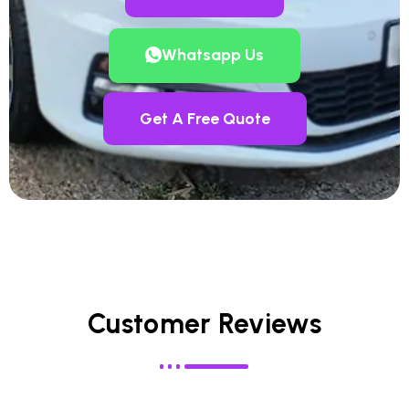
Whatsapp Us
Get A Free Quote
Customer Reviews