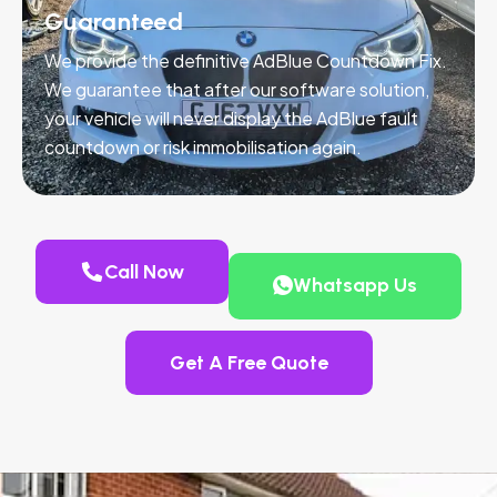
Guaranteed
We provide the definitive AdBlue Countdown Fix.
We guarantee that after our software solution,
your vehicle will never display the AdBlue fault
countdown or risk immobilisation again.
Call Now
Whatsapp Us
Get A Free Quote