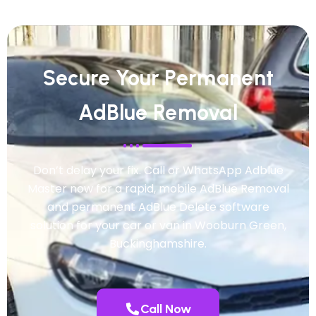
Secure Your Permanent
AdBlue Removal
Don’t delay your fix. Call or WhatsApp Adblue
Master now for a rapid, mobile AdBlue Removal
and permanent AdBlue Delete software
solution for your car or van in Wooburn Green,
Buckinghamshire.
Call Now