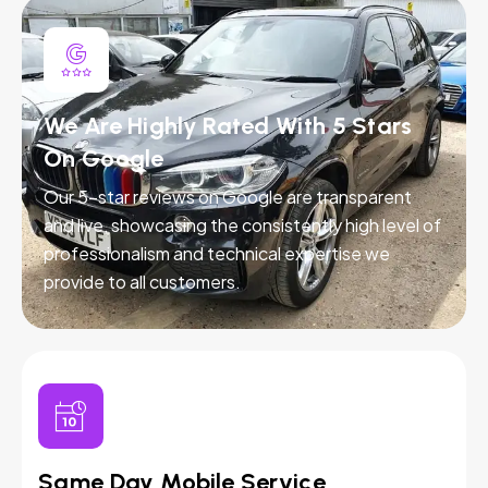
We Are Highly Rated With 5 Stars
On Google
Our 5-star reviews on Google are transparent
and live, showcasing the consistently high level of
professionalism and technical expertise we
provide to all customers.
Same Day Mobile Service