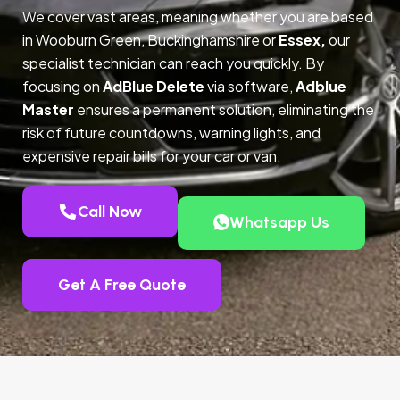
We cover vast areas, meaning whether you are based
in Wooburn Green, Buckinghamshire or
Essex,
our
specialist technician can reach you quickly. By
focusing on
AdBlue Delete
via software,
Adblue
Master
ensures a permanent solution, eliminating the
risk of future countdowns, warning lights, and
expensive repair bills for your car or van.
Call Now
Whatsapp Us
Get A Free Quote