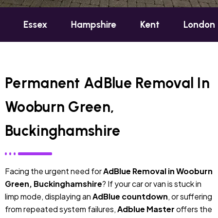
x
Hampshire
Kent
London
Oxfor
Permanent AdBlue Removal In
Wooburn Green,
Buckinghamshire
Facing the urgent need for
AdBlue Removal in Wooburn
Green, Buckinghamshire
? If your car or van is stuck in
limp mode, displaying an
AdBlue countdown
, or suffering
from repeated system failures,
Adblue Master
offers the