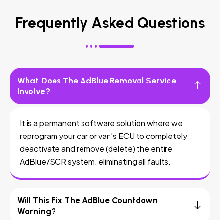
Frequently Asked Questions
What Does The AdBlue Removal Service
Involve?
It is a permanent software solution where we
reprogram your car or van’s ECU to completely
deactivate and remove (delete) the entire
AdBlue/SCR system, eliminating all faults.
Will This Fix The AdBlue Countdown
Warning?