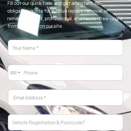
Fill out our quick form and get an instant, no-
obligation quote for AdBlue repairs, removal, or
remapping. Fast, professional, and hassle-free – right
from any page on our site.