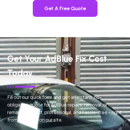
Get A Free Quote
Get Your AdBlue Fix Cost
Today
Fill out our quick form and get an instant, no-
obligation quote for AdBlue repairs, removal, or
remapping. Fast, professional, and hassle-free – right
from any page on our site.