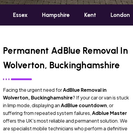
ex
Hampshire
Kent
London
Oxfo
Permanent AdBlue Removal In
Wolverton, Buckinghamshire
Facing the urgent need for
AdBlue Removal in
Wolverton, Buckinghamshire
? If your car or van is stuck
in limp mode, displaying an
AdBlue countdown
, or
suffering from repeated system failures,
Adblue Master
offers the UK’s most reliable and permanent solution. We
are specialist mobile technicians who perform a definitive