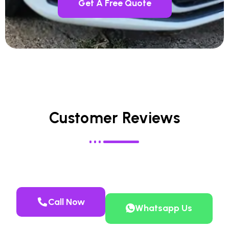
Get A Free Quote
Customer Reviews
Call Now
Whatsapp Us