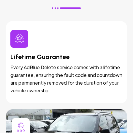
Lifetime Guarantee
Every AdBlue Delete service comes with a lifetime
guarantee, ensuring the fault code and countdown
are permanently removed for the duration of your
vehicle ownership.