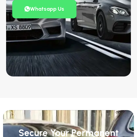
Whatsapp Us
Secure Your Permanent