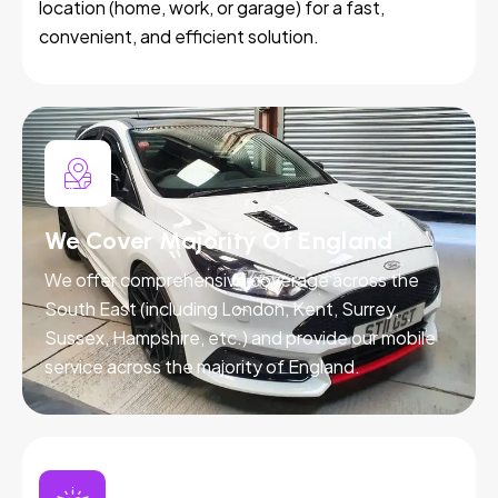
location (home, work, or garage) for a fast,
convenient, and efficient solution.
We Cover Majority Of England
We offer comprehensive coverage across the
South East (including London, Kent, Surrey,
Sussex, Hampshire, etc.) and provide our mobile
service across the majority of England.