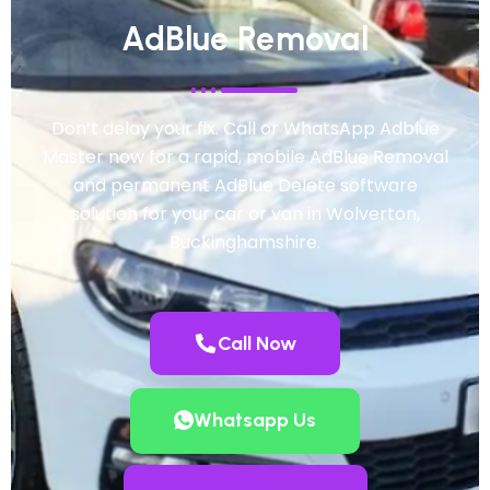
AdBlue Removal
Don’t delay your fix. Call or WhatsApp Adblue
Master now for a rapid, mobile AdBlue Removal
and permanent AdBlue Delete software
solution for your car or van in Wolverton,
Buckinghamshire.
Call Now
Whatsapp Us