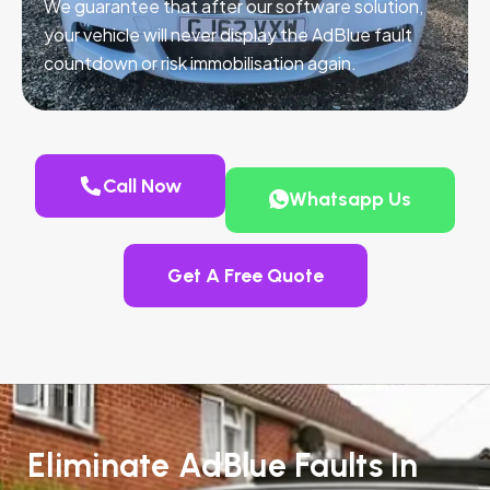
We guarantee that after our software solution,
your vehicle will never display the AdBlue fault
countdown or risk immobilisation again.
Call Now
Whatsapp Us
Get A Free Quote
Eliminate AdBlue Faults In