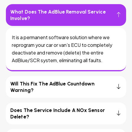
What Does The AdBlue Removal Service
Involve?
It is a permanent software solution where we
reprogram your car or van’s ECU to completely
deactivate and remove (delete) the entire
AdBlue/SCR system, eliminating all faults.
Will This Fix The AdBlue Countdown
Warning?
Does The Service Include A NOx Sensor
Delete?