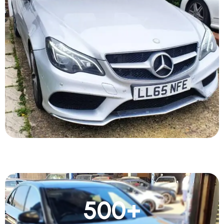
500
+