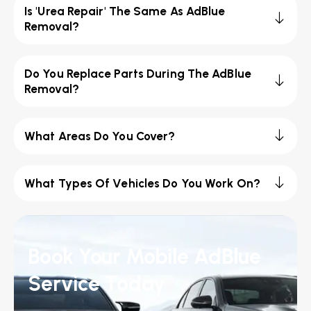
Is 'Urea Repair' The Same As AdBlue
Removal?
Do You Replace Parts During The AdBlue
Removal?
What Areas Do You Cover?
What Types Of Vehicles Do You Work On?
Book Your Mobile AdBlue
Service Today