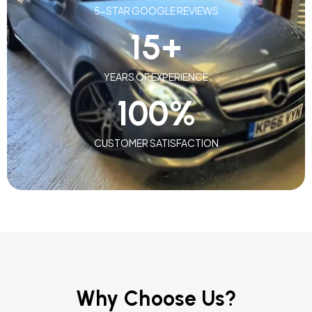
5-STAR GOOGLE REVIEWS
15
+
YEARS OF EXPERIENCE
100
%
CUSTOMER SATISFACTION
Why Choose Us?