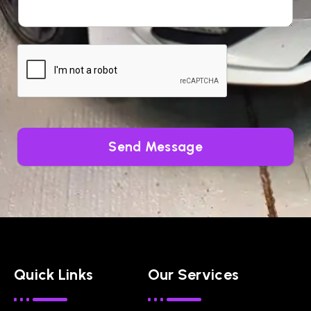
Send Message
Quick Links
Our Services