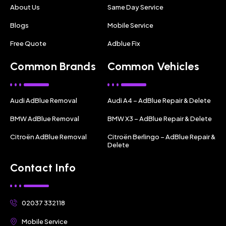
About Us
Same Day Service
Blogs
Mobile Service
Free Quote
Adblue Fix
Common Brands
Common Vehicles
Audi AdBlue Removal
Audi A4 – AdBlue Repair & Delete
BMW AdBlue Removal
BMW X3 – AdBlue Repair & Delete
Citroën AdBlue Removal
Citroën Berlingo – AdBlue Repair &
Delete
Contact Info
02037 332118
Mobile Service