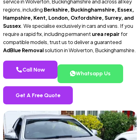
service in Wolverton, Buckinghamshire and across all key
regions, including
Berkshire, Buckinghamshire, Essex,
Hampshire, Kent, London, Oxfordshire, Surrey, and
Sussex
. We specialise exclusively in cars and vans. If you
require a rapid fix, including permanent
urea repair
for
compatible models, trust us to deliver a guaranteed
AdBlue Removal
solution in Wolverton, Buckinghamshire.
Call Now
Whatsapp Us
Get A Free Quote