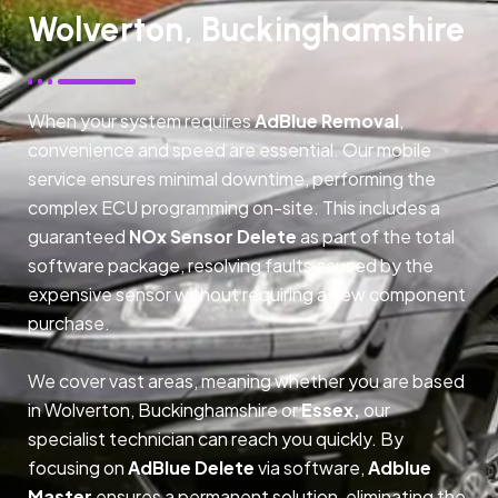
Wolverton, Buckinghamshire
When your system requires
AdBlue Removal
,
convenience and speed are essential. Our mobile
service ensures minimal downtime, performing the
complex ECU programming on-site. This includes a
guaranteed
NOx Sensor Delete
as part of the total
software package, resolving faults caused by the
expensive sensor without requiring a new component
purchase.
We cover vast areas, meaning whether you are based
in Wolverton, Buckinghamshire or
Essex,
our
specialist technician can reach you quickly. By
focusing on
AdBlue Delete
via software,
Adblue
Master
ensures a permanent solution, eliminating the