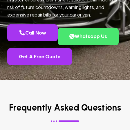
risk of future countdowns, warning lights, and
expensive repair bills for your car or van.
Call Now
Whatsapp Us
Get A Free Quote
Frequently Asked Questions