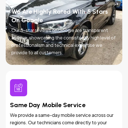
We Are Highly Rated With 5 Stars
On Google
Our 5-star reviews on Google are transparent
and live, showcasing the consistently high level of
professionalism and technical expertise we
provide to all customers.
Same Day Mobile Service
We provide a same-day mobile service across our
regions. Our technicians come directly to your