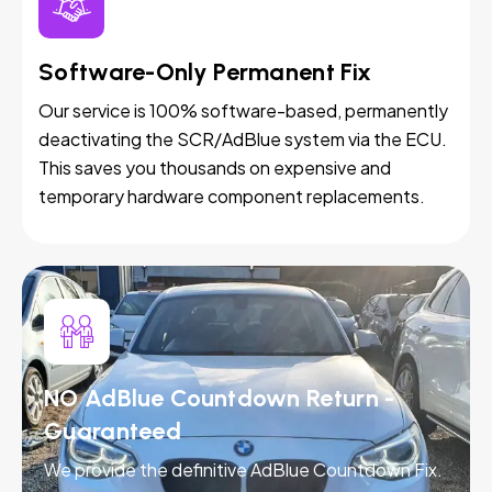
Software-Only Permanent Fix
Our service is 100% software-based, permanently
deactivating the SCR/AdBlue system via the ECU.
This saves you thousands on expensive and
temporary hardware component replacements.
NO AdBlue Countdown Return -
Guaranteed
We provide the definitive AdBlue Countdown Fix.