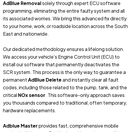
AdBlue Removal
solely through expert ECU software
programming, eliminating the entire faulty system and all
its associated worries. We bring this advanced fix directly
to your home, work, or roadside location across the South
East and nationwide.
Our dedicated methodology ensures a lifelong solution.
We access your vehicle’s Engine Control Unit (ECU) to
install our software that permanently deactivates the
SCR system. This process is the only way to guarantee a
permanent
AdBlue Delete
and instantly clear all fault
codes, including those related to the pump, tank, and the
critical
NOx sensor
. This software-only approach saves
you thousands compared to traditional, often temporary,
hardware replacements.
Adblue Master
provides fast, comprehensive mobile