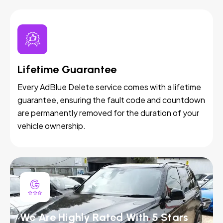
Lifetime Guarantee
Every AdBlue Delete service comes with a lifetime
guarantee, ensuring the fault code and countdown
are permanently removed for the duration of your
vehicle ownership.
We Are Highly Rated With 5 Stars