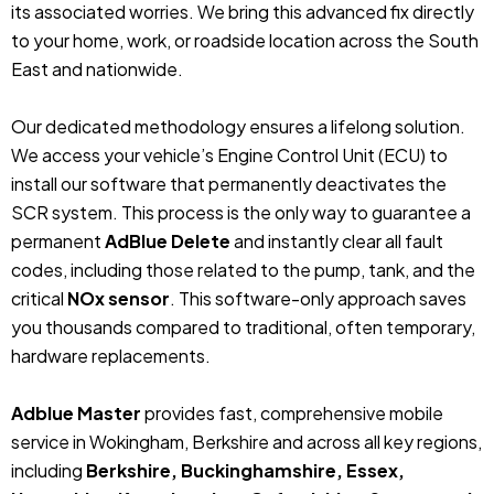
its associated worries. We bring this advanced fix directly
to your home, work, or roadside location across the South
East and nationwide.
Our dedicated methodology ensures a lifelong solution.
We access your vehicle’s Engine Control Unit (ECU) to
install our software that permanently deactivates the
SCR system. This process is the only way to guarantee a
permanent
AdBlue Delete
and instantly clear all fault
codes, including those related to the pump, tank, and the
critical
NOx sensor
. This software-only approach saves
you thousands compared to traditional, often temporary,
hardware replacements.
Adblue Master
provides fast, comprehensive mobile
service in Wokingham, Berkshire and across all key regions,
including
Berkshire, Buckinghamshire, Essex,