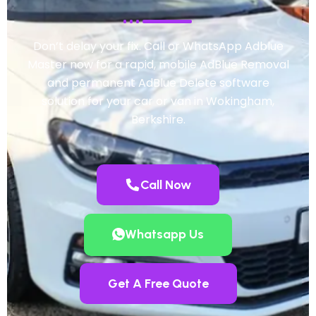
Don’t delay your fix. Call or WhatsApp Adblue
Master now for a rapid, mobile AdBlue Removal
and permanent AdBlue Delete software
solution for your car or van in Wokingham,
Berkshire.
Call Now
Whatsapp Us
Get A Free Quote