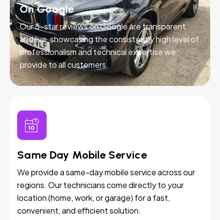
On Google
Our 5-star reviews on Google are transparent
and live, showcasing the consistently high level of
professionalism and technical expertise we
provide to all customers.
Same Day Mobile Service
We provide a same-day mobile service across our
regions. Our technicians come directly to your
location (home, work, or garage) for a fast,
convenient, and efficient solution.