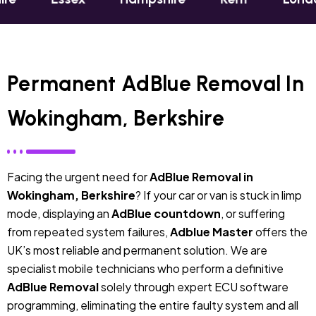
Permanent AdBlue Removal In
Wokingham, Berkshire
Facing the urgent need for
AdBlue Removal in
Wokingham, Berkshire
? If your car or van is stuck in limp
mode, displaying an
AdBlue countdown
, or suffering
from repeated system failures,
Adblue Master
offers the
UK’s most reliable and permanent solution. We are
specialist mobile technicians who perform a definitive
AdBlue Removal
solely through expert ECU software
programming, eliminating the entire faulty system and all