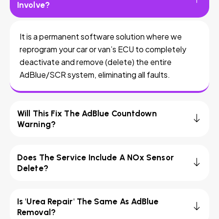
Involve?
It is a permanent software solution where we
reprogram your car or van’s ECU to completely
deactivate and remove (delete) the entire
AdBlue/SCR system, eliminating all faults.
Will This Fix The AdBlue Countdown
Warning?
Does The Service Include A NOx Sensor
Delete?
Is 'Urea Repair' The Same As AdBlue
Removal?