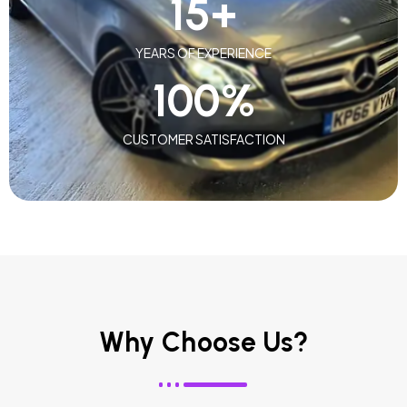
15
+
YEARS OF EXPERIENCE
100
%
CUSTOMER SATISFACTION
Why Choose Us?