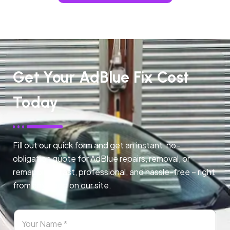
Get Your AdBlue Fix Cost
Today
Fill out our quick form and get an instant, no-
obligation quote for AdBlue repairs, removal, or
remapping. Fast, professional, and hassle-free – right
from any page on our site.