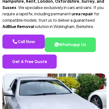
Hampshire, Kent, London, Oxfordshire, Surrey, and
Sussex
. We specialise exclusively in cars and vans. If you
require a rapid fix, including permanent
urea repair
for
compatible models, trust us to deliver a guaranteed
AdBlue Removal
solution in Wokingham, Berkshire.
Call Now
Whatsapp Us
Get A Free Quote