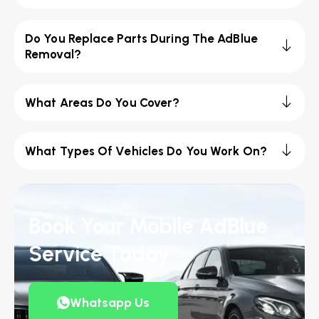
Do You Replace Parts During The AdBlue
Removal?
What Areas Do You Cover?
What Types Of Vehicles Do You Work On?
Book Your Mobile AdBlue
Service Today
Whatsapp Us