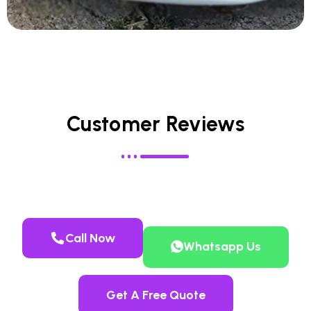
Customer Reviews
Call Now
Whatsapp Us
Get A Free Quote