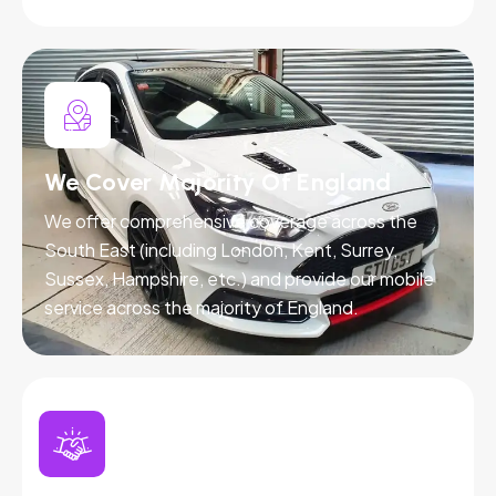
We Cover Majority Of England
We offer comprehensive coverage across the
South East (including London, Kent, Surrey,
Sussex, Hampshire, etc.) and provide our mobile
service across the majority of England.