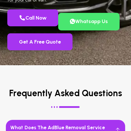
Call Now
Whatsapp Us
Get A Free Quote
Frequently Asked Questions
What Does The AdBlue Removal Service