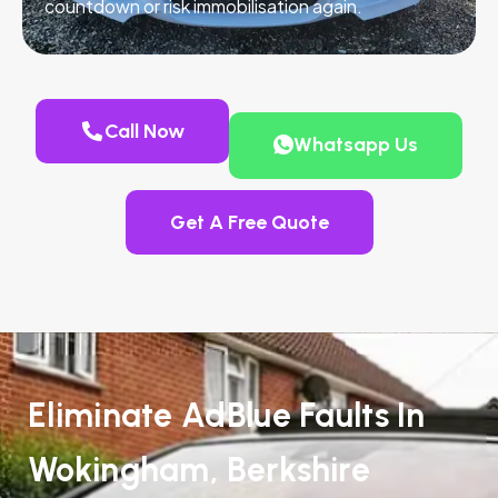
countdown or risk immobilisation again.
Call Now
Whatsapp Us
Get A Free Quote
Eliminate AdBlue Faults In
Wokingham, Berkshire