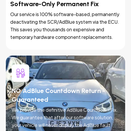
Software-Only Permanent Fix
Our service is 100% software-based, permanently
deactivating the SCR/AdBlue system via the ECU.
This saves you thousands on expensive and
temporary hardware component replacements.
NO AdBlue Countdown Return -
Guaranteed
We provide the definitive AdBlue Countdown Fix.
We guarantee that after our software solution,
your vehicle will never display the AdBlue fault