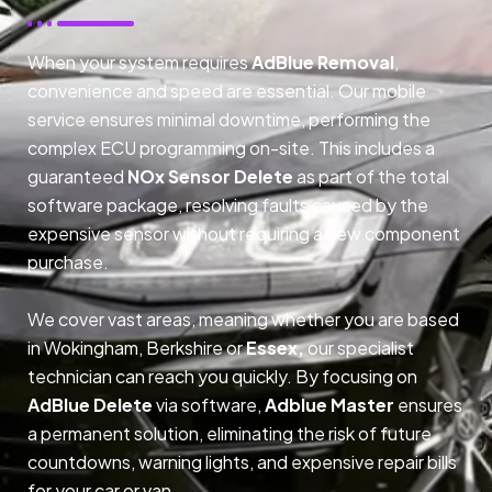
When your system requires
AdBlue Removal
,
convenience and speed are essential. Our mobile
service ensures minimal downtime, performing the
complex ECU programming on-site. This includes a
guaranteed
NOx Sensor Delete
as part of the total
software package, resolving faults caused by the
expensive sensor without requiring a new component
purchase.
We cover vast areas, meaning whether you are based
in Wokingham, Berkshire or
Essex,
our specialist
technician can reach you quickly. By focusing on
AdBlue Delete
via software,
Adblue Master
ensures
a permanent solution, eliminating the risk of future
countdowns, warning lights, and expensive repair bills
for your car or van.