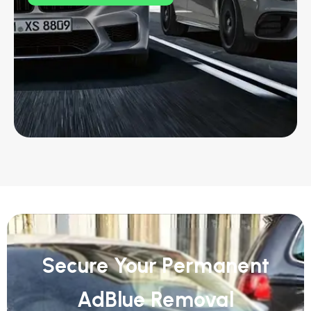
Secure Your Permanent
AdBlue Removal