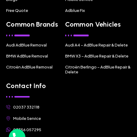
Free Quote
Adblue Fix
Common Brands
Common Vehicles
Audi AdBlue Removal
Audi A4 – AdBlue Repair & Delete
BMW AdBlue Removal
BMW X3 – AdBlue Repair & Delete
Citroën AdBlue Removal
Citroën Berlingo – AdBlue Repair &
Delete
Contact Info
02037 332118
Mobile Service
07356 057295