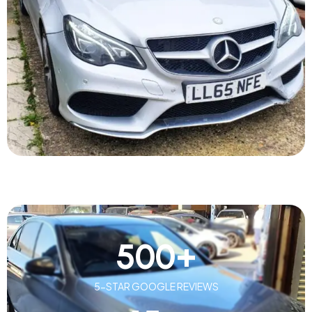
500
+
5-STAR GOOGLE REVIEWS