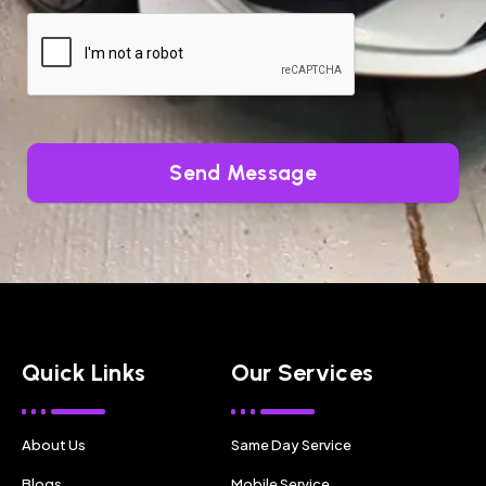
Send Message
Quick Links
Our Services
About Us
Same Day Service
Blogs
Mobile Service