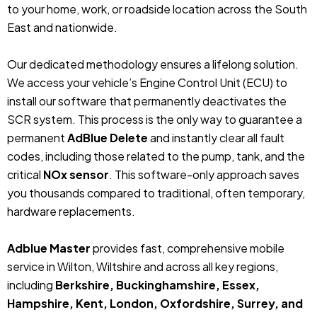
to your home, work, or roadside location across the South
East and nationwide.
Our dedicated methodology ensures a lifelong solution.
We access your vehicle’s Engine Control Unit (ECU) to
install our software that permanently deactivates the
SCR system. This process is the only way to guarantee a
permanent
AdBlue Delete
and instantly clear all fault
codes, including those related to the pump, tank, and the
critical
NOx sensor
. This software-only approach saves
you thousands compared to traditional, often temporary,
hardware replacements.
Adblue Master
provides fast, comprehensive mobile
service in Wilton, Wiltshire and across all key regions,
including
Berkshire, Buckinghamshire, Essex,
Hampshire, Kent, London, Oxfordshire, Surrey, and