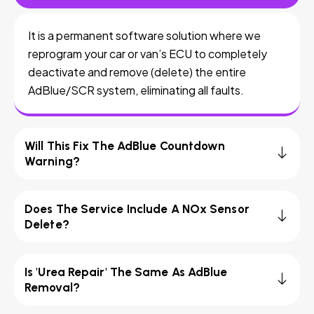
It is a permanent software solution where we
reprogram your car or van’s ECU to completely
deactivate and remove (delete) the entire
AdBlue/SCR system, eliminating all faults.
Will This Fix The AdBlue Countdown
Warning?
Does The Service Include A NOx Sensor
Delete?
Is 'Urea Repair' The Same As AdBlue
Removal?