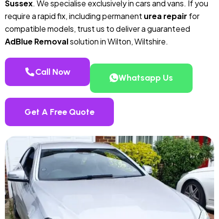
Sussex
. We specialise exclusively in cars and vans. If you
require a rapid fix, including permanent
urea repair
for
compatible models, trust us to deliver a guaranteed
AdBlue Removal
solution in Wilton, Wiltshire.
Call Now
Whatsapp Us
Get A Free Quote