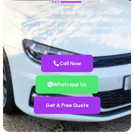
Don’t delay your fix. Call or WhatsApp Adblue
Master now for a rapid, mobile AdBlue Removal
and permanent AdBlue Delete software
solution for your car or van in Wilton, Wiltshire.
Call Now
Whatsapp Us
Get A Free Quote