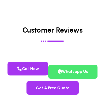
Customer Reviews
Call Now
Whatsapp Us
Get A Free Quote