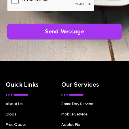
Send Message
Quick Links
Our Services
About Us
Same Day Service
Blogs
Mobile Service
Free Quote
Adblue Fix