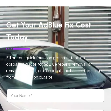
Get Your AdBlue Fix Cost
Today
Fill out our quick form and get an instant, no-
obligation quote for AdBlue repairs, removal, or
remapping. Fast, professional, and hassle-free – right
from any page on our site.