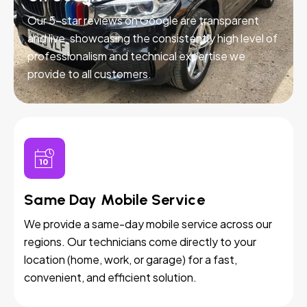
Our 5-star reviews on Google are transparent
and live, showcasing the consistently high level of
professionalism and technical expertise we
provide to all customers.
Same Day Mobile Service
We provide a same-day mobile service across our
regions. Our technicians come directly to your
location (home, work, or garage) for a fast,
convenient, and efficient solution.