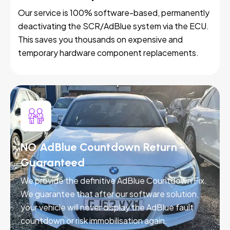
Our service is 100% software-based, permanently
deactivating the SCR/AdBlue system via the ECU.
This saves you thousands on expensive and
temporary hardware component replacements.
NO AdBlue Countdown Return -
Guaranteed
We provide the definitive AdBlue Countdown Fix.
We guarantee that after our software solution,
your vehicle will never display the AdBlue fault
countdown or risk immobilisation again.