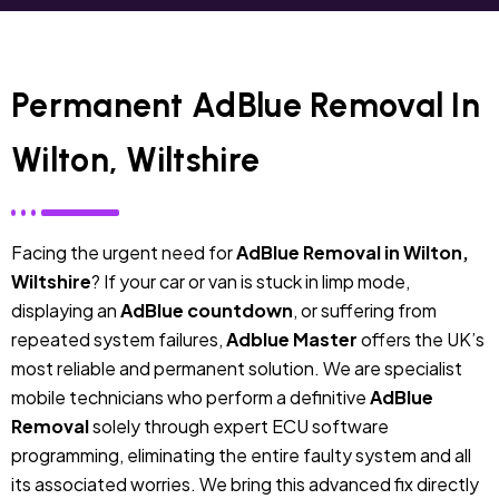
Permanent AdBlue Removal In
Wilton, Wiltshire
Facing the urgent need for
AdBlue Removal in Wilton,
Wiltshire
? If your car or van is stuck in limp mode,
displaying an
AdBlue countdown
, or suffering from
repeated system failures,
Adblue Master
offers the UK’s
most reliable and permanent solution. We are specialist
mobile technicians who perform a definitive
AdBlue
Removal
solely through expert ECU software
programming, eliminating the entire faulty system and all
its associated worries. We bring this advanced fix directly