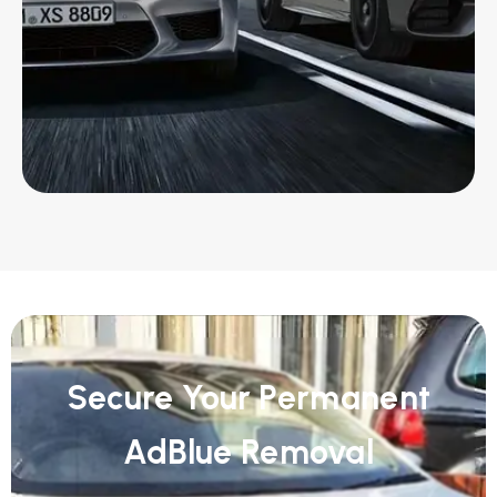
Secure Your Permanent
AdBlue Removal