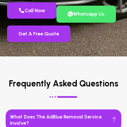
Call Now
Whatsapp Us
Get A Free Quote
Frequently Asked Questions
What Does The AdBlue Removal Service
Involve?