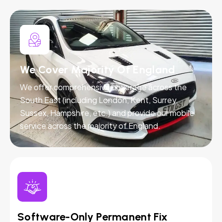
We Cover Majority Of England
We offer comprehensive coverage across the
South East (including London, Kent, Surrey,
Sussex, Hampshire, etc.) and provide our mobile
service across the majority of England.
Software-Only Permanent Fix