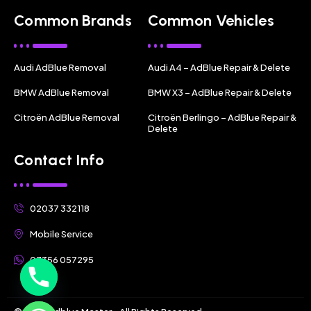
Common Brands
Common Vehicles
Audi AdBlue Removal
Audi A4 – AdBlue Repair & Delete
BMW AdBlue Removal
BMW X3 – AdBlue Repair & Delete
Citroën AdBlue Removal
Citroën Berlingo – AdBlue Repair &
Delete
Contact Info
02037 332118
Mobile Service
07356 057295