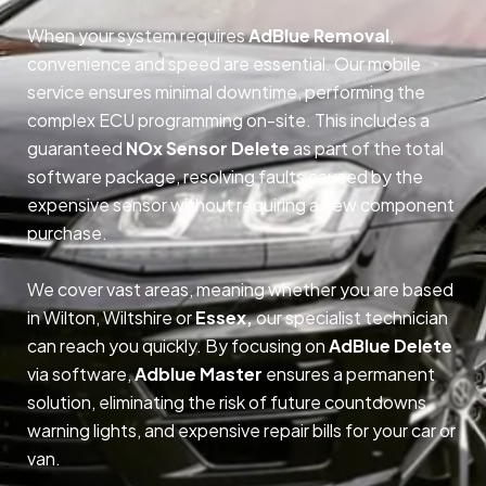
When your system requires
AdBlue Removal
,
convenience and speed are essential. Our mobile
service ensures minimal downtime, performing the
complex ECU programming on-site. This includes a
guaranteed
NOx Sensor Delete
as part of the total
software package, resolving faults caused by the
expensive sensor without requiring a new component
purchase.
We cover vast areas, meaning whether you are based
in Wilton, Wiltshire or
Essex,
our specialist technician
can reach you quickly. By focusing on
AdBlue Delete
via software,
Adblue Master
ensures a permanent
solution, eliminating the risk of future countdowns,
warning lights, and expensive repair bills for your car or
van.