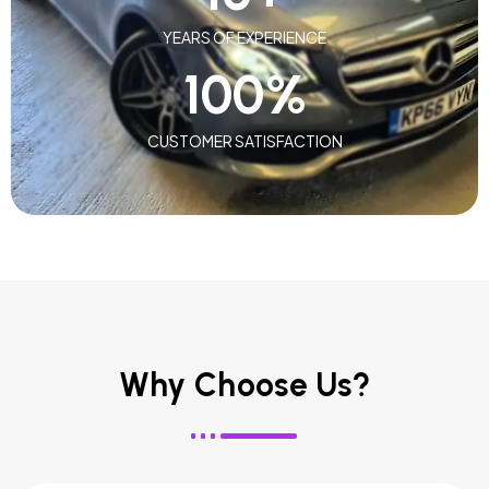
YEARS OF EXPERIENCE
100
%
CUSTOMER SATISFACTION
Why Choose Us?