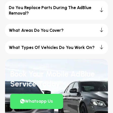
Do You Replace Parts During The AdBlue
Removal?
What Areas Do You Cover?
What Types Of Vehicles Do You Work On?
Book Your Mobile AdBlue
Service Today
Whatsapp Us