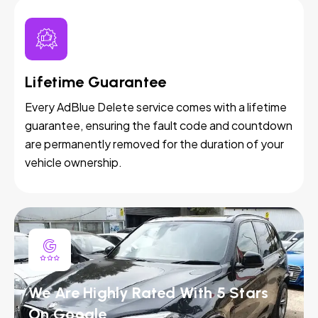
Lifetime Guarantee
Every AdBlue Delete service comes with a lifetime
guarantee, ensuring the fault code and countdown
are permanently removed for the duration of your
vehicle ownership.
We Are Highly Rated With 5 Stars
On Google