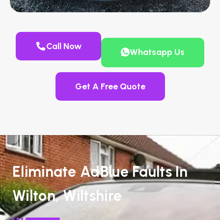
Call Now
Whatsapp Us
Get A Free Quote
Eliminate AdBlue Faults In
Wilton, Wiltshire