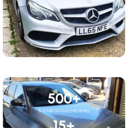
500
+
5-STAR GOOGLE REVIEWS
15
+