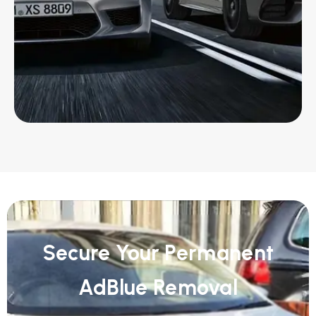
Secure Your Permanent
AdBlue Removal