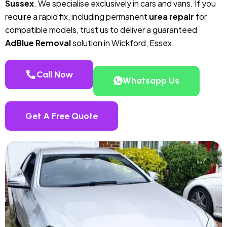
Sussex
. We specialise exclusively in cars and vans. If you
require a rapid fix, including permanent
urea repair
for
compatible models, trust us to deliver a guaranteed
AdBlue Removal
solution in Wickford, Essex.
Call Now
Whatsapp Us
Get A Free Quote