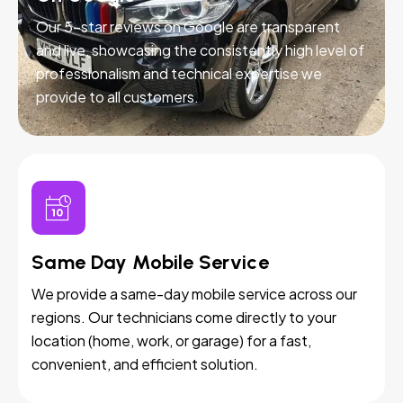
Our 5-star reviews on Google are transparent
and live, showcasing the consistently high level of
professionalism and technical expertise we
provide to all customers.
Same Day Mobile Service
We provide a same-day mobile service across our
regions. Our technicians come directly to your
location (home, work, or garage) for a fast,
convenient, and efficient solution.