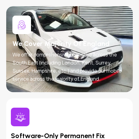
We Cover Majority Of England
We offer comprehensive coverage across the
South East (including London, Kent, Surrey,
Sussex, Hampshire, etc.) and provide our mobile
service across the majority of England.
Software-Only Permanent Fix