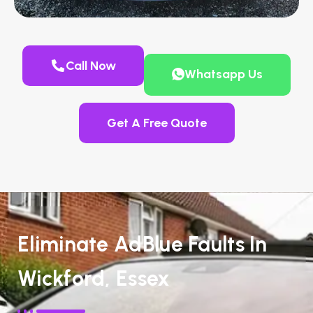
Call Now
Whatsapp Us
Get A Free Quote
Eliminate AdBlue Faults In
Wickford, Essex