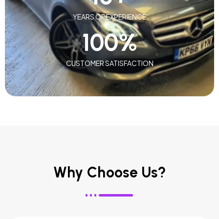
YEARS OF EXPERIENCE
100
%
CUSTOMER SATISFACTION
Why Choose Us?