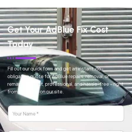
Get Your AdBlue Fix Cost
Today
Fill out our quick form and get an instant, no-
obligation quote for AdBlue repairs, removal, or
remapping. Fast, professional, and hassle-free – right
from any page on our site.