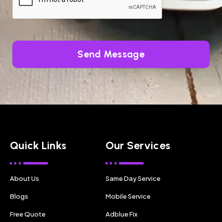
Send Message
Quick Links
Our Services
About Us
Same Day Service
Blogs
Mobile Service
Free Quote
Adblue Fix