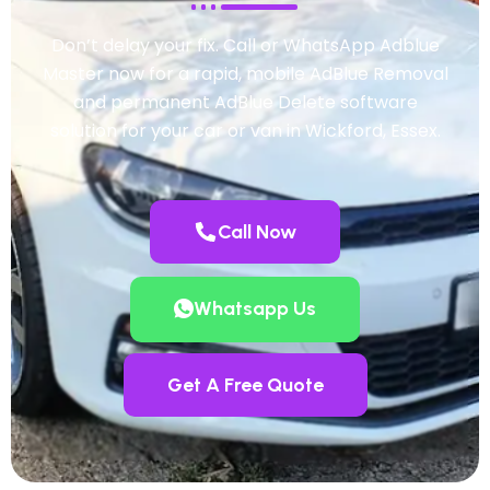
Don’t delay your fix. Call or WhatsApp Adblue
Master now for a rapid, mobile AdBlue Removal
and permanent AdBlue Delete software
solution for your car or van in Wickford, Essex.
Call Now
Whatsapp Us
Get A Free Quote