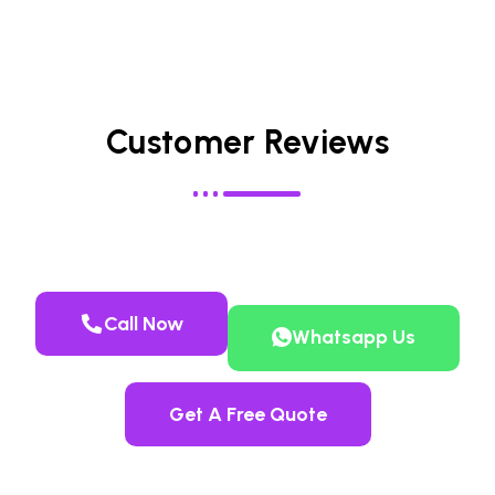
Customer Reviews
Call Now
Whatsapp Us
Get A Free Quote