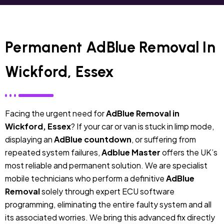
Permanent AdBlue Removal In
Wickford, Essex
Facing the urgent need for
AdBlue Removal in
Wickford, Essex
? If your car or van is stuck in limp mode,
displaying an
AdBlue countdown
, or suffering from
repeated system failures,
Adblue Master
offers the UK’s
most reliable and permanent solution. We are specialist
mobile technicians who perform a definitive
AdBlue
Removal
solely through expert ECU software
programming, eliminating the entire faulty system and all
its associated worries. We bring this advanced fix directly