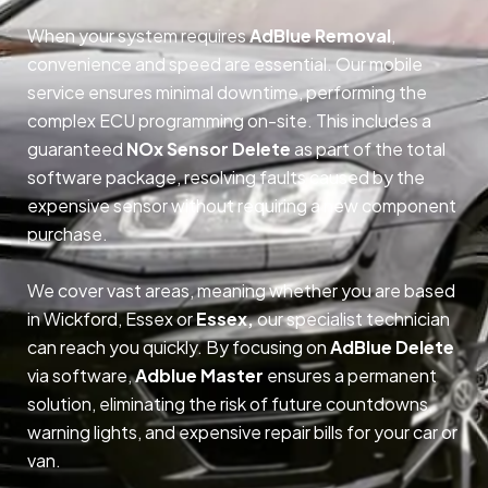
When your system requires
AdBlue Removal
,
convenience and speed are essential. Our mobile
service ensures minimal downtime, performing the
complex ECU programming on-site. This includes a
guaranteed
NOx Sensor Delete
as part of the total
software package, resolving faults caused by the
expensive sensor without requiring a new component
purchase.
We cover vast areas, meaning whether you are based
in Wickford, Essex or
Essex,
our specialist technician
can reach you quickly. By focusing on
AdBlue Delete
via software,
Adblue Master
ensures a permanent
solution, eliminating the risk of future countdowns,
warning lights, and expensive repair bills for your car or
van.