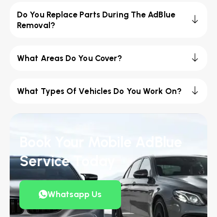
Do You Replace Parts During The AdBlue
Removal?
What Areas Do You Cover?
What Types Of Vehicles Do You Work On?
Book Your Mobile AdBlue
Service Today
Whatsapp Us