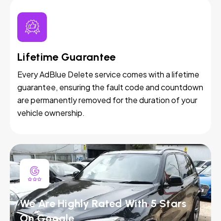
Lifetime Guarantee
Every AdBlue Delete service comes with a lifetime
guarantee, ensuring the fault code and countdown
are permanently removed for the duration of your
vehicle ownership.
We Are Highly Rated With 5 Stars
On Google