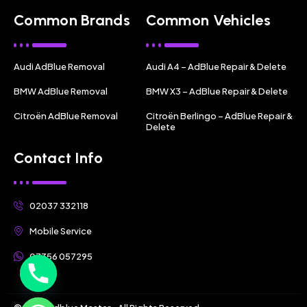
Common Brands
Common Vehicles
Audi AdBlue Removal
Audi A4 – AdBlue Repair & Delete
BMW AdBlue Removal
BMW X3 – AdBlue Repair & Delete
Citroën AdBlue Removal
Citroën Berlingo – AdBlue Repair &
Delete
Contact Info
02037 332118
Mobile Service
07356 057295