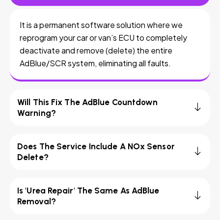
It is a permanent software solution where we
reprogram your car or van’s ECU to completely
deactivate and remove (delete) the entire
AdBlue/SCR system, eliminating all faults.
Will This Fix The AdBlue Countdown
Warning?
Does The Service Include A NOx Sensor
Delete?
Is 'Urea Repair' The Same As AdBlue
Removal?