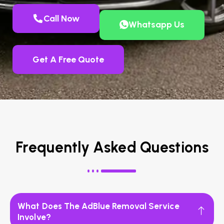
Call Now
Whatsapp Us
Get A Free Quote
Frequently Asked Questions
What Does The AdBlue Removal Service
Involve?