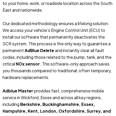
to your home, work, or roadside location across the South
East and nationwide.
Our dedicated methodology ensures a lifelong solution.
We access your vehicle’s Engine Control Unit (ECU) to
install our software that permanently deactivates the
SCR system. This process is the only way to guarantee a
permanent
AdBlue Delete
and instantly clear all fault
codes, including those related to the pump, tank, and the
critical
NOx sensor
. This software-only approach saves
you thousands compared to traditional, often temporary,
hardware replacements.
Adblue Master
provides fast, comprehensive mobile
service in Wickford, Essex and across all key regions,
including
Berkshire, Buckinghamshire, Essex,
Hampshire, Kent, London, Oxfordshire, Surrey, and