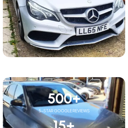
500
+
5-STAR GOOGLE REVIEWS
15
+