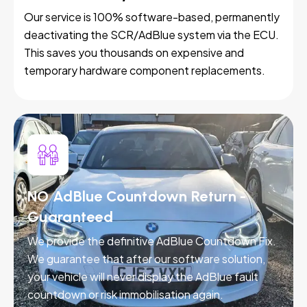
Our service is 100% software-based, permanently
deactivating the SCR/AdBlue system via the ECU.
This saves you thousands on expensive and
temporary hardware component replacements.
NO AdBlue Countdown Return -
Guaranteed
We provide the definitive AdBlue Countdown Fix.
We guarantee that after our software solution,
your vehicle will never display the AdBlue fault
countdown or risk immobilisation again.