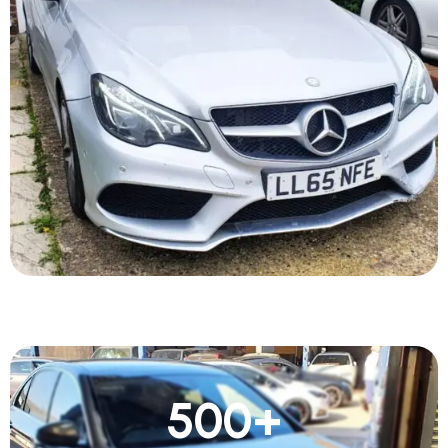
500
+