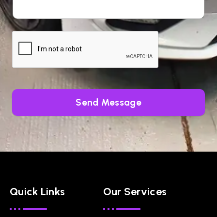
Send Message
Quick Links
Our Services