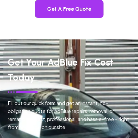
Get A Free Quote
Get Your AdBlue Fix Cost
Today
Fill out our quick form and get an instant, no-
obligation quote for AdBlue repairs, removal, or
remapping. Fast, professional, and hassle-free – right
from any page on our site.