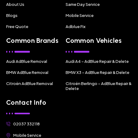
About Us
Same Day Service
Blogs
Mobile Service
Free Quote
Adblue Fix
Common Brands
Common Vehicles
Audi AdBlue Removal
Audi A4 – AdBlue Repair & Delete
BMW AdBlue Removal
BMW X3 – AdBlue Repair & Delete
Citroën AdBlue Removal
Citroën Berlingo – AdBlue Repair &
Delete
Contact Info
02037 332118
Mobile Service