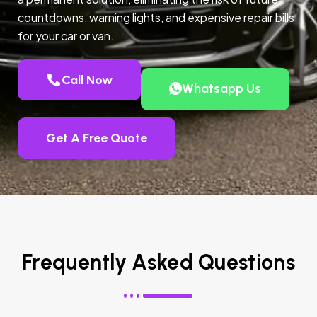
countdowns, warning lights, and expensive repair bills
for your car or van.
Call Now
Whatsapp Us
Get A Free Quote
Frequently Asked Questions