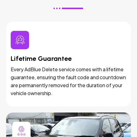
Lifetime Guarantee
Every AdBlue Delete service comes with a lifetime
guarantee, ensuring the fault code and countdown
are permanently removed for the duration of your
vehicle ownership.