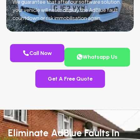
We guarantee that after our software solution,
your vehicle will never display the AdBlue fault
countdown or risk immobilisation again.
Call Now
Whatsapp Us
Get A Free Quote
Eliminate AdBlue Faults In