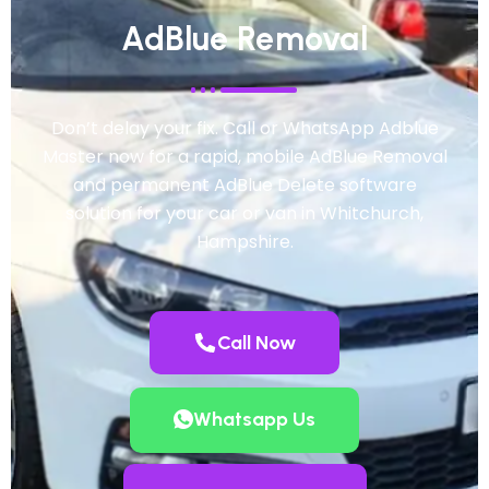
AdBlue Removal
Don’t delay your fix. Call or WhatsApp Adblue
Master now for a rapid, mobile AdBlue Removal
and permanent AdBlue Delete software
solution for your car or van in Whitchurch,
Hampshire.
Call Now
Whatsapp Us