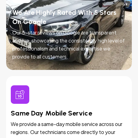
We Are Highly Rated With 5 Stars
On Google
Our 5-star reviews on Google are transparent
and live, showcasing the consistently high level of
professionalism and technical expertise we
provide to all customers.
Same Day Mobile Service
We provide a same-day mobile service across our
regions. Our technicians come directly to your