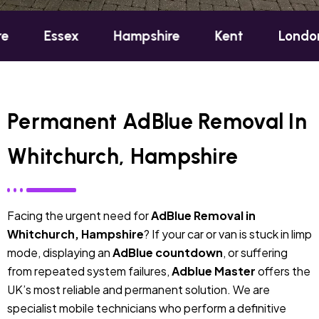
ex
Hampshire
Kent
London
Oxf
Permanent AdBlue Removal In
Whitchurch, Hampshire
Facing the urgent need for
AdBlue Removal in
Whitchurch, Hampshire
? If your car or van is stuck in limp
mode, displaying an
AdBlue countdown
, or suffering
from repeated system failures,
Adblue Master
offers the
UK’s most reliable and permanent solution. We are
specialist mobile technicians who perform a definitive