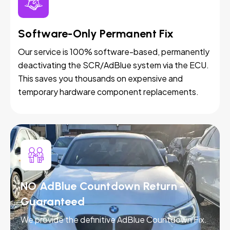
Software-Only Permanent Fix
Our service is 100% software-based, permanently
deactivating the SCR/AdBlue system via the ECU.
This saves you thousands on expensive and
temporary hardware component replacements.
NO AdBlue Countdown Return -
Guaranteed
We provide the definitive AdBlue Countdown Fix.