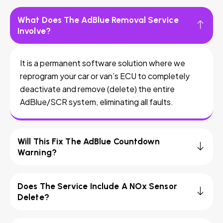
What Does The AdBlue Removal Service
Involve?
It is a permanent software solution where we
reprogram your car or van’s ECU to completely
deactivate and remove (delete) the entire
AdBlue/SCR system, eliminating all faults.
Will This Fix The AdBlue Countdown
Warning?
Does The Service Include A NOx Sensor
Delete?