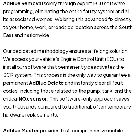
AdBlue Removal
solely through expert ECU software
programming, eliminating the entire faulty system and all
its associated worries. We bring this advanced fix directly
to your home, work, or roadside location across the South
East and nationwide.
Our dedicated methodology ensures a lifelong solution.
We access your vehicle’s Engine Control Unit (ECU) to
install our software that permanently deactivates the
SCR system. This process is the only way to guarantee a
permanent
AdBlue Delete
and instantly clear all fault
codes, including those related to the pump, tank, and the
critical
NOx sensor
. This software-only approach saves
you thousands compared to traditional, often temporary,
hardware replacements.
Adblue Master
provides fast, comprehensive mobile