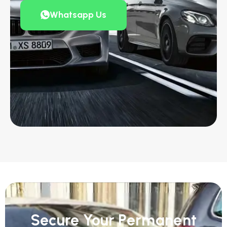
Whatsapp Us
Secure Your Permanent