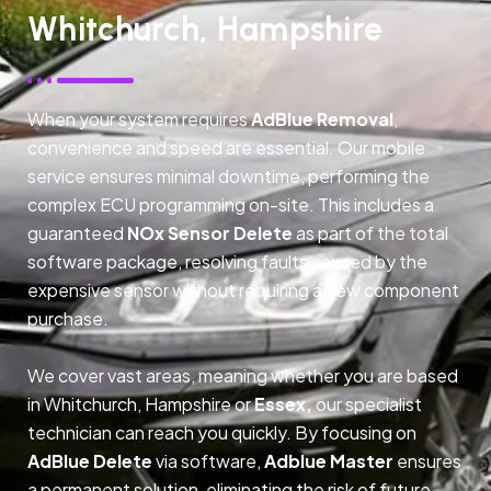
Whitchurch, Hampshire
When your system requires
AdBlue Removal
,
convenience and speed are essential. Our mobile
service ensures minimal downtime, performing the
complex ECU programming on-site. This includes a
guaranteed
NOx Sensor Delete
as part of the total
software package, resolving faults caused by the
expensive sensor without requiring a new component
purchase.
We cover vast areas, meaning whether you are based
in Whitchurch, Hampshire or
Essex,
our specialist
technician can reach you quickly. By focusing on
AdBlue Delete
via software,
Adblue Master
ensures
a permanent solution, eliminating the risk of future