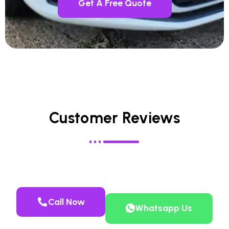
Get A Free Quote
Customer Reviews
Call Now
Whatsapp Us