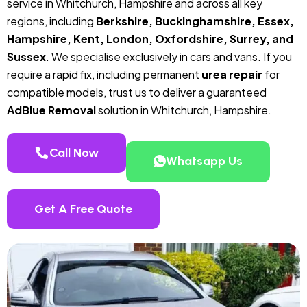
service in Whitchurch, Hampshire and across all key
regions, including
Berkshire, Buckinghamshire, Essex,
Hampshire, Kent, London, Oxfordshire, Surrey, and
Sussex
. We specialise exclusively in cars and vans. If you
require a rapid fix, including permanent
urea repair
for
compatible models, trust us to deliver a guaranteed
AdBlue Removal
solution in Whitchurch, Hampshire.
Call Now
Whatsapp Us
Get A Free Quote