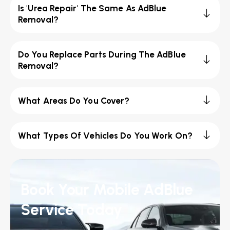
Is 'Urea Repair' The Same As AdBlue
Removal?
Do You Replace Parts During The AdBlue
Removal?
What Areas Do You Cover?
What Types Of Vehicles Do You Work On?
Book Your Mobile AdBlue
Service Today