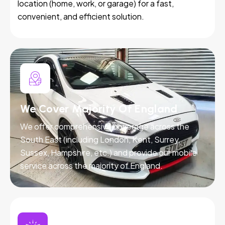
location (home, work, or garage) for a fast,
convenient, and efficient solution.
We Cover Majority Of England
We offer comprehensive coverage across the
South East (including London, Kent, Surrey,
Sussex, Hampshire, etc.) and provide our mobile
service across the majority of England.