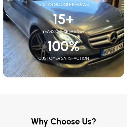
5-STAR GOOGLE REVIEWS
15
+
YEARS OF EXPERIENCE
100
%
CUSTOMER SATISFACTION
Why Choose Us?