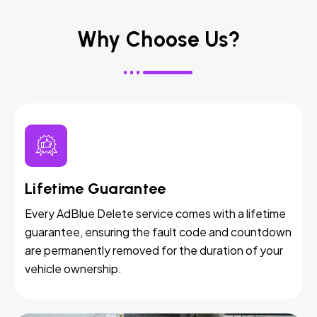
Why Choose Us?
Lifetime Guarantee
Every AdBlue Delete service comes with a lifetime
guarantee, ensuring the fault code and countdown
are permanently removed for the duration of your
vehicle ownership.