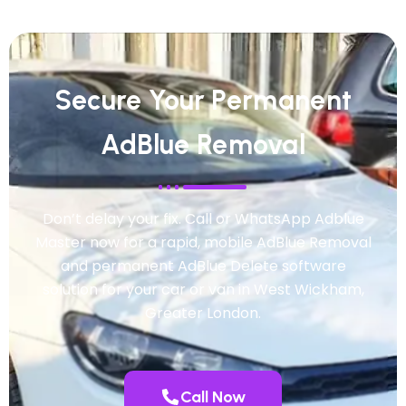
Secure Your Permanent
AdBlue Removal
Don’t delay your fix. Call or WhatsApp Adblue
Master now for a rapid, mobile AdBlue Removal
and permanent AdBlue Delete software
solution for your car or van in West Wickham,
Greater London.
Call Now