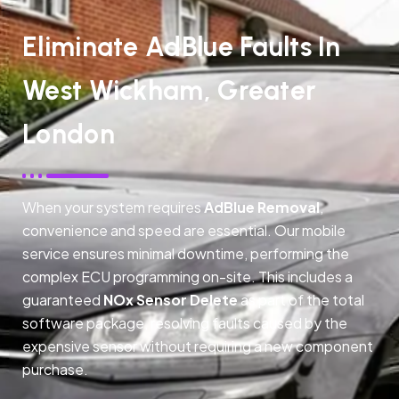
Eliminate AdBlue Faults In
West Wickham, Greater
London
When your system requires
AdBlue Removal
,
convenience and speed are essential. Our mobile
service ensures minimal downtime, performing the
complex ECU programming on-site. This includes a
guaranteed
NOx Sensor Delete
as part of the total
software package, resolving faults caused by the
expensive sensor without requiring a new component
purchase.