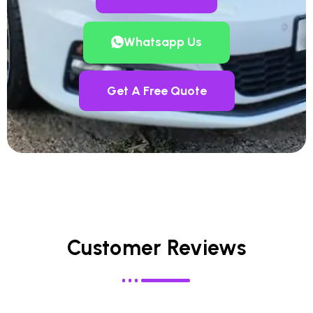
Whatsapp Us
Get A Free Quote
Customer Reviews