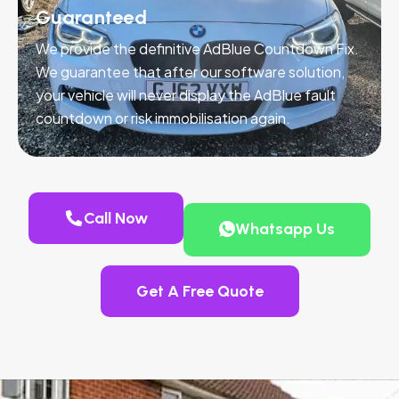
Guaranteed
We provide the definitive AdBlue Countdown Fix.
We guarantee that after our software solution,
your vehicle will never display the AdBlue fault
countdown or risk immobilisation again.
Call Now
Whatsapp Us
Get A Free Quote