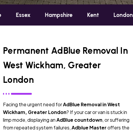
ex
Hampshire
Kent
London
Oxfo
Permanent AdBlue Removal In
West Wickham, Greater
London
Facing the urgent need for
AdBlue Removal in West
Wickham, Greater London
? If your car or van is stuck in
limp mode, displaying an
AdBlue countdown
, or suffering
from repeated system failures,
Adblue Master
offers the