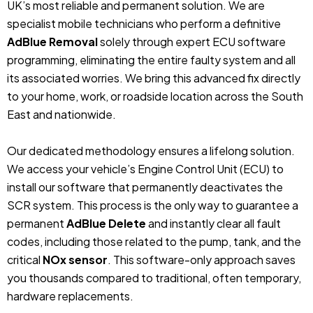
UK’s most reliable and permanent solution. We are
specialist mobile technicians who perform a definitive
AdBlue Removal
solely through expert ECU software
programming, eliminating the entire faulty system and all
its associated worries. We bring this advanced fix directly
to your home, work, or roadside location across the South
East and nationwide.
Our dedicated methodology ensures a lifelong solution.
We access your vehicle’s Engine Control Unit (ECU) to
install our software that permanently deactivates the
SCR system. This process is the only way to guarantee a
permanent
AdBlue Delete
and instantly clear all fault
codes, including those related to the pump, tank, and the
critical
NOx sensor
. This software-only approach saves
you thousands compared to traditional, often temporary,
hardware replacements.