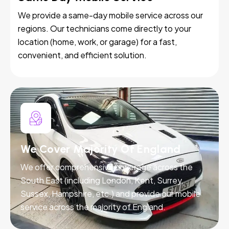
We provide a same-day mobile service across our
regions. Our technicians come directly to your
location (home, work, or garage) for a fast,
convenient, and efficient solution.
We Cover Majority Of England
We offer comprehensive coverage across the
South East (including London, Kent, Surrey,
Sussex, Hampshire, etc.) and provide our mobile
service across the majority of England.