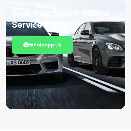
Book Your Mobile AdBlue
Service Today
Whatsapp Us