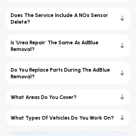
Does The Service Include A NOx Sensor
Delete?
Is 'Urea Repair' The Same As AdBlue
Removal?
Do You Replace Parts During The AdBlue
Removal?
What Areas Do You Cover?
What Types Of Vehicles Do You Work On?