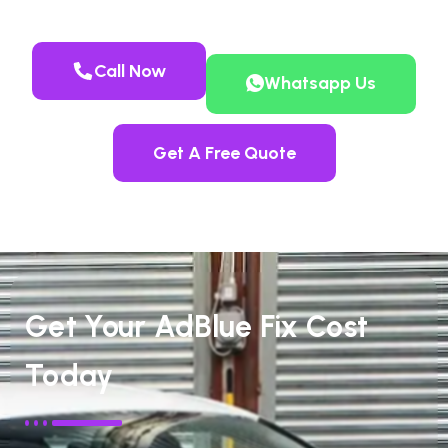
Call Now
Whatsapp Us
Get A Free Quote
Get Your AdBlue Fix Cost
Today