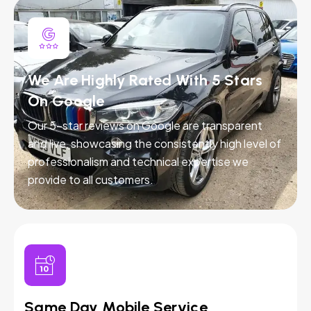
We Are Highly Rated With 5 Stars
On Google
Our 5-star reviews on Google are transparent
and live, showcasing the consistently high level of
professionalism and technical expertise we
provide to all customers.
Same Day Mobile Service