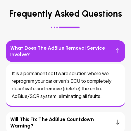
Frequently Asked Questions
What Does The AdBlue Removal Service
Involve?
It is a permanent software solution where we
reprogram your car or van’s ECU to completely
deactivate and remove (delete) the entire
AdBlue/SCR system, eliminating all faults.
Will This Fix The AdBlue Countdown
Warning?