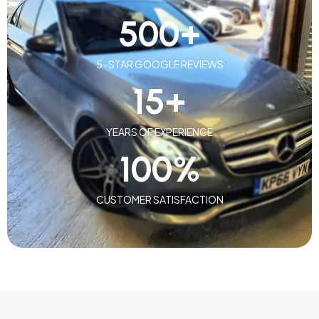
500
+
5-STAR GOOGLE REVIEWS
15
+
YEARS OF EXPERIENCE
100
%
CUSTOMER SATISFACTION