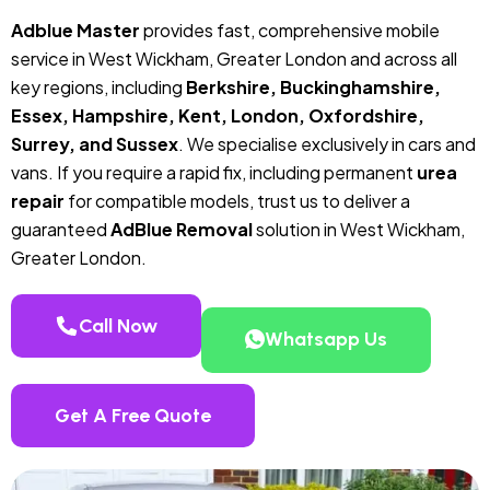
Adblue Master
provides fast, comprehensive mobile
service in West Wickham, Greater London and across all
key regions, including
Berkshire, Buckinghamshire,
Essex, Hampshire, Kent, London, Oxfordshire,
Surrey, and Sussex
. We specialise exclusively in cars and
vans. If you require a rapid fix, including permanent
urea
repair
for compatible models, trust us to deliver a
guaranteed
AdBlue Removal
solution in West Wickham,
Greater London.
Call Now
Whatsapp Us
Get A Free Quote