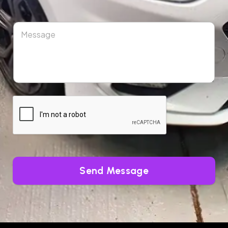
Send Message