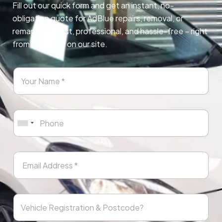
Fill out our quick form and get an instant, no-
obligation quote for AdBlue repairs, removal, or
remapping. Fast, professional, and hassle-free – right
from any page on our site.