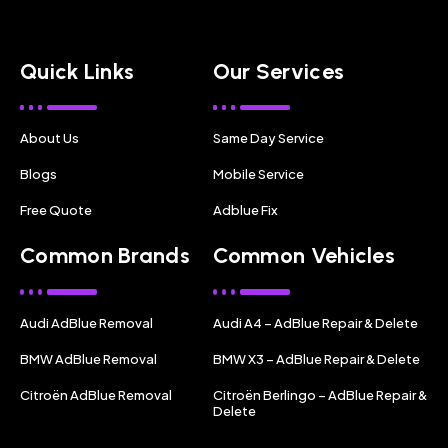
Quick Links
Our Services
About Us
Same Day Service
Blogs
Mobile Service
Free Quote
Adblue Fix
Common Brands
Common Vehicles
Audi AdBlue Removal
Audi A4 – AdBlue Repair & Delete
BMW AdBlue Removal
BMW X3 – AdBlue Repair & Delete
Citroën AdBlue Removal
Citroën Berlingo – AdBlue Repair &
Delete