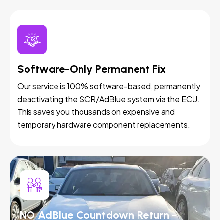
Software-Only Permanent Fix
Our service is 100% software-based, permanently
deactivating the SCR/AdBlue system via the ECU.
This saves you thousands on expensive and
temporary hardware component replacements.
NO AdBlue Countdown Return -