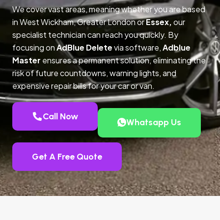
We cover vast areas, meaning whether you are based
in West Wickham, Greater London or
Essex,
our
specialist technician can reach you quickly. By
focusing on
AdBlue Delete
via software,
Adblue
Master
ensures a permanent solution, eliminating the
risk of future countdowns, warning lights, and
expensive repair bills for your car or van.
Call Now
Whatsapp Us
Get A Free Quote