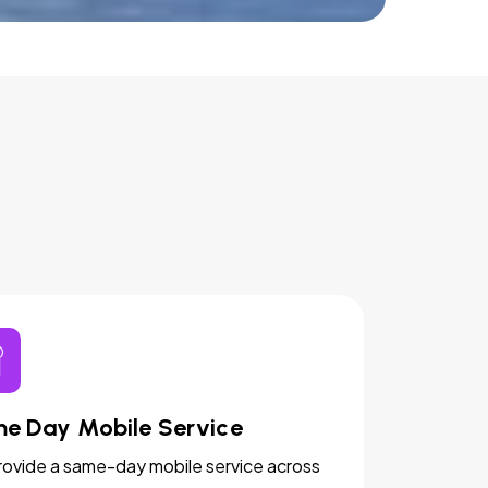
e Day Mobile Service
ovide a same-day mobile service across