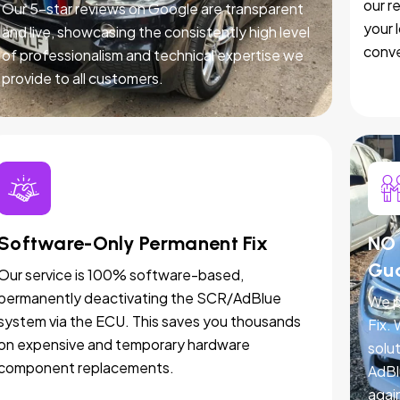
our r
Our 5-star reviews on Google are transparent
your 
and live, showcasing the consistently high level
conve
of professionalism and technical expertise we
provide to all customers.
Software-Only Permanent Fix
NO 
Gu
Our service is 100% software-based,
permanently deactivating the SCR/AdBlue
We p
system via the ECU. This saves you thousands
Fix.
on expensive and temporary hardware
solut
component replacements.
AdBl
agai