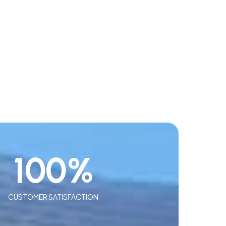
100
%
CUSTOMER SATISFACTION