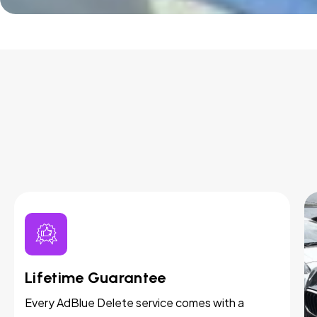
Lifetime Guarantee
Every AdBlue Delete service comes with a