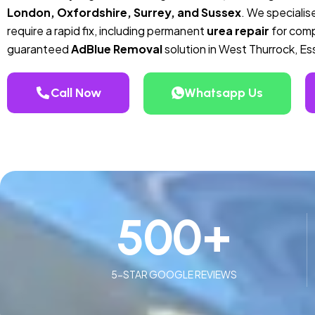
London, Oxfordshire, Surrey, and Sussex
. We specialise
require a rapid fix, including permanent
urea repair
for compa
guaranteed
AdBlue Removal
solution in West Thurrock, Es
Call Now
Whatsapp Us
500
+
5-STAR GOOGLE REVIEWS