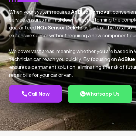
When your system requires
AdBlue Removal
, convenien
service ensures minimal downtime, performing the compl
guaranteed
NOx Sensor Delete
as part of the total so
expensive sensor without requiring a new component pu
We cover vast areas, meaning whether you are based in 
technician can reach you quickly. By focusing on
AdBlue
ensures a permanent solution, eliminating the risk of fu
repair bills for your car or van.
Call Now
Whatsapp Us