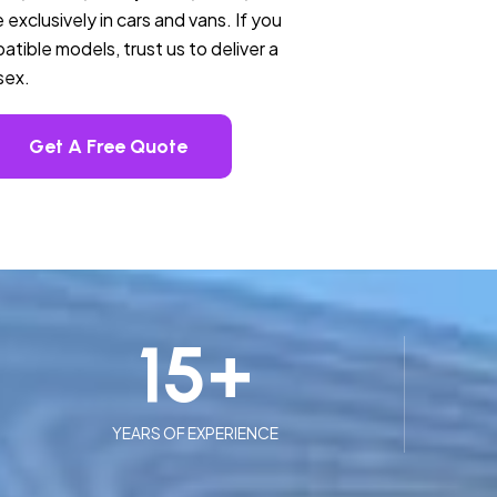
 exclusively in cars and vans. If you
tible models, trust us to deliver a
sex.
Get A Free Quote
15
+
YEARS OF EXPERIENCE