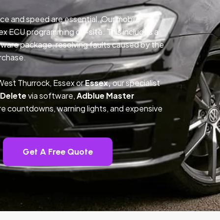
ce and speed are essential. Our mobile
ex ECU programming on-site. This includes a
ftware package, resolving faults caused by the
rchase.
West Thurrock, Essex or
Essex,
our specialist
 Delete
via software,
Adblue Master
ture countdowns, warning lights, and expensive
Get A Free Quote