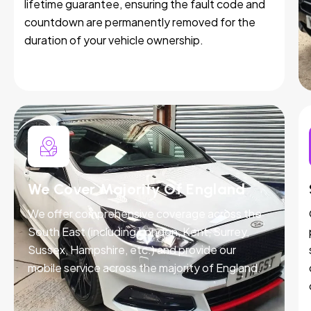
lifetime guarantee, ensuring the fault code and
countdown are permanently removed for the
duration of your vehicle ownership.
We Cover Majority Of England
We offer comprehensive coverage across the
South East (including London, Kent, Surrey,
Sussex, Hampshire, etc.) and provide our
mobile service across the majority of England.