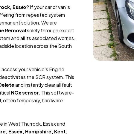
rock, Essex
? If your car or van is
suffering from repeated system
permanent solution. We are
ue Removal
solely through expert
tem and all its associated worries.
oadside location across the South
 access your vehicle’s Engine
y deactivates the SCR system. This
Delete
and instantly clear all fault
itical
NOx sensor
. This software-
l, often temporary, hardware
e in West Thurrock, Essex and
re, Essex, Hampshire, Kent,