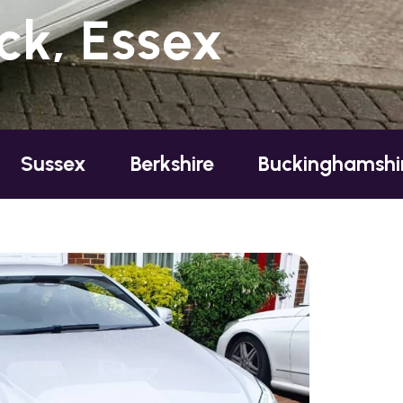
ck, Essex
Berkshire
Buckinghamshire
Ess