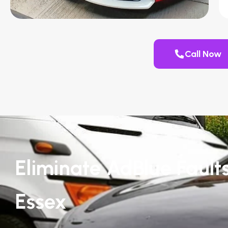
Call Now
Eliminate AdBlue Fault
Essex