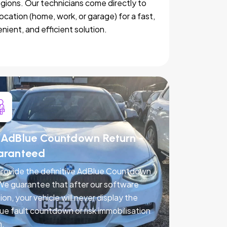
egions. Our technicians come directly to
location (home, work, or garage) for a fast,
nient, and efficient solution.
AdBlue Countdown Return -
aranteed
rovide the definitive AdBlue Countdown
 We guarantee that after our software
ion, your vehicle will never display the
ue fault countdown or risk immobilisation
n.