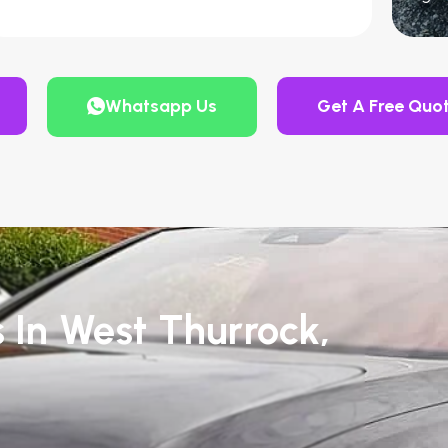
Whatsapp Us
Get A Free Quo
s In West Thurrock,