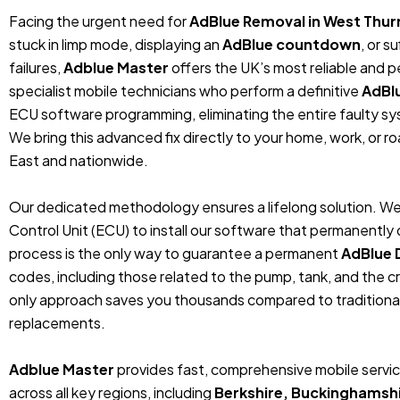
Facing the urgent need for
AdBlue Removal in West Thur
stuck in limp mode, displaying an
AdBlue countdown
, or 
failures,
Adblue Master
offers the UK’s most reliable and 
specialist mobile technicians who perform a definitive
AdBl
ECU software programming, eliminating the entire faulty sys
We bring this advanced fix directly to your home, work, or r
East and nationwide.
Our dedicated methodology ensures a lifelong solution. We
Control Unit (ECU) to install our software that permanentl
process is the only way to guarantee a permanent
AdBlue 
codes, including those related to the pump, tank, and the cr
only approach saves you thousands compared to traditiona
replacements.
Adblue Master
provides fast, comprehensive mobile servic
across all key regions, including
Berkshire, Buckinghamshi