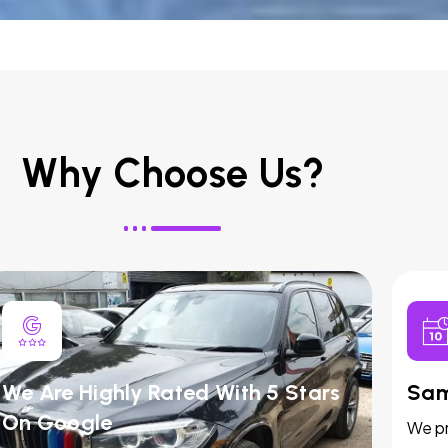
Why Choose Us?
We Are Highly Rated With 5 Stars
Sam
On Google
We pr