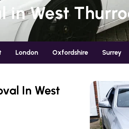
 in West Thurro
don
Oxfordshire
Surrey
Sussex
val In West