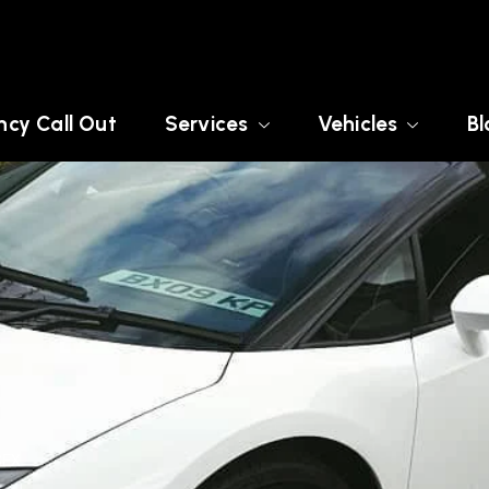
cy Call Out
Services
Vehicles
Bl
SEX