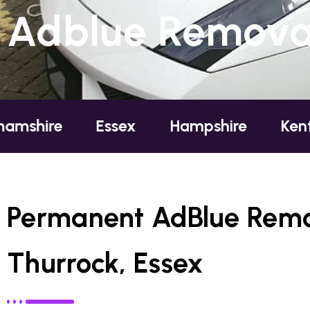
Adblue Removal
Essex
Hampshire
Kent
Lon
Permanent AdBlue Remo
Thurrock, Essex