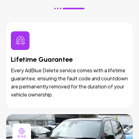
Lifetime Guarantee
Every AdBlue Delete service comes with a lifetime
guarantee, ensuring the fault code and countdown
are permanently removed for the duration of your
vehicle ownership.