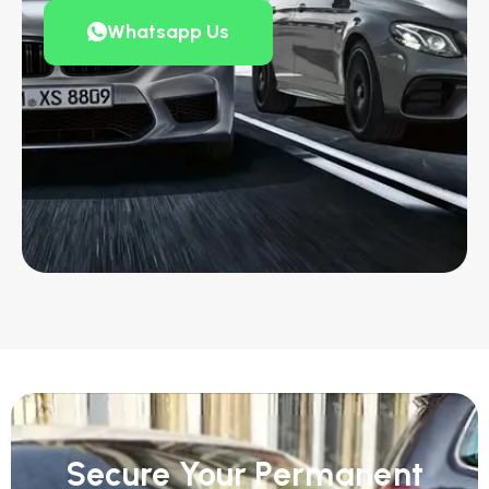
Whatsapp Us
Secure Your Permanent