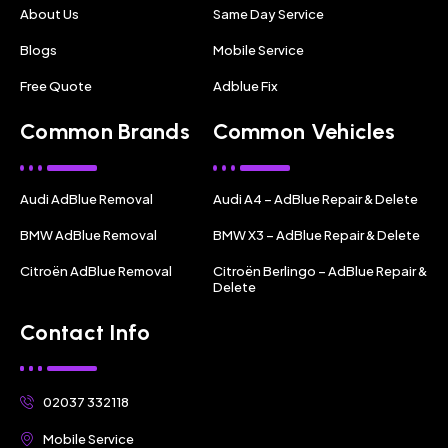
About Us
Same Day Service
Blogs
Mobile Service
Free Quote
Adblue Fix
Common Brands
Common Vehicles
Audi AdBlue Removal
Audi A4 – AdBlue Repair & Delete
BMW AdBlue Removal
BMW X3 – AdBlue Repair & Delete
Citroën AdBlue Removal
Citroën Berlingo – AdBlue Repair &
Delete
Contact Info
02037 332118
Mobile Service