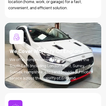
location (home, work, or garage) for a fast,
convenient, and efficient solution.
We Cover Majority Of England
We offer comprehensive coverage across the
South East (including London, Kent, Surrey,
Sussex, Hampshire, etc.) and provide our mobile
service across the majority of England.