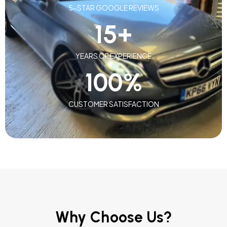
5-STAR GOOGLE REVIEWS
15
+
YEARS OF EXPERIENCE
100
%
CUSTOMER SATISFACTION
Why Choose Us?