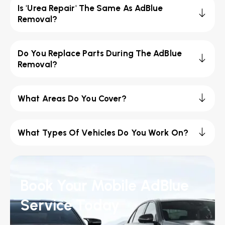
Is 'Urea Repair' The Same As AdBlue
Removal?
Do You Replace Parts During The AdBlue
Removal?
What Areas Do You Cover?
What Types Of Vehicles Do You Work On?
Book Your Mobile AdBlue
Service Today