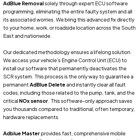
AdBlue Removal
solely through expert ECU software
programming, eliminating the entire faulty system and all
its associated worries. We bring this advanced fix directly
to your home, work, or roadside location across the South
East and nationwide.
Our dedicated methodology ensures a lifelong solution.
We access your vehicle’s Engine Control Unit (ECU) to
install our software that permanently deactivates the
SCR system. This process is the only way to guarantee a
permanent
AdBlue Delete
and instantly clear all fault
codes, including those related to the pump, tank, and the
critical
NOx sensor
. This software-only approach saves
you thousands compared to traditional, often temporary,
hardware replacements.
Adblue Master
provides fast, comprehensive mobile