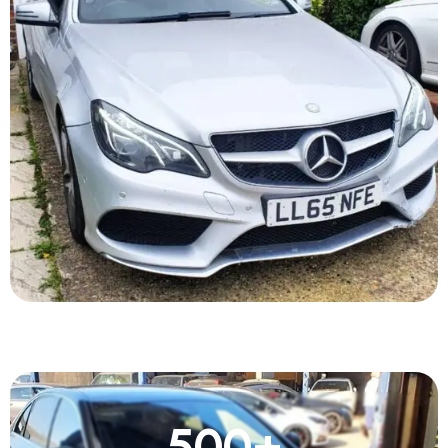
500
+