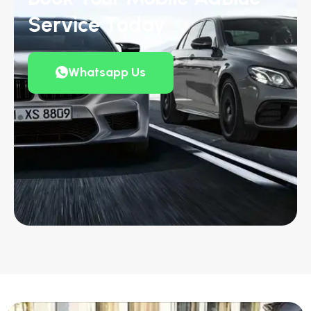
Service Today
Whatsapp Us