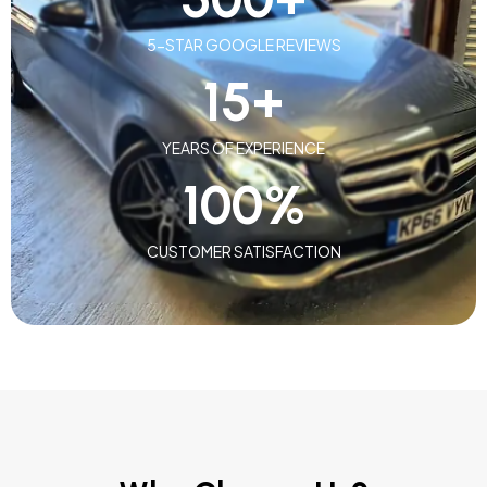
5-STAR GOOGLE REVIEWS
15
+
YEARS OF EXPERIENCE
100
%
CUSTOMER SATISFACTION