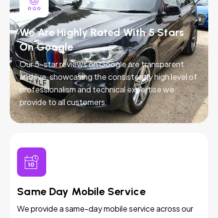
We Are Highly Rated With 5 Stars
On Google
Our 5-star reviews on Google are transparent
and live, showcasing the consistently high level of
professionalism and technical expertise we
provide to all customers.
Same Day Mobile Service
We provide a same-day mobile service across our