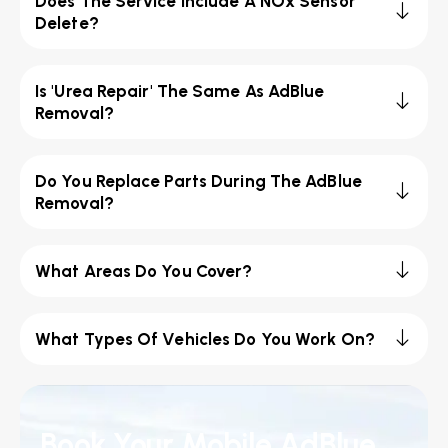
Does The Service Include A NOx Sensor
Delete?
Is 'Urea Repair' The Same As AdBlue
Removal?
Do You Replace Parts During The AdBlue
Removal?
What Areas Do You Cover?
What Types Of Vehicles Do You Work On?
Book Your Mobile AdBlue