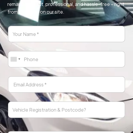
remapping. Fast, professional, and hassle-free – right
from any page on our site.