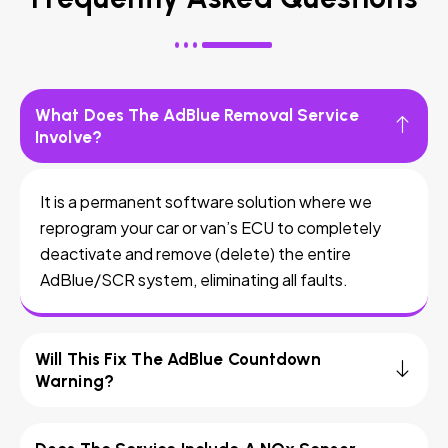
What Does The AdBlue Removal Service
Involve?
It is a permanent software solution where we
reprogram your car or van’s ECU to completely
deactivate and remove (delete) the entire
AdBlue/SCR system, eliminating all faults.
Will This Fix The AdBlue Countdown
Warning?