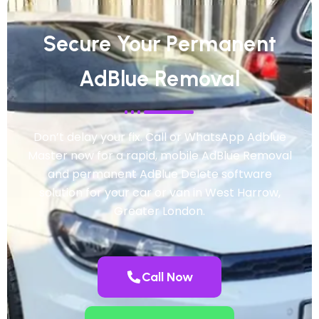
Secure Your Permanent
AdBlue Removal
Don’t delay your fix. Call or WhatsApp Adblue
Master now for a rapid, mobile AdBlue Removal
and permanent AdBlue Delete software
solution for your car or van in West Harrow,
Greater London.
Call Now