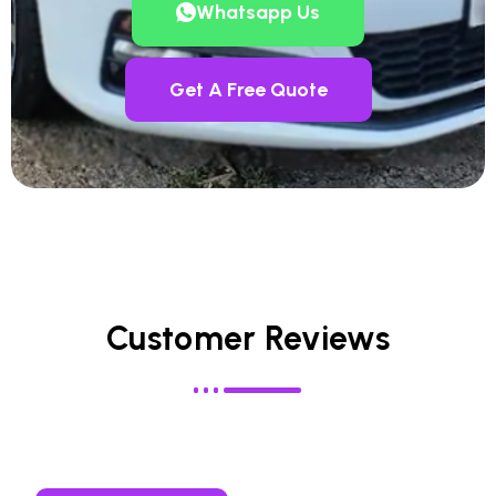
Whatsapp Us
Get A Free Quote
Customer Reviews