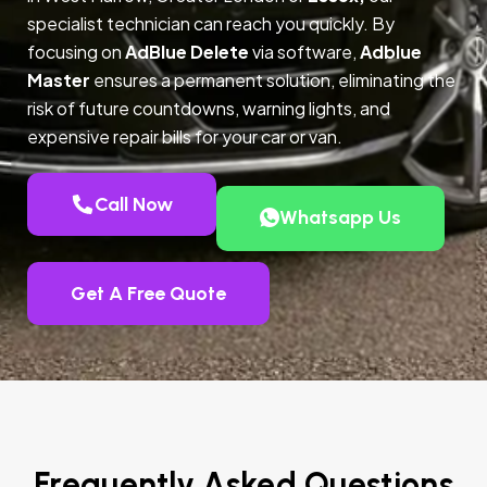
specialist technician can reach you quickly. By
focusing on
AdBlue Delete
via software,
Adblue
Master
ensures a permanent solution, eliminating the
risk of future countdowns, warning lights, and
expensive repair bills for your car or van.
Call Now
Whatsapp Us
Get A Free Quote
Frequently Asked Questions