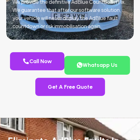
We provide the definitive AdBlue Countdown Fix.
We guarantee that after our software solution,
your vehicle will never display the AdBlue fault
countdown or risk immobilisation again.
Call Now
Whatsapp Us
Get A Free Quote