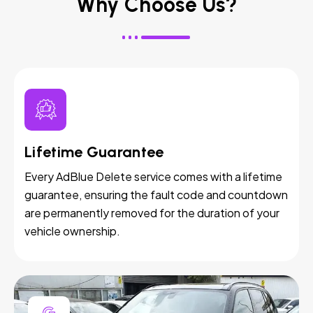
Why Choose Us?
Lifetime Guarantee
Every AdBlue Delete service comes with a lifetime
guarantee, ensuring the fault code and countdown
are permanently removed for the duration of your
vehicle ownership.