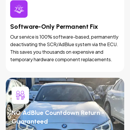
Software-Only Permanent Fix
Our service is 100% software-based, permanently
deactivating the SCR/AdBlue system via the ECU.
This saves you thousands on expensive and
temporary hardware component replacements.
NO AdBlue Countdown Return -
Guaranteed