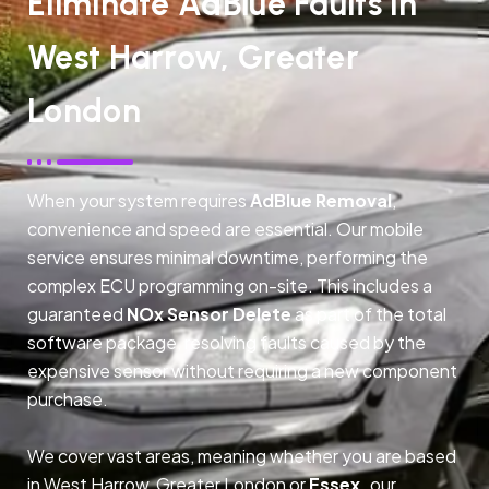
Eliminate AdBlue Faults In
West Harrow, Greater
London
When your system requires
AdBlue Removal
,
convenience and speed are essential. Our mobile
service ensures minimal downtime, performing the
complex ECU programming on-site. This includes a
guaranteed
NOx Sensor Delete
as part of the total
software package, resolving faults caused by the
expensive sensor without requiring a new component
purchase.
We cover vast areas, meaning whether you are based
in West Harrow, Greater London or
Essex,
our