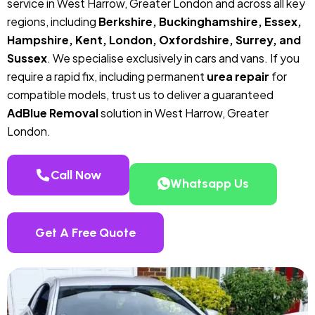
service in West Harrow, Greater London and across all key
regions, including
Berkshire, Buckinghamshire, Essex,
Hampshire, Kent, London, Oxfordshire, Surrey, and
Sussex
. We specialise exclusively in cars and vans. If you
require a rapid fix, including permanent
urea repair
for
compatible models, trust us to deliver a guaranteed
AdBlue Removal
solution in West Harrow, Greater
London.
Call Now
Whatsapp Us
Get A Free Quote