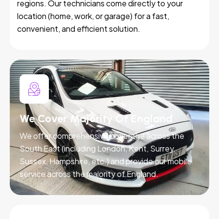
regions. Our technicians come directly to your
location (home, work, or garage) for a fast,
convenient, and efficient solution.
We Cover Majority Of England
We offer comprehensive coverage across the
South East (including London, Kent, Surrey,
Sussex, Hampshire, etc.) and provide our mobile
service across the majority of England.