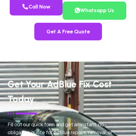
Call Now
Whatsapp Us
Get A Free Quote
Get Your AdBlue Fix Cost
Today
Fill out our quick form and get an instant, no-
obligation quote for AdBlue repairs, removal, or