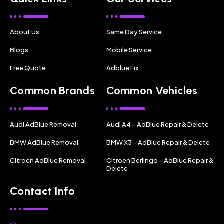
About Us
Same Day Service
Blogs
Mobile Service
Free Quote
Adblue Fix
Common Brands
Common Vehicles
Audi AdBlue Removal
Audi A4 – AdBlue Repair & Delete
BMW AdBlue Removal
BMW X3 – AdBlue Repair & Delete
Citroën AdBlue Removal
Citroën Berlingo – AdBlue Repair &
Delete
Contact Info