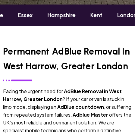
ex
Hampshire
Kent
London
Oxfo
Permanent AdBlue Removal In
West Harrow, Greater London
Facing the urgent need for
AdBlue Removal in West
Harrow, Greater London
? If your car or van is stuck in
limp mode, displaying an
AdBlue countdown
, or suffering
from repeated system failures,
Adblue Master
offers the
UK’s most reliable and permanent solution. We are
specialist mobile technicians who perform a definitive