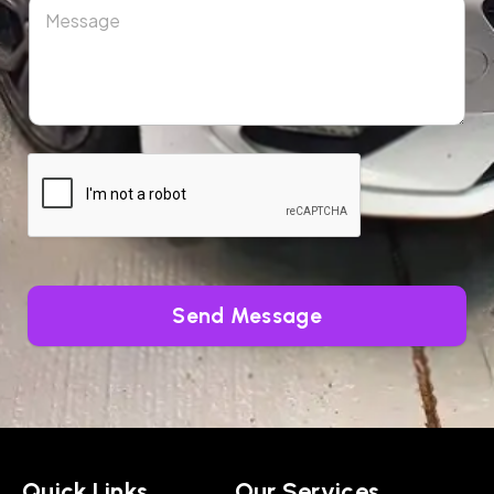
Send Message
Quick Links
Our Services