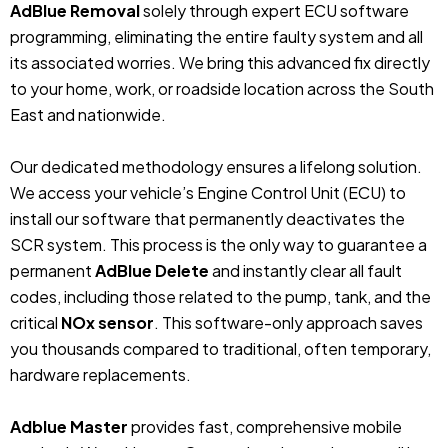
AdBlue Removal
solely through expert ECU software
programming, eliminating the entire faulty system and all
its associated worries. We bring this advanced fix directly
to your home, work, or roadside location across the South
East and nationwide.
Our dedicated methodology ensures a lifelong solution.
We access your vehicle’s Engine Control Unit (ECU) to
install our software that permanently deactivates the
SCR system. This process is the only way to guarantee a
permanent
AdBlue Delete
and instantly clear all fault
codes, including those related to the pump, tank, and the
critical
NOx sensor
. This software-only approach saves
you thousands compared to traditional, often temporary,
hardware replacements.
Adblue Master
provides fast, comprehensive mobile