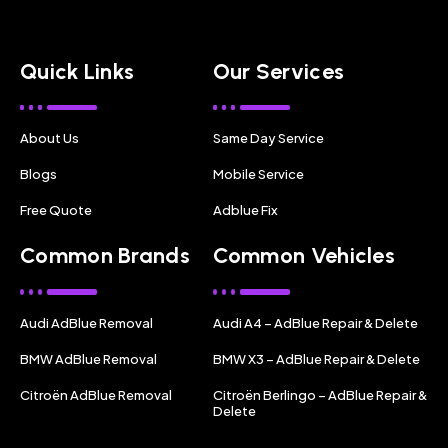
Quick Links
Our Services
About Us
Same Day Service
Blogs
Mobile Service
Free Quote
Adblue Fix
Common Brands
Common Vehicles
Audi AdBlue Removal
Audi A4 – AdBlue Repair & Delete
BMW AdBlue Removal
BMW X3 – AdBlue Repair & Delete
Citroën AdBlue Removal
Citroën Berlingo – AdBlue Repair &
Delete