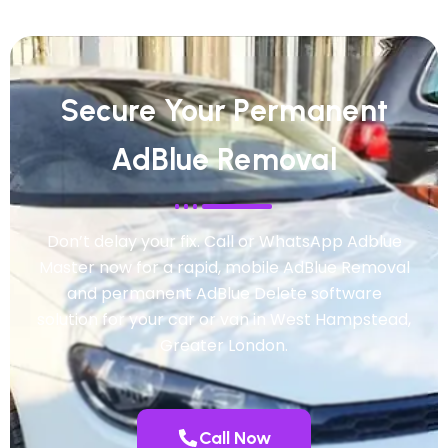
Secure Your Permanent
AdBlue Removal
Don’t delay your fix. Call or WhatsApp Adblue
Master now for a rapid, mobile AdBlue Removal
and permanent AdBlue Delete software
solution for your car or van in West Hampstead,
Greater London.
Call Now