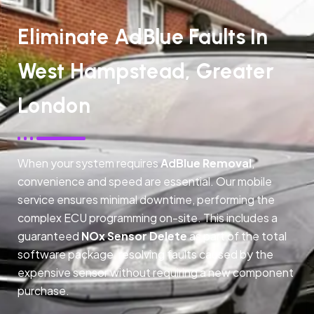
Eliminate AdBlue Faults In
West Hampstead, Greater
London
When your system requires
AdBlue Removal
,
convenience and speed are essential. Our mobile
service ensures minimal downtime, performing the
complex ECU programming on-site. This includes a
guaranteed
NOx Sensor Delete
as part of the total
software package, resolving faults caused by the
expensive sensor without requiring a new component
purchase.