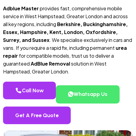
Adblue Master
provides fast, comprehensive mobile
service in West Hampstead, Greater London and across
all key regions, including
Berkshire, Buckinghamshire,
Essex, Hampshire, Kent, London, Oxfordshire,
Surrey, and Sussex
. We specialise exclusively in cars and
vans. If you require a rapid fix, including permanent
urea
repair
for compatible models, trust us to deliver a
guaranteed
AdBlue Removal
solution in West
Hampstead, Greater London.
Call Now
Whatsapp Us
Get A Free Quote