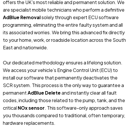
offers the UK’s most reliable and permanent solution. We
are specialist mobile technicians who perform a definitive
AdBlue Removal
solely through expert ECU software
programming, eliminating the entire faulty system and all
its associated worries. We bring this advanced fix directly
to your home, work, or roadside location across the South
East and nationwide.
Our dedicated methodology ensures a lifelong solution.
We access your vehicle’s Engine Control Unit (ECU) to
install our software that permanently deactivates the
SCR system. This process is the only way to guarantee a
permanent
AdBlue Delete
and instantly clear all fault
codes, including those related to the pump, tank, and the
critical
NOx sensor
. This software-only approach saves
you thousands compared to traditional, often temporary,
hardware replacements.