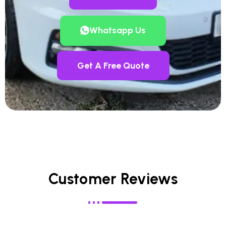
Whatsapp Us
Get A Free Quote
Customer Reviews