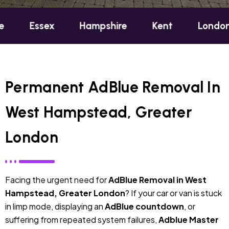
ex
Hampshire
Kent
London
Oxfo
Permanent AdBlue Removal In
West Hampstead, Greater
London
Facing the urgent need for
AdBlue Removal in West
Hampstead, Greater London
? If your car or van is stuck
in limp mode, displaying an
AdBlue countdown
, or
suffering from repeated system failures,
Adblue Master