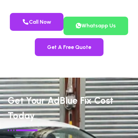
Call Now
Whatsapp Us
Get A Free Quote
Get Your AdBlue Fix Cost
Today