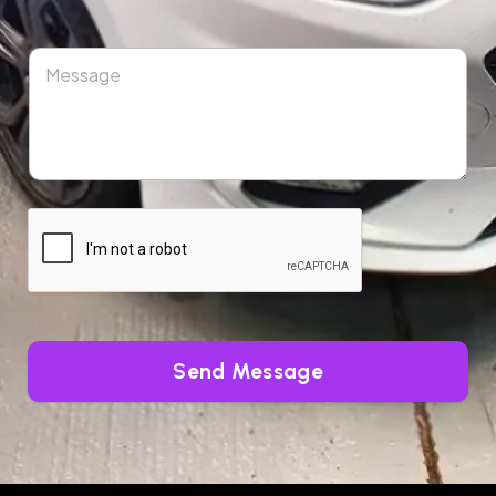
Send Message