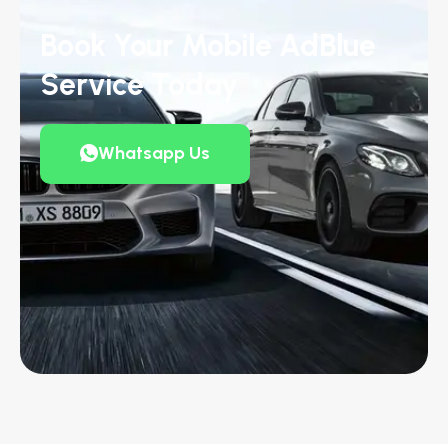
Book Your Mobile AdBlue
Service Today
Whatsapp Us