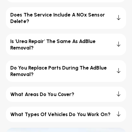
Does The Service Include A NOx Sensor
Delete?
Is 'Urea Repair' The Same As AdBlue
Removal?
Do You Replace Parts During The AdBlue
Removal?
What Areas Do You Cover?
What Types Of Vehicles Do You Work On?