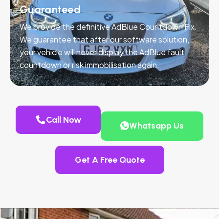
Guaranteed
We provide the definitive AdBlue Countdown Fix.
We guarantee that after our software solution,
your vehicle will never display the AdBlue fault
countdown or risk immobilisation again.
Call Now
Whatsapp Us
Get A Free Quote