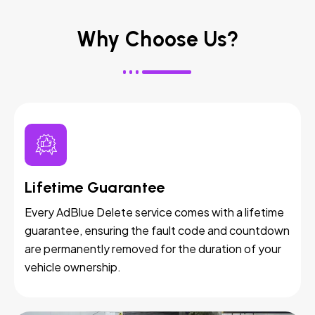
Why Choose Us?
Lifetime Guarantee
Every AdBlue Delete service comes with a lifetime
guarantee, ensuring the fault code and countdown
are permanently removed for the duration of your
vehicle ownership.