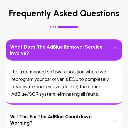
Frequently Asked Questions
What Does The AdBlue Removal Service
Involve?
It is a permanent software solution where we
reprogram your car or van’s ECU to completely
deactivate and remove (delete) the entire
AdBlue/SCR system, eliminating all faults.
Will This Fix The AdBlue Countdown
Warning?