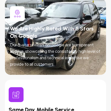
We Are Highly Rated With 5 Stars
On Google
Our 5-star reviews on Google are transparent
and live, showcasing the consistently high level of
professionalism and technical expertise we
provide to all customers.
Same Day Mobile Service