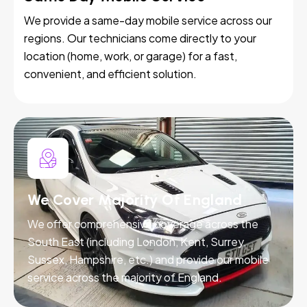
We provide a same-day mobile service across our
regions. Our technicians come directly to your
location (home, work, or garage) for a fast,
convenient, and efficient solution.
We Cover Majority Of England
We offer comprehensive coverage across the
South East (including London, Kent, Surrey,
Sussex, Hampshire, etc.) and provide our mobile
service across the majority of England.