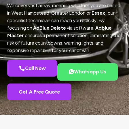
We cover vast areas, meaning whether you are based
in West Hampstead, Greater London or
Essex,
our
specialist technician can reach you quickly. By
focusing on
AdBlue Delete
via software,
Adblue
Master
ensures a permanent solution, eliminating the
risk of future countdowns, warning lights, and
expensive repair bills for your car or van.
Call Now
Whatsapp Us
Get A Free Quote