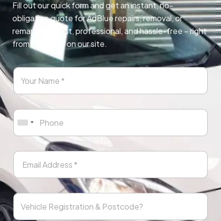
Fill out our quick form and get an instant, no-
obligation quote for AdBlue repairs, removal, or
remapping. Fast, professional, and hassle-free – right
from any page on our site.