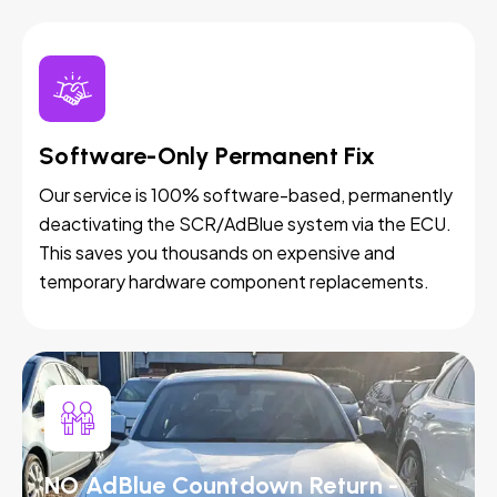
Software-Only Permanent Fix
Our service is 100% software-based, permanently
deactivating the SCR/AdBlue system via the ECU.
This saves you thousands on expensive and
temporary hardware component replacements.
NO AdBlue Countdown Return -