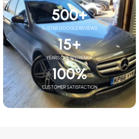
500
+
5-STAR GOOGLE REVIEWS
15
+
YEARS OF EXPERIENCE
100
%
CUSTOMER SATISFACTION