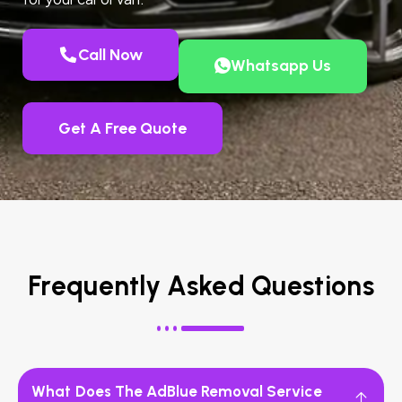
Call Now
Whatsapp Us
Get A Free Quote
Frequently Asked Questions
What Does The AdBlue Removal Service