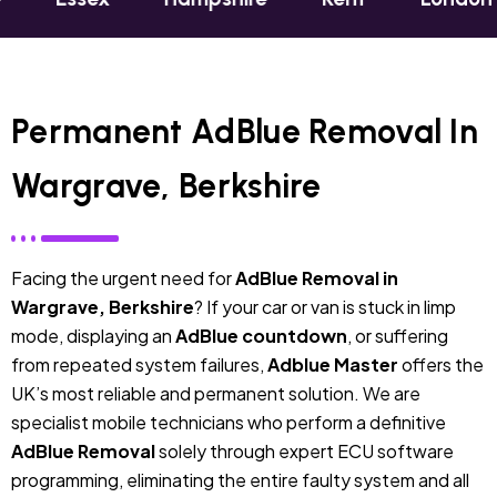
Permanent AdBlue Removal In
Wargrave, Berkshire
Facing the urgent need for
AdBlue Removal in
Wargrave, Berkshire
? If your car or van is stuck in limp
mode, displaying an
AdBlue countdown
, or suffering
from repeated system failures,
Adblue Master
offers the
UK’s most reliable and permanent solution. We are
specialist mobile technicians who perform a definitive
AdBlue Removal
solely through expert ECU software
programming, eliminating the entire faulty system and all