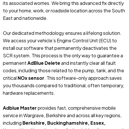
its associated worries. We bring this advanced fix directly
to your home, work, or roadside location across the South
East and nationwide.
Our dedicated methodology ensures a lifelong solution.
We access your vehicle’s Engine Control Unit (ECU) to
install our software that permanently deactivates the
SCR system. This process is the only way to guarantee a
permanent
AdBlue Delete
and instantly clear all fault
codes, including those related to the pump, tank, and the
critical
NOx sensor
. This software-only approach saves
you thousands compared to traditional, often temporary,
hardware replacements.
Adblue Master
provides fast, comprehensive mobile
service in Wargrave, Berkshire and across all key regions,
including
Berkshire, Buckinghamshire, Essex,