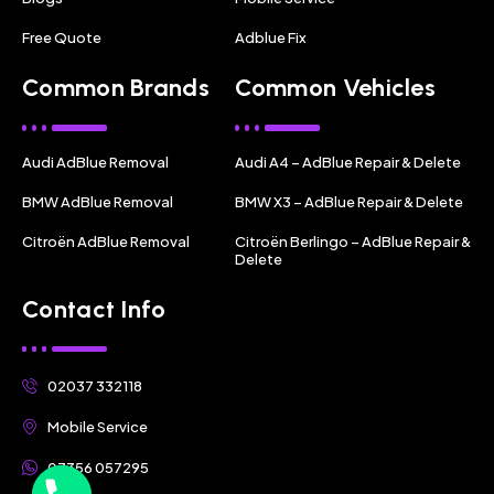
Free Quote
Adblue Fix
Common Brands
Common Vehicles
Audi AdBlue Removal
Audi A4 – AdBlue Repair & Delete
BMW AdBlue Removal
BMW X3 – AdBlue Repair & Delete
Citroën AdBlue Removal
Citroën Berlingo – AdBlue Repair &
Delete
Contact Info
02037 332118
Mobile Service
07356 057295