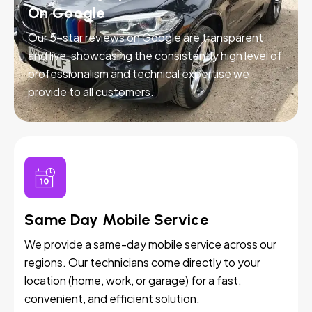
On Google
Our 5-star reviews on Google are transparent
and live, showcasing the consistently high level of
professionalism and technical expertise we
provide to all customers.
Same Day Mobile Service
We provide a same-day mobile service across our
regions. Our technicians come directly to your
location (home, work, or garage) for a fast,
convenient, and efficient solution.