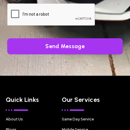
Send Message
Quick Links
Our Services
About Us
Same Day Service
Blogs
Mobile Service