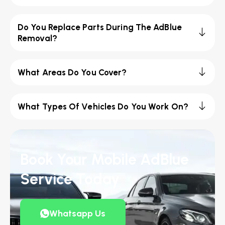
Do You Replace Parts During The AdBlue
Removal?
What Areas Do You Cover?
What Types Of Vehicles Do You Work On?
Book Your Mobile AdBlue
Service Today
Whatsapp Us