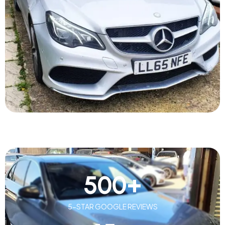
500
+
5-STAR GOOGLE REVIEWS