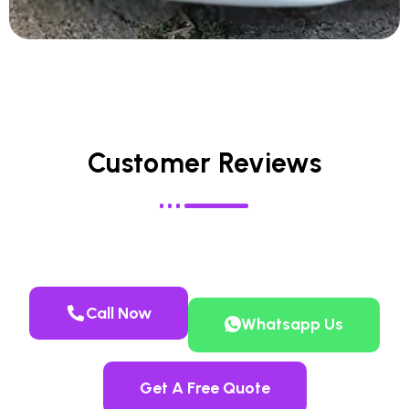
Customer Reviews
Call Now
Whatsapp Us
Get A Free Quote