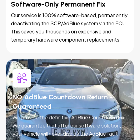
Software-Only Permanent Fix
Our service is 100% software-based, permanently
deactivating the SCR/AdBlue system via the ECU.
This saves you thousands on expensive and
temporary hardware component replacements.
NO AdBlue Countdown Return -
Guaranteed
We provide the definitive AdBlue Countdown Fix.
We guarantee that after our software solution,
your vehicle will never display the AdBlue fault