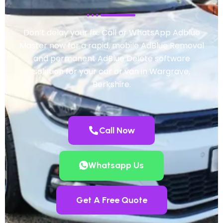
Don’t delay your fix. Call or WhatsApp Adblue
Master now for a rapid, mobile AdBlue Removal
and permanent AdBlue Delete software
solution for your car or van in Wargrave,
Berkshire.
Call Now
Whatsapp Us
Get A Free Quote