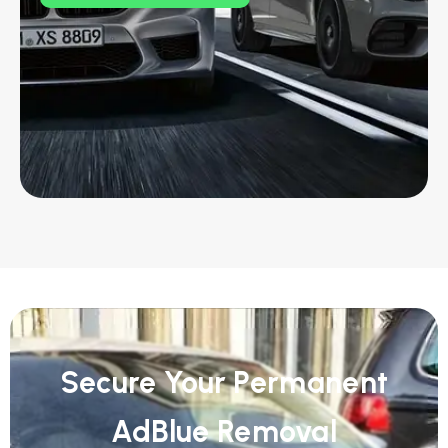
Secure Your Permanent
AdBlue Removal