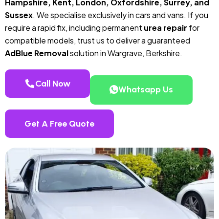
Hampshire, Kent, London, Oxfordshire, Surrey, and
Sussex
. We specialise exclusively in cars and vans. If you
require a rapid fix, including permanent
urea repair
for
compatible models, trust us to deliver a guaranteed
AdBlue Removal
solution in Wargrave, Berkshire.
Call Now
Whatsapp Us
Get A Free Quote