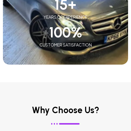
15
+
YEARS OF EXPERIENCE
100
%
CUSTOMER SATISFACTION
Why Choose Us?