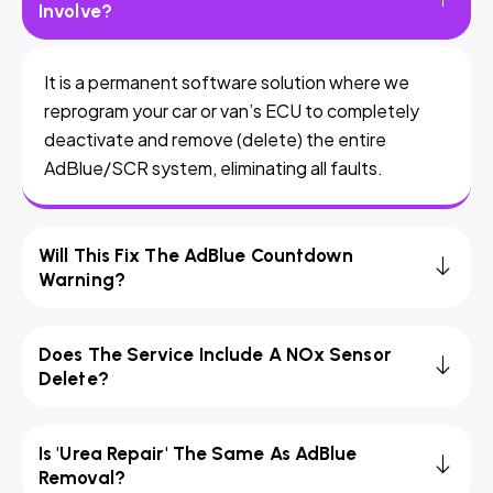
Involve?
It is a permanent software solution where we
reprogram your car or van’s ECU to completely
deactivate and remove (delete) the entire
AdBlue/SCR system, eliminating all faults.
Will This Fix The AdBlue Countdown
Warning?
Does The Service Include A NOx Sensor
Delete?
Is 'Urea Repair' The Same As AdBlue
Removal?