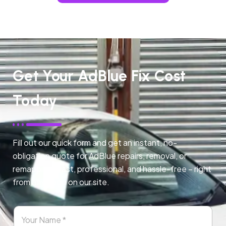
Get Your AdBlue Fix Cost
Today
Fill out our quick form and get an instant, no-
obligation quote for AdBlue repairs, removal, or
remapping. Fast, professional, and hassle-free – right
from any page on our site.