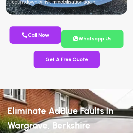
countdown or risk immobilisation again.
Call Now
Whatsapp Us
Get A Free Quote
Eliminate AdBlue Faults In
Wargrave, Berkshire