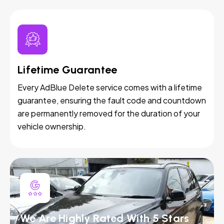
Lifetime Guarantee
Every AdBlue Delete service comes with a lifetime
guarantee, ensuring the fault code and countdown
are permanently removed for the duration of your
vehicle ownership.
We Are Highly Rated With 5 Stars