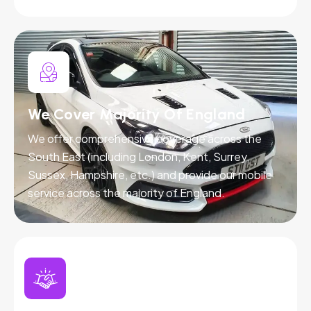
We Cover Majority Of England
We offer comprehensive coverage across the
South East (including London, Kent, Surrey,
Sussex, Hampshire, etc.) and provide our mobile
service across the majority of England.