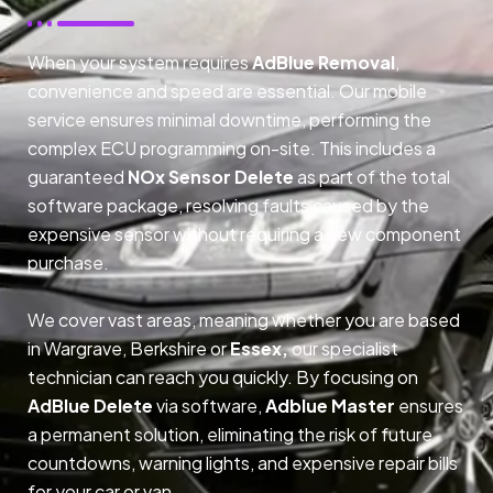
When your system requires
AdBlue Removal
,
convenience and speed are essential. Our mobile
service ensures minimal downtime, performing the
complex ECU programming on-site. This includes a
guaranteed
NOx Sensor Delete
as part of the total
software package, resolving faults caused by the
expensive sensor without requiring a new component
purchase.
We cover vast areas, meaning whether you are based
in Wargrave, Berkshire or
Essex,
our specialist
technician can reach you quickly. By focusing on
AdBlue Delete
via software,
Adblue Master
ensures
a permanent solution, eliminating the risk of future
countdowns, warning lights, and expensive repair bills
for your car or van.