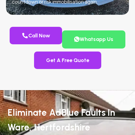
countdown or risk immobilisation again.
Call Now
Whatsapp Us
Get A Free Quote
Eliminate AdBlue Faults In
Ware, Hertfordshire