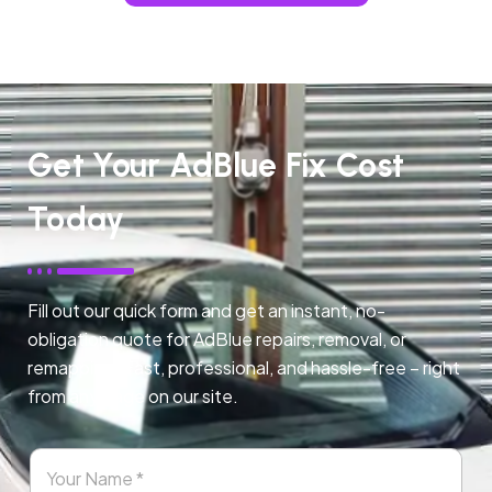
Get Your AdBlue Fix Cost
Today
Fill out our quick form and get an instant, no-
obligation quote for AdBlue repairs, removal, or
remapping. Fast, professional, and hassle-free – right
from any page on our site.