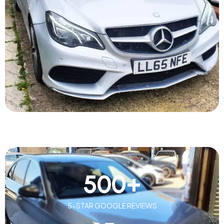
500
+
5-STAR GOOGLE REVIEWS