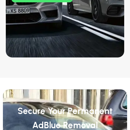
Secure Your Permanent
AdBlue Removal