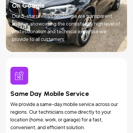
On Google
Our 5-star reviews on Google are transparent
and live, showcasing the consistently high level of
professionalism and technical expertise we
provide to all customers.
Same Day Mobile Service
We provide a same-day mobile service across our
regions. Our technicians come directly to your
location (home, work, or garage) for a fast,
convenient, and efficient solution.