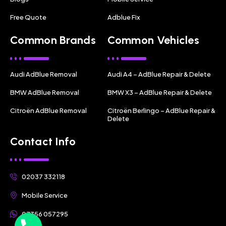
Free Quote
Adblue Fix
Common Brands
Common Vehicles
Audi AdBlue Removal
Audi A4 – AdBlue Repair & Delete
BMW AdBlue Removal
BMW X3 – AdBlue Repair & Delete
Citroën AdBlue Removal
Citroën Berlingo – AdBlue Repair &
Delete
Contact Info
02037 332118
Mobile Service
07356 057295