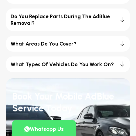
Do You Replace Parts During The AdBlue
Removal?
What Areas Do You Cover?
What Types Of Vehicles Do You Work On?
Book Your Mobile AdBlue
Service Today
Whatsapp Us