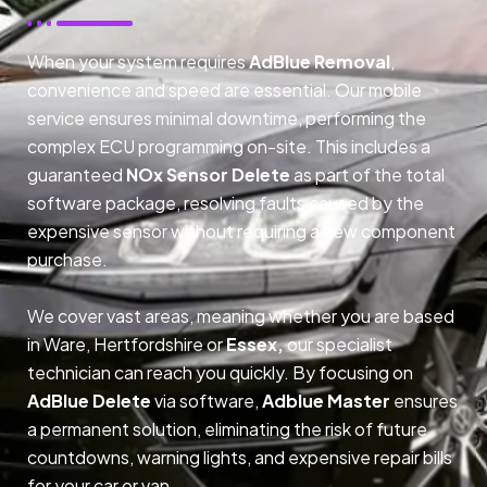
When your system requires
AdBlue Removal
,
convenience and speed are essential. Our mobile
service ensures minimal downtime, performing the
complex ECU programming on-site. This includes a
guaranteed
NOx Sensor Delete
as part of the total
software package, resolving faults caused by the
expensive sensor without requiring a new component
purchase.
We cover vast areas, meaning whether you are based
in Ware, Hertfordshire or
Essex,
our specialist
technician can reach you quickly. By focusing on
AdBlue Delete
via software,
Adblue Master
ensures
a permanent solution, eliminating the risk of future
countdowns, warning lights, and expensive repair bills
for your car or van.