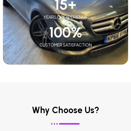
15
+
YEARS OF EXPERIENCE
100
%
CUSTOMER SATISFACTION
Why Choose Us?