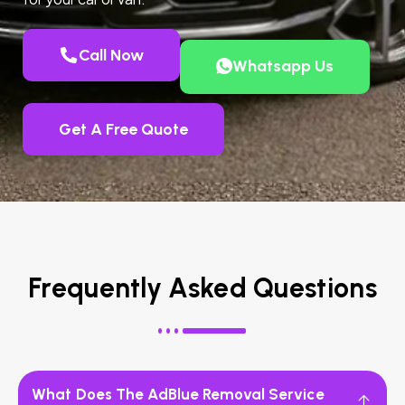
Call Now
Whatsapp Us
Get A Free Quote
Frequently Asked Questions
What Does The AdBlue Removal Service