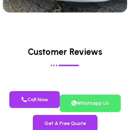
Customer Reviews
Call Now
Whatsapp Us
Get A Free Quote