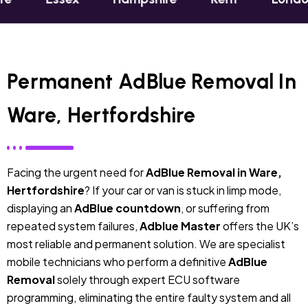
Permanent AdBlue Removal In
Ware, Hertfordshire
Facing the urgent need for
AdBlue Removal in Ware,
Hertfordshire
? If your car or van is stuck in limp mode,
displaying an
AdBlue countdown
, or suffering from
repeated system failures,
Adblue Master
offers the UK’s
most reliable and permanent solution. We are specialist
mobile technicians who perform a definitive
AdBlue
Removal
solely through expert ECU software
programming, eliminating the entire faulty system and all