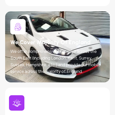
We Cover Majority Of England
We offer comprehensive coverage across the
South East (including London, Kent, Surrey,
Sussex, Hampshire, etc.) and provide our mobile
service across the majority of England.