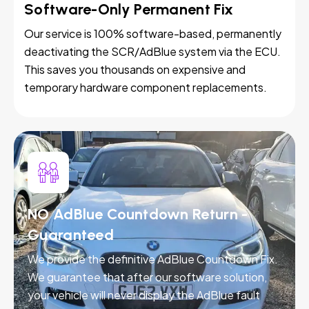
Software-Only Permanent Fix
Our service is 100% software-based, permanently
deactivating the SCR/AdBlue system via the ECU.
This saves you thousands on expensive and
temporary hardware component replacements.
NO AdBlue Countdown Return -
Guaranteed
We provide the definitive AdBlue Countdown Fix.
We guarantee that after our software solution,
your vehicle will never display the AdBlue fault