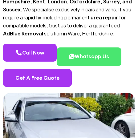
Hampshire, Kent, London, Oxfordshire, Surrey, and
Sussex
. We specialise exclusively in cars and vans. If you
require a rapid fix, including permanent
urea repair
for
compatible models, trust us to deliver a guaranteed
AdBlue Removal
solution in Ware, Hertfordshire.
Call Now
Whatsapp Us
Get A Free Quote