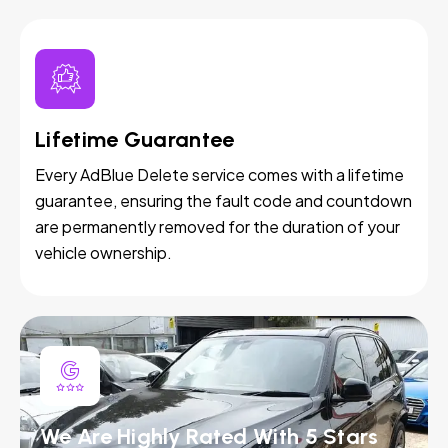
Lifetime Guarantee
Every AdBlue Delete service comes with a lifetime
guarantee, ensuring the fault code and countdown
are permanently removed for the duration of your
vehicle ownership.
We Are Highly Rated With 5 Stars