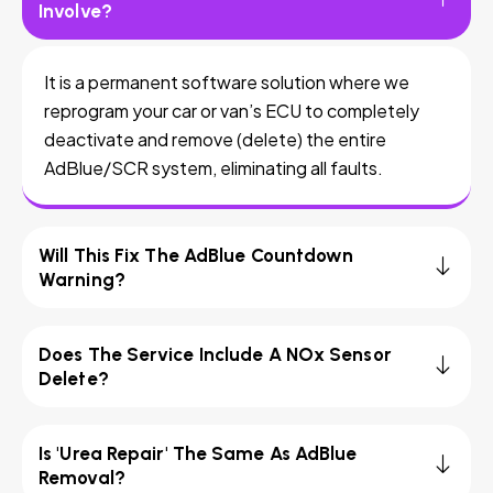
Involve?
It is a permanent software solution where we
reprogram your car or van’s ECU to completely
deactivate and remove (delete) the entire
AdBlue/SCR system, eliminating all faults.
Will This Fix The AdBlue Countdown
Warning?
Does The Service Include A NOx Sensor
Delete?
Is 'Urea Repair' The Same As AdBlue
Removal?