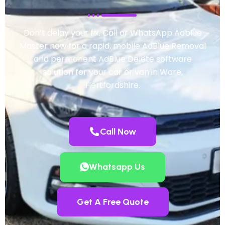
Don’t delay your fix. Call or WhatsApp Adblue
Master now for a rapid, mobile AdBlue Removal
and permanent AdBlue Delete software
solution for your car or van in Ware,
Hertfordshire.
Call Now
Whatsapp Us
Get A Free Quote