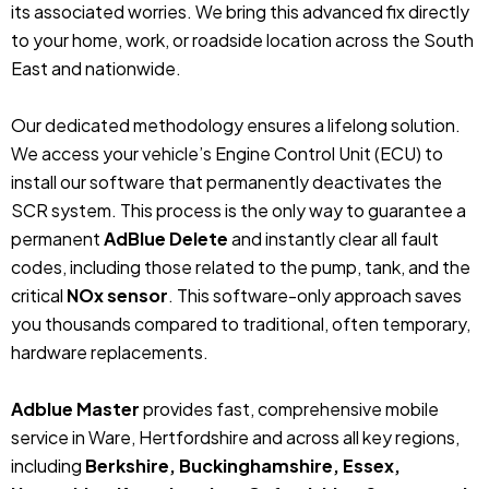
its associated worries. We bring this advanced fix directly
to your home, work, or roadside location across the South
East and nationwide.
Our dedicated methodology ensures a lifelong solution.
We access your vehicle’s Engine Control Unit (ECU) to
install our software that permanently deactivates the
SCR system. This process is the only way to guarantee a
permanent
AdBlue Delete
and instantly clear all fault
codes, including those related to the pump, tank, and the
critical
NOx sensor
. This software-only approach saves
you thousands compared to traditional, often temporary,
hardware replacements.
Adblue Master
provides fast, comprehensive mobile
service in Ware, Hertfordshire and across all key regions,
including
Berkshire, Buckinghamshire, Essex,