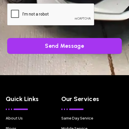
Send Message
Quick Links
Our Services
About Us
Same Day Service
Blogs
Mobile Service