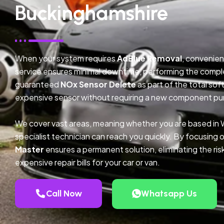
Buckinghamshire
When your system requires
AdBlue Removal
, convenien
service ensures minimal downtime, performing the compl
guaranteed
NOx Sensor Delete
as part of the total so
expensive sensor without requiring a new component pu
We cover vast areas, meaning whether you are based in 
specialist technician can reach you quickly. By focusing 
Master
ensures a permanent solution, eliminating the ris
expensive repair bills for your car or van.
Call Now
Whatsapp Us