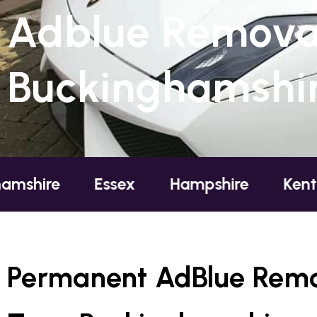
Adblue Removal
Buckinghamshi
Essex
Hampshire
Kent
Lon
Permanent AdBlue Remo