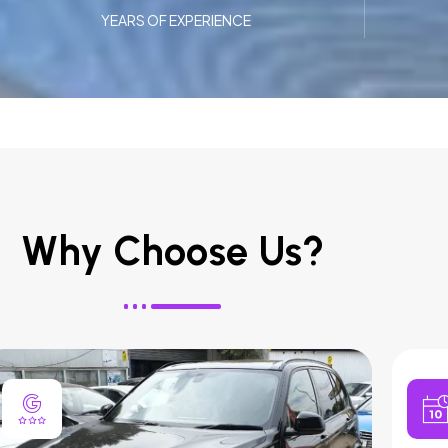
YEARS OF EXPERIENCE
Why Choose Us?