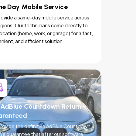
e Day Mobile Service
ovide a same-day mobile service across
egions. Our technicians come directly to
location (home, work, or garage) for a fast,
nient, and efficient solution.
AdBlue Countdown Return -
aranteed
rovide the definitive AdBlue Countdown
 We guarantee that after our software