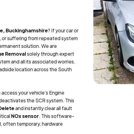
ee, Buckinghamshire
? If your car or
, or suffering from repeated system
permanent solution. We are
ue Removal
solely through expert
tem and all its associated worries.
oadside location across the South
 access your vehicle’s Engine
y deactivates the SCR system. This
Delete
and instantly clear all fault
itical
NOx sensor
. This software-
l, often temporary, hardware