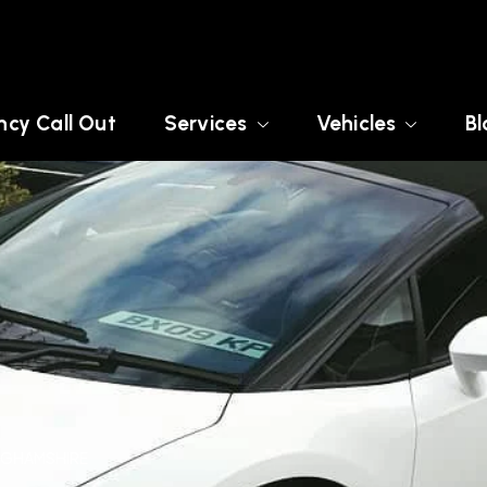
cy Call Out
Services
Vehicles
Bl
INGHAMSHIRE