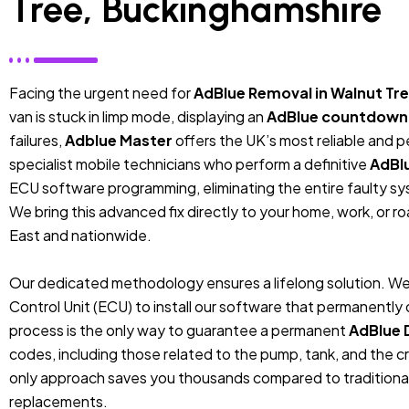
Tree, Buckinghamshire
Facing the urgent need for
AdBlue Removal in Walnut Tr
van is stuck in limp mode, displaying an
AdBlue countdown
failures,
Adblue Master
offers the UK’s most reliable and 
specialist mobile technicians who perform a definitive
AdBl
ECU software programming, eliminating the entire faulty sys
We bring this advanced fix directly to your home, work, or r
East and nationwide.
Our dedicated methodology ensures a lifelong solution. We
Control Unit (ECU) to install our software that permanentl
process is the only way to guarantee a permanent
AdBlue 
codes, including those related to the pump, tank, and the cr
only approach saves you thousands compared to traditiona
replacements.