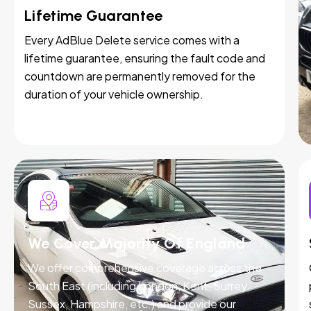
Lifetime Guarantee
Every AdBlue Delete service comes with a
lifetime guarantee, ensuring the fault code and
countdown are permanently removed for the
duration of your vehicle ownership.
We Cover Majority Of England
We offer comprehensive coverage across the
South East (including London, Kent, Surrey,
Sussex, Hampshire, etc.) and provide our