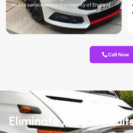
mobile service across the majority of England.
Call Now
Eliminate AdBlue Faults