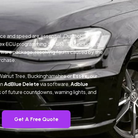
ce and speed are essential. Our mobile
ex ECU programming on-site. This includes a
ftware package, resolving faults caused by the
rchase.
Walnut Tree, Buckinghamshire or
Essex,
our
on
AdBlue Delete
via software,
Adblue
k of future countdowns, warning lights, and
Get A Free Quote