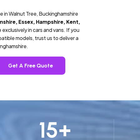
e in Walnut Tree, Buckinghamshire
mshire, Essex, Hampshire, Kent,
 exclusively in cars and vans. If you
tible models, trust us to deliver a
kinghamshire.
Get A Free Quote
15
+