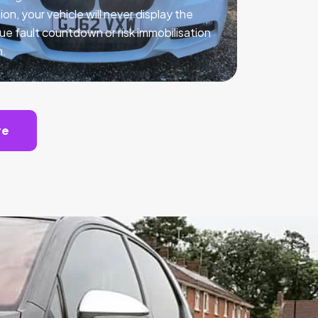
ion, your vehicle will never display the
ue fault countdown or risk immobilisation
n.
te