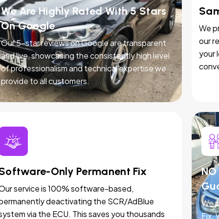
We Are Highly Rated With 5 Stars
Sam
On Google
We pr
our r
Our 5-star reviews on Google are transparent
your 
and live, showcasing the consistently high level
conve
of professionalism and technical expertise we
provide to all customers.
Software-Only Permanent Fix
NO 
Gu
Our service is 100% software-based,
permanently deactivating the SCR/AdBlue
We p
system via the ECU. This saves you thousands
Fix.