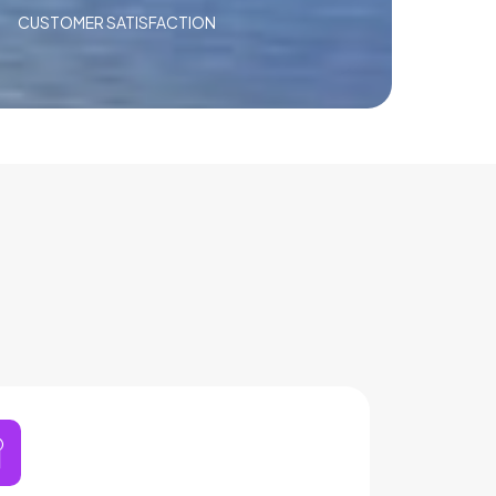
CUSTOMER SATISFACTION