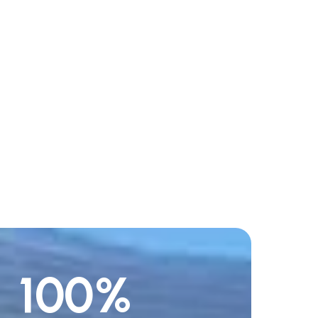
100
%