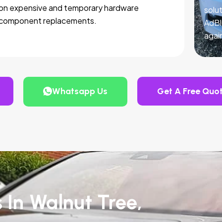
on expensive and temporary hardware
solut
component replacements.
AdBl
agai
Whatsapp Us
Get A Free Quo
 In Walnut Tree,