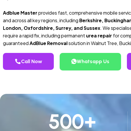
Adblue Master
provides fast, comprehensive mobile servic
and across all key regions, including
Berkshire, Buckingha
London, Oxfordshire, Surrey, and Sussex
. We specialise
require a rapid fix, including permanent
urea repair
for compa
guaranteed
AdBlue Removal
solution in Walnut Tree, Buc
Call Now
Whatsapp Us
500
+