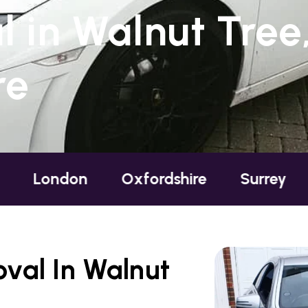
 in Walnut Tree
re
don
Oxfordshire
Surrey
Susse
val In Walnut