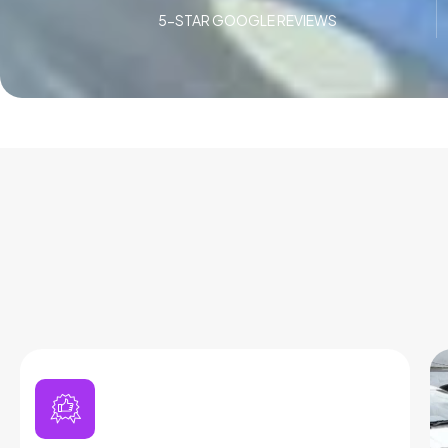
5-STAR GOOGLE REVIEWS