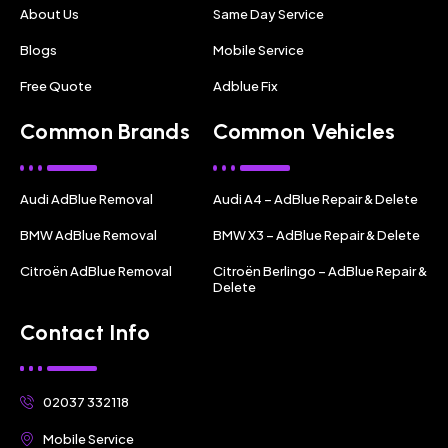
About Us
Same Day Service
Blogs
Mobile Service
Free Quote
Adblue Fix
Common Brands
Common Vehicles
Audi AdBlue Removal
Audi A4 – AdBlue Repair & Delete
BMW AdBlue Removal
BMW X3 – AdBlue Repair & Delete
Citroën AdBlue Removal
Citroën Berlingo – AdBlue Repair &
Delete
Contact Info
02037 332118
Mobile Service