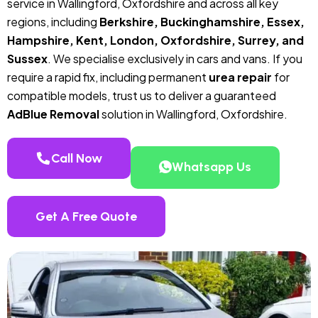
service in Wallingford, Oxfordshire and across all key
regions, including
Berkshire, Buckinghamshire, Essex,
Hampshire, Kent, London, Oxfordshire, Surrey, and
Sussex
. We specialise exclusively in cars and vans. If you
require a rapid fix, including permanent
urea repair
for
compatible models, trust us to deliver a guaranteed
AdBlue Removal
solution in Wallingford, Oxfordshire.
Call Now
Whatsapp Us
Get A Free Quote