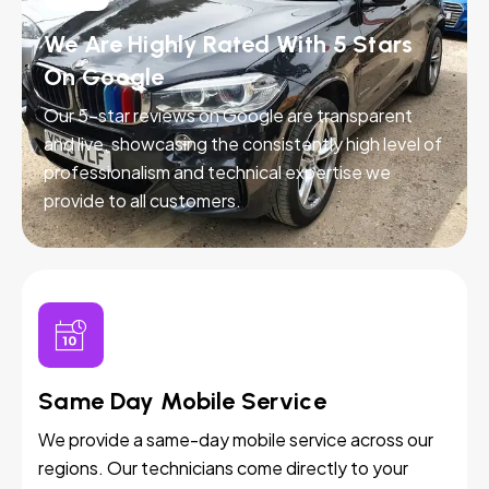
We Are Highly Rated With 5 Stars
On Google
Our 5-star reviews on Google are transparent
and live, showcasing the consistently high level of
professionalism and technical expertise we
provide to all customers.
Same Day Mobile Service
We provide a same-day mobile service across our
regions. Our technicians come directly to your