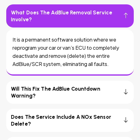
What Does The AdBlue Removal Service
Involve?
It is a permanent software solution where we
reprogram your car or van’s ECU to completely
deactivate and remove (delete) the entire
AdBlue/SCR system, eliminating all faults.
Will This Fix The AdBlue Countdown
Warning?
Does The Service Include A NOx Sensor
Delete?