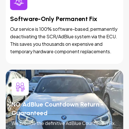
Software-Only Permanent Fix
Our service is 100% software-based, permanently
deactivating the SCR/AdBlue system via the ECU.
This saves you thousands on expensive and
temporary hardware component replacements.
NO AdBlue Countdown Return -
Guaranteed
We provide the definitive AdBlue Countdown Fix.