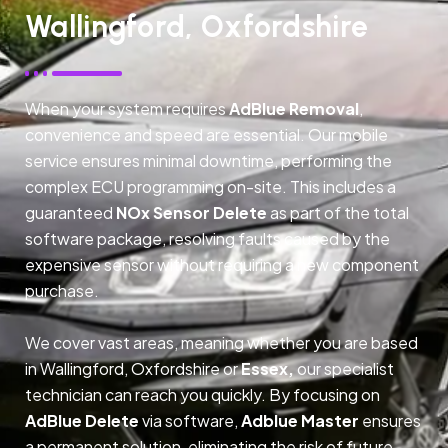
Wallingford, Oxfordshire
When your system requires
AdBlue Removal
,
convenience and speed are essential. Our mobile
service ensures minimal downtime, performing the
complex ECU programming on-site. This includes a
guaranteed
NOx Sensor Delete
as part of the total
software package, resolving faults caused by the
expensive sensor without requiring a new component
purchase.
We cover vast areas, meaning whether you are based
in Wallingford, Oxfordshire or
Essex,
our specialist
technician can reach you quickly. By focusing on
AdBlue Delete
via software,
Adblue Master
ensures
a permanent solution, eliminating the risk of future