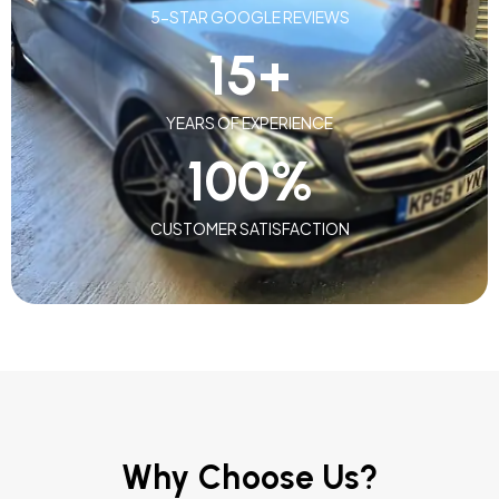
5-STAR GOOGLE REVIEWS
15
+
YEARS OF EXPERIENCE
100
%
CUSTOMER SATISFACTION
Why Choose Us?