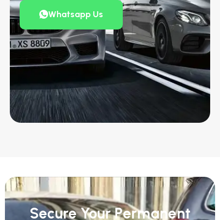
Whatsapp Us
Secure Your Permanent