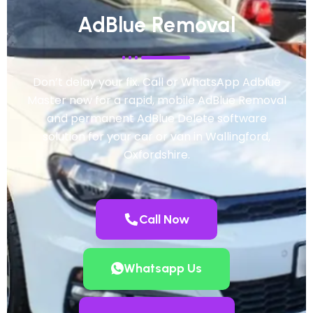
AdBlue Removal
Don’t delay your fix. Call or WhatsApp Adblue
Master now for a rapid, mobile AdBlue Removal
and permanent AdBlue Delete software
solution for your car or van in Wallingford,
Oxfordshire.
Call Now
Whatsapp Us