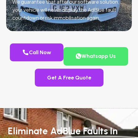
We guarantee that after our software solution,
your vehicle will never display the AdBlue fault
countdown or risk immobilisation again.
Call Now
Whatsapp Us
Get A Free Quote
Eliminate AdBlue Faults In