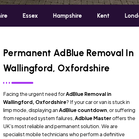
ssex
Hampshire
Kent
London
Ox
Permanent AdBlue Removal In
Wallingford, Oxfordshire
Facing the urgent need for
AdBlue Removal in
Wallingford, Oxfordshire
? If your car or van is stuck in
limp mode, displaying an
AdBlue countdown
, or suffering
from repeated system failures,
Adblue Master
offers the
UK’s most reliable and permanent solution. We are
specialist mobile technicians who perform a definitive