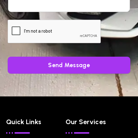
Send Message
Quick Links
Our Services