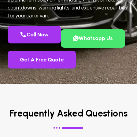
countdowns, warning lights, and expensive repair bills
for your car or van.
Call Now
Whatsapp Us
Get A Free Quote
Frequently Asked Questions