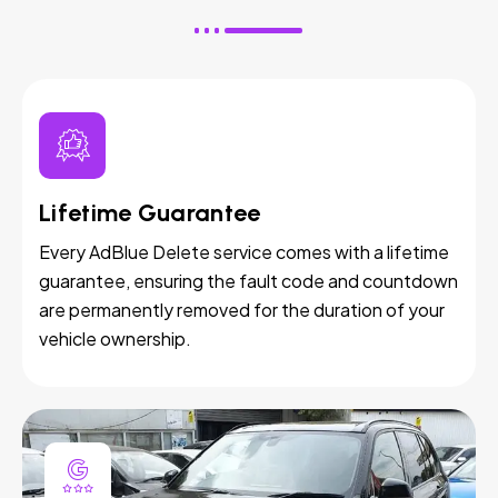
Lifetime Guarantee
Every AdBlue Delete service comes with a lifetime
guarantee, ensuring the fault code and countdown
are permanently removed for the duration of your
vehicle ownership.