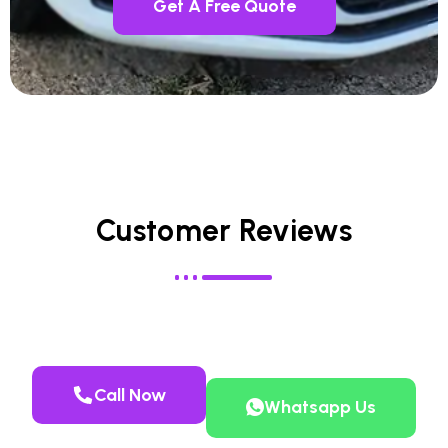
Get A Free Quote
Customer Reviews
Call Now
Whatsapp Us