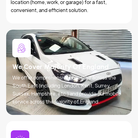
location (home, work, or garage) for a fast,
convenient, and efficient solution.
We Cover Majority Of England
We offer comprehensive coverage across the
South East (including London, Kent, Surrey,
Sussex, Hampshire, etc.) and provide our mobile
service across the majority of England.