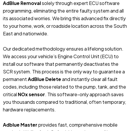
AdBlue Removal
solely through expert ECU software
programming, eliminating the entire faulty system and all
its associated worries. We bring this advanced fix directly
to your home, work, or roadside location across the South
East and nationwide.
Our dedicated methodology ensures a lifelong solution.
We access your vehicle’s Engine Control Unit (ECU) to
install our software that permanently deactivates the
SCR system. This process is the only way to guarantee a
permanent
AdBlue Delete
and instantly clear all fault
codes, including those related to the pump, tank, and the
critical
NOx sensor
. This software-only approach saves
you thousands compared to traditional, often temporary,
hardware replacements.
Adblue Master
provides fast, comprehensive mobile