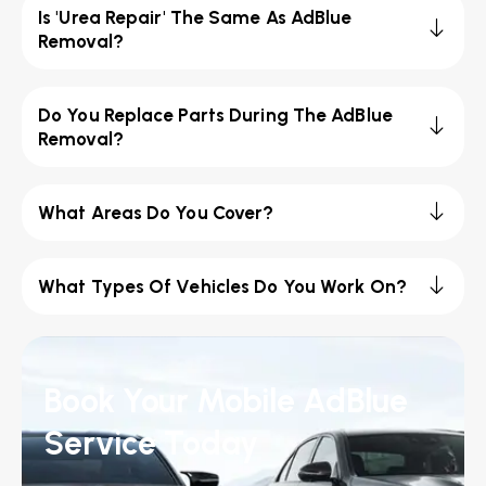
Is 'Urea Repair' The Same As AdBlue
Removal?
Do You Replace Parts During The AdBlue
Removal?
What Areas Do You Cover?
What Types Of Vehicles Do You Work On?
Book Your Mobile AdBlue
Service Today