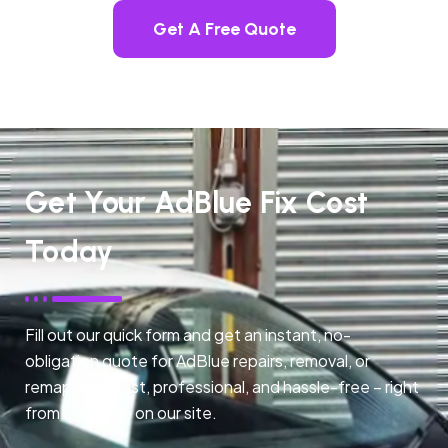
Get A Free Quote
Get Your AdBlue Fix Cost
Today
Fill out our quick form and get an instant, no-
obligation quote for AdBlue repairs, removal, or
remapping. Fast, professional, and hassle-free – right
from any page on our site.