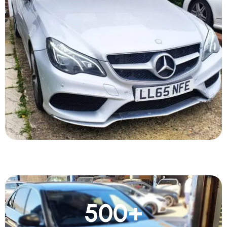
500
+