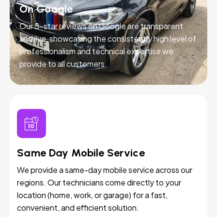
On Google
Our 5-star reviews on Google are transparent
and live, showcasing the consistently high level of
professionalism and technical expertise we
provide to all customers.
Same Day Mobile Service
We provide a same-day mobile service across our
regions. Our technicians come directly to your
location (home, work, or garage) for a fast,
convenient, and efficient solution.