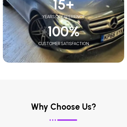
15
+
YEARS OF EXPERIENCE
100
%
CUSTOMER SATISFACTION
Why Choose Us?