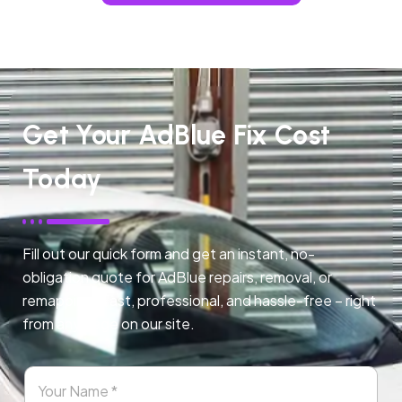
Get Your AdBlue Fix Cost
Today
Fill out our quick form and get an instant, no-
obligation quote for AdBlue repairs, removal, or
remapping. Fast, professional, and hassle-free – right
from any page on our site.