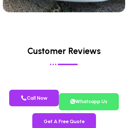
Customer Reviews
Call Now
Whatsapp Us
Get A Free Quote