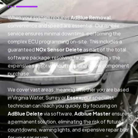
When your system requires
AdBlue Removal
,
convenience and speed are essential. Our mobile
service ensures minimal downtime, performing the
complex ECU programming on-site. This includes a
guaranteed
NOx Sensor Delete
as part of the total
software package, resolving faults caused by the
expensive sensor without requiring a new component
purchase.
We cover vast areas, meaning whether you are based
in Virginia Water, Surrey or
Essex,
our specialist
technician can reach you quickly. By focusing on
AdBlue Delete
via software,
Adblue Master
ensures
a permanent solution, eliminating the risk of future
countdowns, warning lights, and expensive repair bills
for your car or van.