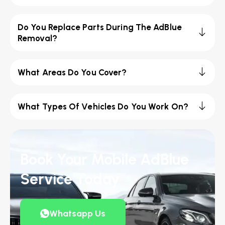
Do You Replace Parts During The AdBlue
Removal?
What Areas Do You Cover?
What Types Of Vehicles Do You Work On?
Book Your Mobile AdBlue
Service Today
Whatsapp Us