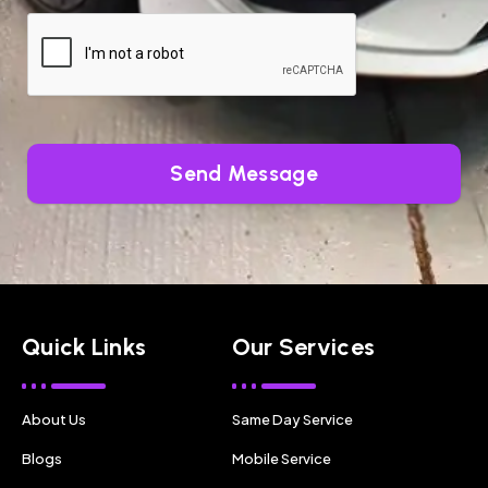
Send Message
Quick Links
Our Services
About Us
Same Day Service
Blogs
Mobile Service