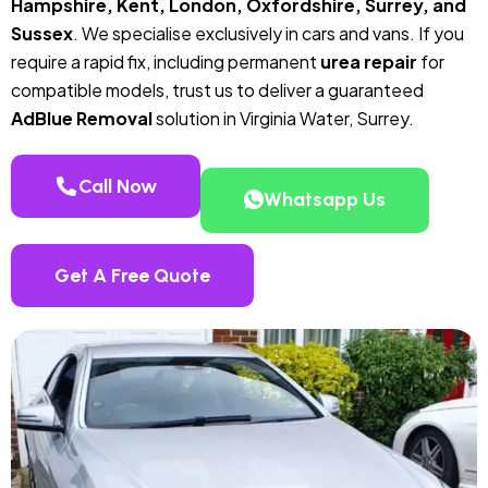
Hampshire, Kent, London, Oxfordshire, Surrey, and
Sussex
. We specialise exclusively in cars and vans. If you
require a rapid fix, including permanent
urea repair
for
compatible models, trust us to deliver a guaranteed
AdBlue Removal
solution in Virginia Water, Surrey.
Call Now
Whatsapp Us
Get A Free Quote