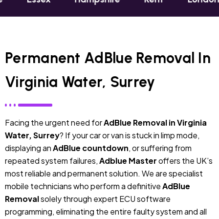
Permanent AdBlue Removal In
Virginia Water, Surrey
Facing the urgent need for
AdBlue Removal in Virginia
Water, Surrey
? If your car or van is stuck in limp mode,
displaying an
AdBlue countdown
, or suffering from
repeated system failures,
Adblue Master
offers the UK’s
most reliable and permanent solution. We are specialist
mobile technicians who perform a definitive
AdBlue
Removal
solely through expert ECU software
programming, eliminating the entire faulty system and all