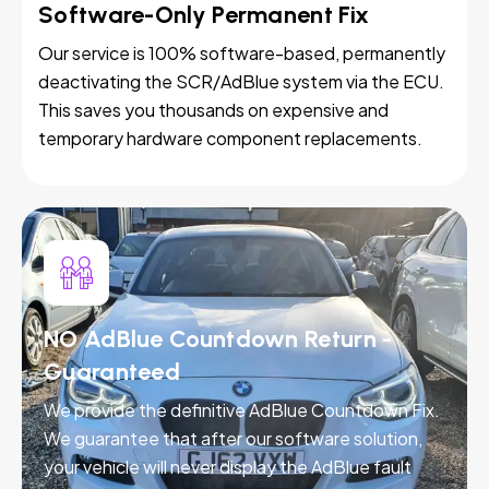
Software-Only Permanent Fix
Our service is 100% software-based, permanently
deactivating the SCR/AdBlue system via the ECU.
This saves you thousands on expensive and
temporary hardware component replacements.
NO AdBlue Countdown Return -
Guaranteed
We provide the definitive AdBlue Countdown Fix.
We guarantee that after our software solution,
your vehicle will never display the AdBlue fault