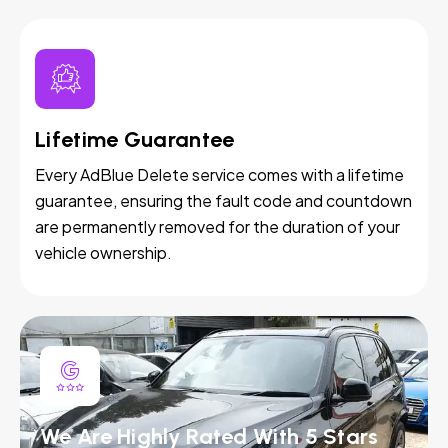
Lifetime Guarantee
Every AdBlue Delete service comes with a lifetime
guarantee, ensuring the fault code and countdown
are permanently removed for the duration of your
vehicle ownership.
We Are Highly Rated With 5 Stars