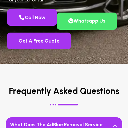
Call Now
Whatsapp Us
Get A Free Quote
Frequently Asked Questions
What Does The AdBlue Removal Service