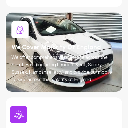
We Cover Majority Of England
We offer comprehensive coverage across the
South East (including London, Kent, Surrey,
Sussex, Hampshire, etc.) and provide our mobile
service across the majority of England.