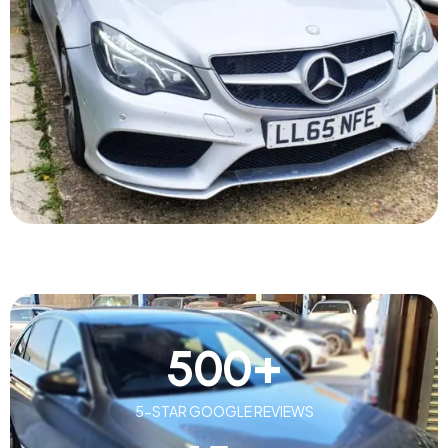
500
+
5-STAR GOOGLE REVIEWS