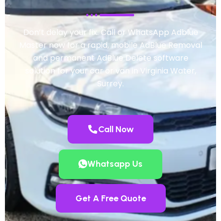
Don’t delay your fix. Call or WhatsApp Adblue
Master now for a rapid, mobile AdBlue Removal
and permanent AdBlue Delete software
solution for your car or van in Virginia Water,
Surrey.
Call Now
Whatsapp Us
Get A Free Quote