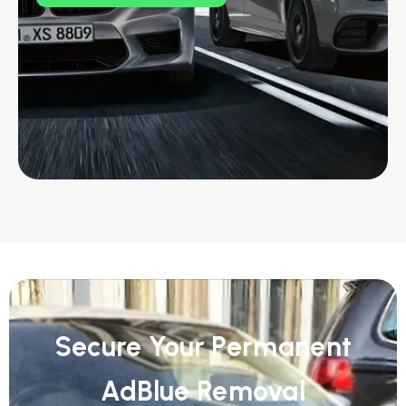
Secure Your Permanent
AdBlue Removal