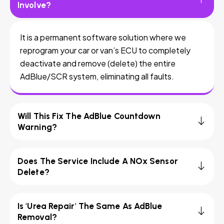
Involve?
It is a permanent software solution where we
reprogram your car or van’s ECU to completely
deactivate and remove (delete) the entire
AdBlue/SCR system, eliminating all faults.
Will This Fix The AdBlue Countdown
Warning?
Does The Service Include A NOx Sensor
Delete?
Is 'Urea Repair' The Same As AdBlue
Removal?