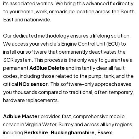
its associated worries. We bring this advanced fix directly
to your home, work, or roadside location across the South
East and nationwide.
Our dedicated methodology ensures a lifelong solution.
We access your vehicle’s Engine Control Unit (ECU) to
install our software that permanently deactivates the
SCR system. This process is the only way to guarantee a
permanent
AdBlue Delete
and instantly clear all fault
codes, including those related to the pump, tank, and the
critical
NOx sensor
. This software-only approach saves
you thousands compared to traditional, often temporary,
hardware replacements.
Adblue Master
provides fast, comprehensive mobile
service in Virginia Water, Surrey and across all key regions,
including
Berkshire, Buckinghamshire, Essex,