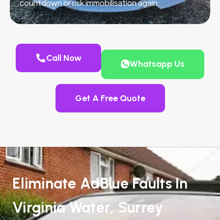
countdown or risk immobilisation again.
Call Now
Whatsapp Us
Get A Free Quote
Eliminate AdBlue Faults In
Virginia Water, Surrey