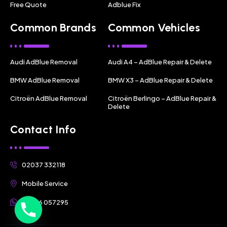
Free Quote
Adblue Fix
Common Brands
Common Vehicles
Audi AdBlue Removal
Audi A4 – AdBlue Repair & Delete
BMW AdBlue Removal
BMW X3 – AdBlue Repair & Delete
Citroën AdBlue Removal
Citroën Berlingo – AdBlue Repair &
Delete
Contact Info
02037 332118
Mobile Service
07356 057295