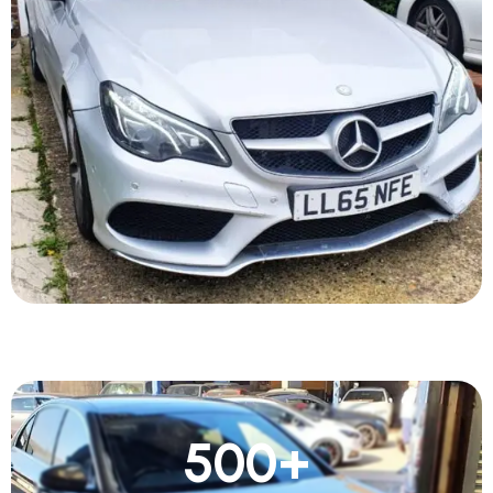
500
+