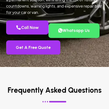
countdowns, warning lights, and expensive repair bills
for your car or van.
Call Now
Whatsapp Us
Get A Free Quote
Frequently Asked Questions