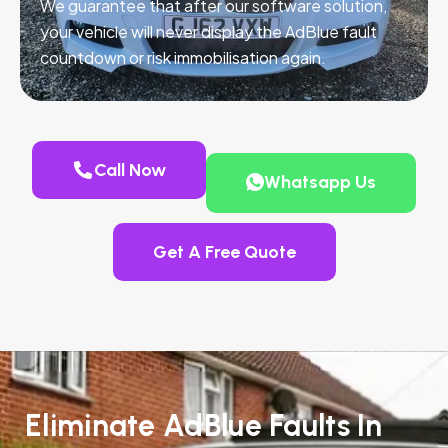
We guarantee that after our software solution,
your vehicle will never display the AdBlue fault
countdown or risk immobilisation again.
Call Now
Whatsapp Us
Get A Free Quote
Eliminate AdBlue Faults In