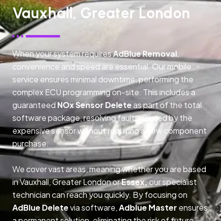
Vauxhall, Greater London
When your system requires
AdBlue Removal
,
convenience and speed are essential. Our mobile
service ensures minimal downtime, performing the
complex ECU programming on-site. This includes a
guaranteed
NOx Sensor Delete
as part of the total
software package, resolving faults caused by the
expensive sensor without requiring a new component
purchase.
We cover vast areas, meaning whether you are based
in Vauxhall, Greater London or
Essex,
our specialist
technician can reach you quickly. By focusing on
AdBlue Delete
via software,
Adblue Master
ensures
a permanent solution, eliminating the risk of future