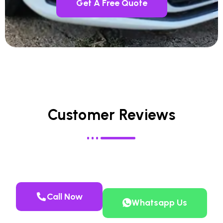
Get A Free Quote
Customer Reviews
Call Now
Whatsapp Us