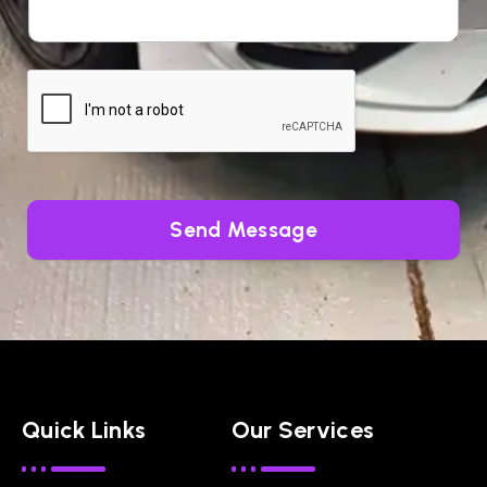
Send Message
Quick Links
Our Services