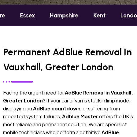
sex
Hampshire
Kent
London
Oxf
Permanent AdBlue Removal In
Vauxhall, Greater London
Facing the urgent need for
AdBlue Removal in Vauxhall,
Greater London
? If your car or van is stuck in limp mode,
displaying an
AdBlue countdown
, or suffering from
repeated system failures,
Adblue Master
offers the UK’s
most reliable and permanent solution. We are specialist
mobile technicians who perform a definitive
AdBlue