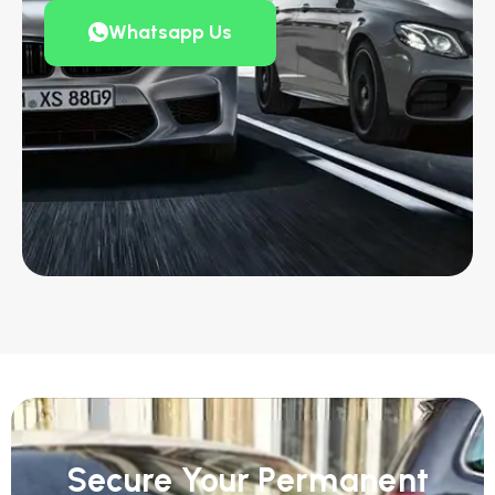
Whatsapp Us
Secure Your Permanent