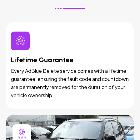
Lifetime Guarantee
Every AdBlue Delete service comes with a lifetime
guarantee, ensuring the fault code and countdown
are permanently removed for the duration of your
vehicle ownership.