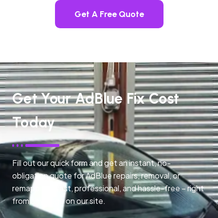
Get A Free Quote
Get Your AdBlue Fix Cost
Today
Fill out our quick form and get an instant, no-
obligation quote for AdBlue repairs, removal, or
remapping. Fast, professional, and hassle-free – right
from any page on our site.