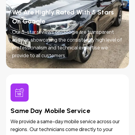
We Are Highly Rated With 5 Stars
On Google
Our 5-star reviews on Google are transparent
and live, showcasing the consistently high level of
professionalism and technical expertise we
provide to all customers.
Same Day Mobile Service
We provide a same-day mobile service across our
regions. Our technicians come directly to your