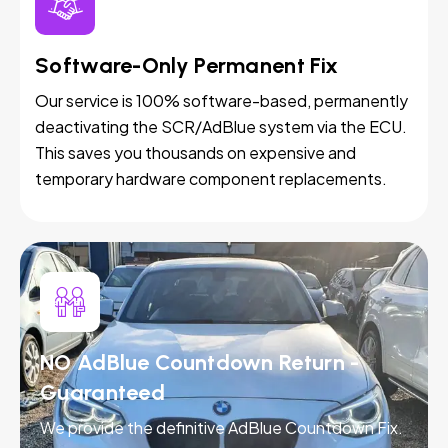
Software-Only Permanent Fix
Our service is 100% software-based, permanently
deactivating the SCR/AdBlue system via the ECU.
This saves you thousands on expensive and
temporary hardware component replacements.
NO AdBlue Countdown Return -
Guaranteed
We provide the definitive AdBlue Countdown Fix.