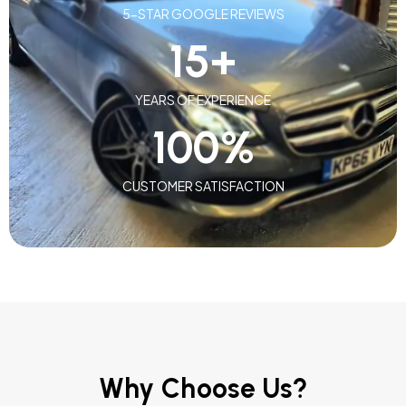
5-STAR GOOGLE REVIEWS
15
+
YEARS OF EXPERIENCE
100
%
CUSTOMER SATISFACTION
Why Choose Us?