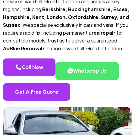
service in Vauxhall, Greater London and across all key
regions, including
Berkshire, Buckinghamshire, Essex,
Hampshire, Kent, London, Oxfordshire, Surrey, and
Sussex
. We specialise exclusively in cars and vans. If you
require a rapid fix, including permanent
urea repair
for
compatible models, trust us to deliver a guaranteed
AdBlue Removal
solution in Vauxhall, Greater London.
Call Now
Whatsapp Us
Get A Free Quote