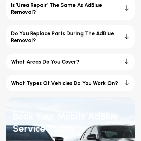
Is 'Urea Repair' The Same As AdBlue
Removal?
Do You Replace Parts During The AdBlue
Removal?
What Areas Do You Cover?
What Types Of Vehicles Do You Work On?
Book Your Mobile AdBlue
Service Today