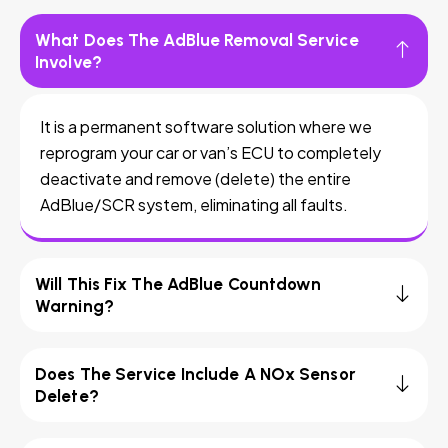
What Does The AdBlue Removal Service
Involve?
It is a permanent software solution where we
reprogram your car or van’s ECU to completely
deactivate and remove (delete) the entire
AdBlue/SCR system, eliminating all faults.
Will This Fix The AdBlue Countdown
Warning?
Does The Service Include A NOx Sensor
Delete?