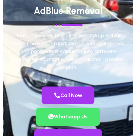
AdBlue Removal
Don’t delay your fix. Call or WhatsApp Adblue
Master now for a rapid, mobile AdBlue Removal
and permanent AdBlue Delete software
solution for your car or van in Vauxhall, Greater
London.
Call Now
Whatsapp Us