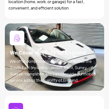
location (home, work, or garage) for a fast,
convenient, and efficient solution.
We Cover Majority Of England
We offer comprehensive coverage across the
South East (including London, Kent, Surrey,
Sussex, Hampshire, etc.) and provide our mobile
service across the majority of England.