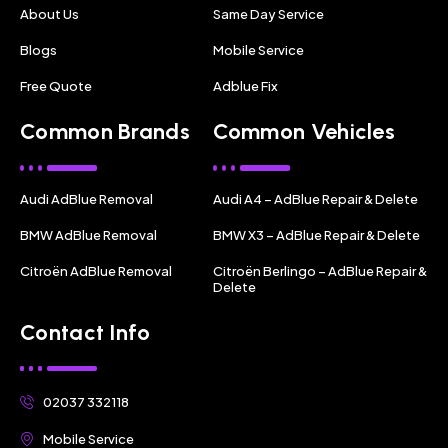
About Us
Same Day Service
Blogs
Mobile Service
Free Quote
Adblue Fix
Common Brands
Common Vehicles
Audi AdBlue Removal
Audi A4 – AdBlue Repair & Delete
BMW AdBlue Removal
BMW X3 – AdBlue Repair & Delete
Citroën AdBlue Removal
Citroën Berlingo – AdBlue Repair &
Delete
Contact Info
02037 332118
Mobile Service