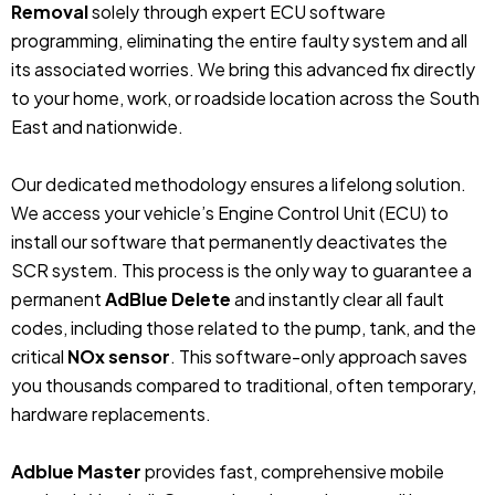
Removal
solely through expert ECU software
programming, eliminating the entire faulty system and all
its associated worries. We bring this advanced fix directly
to your home, work, or roadside location across the South
East and nationwide.
Our dedicated methodology ensures a lifelong solution.
We access your vehicle’s Engine Control Unit (ECU) to
install our software that permanently deactivates the
SCR system. This process is the only way to guarantee a
permanent
AdBlue Delete
and instantly clear all fault
codes, including those related to the pump, tank, and the
critical
NOx sensor
. This software-only approach saves
you thousands compared to traditional, often temporary,
hardware replacements.
Adblue Master
provides fast, comprehensive mobile