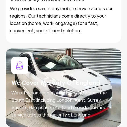
We provide a same-day mobile service across our
regions. Our technicians come directly to your
location (home, work, or garage) for a fast,
convenient, and efficient solution.
We Cover Majority Of England
We offer comprehensive coverage across the
South East (including London, Kent, Surrey,
Sussex, Hampshire, etc.) and provide our mobile
service across the majority of England.