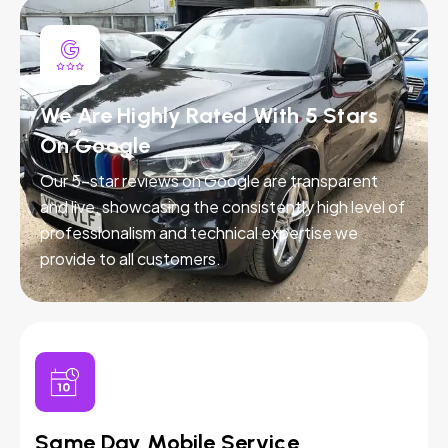
We Are Highly Rated With 5 Stars
On Google
Our 5-star reviews on Google are transparent
and live, showcasing the consistently high level of
professionalism and technical expertise we
provide to all customers.
Same Day Mobile Service