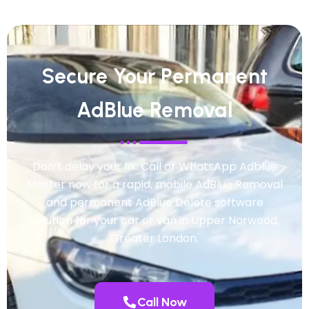
Secure Your Permanent
AdBlue Removal
Don’t delay your fix. Call or WhatsApp Adblue
Master now for a rapid, mobile AdBlue Removal
and permanent AdBlue Delete software
solution for your car or van in Upper Norwood,
Greater London.
Call Now