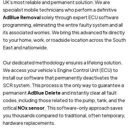
UK’s most reliable and permanent solution. We are
specialist mobile technicians who perform a definitive
AdBlue Removal
solely through expert ECU software
programming, eliminating the entire faulty system and all
its associated worries. We bring this advanced fix directly
to your home, work, or roadside location across the South
East and nationwide.
Our dedicated methodology ensures a lifelong solution.
We access your vehicle’s Engine Control Unit (ECU) to
install our software that permanently deactivates the
SCR system. This process is the only way to guarantee a
permanent
AdBlue Delete
and instantly clear all fault
codes, including those related to the pump, tank, and the
critical
NOx sensor
. This software-only approach saves
you thousands compared to traditional, often temporary,
hardware replacements.