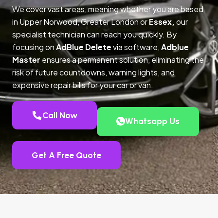
We cover vast areas, meaning whether you are based
in Upper Norwood, Greater London or
Essex,
our
specialist technician can reach you quickly. By
focusing on
AdBlue Delete
via software,
Adblue
Master
ensures a permanent solution, eliminating the
risk of future countdowns, warning lights, and
expensive repair bills for your car or van.
Call Now
Whatsapp Us
Get A Free Quote