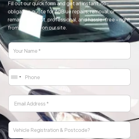
Fill out our quick form and get an instant, no-
obligation quote for AdBlue repairs, removal, or
remapping. Fast, professional, and hassle-free – right
from any page on our site.