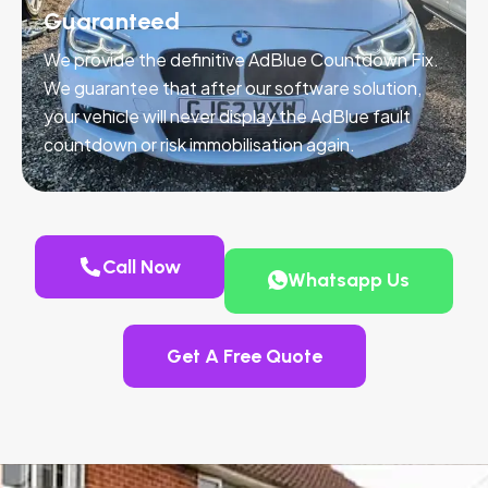
Guaranteed
We provide the definitive AdBlue Countdown Fix.
We guarantee that after our software solution,
your vehicle will never display the AdBlue fault
countdown or risk immobilisation again.
Call Now
Whatsapp Us
Get A Free Quote