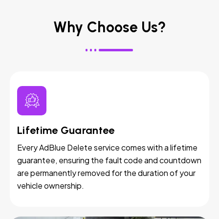
Why Choose Us?
Lifetime Guarantee
Every AdBlue Delete service comes with a lifetime
guarantee, ensuring the fault code and countdown
are permanently removed for the duration of your
vehicle ownership.