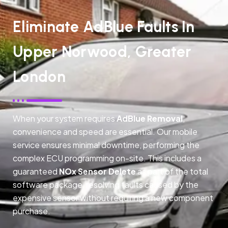
Eliminate AdBlue Faults In
Upper Norwood, Greater
London
When your system requires
AdBlue Removal
,
convenience and speed are essential. Our mobile
service ensures minimal downtime, performing the
complex ECU programming on-site. This includes a
guaranteed
NOx Sensor Delete
as part of the total
software package, resolving faults caused by the
expensive sensor without requiring a new component
purchase.