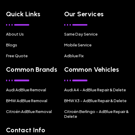
Quick Links
Our Services
About Us
Same Day Service
Blogs
Mobile Service
Free Quote
Adblue Fix
Common Brands
Common Vehicles
Audi AdBlue Removal
Audi A4 – AdBlue Repair & Delete
BMW AdBlue Removal
BMW X3 – AdBlue Repair & Delete
Citroën AdBlue Removal
Citroën Berlingo – AdBlue Repair &
Delete
Contact Info