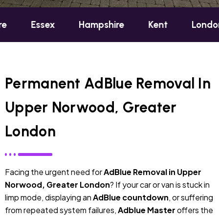
ex
Hampshire
Kent
London
Oxf
Permanent AdBlue Removal In
Upper Norwood, Greater
London
Facing the urgent need for
AdBlue Removal in Upper
Norwood, Greater London
? If your car or van is stuck in
limp mode, displaying an
AdBlue countdown
, or suffering
from repeated system failures,
Adblue Master
offers the