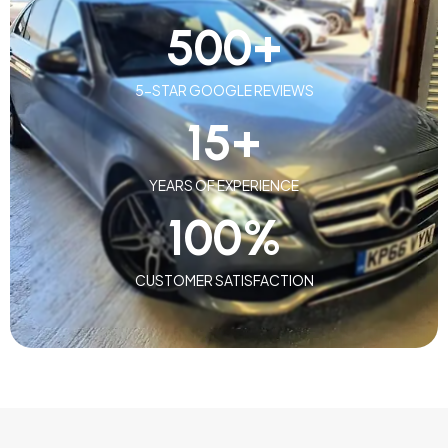
500
+
5-STAR GOOGLE REVIEWS
15
+
YEARS OF EXPERIENCE
100
%
CUSTOMER SATISFACTION