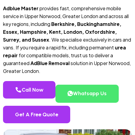
Adblue Master
provides fast, comprehensive mobile
service in Upper Norwood, Greater London and across all
key regions, including
Berkshire, Buckinghamshire,
Essex, Hampshire, Kent, London, Oxfordshire,
Surrey, and Sussex
. We specialise exclusively in cars and
vans. If you require a rapid fix, including permanent
urea
repair
for compatible models, trust us to deliver a
guaranteed
AdBlue Removal
solution in Upper Norwood,
Greater London.
Call Now
Whatsapp Us
Get A Free Quote