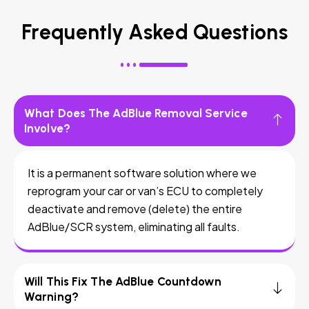
Frequently Asked Questions
What Does The AdBlue Removal Service
Involve?
It is a permanent software solution where we
reprogram your car or van’s ECU to completely
deactivate and remove (delete) the entire
AdBlue/SCR system, eliminating all faults.
Will This Fix The AdBlue Countdown
Warning?