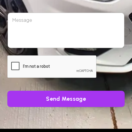
Send Message