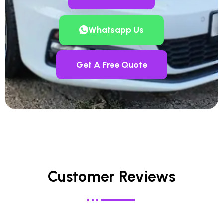
Whatsapp Us
Get A Free Quote
Customer Reviews