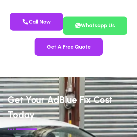
Call Now
Whatsapp Us
Get A Free Quote
Get Your AdBlue Fix Cost
Today