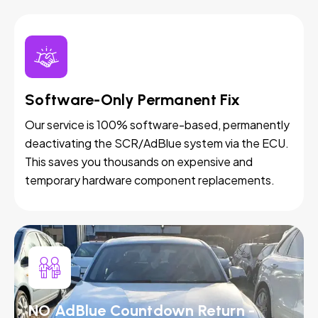
Software-Only Permanent Fix
Our service is 100% software-based, permanently
deactivating the SCR/AdBlue system via the ECU.
This saves you thousands on expensive and
temporary hardware component replacements.
NO AdBlue Countdown Return -