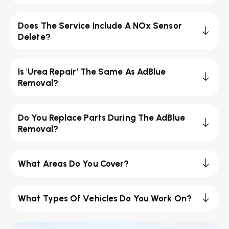
Does The Service Include A NOx Sensor
Delete?
Is 'Urea Repair' The Same As AdBlue
Removal?
Do You Replace Parts During The AdBlue
Removal?
What Areas Do You Cover?
What Types Of Vehicles Do You Work On?