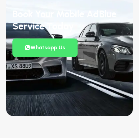
Book Your Mobile AdBlue
Service Today
Whatsapp Us