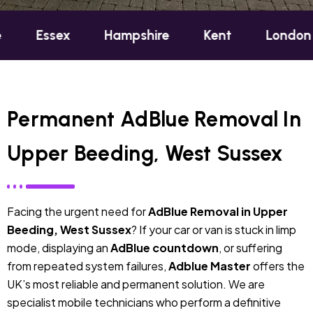
ex
Hampshire
Kent
London
Oxfo
Permanent AdBlue Removal In
Upper Beeding, West Sussex
Facing the urgent need for
AdBlue Removal in Upper
Beeding, West Sussex
? If your car or van is stuck in limp
mode, displaying an
AdBlue countdown
, or suffering
from repeated system failures,
Adblue Master
offers the
UK’s most reliable and permanent solution. We are
specialist mobile technicians who perform a definitive