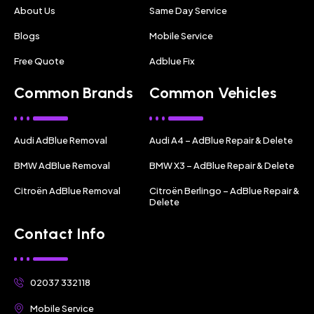
About Us
Same Day Service
Blogs
Mobile Service
Free Quote
Adblue Fix
Common Brands
Common Vehicles
Audi AdBlue Removal
Audi A4 – AdBlue Repair & Delete
BMW AdBlue Removal
BMW X3 – AdBlue Repair & Delete
Citroën AdBlue Removal
Citroën Berlingo – AdBlue Repair &
Delete
Contact Info
02037 332118
Mobile Service