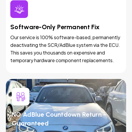
Software-Only Permanent Fix
Our service is 100% software-based, permanently
deactivating the SCR/AdBlue system via the ECU.
This saves you thousands on expensive and
temporary hardware component replacements.
NO AdBlue Countdown Return -
Guaranteed