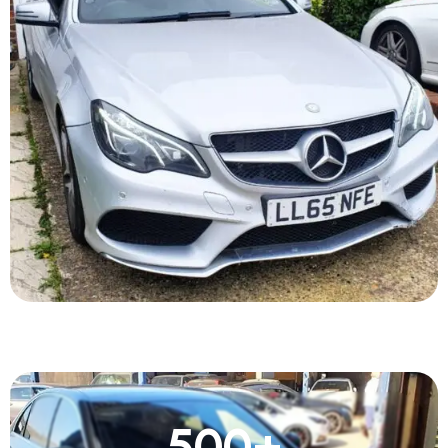
500
+