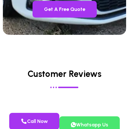
Get A Free Quote
Customer Reviews
Call Now
Whatsapp Us