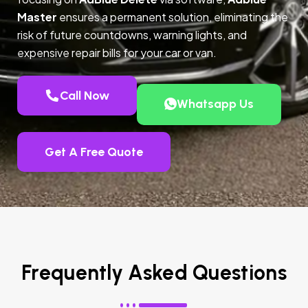
Master
ensures a permanent solution, eliminating the
risk of future countdowns, warning lights, and
expensive repair bills for your car or van.
Call Now
Whatsapp Us
Get A Free Quote
Frequently Asked Questions