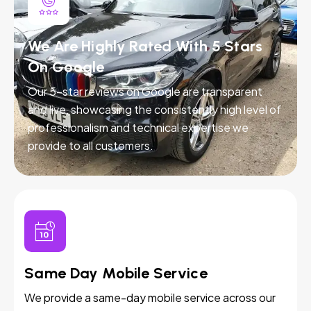
We Are Highly Rated With 5 Stars
On Google
Our 5-star reviews on Google are transparent
and live, showcasing the consistently high level of
professionalism and technical expertise we
provide to all customers.
Same Day Mobile Service
We provide a same-day mobile service across our