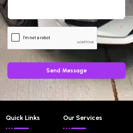
Send Message
Quick Links
Our Services