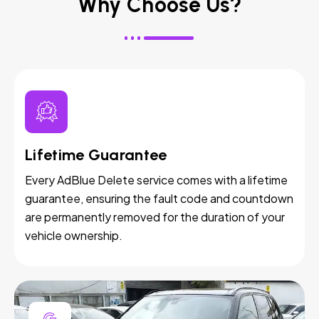
Why Choose Us?
Lifetime Guarantee
Every AdBlue Delete service comes with a lifetime
guarantee, ensuring the fault code and countdown
are permanently removed for the duration of your
vehicle ownership.