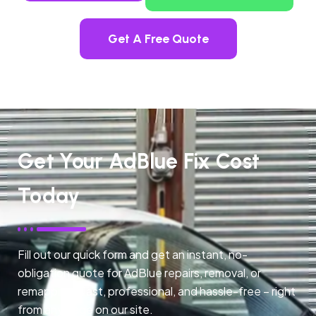
Get A Free Quote
Get Your AdBlue Fix Cost
Today
Fill out our quick form and get an instant, no-
obligation quote for AdBlue repairs, removal, or
remapping. Fast, professional, and hassle-free – right
from any page on our site.