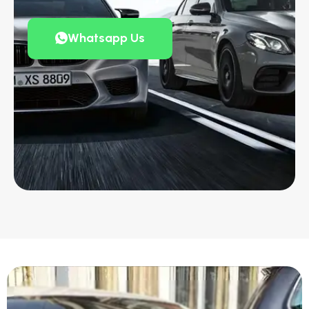
Whatsapp Us