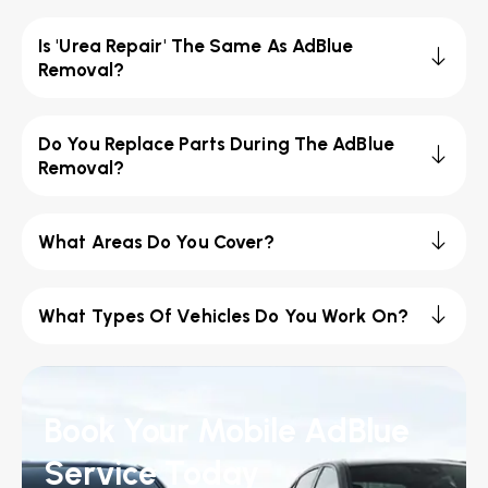
Is 'Urea Repair' The Same As AdBlue
Removal?
Do You Replace Parts During The AdBlue
Removal?
What Areas Do You Cover?
What Types Of Vehicles Do You Work On?
Book Your Mobile AdBlue
Service Today