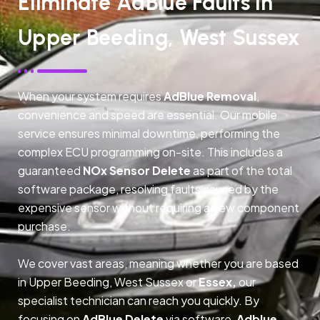
Eliminate AdBlue Faults In
Upper Beeding, West Sussex
When your system requires
AdBlue Removal
,
convenience and speed are essential. Our mobile
service ensures minimal downtime, performing the
complex ECU programming on-site. This includes a
guaranteed
NOx Sensor Delete
as part of the total
software package, resolving faults caused by the
expensive sensor without requiring a new component
purchase.
We cover vast areas, meaning whether you are based
in Upper Beeding, West Sussex or
Essex,
our
specialist technician can reach you quickly. By
focusing on
AdBlue Delete
via software,
Adblue