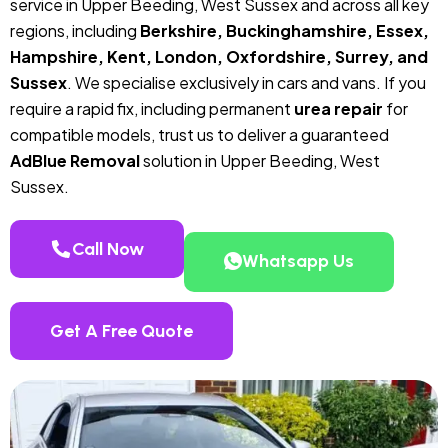
service in Upper Beeding, West Sussex and across all key
regions, including
Berkshire, Buckinghamshire, Essex,
Hampshire, Kent, London, Oxfordshire, Surrey, and
Sussex
. We specialise exclusively in cars and vans. If you
require a rapid fix, including permanent
urea repair
for
compatible models, trust us to deliver a guaranteed
AdBlue Removal
solution in Upper Beeding, West
Sussex.
Call Now
Whatsapp Us
Get A Free Quote