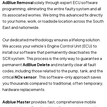
AdBlue Removal
solely through expert ECU software
programming, eliminating the entire faulty system and all
its associated worries. We bring this advanced fix directly
to your home, work, or roadside location across the South
East and nationwide.
Our dedicated methodology ensures a lifelong solution.
We access your vehicle’s Engine Control Unit (ECU) to
install our software that permanently deactivates the
SCR system. This process is the only way to guarantee a
permanent
AdBlue Delete
and instantly clear all fault
codes, including those related to the pump, tank, and the
critical
NOx sensor
. This software-only approach saves
you thousands compared to traditional, often temporary,
hardware replacements.
Adblue Master
provides fast, comprehensive mobile