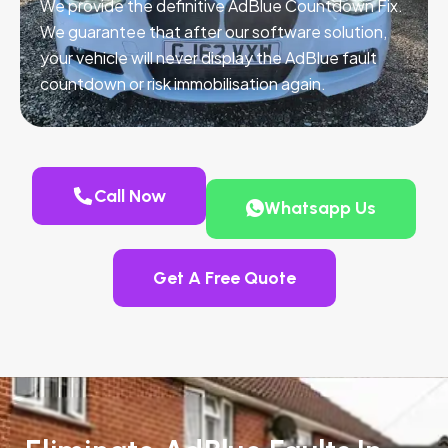
We provide the definitive AdBlue Countdown Fix.
We guarantee that after our software solution,
your vehicle will never display the AdBlue fault
countdown or risk immobilisation again.
Call Now
Whatsapp Us
Get A Free Quote