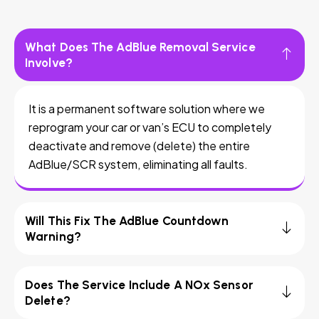
What Does The AdBlue Removal Service
Involve?
It is a permanent software solution where we
reprogram your car or van’s ECU to completely
deactivate and remove (delete) the entire
AdBlue/SCR system, eliminating all faults.
Will This Fix The AdBlue Countdown
Warning?
Does The Service Include A NOx Sensor
Delete?