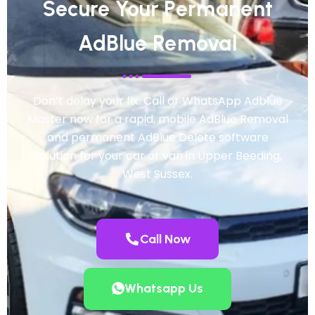
Secure Your Permanent
AdBlue Removal
Don’t delay your fix. Call or WhatsApp Adblue
Master now for a rapid, mobile AdBlue Removal
and permanent AdBlue Delete software
solution for your car or van in Upper Beeding,
West Sussex.
Call Now
Whatsapp Us