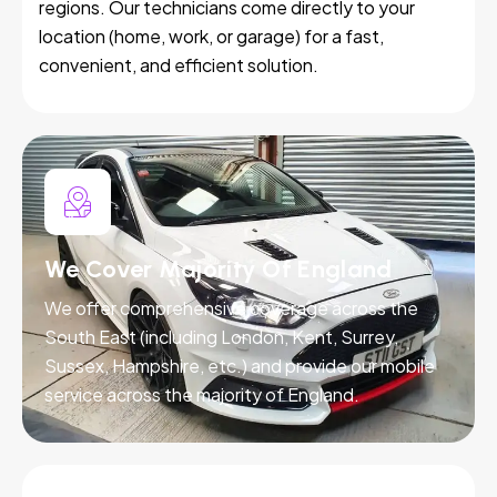
regions. Our technicians come directly to your
location (home, work, or garage) for a fast,
convenient, and efficient solution.
We Cover Majority Of England
We offer comprehensive coverage across the
South East (including London, Kent, Surrey,
Sussex, Hampshire, etc.) and provide our mobile
service across the majority of England.