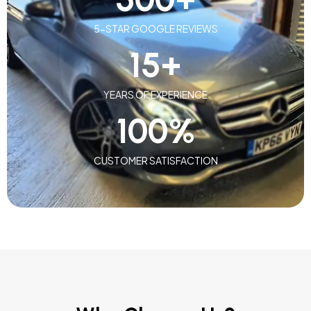
5-STAR GOOGLE REVIEWS
15
+
YEARS OF EXPERIENCE
100
%
CUSTOMER SATISFACTION