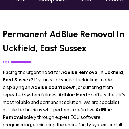
Permanent AdBlue Removal In
Uckfield, East Sussex
Facing the urgent need for
AdBlue Removal in Uckfield,
East Sussex
? If your car or van is stuck in limp mode,
displaying an
AdBlue countdown
, or suffering from
repeated system failures,
Adblue Master
offers the UK’s
most reliable and permanent solution. We are specialist
mobile technicians who perform a definitive
AdBlue
Removal
solely through expert ECU software
programming, eliminating the entire faulty system and all