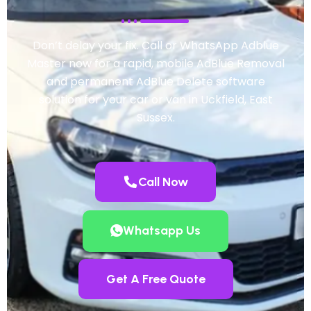
Don’t delay your fix. Call or WhatsApp Adblue
Master now for a rapid, mobile AdBlue Removal
and permanent AdBlue Delete software
solution for your car or van in Uckfield, East
Sussex.
Call Now
Whatsapp Us
Get A Free Quote