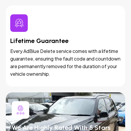
Lifetime Guarantee
Every AdBlue Delete service comes with a lifetime
guarantee, ensuring the fault code and countdown
are permanently removed for the duration of your
vehicle ownership.
We Are Highly Rated With 5 Stars