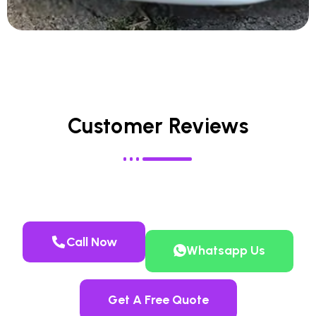
Customer Reviews
Call Now
Whatsapp Us
Get A Free Quote