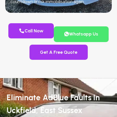
countdown or risk immobilisation again.
Call Now
Whatsapp Us
Get A Free Quote
Eliminate AdBlue Faults In
Uckfield, East Sussex