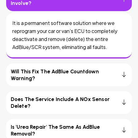
Involve?
It is a permanent software solution where we
reprogram your car or van’s ECU to completely
deactivate and remove (delete) the entire
AdBlue/SCR system, eliminating all faults.
Will This Fix The AdBlue Countdown
Warning?
Does The Service Include A NOx Sensor
Delete?
Is 'Urea Repair' The Same As AdBlue
Removal?