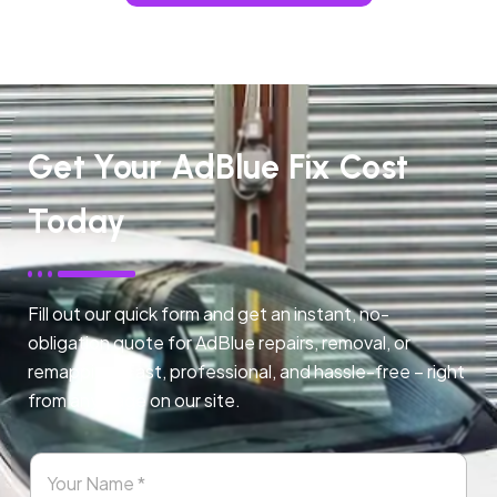
Get Your AdBlue Fix Cost
Today
Fill out our quick form and get an instant, no-
obligation quote for AdBlue repairs, removal, or
remapping. Fast, professional, and hassle-free – right
from any page on our site.