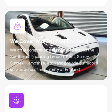
We Cover Majority Of England
We offer comprehensive coverage across the
South East (including London, Kent, Surrey,
Sussex, Hampshire, etc.) and provide our mobile
service across the majority of England.