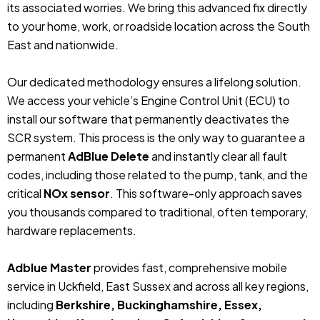
its associated worries. We bring this advanced fix directly
to your home, work, or roadside location across the South
East and nationwide.
Our dedicated methodology ensures a lifelong solution.
We access your vehicle’s Engine Control Unit (ECU) to
install our software that permanently deactivates the
SCR system. This process is the only way to guarantee a
permanent
AdBlue Delete
and instantly clear all fault
codes, including those related to the pump, tank, and the
critical
NOx sensor
. This software-only approach saves
you thousands compared to traditional, often temporary,
hardware replacements.
Adblue Master
provides fast, comprehensive mobile
service in Uckfield, East Sussex and across all key regions,
including
Berkshire, Buckinghamshire, Essex,