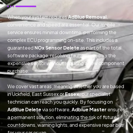
When your system requires
AdBlue Removal
,
convenience and speed are essential. Our mobile
service ensures minimal downtime, performing the
complex ECU programming on-site. This includes a
guaranteed
NOx Sensor Delete
as part of the total
software package, resolving faults caused by the
expensive sensor without requiring a new component
purchase.
We cover vast areas, meaning whether you are based
in Uckfield, East Sussex or
Essex,
our specialist
technician can reach you quickly. By focusing on
AdBlue Delete
via software,
Adblue Master
ensures
a permanent solution, eliminating the risk of future
countdowns, warning lights, and expensive repair bills
for your car or van.