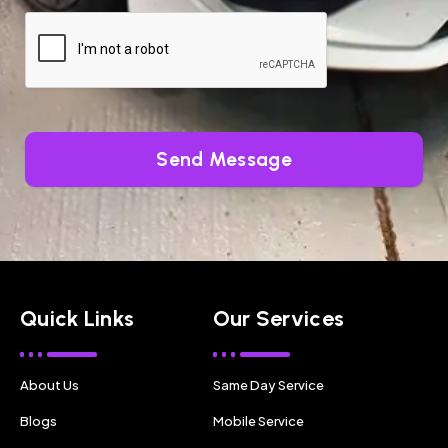
Send Message
Quick Links
Our Services
About Us
Same Day Service
Blogs
Mobile Service