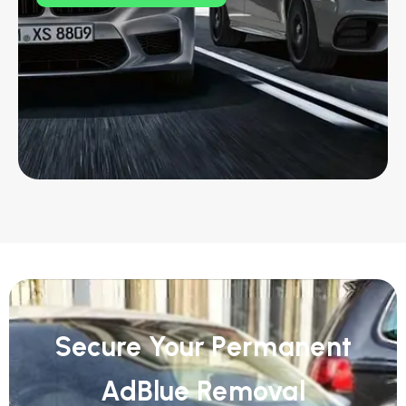
Secure Your Permanent
AdBlue Removal