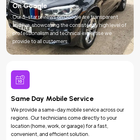
On Google
Our 5-star reviews on Google are transparent
and live, showcasing the consistently high level of
professionalism and technical expertise we
provide to all customers.
Same Day Mobile Service
We provide a same-day mobile service across our
regions. Our technicians come directly to your
location (home, work, or garage) for a fast,
convenient, and efficient solution.