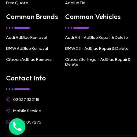
Free Quote
Adblue Fix
Common Brands
Common Vehicles
Audi AdBlue Removal
Audi A4 – AdBlue Repair & Delete
BMW AdBlue Removal
BMW X3 – AdBlue Repair & Delete
Citroën AdBlue Removal
Citroën Berlingo – AdBlue Repair &
Delete
Contact Info
02037 332118
Mobile Service
07356 057295