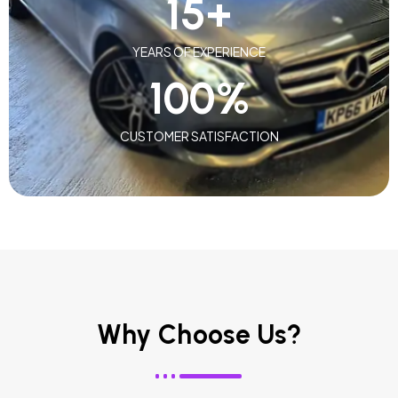
15
+
YEARS OF EXPERIENCE
100
%
CUSTOMER SATISFACTION
Why Choose Us?