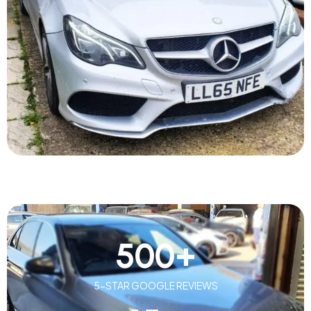
500
+
5-STAR GOOGLE REVIEWS