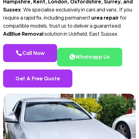
Hampshire, Kent, London, Oxfordshire, Surrey, and
Sussex
. We specialise exclusively in cars and vans. If you
require a rapid fix, including permanent
urea repair
for
compatible models, trust us to deliver a guaranteed
AdBlue Removal
solution in Uckfield, East Sussex.
Call Now
Whatsapp Us
Get A Free Quote