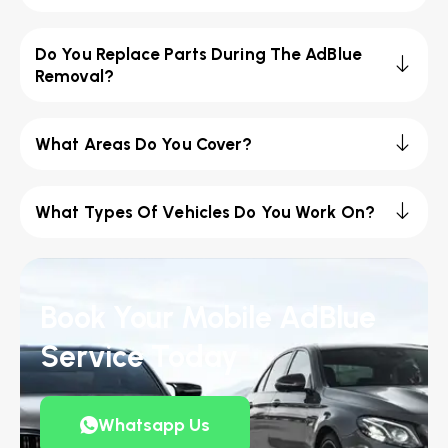
Do You Replace Parts During The AdBlue
Removal?
What Areas Do You Cover?
What Types Of Vehicles Do You Work On?
Book Your Mobile AdBlue
Service Today
Whatsapp Us