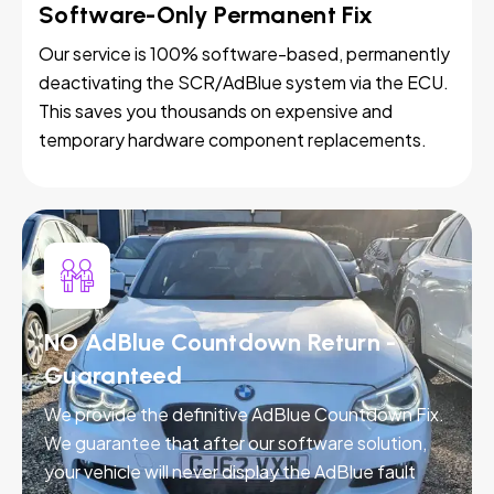
Software-Only Permanent Fix
Our service is 100% software-based, permanently
deactivating the SCR/AdBlue system via the ECU.
This saves you thousands on expensive and
temporary hardware component replacements.
NO AdBlue Countdown Return -
Guaranteed
We provide the definitive AdBlue Countdown Fix.
We guarantee that after our software solution,
your vehicle will never display the AdBlue fault