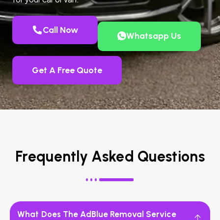
Call Now
Whatsapp Us
Get A Free Quote
Frequently Asked Questions
What Does The AdBlue Removal Service