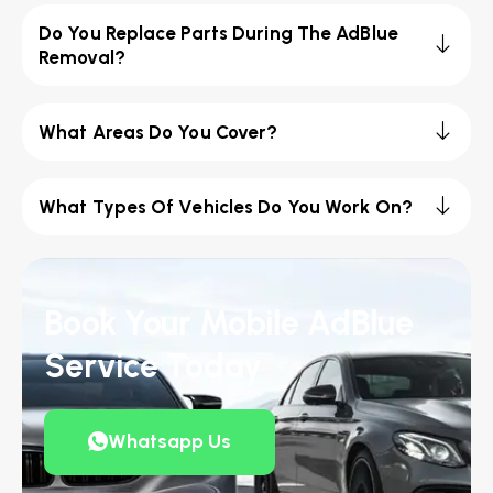
Do You Replace Parts During The AdBlue
Removal?
What Areas Do You Cover?
What Types Of Vehicles Do You Work On?
Book Your Mobile AdBlue
Service Today
Whatsapp Us