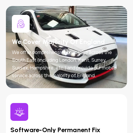
We Cover Majority Of England
We offer comprehensive coverage across the
South East (including London, Kent, Surrey,
Sussex, Hampshire, etc.) and provide our mobile
service across the majority of England.
Software-Only Permanent Fix