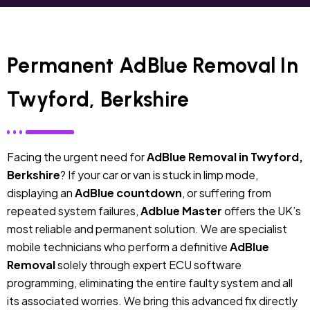
Permanent AdBlue Removal In
Twyford, Berkshire
Facing the urgent need for
AdBlue Removal in Twyford,
Berkshire
? If your car or van is stuck in limp mode,
displaying an
AdBlue countdown
, or suffering from
repeated system failures,
Adblue Master
offers the UK’s
most reliable and permanent solution. We are specialist
mobile technicians who perform a definitive
AdBlue
Removal
solely through expert ECU software
programming, eliminating the entire faulty system and all
its associated worries. We bring this advanced fix directly