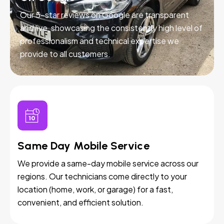
Our 5-star reviews on Google are transparent
and live, showcasing the consistently high level of
professionalism and technical expertise we
provide to all customers.
Same Day Mobile Service
We provide a same-day mobile service across our
regions. Our technicians come directly to your
location (home, work, or garage) for a fast,
convenient, and efficient solution.