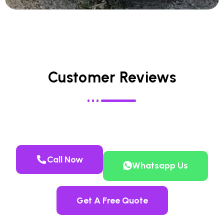
Customer Reviews
Call Now
Whatsapp Us
Get A Free Quote