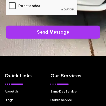
Send Message
Quick Links
Our Services
About Us
Same Day Service
Blogs
Mobile Service