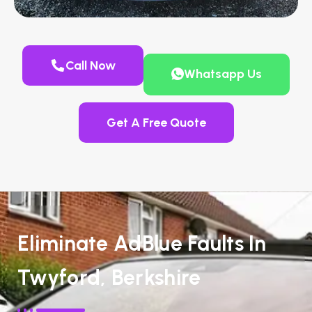
Call Now
Whatsapp Us
Get A Free Quote
Eliminate AdBlue Faults In
Twyford, Berkshire