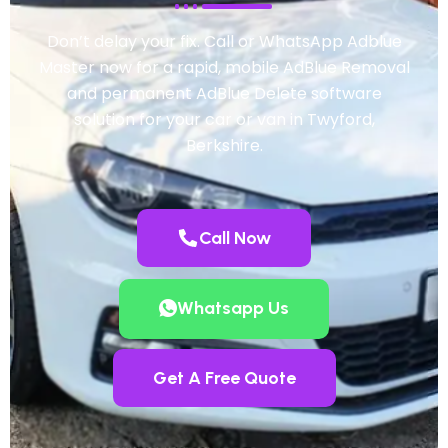
Don’t delay your fix. Call or WhatsApp Adblue
Master now for a rapid, mobile AdBlue Removal
and permanent AdBlue Delete software
solution for your car or van in Twyford,
Berkshire.
Call Now
Whatsapp Us
Get A Free Quote