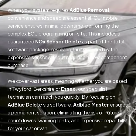
When your system requires
AdBlue Removal
,
convenience and speed are essential. Our mobile
service ensures minimal downtime, performing the
complex ECU programming on-site. This includes a
guaranteed
NOx Sensor Delete
as part of the total
software package, resolving faults caused by the
expensive sensor without requiring a new component
purchase.
We cover vast areas, meaning whether you are based
in Twyford, Berkshire or
Essex,
our specialist
technician can reach you quickly. By focusing on
AdBlue Delete
via software,
Adblue Master
ensures
a permanent solution, eliminating the risk of future
countdowns, warning lights, and expensive repair bills
for your car or van.