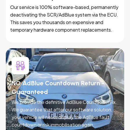
Our service is 100% software-based, permanently
deactivating the SCR/AdBlue system via the ECU.
This saves you thousands on expensive and
temporary hardware component replacements.
NO AdBlue Countdown Return -
Guaranteed
We provide the definitive AdBlue Countdown Fix.
We guarantee that after our software solution,
your vehicle will never display the AdBlue fault
countdown or risk immobilisation again.