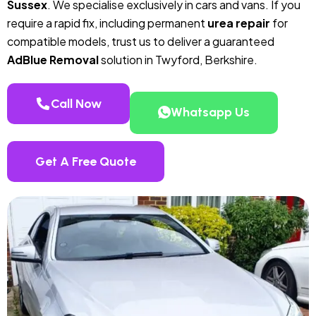
Sussex
. We specialise exclusively in cars and vans. If you
require a rapid fix, including permanent
urea repair
for
compatible models, trust us to deliver a guaranteed
AdBlue Removal
solution in Twyford, Berkshire.
Call Now
Whatsapp Us
Get A Free Quote