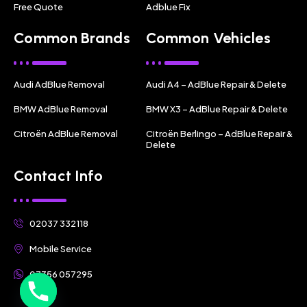
Free Quote
Adblue Fix
Common Brands
Common Vehicles
Audi AdBlue Removal
Audi A4 – AdBlue Repair & Delete
BMW AdBlue Removal
BMW X3 – AdBlue Repair & Delete
Citroën AdBlue Removal
Citroën Berlingo – AdBlue Repair &
Delete
Contact Info
02037 332118
Mobile Service
07356 057295