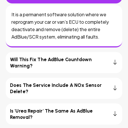
It is a permanent software solution where we
reprogram your car or van’s ECU to completely
deactivate and remove (delete) the entire
AdBlue/SCR system, eliminating all faults.
Will This Fix The AdBlue Countdown
Warning?
Does The Service Include A NOx Sensor
Delete?
Is 'Urea Repair' The Same As AdBlue
Removal?