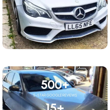
500
+
5-STAR GOOGLE REVIEWS
15
+