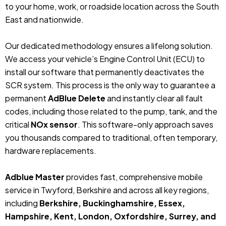
to your home, work, or roadside location across the South
East and nationwide.
Our dedicated methodology ensures a lifelong solution.
We access your vehicle’s Engine Control Unit (ECU) to
install our software that permanently deactivates the
SCR system. This process is the only way to guarantee a
permanent
AdBlue Delete
and instantly clear all fault
codes, including those related to the pump, tank, and the
critical
NOx sensor
. This software-only approach saves
you thousands compared to traditional, often temporary,
hardware replacements.
Adblue Master
provides fast, comprehensive mobile
service in Twyford, Berkshire and across all key regions,
including
Berkshire, Buckinghamshire, Essex,
Hampshire, Kent, London, Oxfordshire, Surrey, and