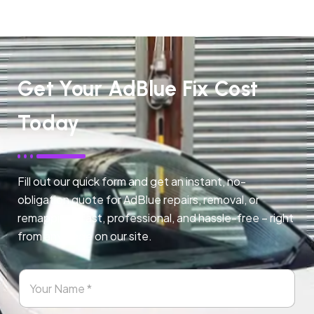
Get Your AdBlue Fix Cost
Today
Fill out our quick form and get an instant, no-
obligation quote for AdBlue repairs, removal, or
remapping. Fast, professional, and hassle-free – right
from any page on our site.