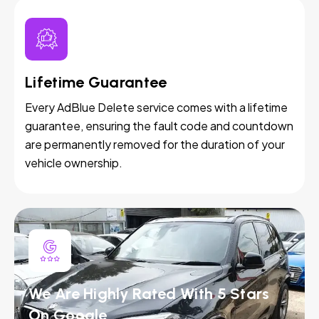
Lifetime Guarantee
Every AdBlue Delete service comes with a lifetime
guarantee, ensuring the fault code and countdown
are permanently removed for the duration of your
vehicle ownership.
We Are Highly Rated With 5 Stars
On Google