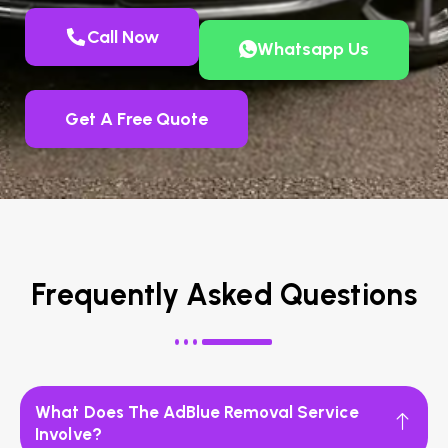
Call Now
Whatsapp Us
Get A Free Quote
Frequently Asked Questions
What Does The AdBlue Removal Service
Involve?