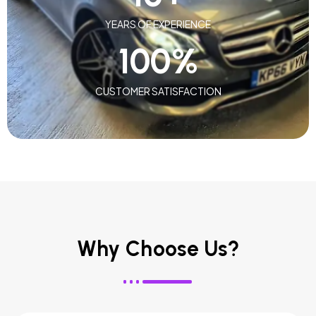
YEARS OF EXPERIENCE
100
%
CUSTOMER SATISFACTION
Why Choose Us?