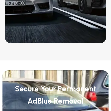
Secure Your Permanent
AdBlue Removal