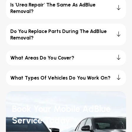
Is 'Urea Repair' The Same As AdBlue
Removal?
Do You Replace Parts During The AdBlue
Removal?
What Areas Do You Cover?
What Types Of Vehicles Do You Work On?
Book Your Mobile AdBlue
Service Today