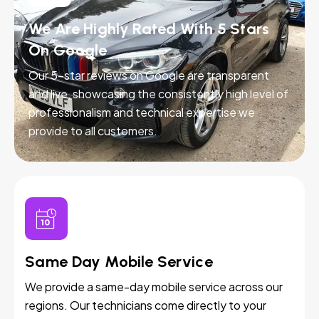
We Are Highly Rated With 5 Stars
On Google
Our 5-star reviews on Google are transparent
and live, showcasing the consistently high level of
professionalism and technical expertise we
provide to all customers.
Same Day Mobile Service
We provide a same-day mobile service across our
regions. Our technicians come directly to your