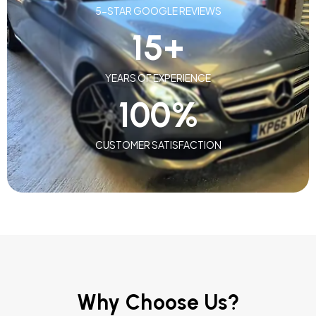
5-STAR GOOGLE REVIEWS
15
+
YEARS OF EXPERIENCE
100
%
CUSTOMER SATISFACTION
Why Choose Us?