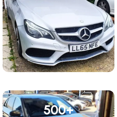
500
+