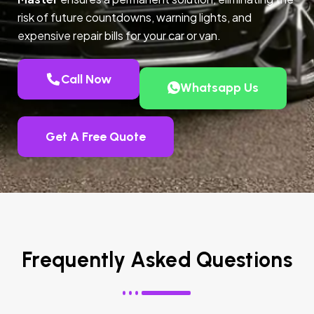
risk of future countdowns, warning lights, and
expensive repair bills for your car or van.
Call Now
Whatsapp Us
Get A Free Quote
Frequently Asked Questions