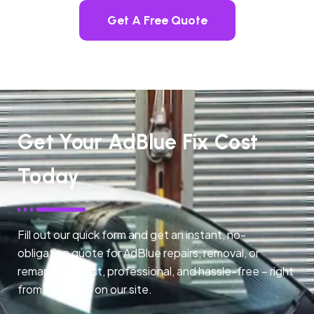
Get A Free Quote
Get Your AdBlue Fix Cost
Today
Fill out our quick form and get an instant, no-
obligation quote for AdBlue repairs, removal, or
remapping. Fast, professional, and hassle-free – right
from any page on our site.