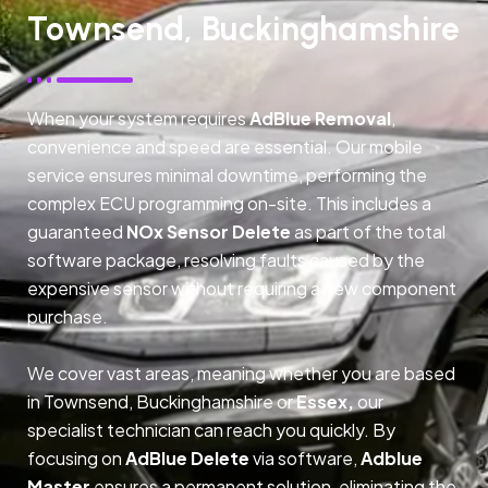
Townsend, Buckinghamshire
When your system requires
AdBlue Removal
,
convenience and speed are essential. Our mobile
service ensures minimal downtime, performing the
complex ECU programming on-site. This includes a
guaranteed
NOx Sensor Delete
as part of the total
software package, resolving faults caused by the
expensive sensor without requiring a new component
purchase.
We cover vast areas, meaning whether you are based
in Townsend, Buckinghamshire or
Essex,
our
specialist technician can reach you quickly. By
focusing on
AdBlue Delete
via software,
Adblue
Master
ensures a permanent solution, eliminating the