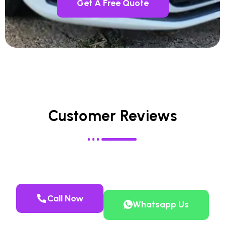
Get A Free Quote
Customer Reviews
Call Now
Whatsapp Us