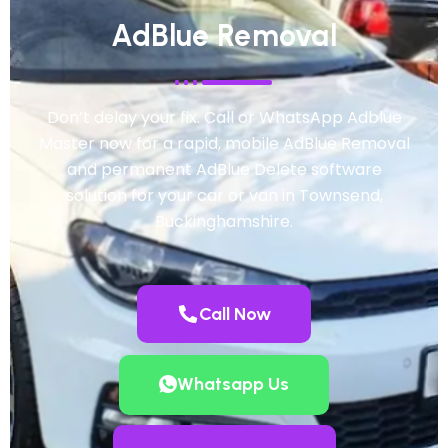
AdBlue Removal
Don’t delay your fix. Call or WhatsApp Adblue
Master now for a rapid, mobile AdBlue Removal
and permanent AdBlue Delete software
solution for your car or van in Townsend,
Buckinghamshire.
Call Now
Whatsapp Us