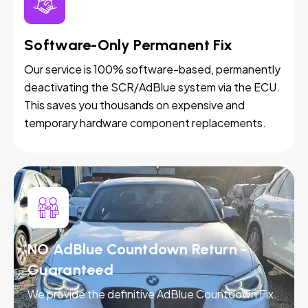
Software-Only Permanent Fix
Our service is 100% software-based, permanently
deactivating the SCR/AdBlue system via the ECU.
This saves you thousands on expensive and
temporary hardware component replacements.
NO AdBlue Countdown Return -
Guaranteed
We provide the definitive AdBlue Countdown Fix.