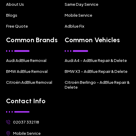
About Us
Same Day Service
Blogs
Mobile Service
Free Quote
Adblue Fix
Common Brands
Common Vehicles
Audi AdBlue Removal
Audi A4 – AdBlue Repair & Delete
BMW AdBlue Removal
BMW X3 – AdBlue Repair & Delete
Citroën AdBlue Removal
Citroën Berlingo – AdBlue Repair &
Delete
Contact Info
02037 332118
Mobile Service