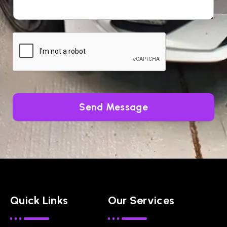
Send Message
Quick Links
Our Services