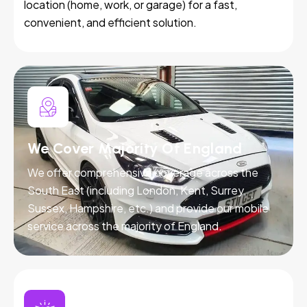
location (home, work, or garage) for a fast,
convenient, and efficient solution.
We Cover Majority Of England
We offer comprehensive coverage across the
South East (including London, Kent, Surrey,
Sussex, Hampshire, etc.) and provide our mobile
service across the majority of England.