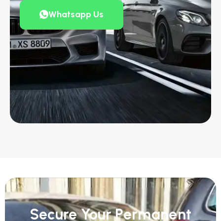
Whatsapp Us
Secure Your Permanent