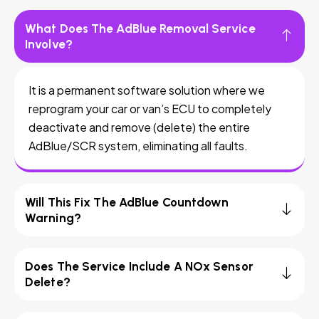
What Does The AdBlue Removal Service
Involve?
It is a permanent software solution where we
reprogram your car or van’s ECU to completely
deactivate and remove (delete) the entire
AdBlue/SCR system, eliminating all faults.
Will This Fix The AdBlue Countdown
Warning?
Does The Service Include A NOx Sensor
Delete?