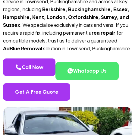
service in Townsend, Buckinghamshire and across all key
regions, including
Berkshire, Buckinghamshire, Essex,
Hampshire, Kent, London, Oxfordshire, Surrey, and
Sussex
. We specialise exclusively in cars and vans. If you
require a rapid fix, including permanent
urea repair
for
compatible models, trust us to deliver a guaranteed
AdBlue Removal
solution in Townsend, Buckinghamshire.
Call Now
Whatsapp Us
Get A Free Quote