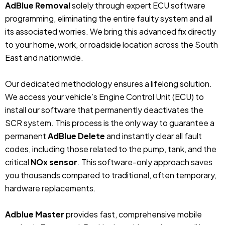
AdBlue Removal
solely through expert ECU software
programming, eliminating the entire faulty system and all
its associated worries. We bring this advanced fix directly
to your home, work, or roadside location across the South
East and nationwide.
Our dedicated methodology ensures a lifelong solution.
We access your vehicle’s Engine Control Unit (ECU) to
install our software that permanently deactivates the
SCR system. This process is the only way to guarantee a
permanent
AdBlue Delete
and instantly clear all fault
codes, including those related to the pump, tank, and the
critical
NOx sensor
. This software-only approach saves
you thousands compared to traditional, often temporary,
hardware replacements.
Adblue Master
provides fast, comprehensive mobile