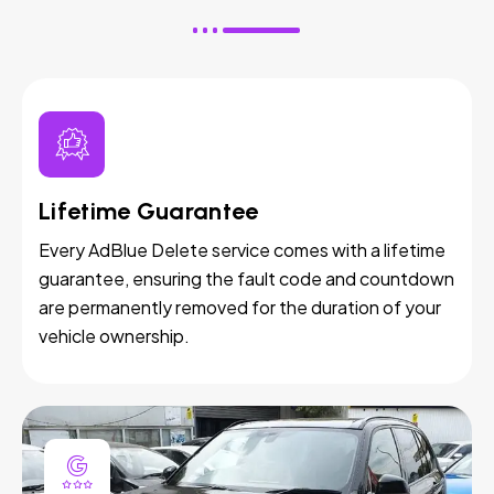
Lifetime Guarantee
Every AdBlue Delete service comes with a lifetime
guarantee, ensuring the fault code and countdown
are permanently removed for the duration of your
vehicle ownership.