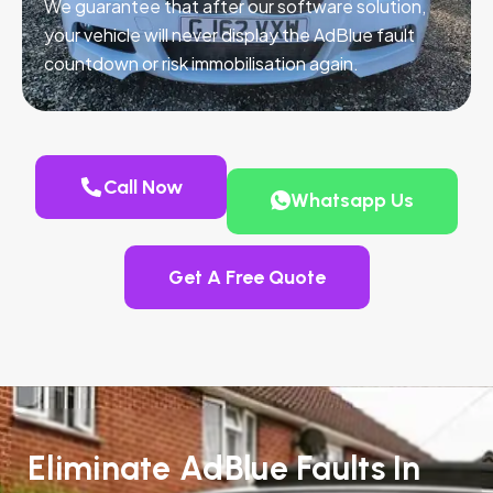
We guarantee that after our software solution,
your vehicle will never display the AdBlue fault
countdown or risk immobilisation again.
Call Now
Whatsapp Us
Get A Free Quote
Eliminate AdBlue Faults In