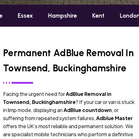
ex
Hampshire
Kent
London
Oxf
Permanent AdBlue Removal In
Townsend, Buckinghamshire
Facing the urgent need for
AdBlue Removal in
Townsend, Buckinghamshire
? If your car or van is stuck
in limp mode, displaying an
AdBlue countdown
, or
suffering from repeated system failures,
Adblue Master
offers the UK’s most reliable and permanent solution. We
are specialist mobile technicians who perform a definitive