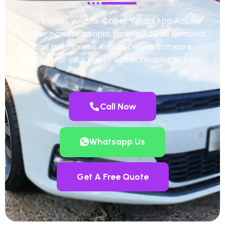
Don’t delay your fix. Call or WhatsApp Adblue
Master now for a rapid, mobile AdBlue Removal
and permanent AdBlue Delete software
solution for your car or van in Tonbridge, Kent.
Call Now
Whatsapp Us
Get A Free Quote