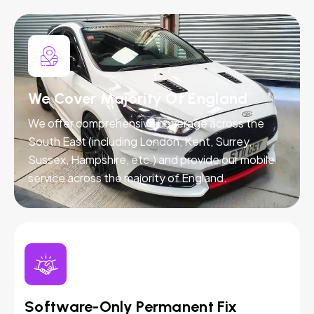
We Cover Majority Of England
We offer comprehensive coverage across the
South East (including London, Kent, Surrey,
Sussex, Hampshire, etc.) and provide our mobile
service across the majority of England.
Software-Only Permanent Fix