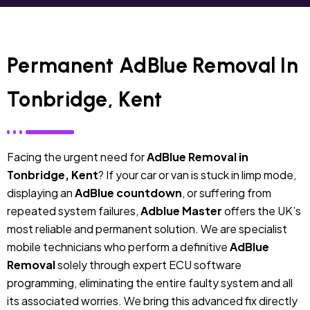
Permanent AdBlue Removal In
Tonbridge, Kent
Facing the urgent need for
AdBlue Removal in
Tonbridge, Kent
? If your car or van is stuck in limp mode,
displaying an
AdBlue countdown
, or suffering from
repeated system failures,
Adblue Master
offers the UK’s
most reliable and permanent solution. We are specialist
mobile technicians who perform a definitive
AdBlue
Removal
solely through expert ECU software
programming, eliminating the entire faulty system and all
its associated worries. We bring this advanced fix directly