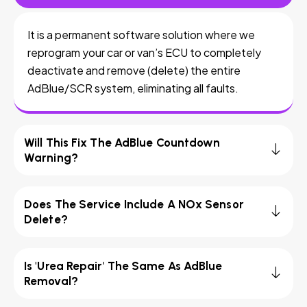
It is a permanent software solution where we
reprogram your car or van’s ECU to completely
deactivate and remove (delete) the entire
AdBlue/SCR system, eliminating all faults.
Will This Fix The AdBlue Countdown
Warning?
Does The Service Include A NOx Sensor
Delete?
Is 'Urea Repair' The Same As AdBlue
Removal?