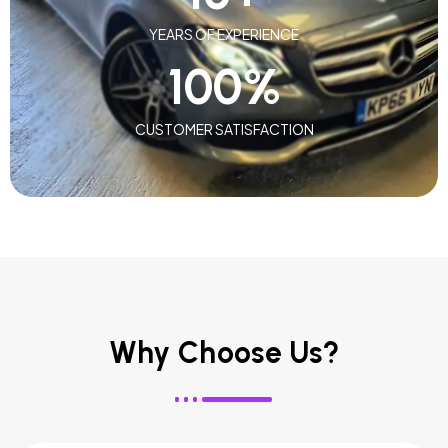
YEARS OF EXPERIENCE
100
%
CUSTOMER SATISFACTION
Why Choose Us?