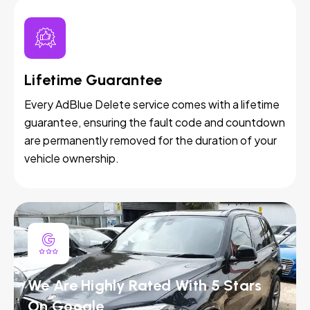
Lifetime Guarantee
Every AdBlue Delete service comes with a lifetime
guarantee, ensuring the fault code and countdown
are permanently removed for the duration of your
vehicle ownership.
We Are Highly Rated With 5 Stars
On Google