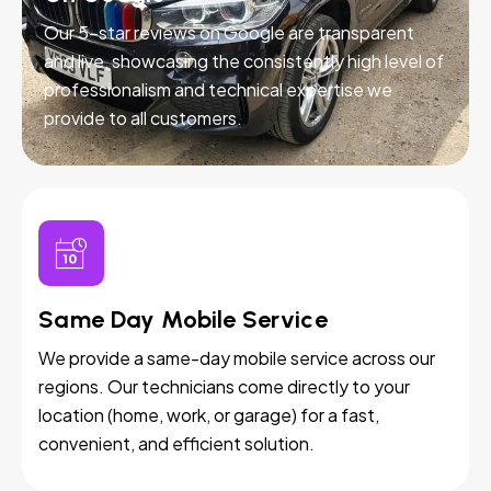
Our 5-star reviews on Google are transparent
and live, showcasing the consistently high level of
professionalism and technical expertise we
provide to all customers.
Same Day Mobile Service
We provide a same-day mobile service across our
regions. Our technicians come directly to your
location (home, work, or garage) for a fast,
convenient, and efficient solution.