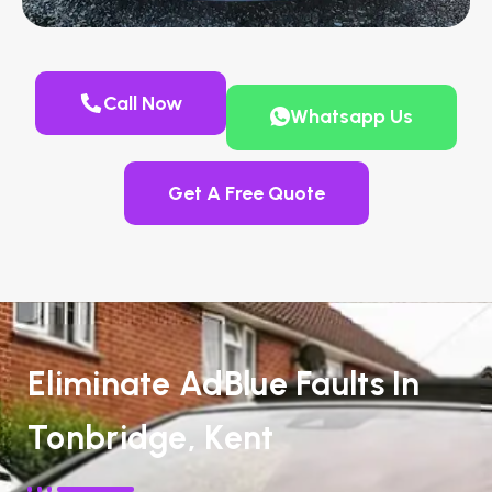
Call Now
Whatsapp Us
Get A Free Quote
Eliminate AdBlue Faults In
Tonbridge, Kent