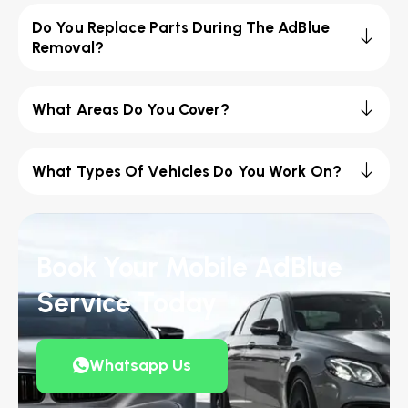
Do You Replace Parts During The AdBlue
Removal?
What Areas Do You Cover?
What Types Of Vehicles Do You Work On?
Book Your Mobile AdBlue
Service Today
Whatsapp Us