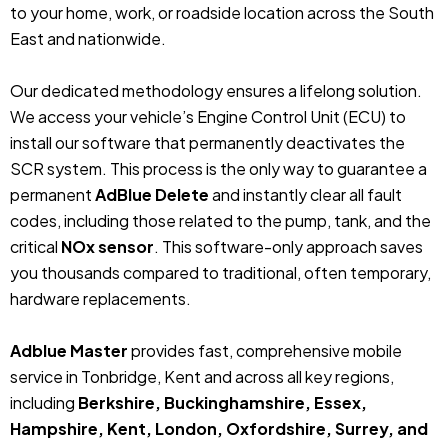
to your home, work, or roadside location across the South
East and nationwide.
Our dedicated methodology ensures a lifelong solution.
We access your vehicle’s Engine Control Unit (ECU) to
install our software that permanently deactivates the
SCR system. This process is the only way to guarantee a
permanent
AdBlue Delete
and instantly clear all fault
codes, including those related to the pump, tank, and the
critical
NOx sensor
. This software-only approach saves
you thousands compared to traditional, often temporary,
hardware replacements.
Adblue Master
provides fast, comprehensive mobile
service in Tonbridge, Kent and across all key regions,
including
Berkshire, Buckinghamshire, Essex,
Hampshire, Kent, London, Oxfordshire, Surrey, and