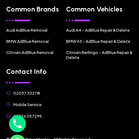
Common Brands
Common Vehicles
Audi AdBlue Removal
Audi A4 – AdBlue Repair & Delete
BMW AdBlue Removal
BMW X3 – AdBlue Repair & Delete
Citroën AdBlue Removal
Citroën Berlingo – AdBlue Repair &
Delete
Contact Info
02037 332118
Mobile Service
07356 057295