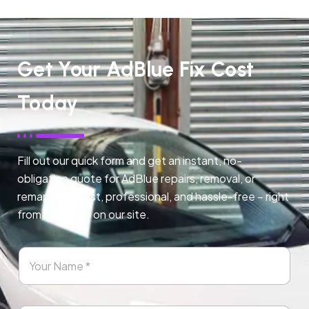
Get Your AdBlue Fix Cost
Today
Fill out our quick form and get an instant, no-
obligation quote for AdBlue repairs, removal, or
remapping. Fast, professional, and hassle-free – right
from any page on our site.