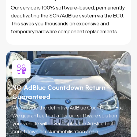
Our service is 100% software-based, permanently
deactivating the SCR/AdBlue system via the ECU.
This saves you thousands on expensive and
temporary hardware component replacements.
NO AdBlue Countdown Return -
Guaranteed
We provide the definitive AdBlue Countdown Fix.
We guarantee that after our software solution,
your vehicle will never display the AdBlue fault
countdown or risk immobilisation again.