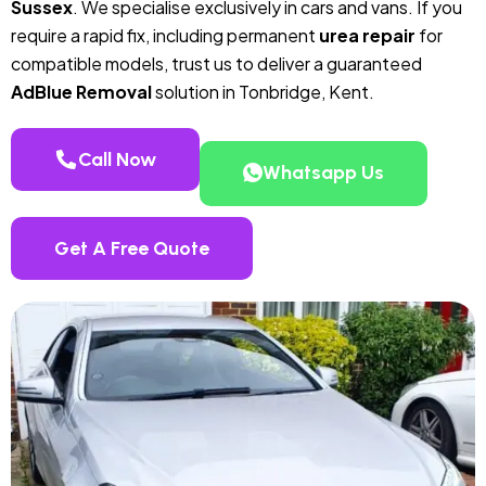
Sussex
. We specialise exclusively in cars and vans. If you
require a rapid fix, including permanent
urea repair
for
compatible models, trust us to deliver a guaranteed
AdBlue Removal
solution in Tonbridge, Kent.
Call Now
Whatsapp Us
Get A Free Quote