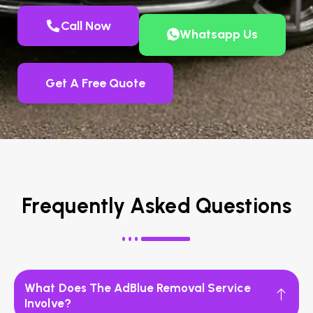
Call Now
Whatsapp Us
Get A Free Quote
Frequently Asked Questions
What Does The AdBlue Removal Service
Involve?