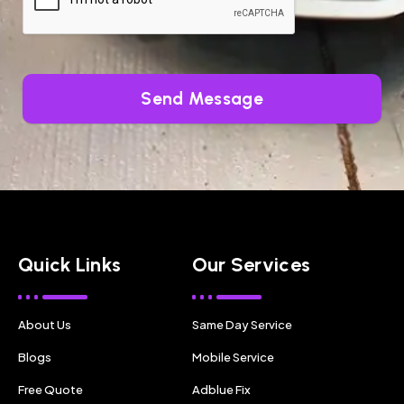
Send Message
Quick Links
Our Services
About Us
Same Day Service
Blogs
Mobile Service
Free Quote
Adblue Fix