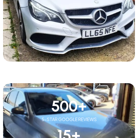
500
+
5-STAR GOOGLE REVIEWS
15
+