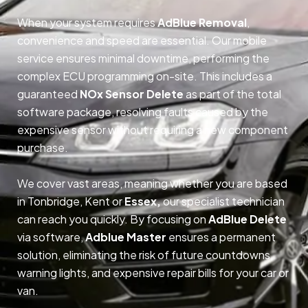
When your system requires
AdBlue Removal
,
convenience and speed are essential. Our mobile
service ensures minimal downtime, performing the
complex ECU programming on-site. This includes a
guaranteed
NOx Sensor Delete
as part of the total
software package, resolving faults caused by the
expensive sensor without requiring a new component
purchase.
We cover vast areas, meaning whether you are based
in Tonbridge, Kent or
Essex,
our specialist technician
can reach you quickly. By focusing on
AdBlue Delete
via software,
Adblue Master
ensures a permanent
solution, eliminating the risk of future countdowns,
warning lights, and expensive repair bills for your car or
van.