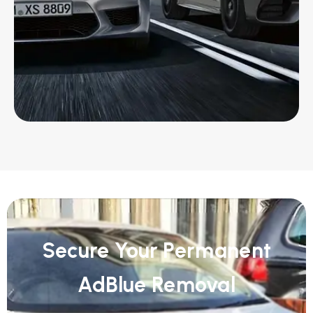
Secure Your Permanent
AdBlue Removal