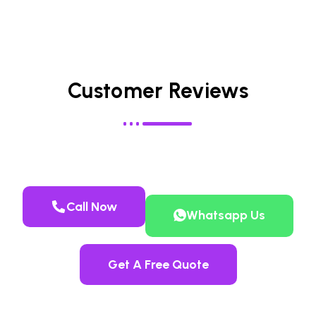
Customer Reviews
Call Now
Whatsapp Us
Get A Free Quote