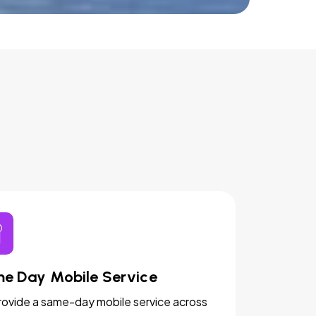
e Day Mobile Service
ovide a same-day mobile service across