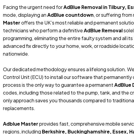
Facing the urgent need for
AdBlue Removal in Tilbury, E
mode, displaying an
AdBlue countdown
, or suffering fro
Master
offers the UK’s most reliable and permanent solutio
technicians who perform a definitive
AdBlue Removal
sole
programming, eliminating the entire faulty system and all its
advanced fix directly to your home, work, or roadside locat
nationwide.
Our dedicated methodology ensures a lifelong solution. We
Control Unit (ECU) to install our software that permanentl
process is the only way to guarantee a permanent
AdBlue 
codes, including those related to the pump, tank, and the cr
only approach saves you thousands compared to traditiona
replacements.
Adblue Master
provides fast, comprehensive mobile service 
regions, including
Berkshire, Buckinghamshire, Essex, 