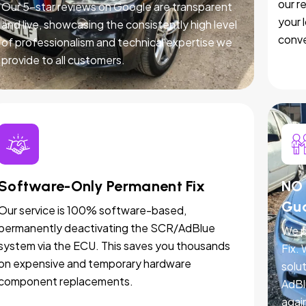
our r
Our 5-star reviews on Google are transparent
your 
and live, showcasing the consistently high level
conve
of professionalism and technical expertise we
provide to all customers.
Software-Only Permanent Fix
NO 
Gu
Our service is 100% software-based,
permanently deactivating the SCR/AdBlue
We p
system via the ECU. This saves you thousands
Fix.
on expensive and temporary hardware
solut
component replacements.
AdBl
agai