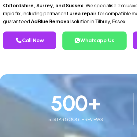
Oxfordshire, Surrey, and Sussex
. We specialise exclusive
rapid fix, including permanent
urea repair
for compatible mod
guaranteed
AdBlue Removal
solution in Tilbury, Essex.
Call Now
Whatsapp Us
500
+
5-STAR GOOGLE REVIEWS