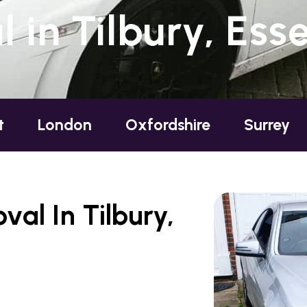
in Tilbury, Ess
don
Oxfordshire
Surrey
Sussex
al In Tilbury,