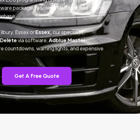
ftware package, resolving faults caused by the
rchase.
ilbury, Essex or
Essex,
our specialist
 Delete
via software,
Adblue Master
ture countdowns, warning lights, and expensive
Get A Free Quote