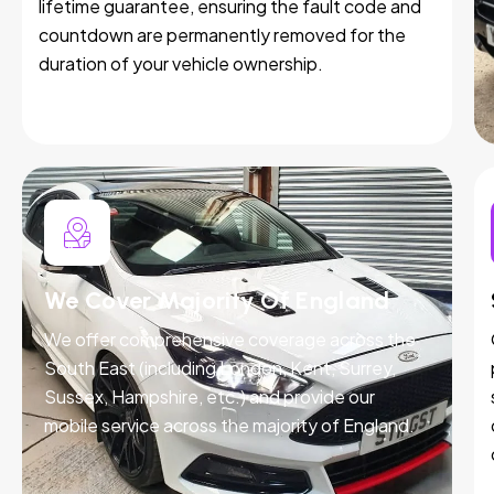
lifetime guarantee, ensuring the fault code and
countdown are permanently removed for the
duration of your vehicle ownership.
We Cover Majority Of England
We offer comprehensive coverage across the
South East (including London, Kent, Surrey,
Sussex, Hampshire, etc.) and provide our
mobile service across the majority of England.