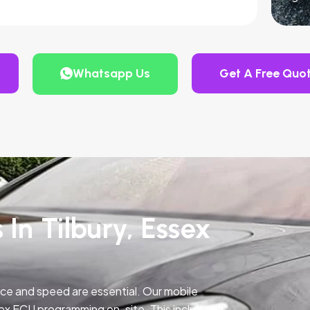
Whatsapp Us
Get A Free Quo
 In Tilbury, Essex
ce and speed are essential. Our mobile
ex ECU programming on-site. This includes a