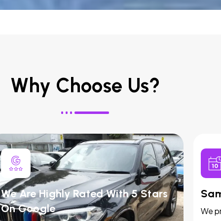
Why Choose Us?
We Are Highly Rated With 5 Stars
Sam
On Google
We pr