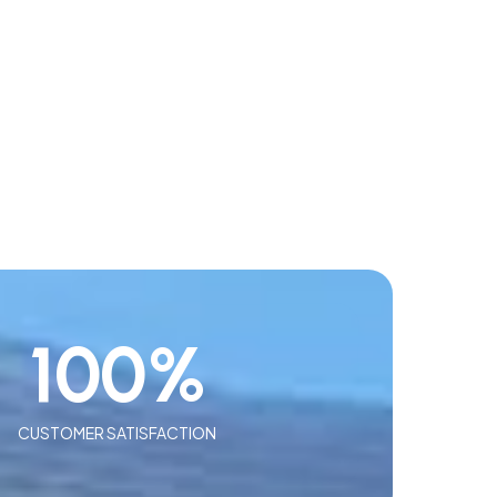
100
%
CUSTOMER SATISFACTION