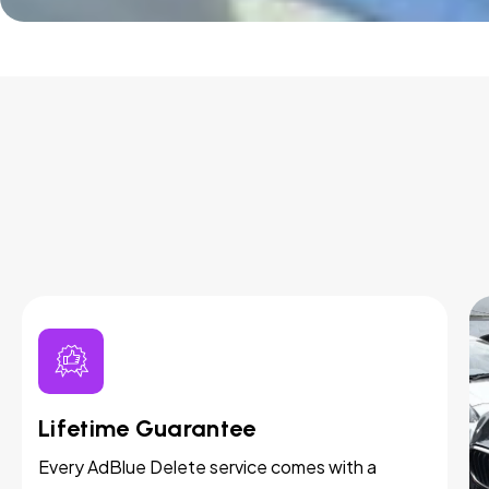
Lifetime Guarantee
Every AdBlue Delete service comes with a