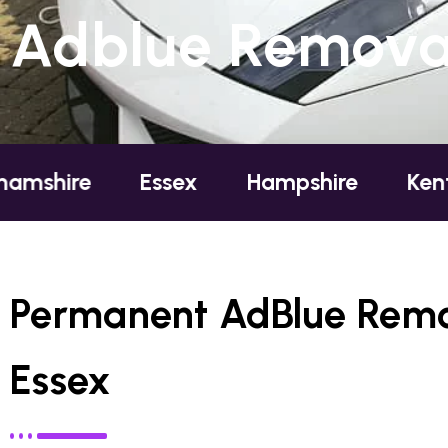
Adblue Removal 
Essex
Hampshire
Kent
Lon
Permanent AdBlue Remov
Essex