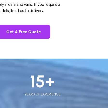
ly in cars and vans. If you require a
els, trust us to deliver a
Get A Free Quote
15
+
YEARS OF EXPERIENCE