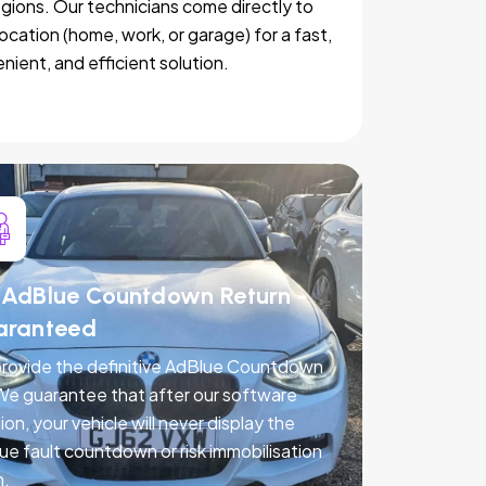
egions. Our technicians come directly to
location (home, work, or garage) for a fast,
nient, and efficient solution.
AdBlue Countdown Return -
aranteed
rovide the definitive AdBlue Countdown
 We guarantee that after our software
ion, your vehicle will never display the
ue fault countdown or risk immobilisation
n.