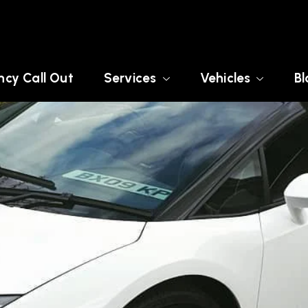
cy Call Out
Services
Vehicles
Bl