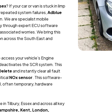
ssex
? If your car or van is stuck in limp
m repeated system failures,
Adblue
n. We are specialist mobile
ly through expert ECU software
 associated worries. We bring this
ion across the South East and
 access your vehicle’s Engine
y deactivates the SCR system. This
Delete
and instantly clear all fault
itical
NOx sensor
. This software-
l, often temporary, hardware
in Tilbury, Essex and across all key
Hampshire, Kent, London,