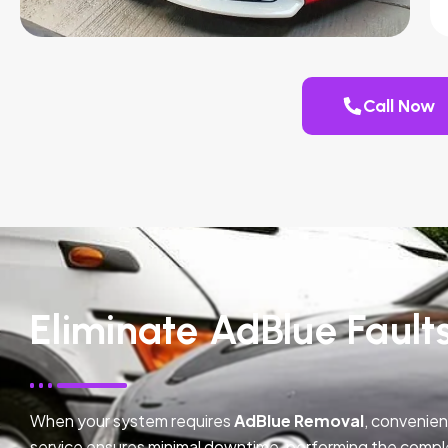
Call Now
Eliminate AdBlue Faults
When your system requires
AdBlue Removal
, convenien
service ensures minimal downtime, performing the compl