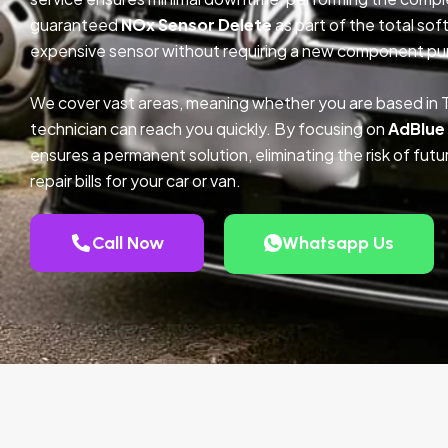
guaranteed
NOx Sensor Delete
as part of the total so
expensive sensor without requiring a new component pu
We cover vast areas, meaning whether you are based in T
technician can reach you quickly. By focusing on
AdBlue
ensures a permanent solution, eliminating the risk of fu
repair bills for your car or van.
Call Now
Whatsapp Us