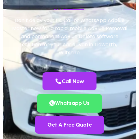
Don’t delay your fix. Call or WhatsApp Adblue
Master now for a rapid, mobile AdBlue Removal
and permanent AdBlue Delete software
solution for your car or van in Tidworth,
Wiltshire.
Call Now
Whatsapp Us
Get A Free Quote