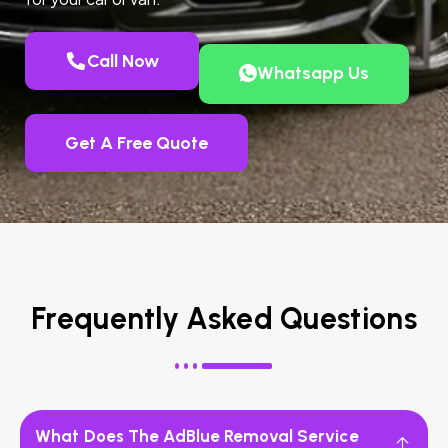
Call Now
Whatsapp Us
Get A Free Quote
Frequently Asked Questions
What Does The AdBlue Removal Service