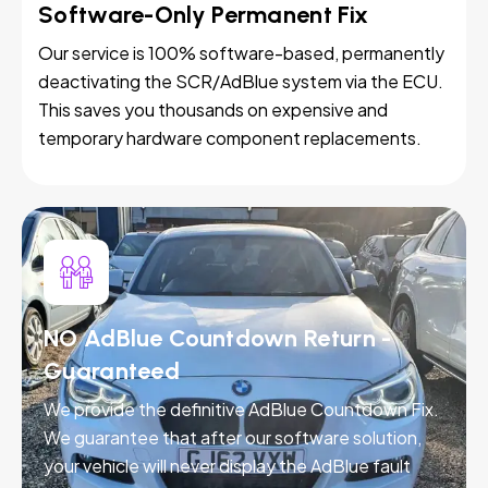
Software-Only Permanent Fix
Our service is 100% software-based, permanently
deactivating the SCR/AdBlue system via the ECU.
This saves you thousands on expensive and
temporary hardware component replacements.
NO AdBlue Countdown Return -
Guaranteed
We provide the definitive AdBlue Countdown Fix.
We guarantee that after our software solution,
your vehicle will never display the AdBlue fault