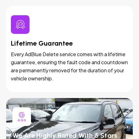
Lifetime Guarantee
Every AdBlue Delete service comes with a lifetime
guarantee, ensuring the fault code and countdown
are permanently removed for the duration of your
vehicle ownership.
We Are Highly Rated With 5 Stars