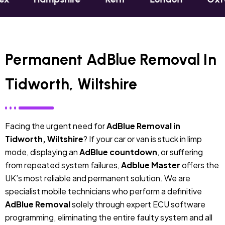
Permanent AdBlue Removal In
Tidworth, Wiltshire
Facing the urgent need for
AdBlue Removal in
Tidworth, Wiltshire
? If your car or van is stuck in limp
mode, displaying an
AdBlue countdown
, or suffering
from repeated system failures,
Adblue Master
offers the
UK’s most reliable and permanent solution. We are
specialist mobile technicians who perform a definitive
AdBlue Removal
solely through expert ECU software
programming, eliminating the entire faulty system and all