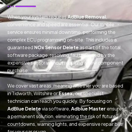
When your system requires
AdBlue Removal
,
convenience and speed are essential. Our mobile
service ensures minimal downtime, performing the
complex ECU programming on-site. This includes a
guaranteed
NOx Sensor Delete
as part of the total
software package, resolving faults caused by the
expensive sensor without requiring a new component
purchase.
We cover vast areas, meaning whether you are based
in Tidworth, Wiltshire or
Essex,
our specialist
technician can reach you quickly. By focusing on
AdBlue Delete
via software,
Adblue Master
ensures
a permanent solution, eliminating the risk of future
countdowns, warning lights, and expensive repair bills
for your car or van.