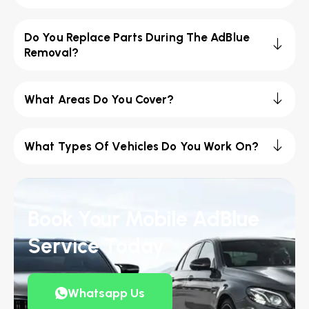
Do You Replace Parts During The AdBlue
Removal?
What Areas Do You Cover?
What Types Of Vehicles Do You Work On?
Book Your Mobile AdBlue
Service Today
Whatsapp Us