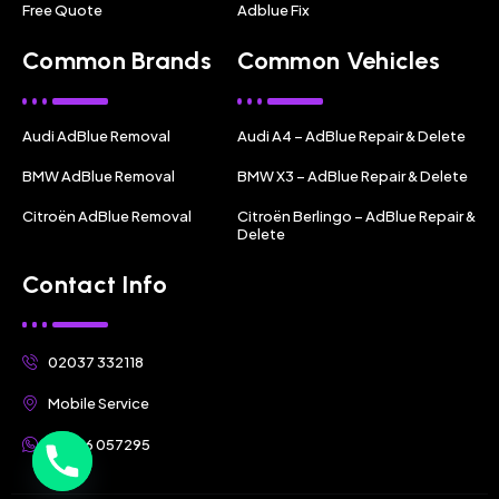
Free Quote
Adblue Fix
Common Brands
Common Vehicles
Audi AdBlue Removal
Audi A4 – AdBlue Repair & Delete
BMW AdBlue Removal
BMW X3 – AdBlue Repair & Delete
Citroën AdBlue Removal
Citroën Berlingo – AdBlue Repair &
Delete
Contact Info
02037 332118
Mobile Service
07356 057295