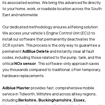
its associated worries. We bring this advanced fix directly
to your home, work, or roadside location across the South
East and nationwide.
Our dedicated methodology ensures a lifelong solution.
We access your vehicle’s Engine Control Unit (ECU) to
install our software that permanently deactivates the
SCR system. This process is the only way to guarantee a
permanent
AdBlue Delete
and instantly clear all fault
codes, including those related to the pump, tank, and the
critical
NOx sensor
. This software-only approach saves
you thousands compared to traditional, often temporary,
hardware replacements.
Adblue Master
provides fast, comprehensive mobile
service in Tidworth, Wiltshire and across all key regions,
including
Berkshire, Buckinghamshire, Essex,