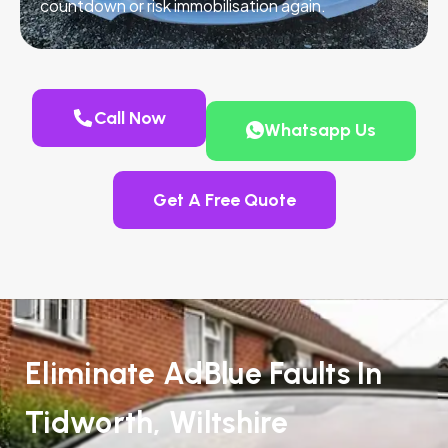
countdown or risk immobilisation again.
Call Now
Whatsapp Us
Get A Free Quote
Eliminate AdBlue Faults In
Tidworth, Wiltshire