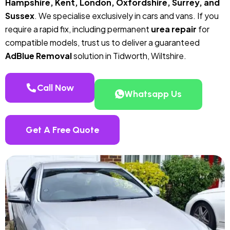
Hampshire, Kent, London, Oxfordshire, Surrey, and
Sussex
. We specialise exclusively in cars and vans. If you
require a rapid fix, including permanent
urea repair
for
compatible models, trust us to deliver a guaranteed
AdBlue Removal
solution in Tidworth, Wiltshire.
Call Now
Whatsapp Us
Get A Free Quote