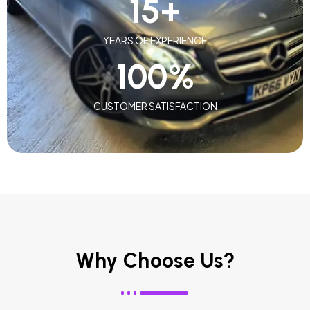
15
+
YEARS OF EXPERIENCE
100
%
CUSTOMER SATISFACTION
Why Choose Us?