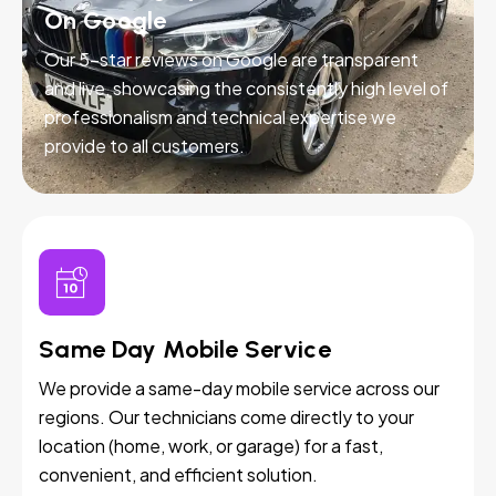
On Google
Our 5-star reviews on Google are transparent
and live, showcasing the consistently high level of
professionalism and technical expertise we
provide to all customers.
Same Day Mobile Service
We provide a same-day mobile service across our
regions. Our technicians come directly to your
location (home, work, or garage) for a fast,
convenient, and efficient solution.