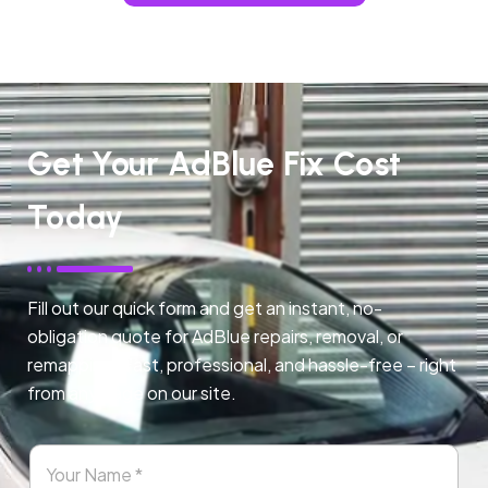
Get Your AdBlue Fix Cost
Today
Fill out our quick form and get an instant, no-
obligation quote for AdBlue repairs, removal, or
remapping. Fast, professional, and hassle-free – right
from any page on our site.