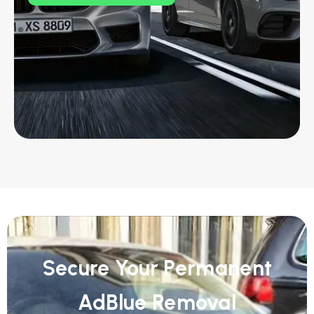
Secure Your Permanent
AdBlue Removal