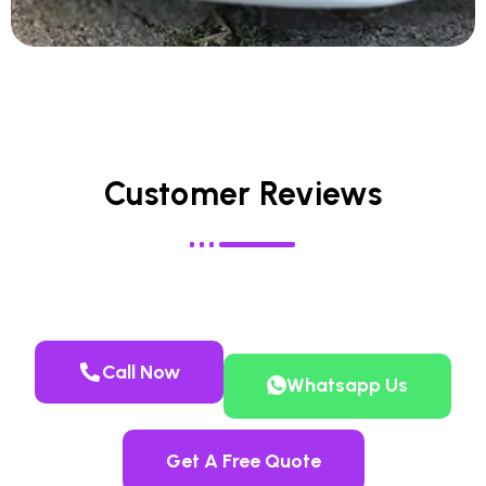
Customer Reviews
Call Now
Whatsapp Us
Get A Free Quote