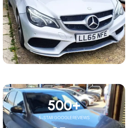
500
+
5-STAR GOOGLE REVIEWS