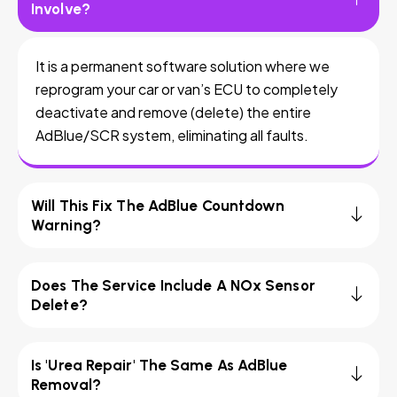
Involve?
It is a permanent software solution where we
reprogram your car or van’s ECU to completely
deactivate and remove (delete) the entire
AdBlue/SCR system, eliminating all faults.
Will This Fix The AdBlue Countdown
Warning?
Does The Service Include A NOx Sensor
Delete?
Is 'Urea Repair' The Same As AdBlue
Removal?