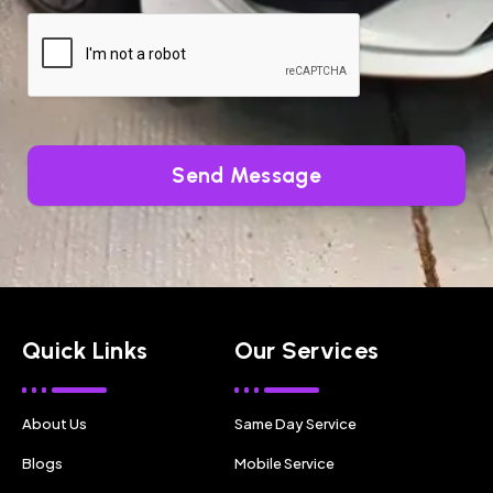
Send Message
Quick Links
Our Services
About Us
Same Day Service
Blogs
Mobile Service