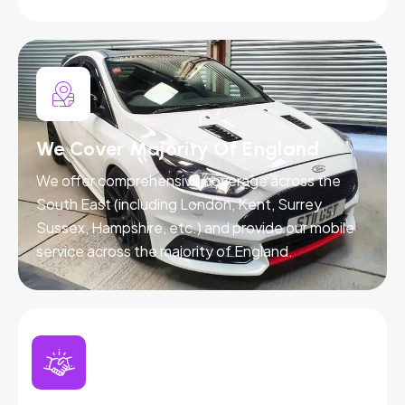
We Cover Majority Of England
We offer comprehensive coverage across the
South East (including London, Kent, Surrey,
Sussex, Hampshire, etc.) and provide our mobile
service across the majority of England.