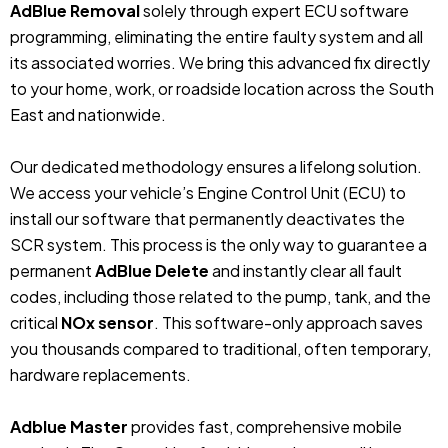
AdBlue Removal
solely through expert ECU software
programming, eliminating the entire faulty system and all
its associated worries. We bring this advanced fix directly
to your home, work, or roadside location across the South
East and nationwide.
Our dedicated methodology ensures a lifelong solution.
We access your vehicle’s Engine Control Unit (ECU) to
install our software that permanently deactivates the
SCR system. This process is the only way to guarantee a
permanent
AdBlue Delete
and instantly clear all fault
codes, including those related to the pump, tank, and the
critical
NOx sensor
. This software-only approach saves
you thousands compared to traditional, often temporary,
hardware replacements.
Adblue Master
provides fast, comprehensive mobile