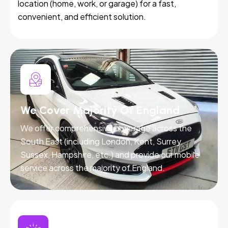
location (home, work, or garage) for a fast,
convenient, and efficient solution.
We Cover Majority Of England
We offer comprehensive coverage across the
South East (including London, Kent, Surrey,
Sussex, Hampshire, etc.) and provide our mobile
service across the majority of England.