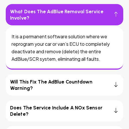
What Does The AdBlue Removal Service
Involve?
It is a permanent software solution where we
reprogram your car or van’s ECU to completely
deactivate and remove (delete) the entire
AdBlue/SCR system, eliminating all faults.
Will This Fix The AdBlue Countdown
Warning?
Does The Service Include A NOx Sensor
Delete?