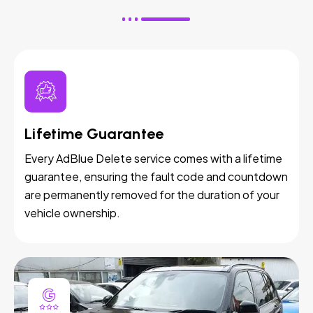
Lifetime Guarantee
Every AdBlue Delete service comes with a lifetime
guarantee, ensuring the fault code and countdown
are permanently removed for the duration of your
vehicle ownership.