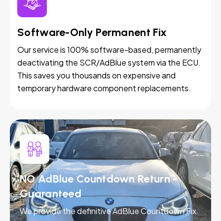
Software-Only Permanent Fix
Our service is 100% software-based, permanently
deactivating the SCR/AdBlue system via the ECU.
This saves you thousands on expensive and
temporary hardware component replacements.
NO AdBlue Countdown Return -
Guaranteed
We provide the definitive AdBlue Countdown Fix.