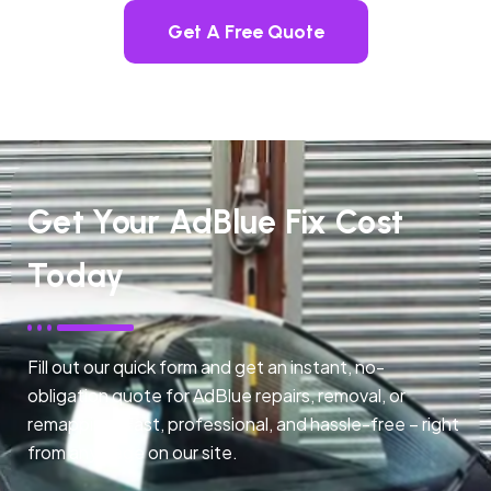
Get A Free Quote
Get Your AdBlue Fix Cost
Today
Fill out our quick form and get an instant, no-
obligation quote for AdBlue repairs, removal, or
remapping. Fast, professional, and hassle-free – right
from any page on our site.