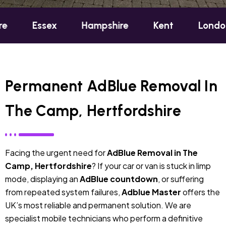
sex
Hampshire
Kent
London
Oxf
Permanent AdBlue Removal In
The Camp, Hertfordshire
Facing the urgent need for
AdBlue Removal in The
Camp, Hertfordshire
? If your car or van is stuck in limp
mode, displaying an
AdBlue countdown
, or suffering
from repeated system failures,
Adblue Master
offers the
UK’s most reliable and permanent solution. We are
specialist mobile technicians who perform a definitive