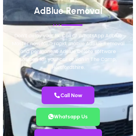
AdBlue Removal
Don’t delay your fix. Call or WhatsApp Adblue
Master now for a rapid, mobile AdBlue Removal
and permanent AdBlue Delete software
solution for your car or van in The Camp,
Hertfordshire.
Call Now
Whatsapp Us