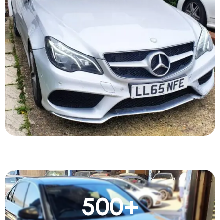
500
+