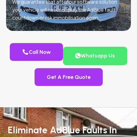
We guarantee that after our software solution,
your vehicle will never display the AdBlue fault
countdown or risk immobilisation again.
Call Now
Whatsapp Us
Get A Free Quote
Eliminate AdBlue Faults In