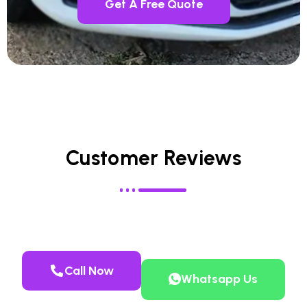
Get A Free Quote
Customer Reviews
Call Now
Whatsapp Us