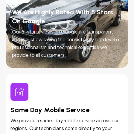
We Are Highly Rated With 5 Stars
On Google
Our 5-star reviews on Google are transparent
and live, showcasing the consistently high level of
professionalism and technical expertise we
provide to all customers.
Same Day Mobile Service
We provide a same-day mobile service across our
regions. Our technicians come directly to your