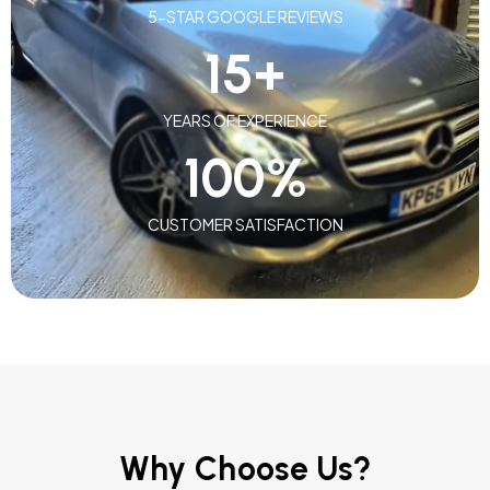
5-STAR GOOGLE REVIEWS
15
+
YEARS OF EXPERIENCE
100
%
CUSTOMER SATISFACTION
Why Choose Us?