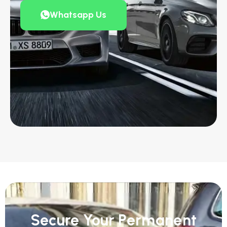
Whatsapp Us
Secure Your Permanent