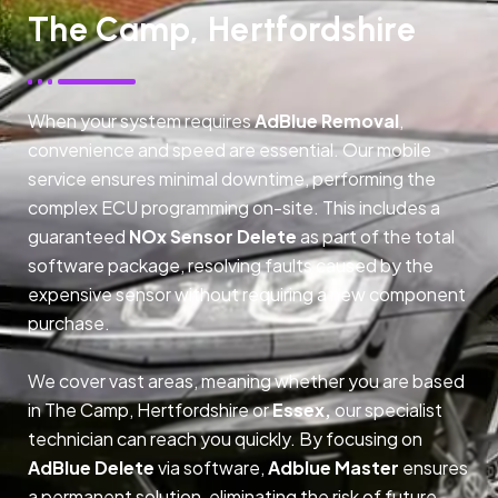
The Camp, Hertfordshire
When your system requires
AdBlue Removal
,
convenience and speed are essential. Our mobile
service ensures minimal downtime, performing the
complex ECU programming on-site. This includes a
guaranteed
NOx Sensor Delete
as part of the total
software package, resolving faults caused by the
expensive sensor without requiring a new component
purchase.
We cover vast areas, meaning whether you are based
in The Camp, Hertfordshire or
Essex,
our specialist
technician can reach you quickly. By focusing on
AdBlue Delete
via software,
Adblue Master
ensures
a permanent solution, eliminating the risk of future