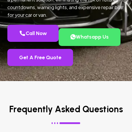
countdowns, warning lights, and expensive repair bills
for your car or van.
Call Now
Whatsapp Us
Get A Free Quote
Frequently Asked Questions