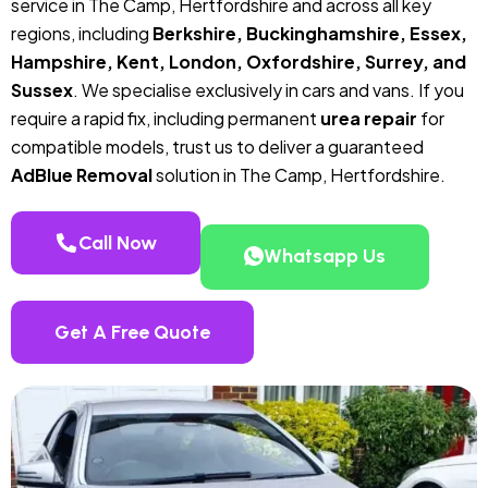
service in The Camp, Hertfordshire and across all key
regions, including
Berkshire, Buckinghamshire, Essex,
Hampshire, Kent, London, Oxfordshire, Surrey, and
Sussex
. We specialise exclusively in cars and vans. If you
require a rapid fix, including permanent
urea repair
for
compatible models, trust us to deliver a guaranteed
AdBlue Removal
solution in The Camp, Hertfordshire.
Call Now
Whatsapp Us
Get A Free Quote