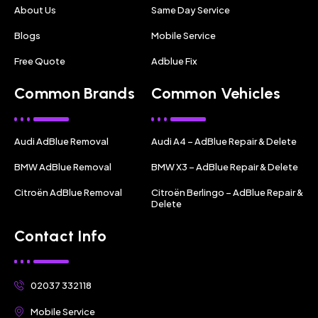
About Us
Same Day Service
Blogs
Mobile Service
Free Quote
Adblue Fix
Common Brands
Common Vehicles
Audi AdBlue Removal
Audi A4 – AdBlue Repair & Delete
BMW AdBlue Removal
BMW X3 – AdBlue Repair & Delete
Citroën AdBlue Removal
Citroën Berlingo – AdBlue Repair &
Delete
Contact Info
02037 332118
Mobile Service