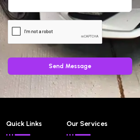
Send Message
Quick Links
Our Services