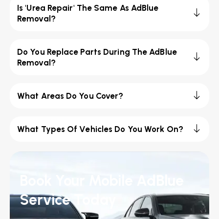
Is 'Urea Repair' The Same As AdBlue
Removal?
Do You Replace Parts During The AdBlue
Removal?
What Areas Do You Cover?
What Types Of Vehicles Do You Work On?
Book Your Mobile AdBlue
Service Today