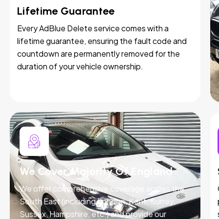
Lifetime Guarantee
Every AdBlue Delete service comes with a
lifetime guarantee, ensuring the fault code and
countdown are permanently removed for the
duration of your vehicle ownership.
We Cover Majority Of England
We offer comprehensive coverage across the
South East (including London, Kent, Surrey,
Sussex, Hampshire, etc.) and provide our