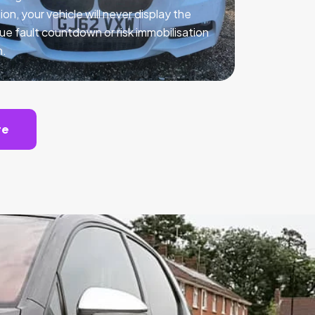
ion, your vehicle will never display the
ue fault countdown or risk immobilisation
n.
te