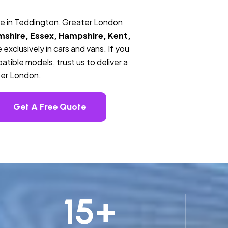
ce in Teddington, Greater London
mshire, Essex, Hampshire, Kent,
 exclusively in cars and vans. If you
tible models, trust us to deliver a
ter London.
Get A Free Quote
15
+