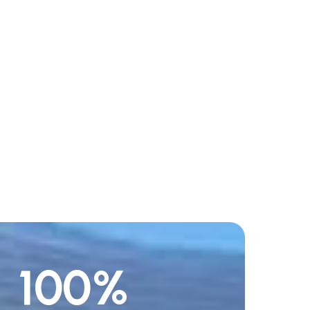
100
%