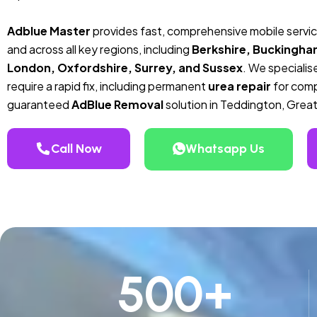
Adblue Master
provides fast, comprehensive mobile servi
and across all key regions, including
Berkshire, Buckingha
London, Oxfordshire, Surrey, and Sussex
. We specialise
require a rapid fix, including permanent
urea repair
for compa
guaranteed
AdBlue Removal
solution in Teddington, Grea
Call Now
Whatsapp Us
500
+