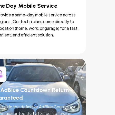
e Day Mobile Service
ovide a same-day mobile service across
egions. Our technicians come directly to
location (home, work, or garage) for a fast,
nient, and efficient solution.
AdBlue Countdown Return -
aranteed
rovide the definitive AdBlue Countdown
 We guarantee that after our software