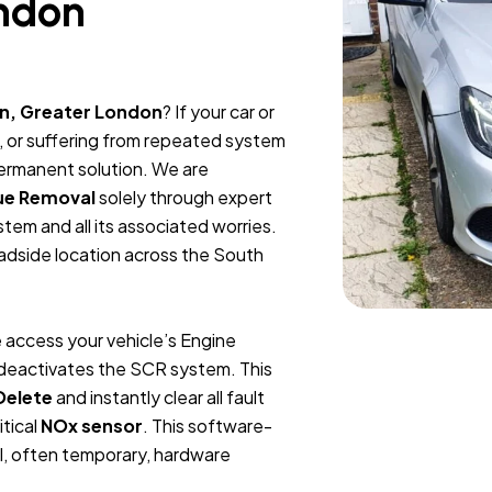
ndon
n, Greater London
? If your car or
, or suffering from repeated system
permanent solution. We are
ue Removal
solely through expert
tem and all its associated worries.
oadside location across the South
 access your vehicle’s Engine
y deactivates the SCR system. This
Delete
and instantly clear all fault
itical
NOx sensor
. This software-
l, often temporary, hardware