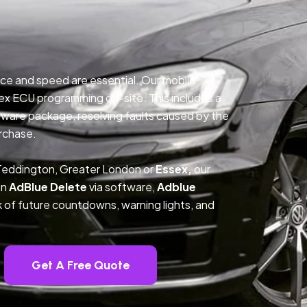
ce and speed are essential. Our mobile
ex ECU programming on-site. This includes a
ftware package, resolving faults caused by the
rchase.
 Teddington, Greater London or
Essex,
our
on
AdBlue Delete
via software,
Adblue
k of future countdowns, warning lights, and
Get A Free Quote