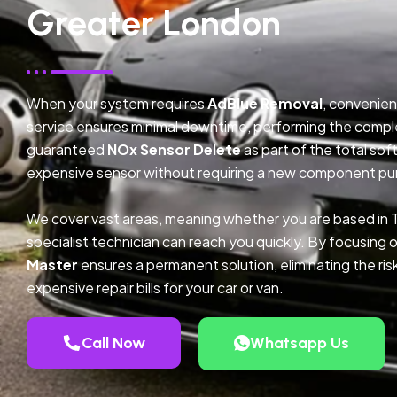
Greater London
When your system requires
AdBlue Removal
, convenien
service ensures minimal downtime, performing the compl
guaranteed
NOx Sensor Delete
as part of the total so
expensive sensor without requiring a new component pu
We cover vast areas, meaning whether you are based in
specialist technician can reach you quickly. By focusing 
Master
ensures a permanent solution, eliminating the ris
expensive repair bills for your car or van.
Call Now
Whatsapp Us