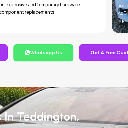
on expensive and temporary hardware
solut
component replacements.
AdBl
agai
Whatsapp Us
Get A Free Quo
s In Teddington,