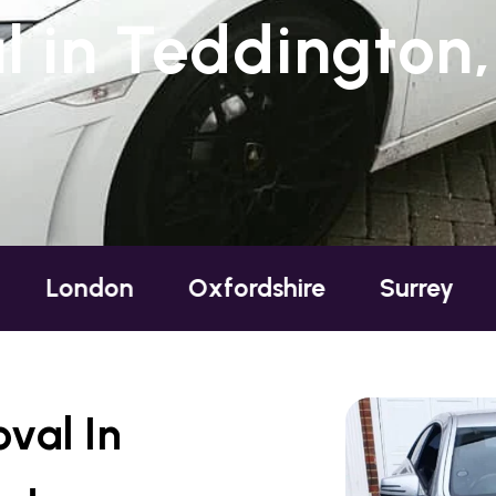
 in Teddington,
n
Oxfordshire
Surrey
Sussex
val In