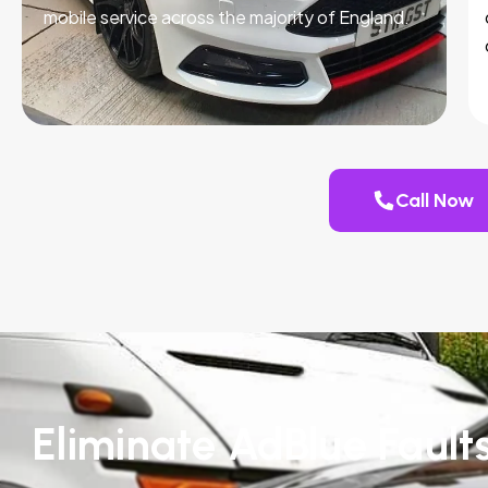
mobile service across the majority of England.
Call Now
Eliminate AdBlue Fault