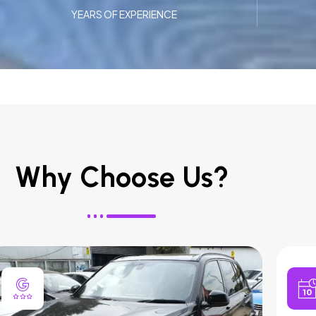
YEARS OF EXPERIENCE
Why Choose Us?