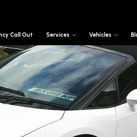
cy Call Out
Services
Vehicles
Bl
TER LONDON