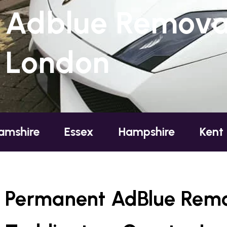
Adblue Removal
London
Essex
Hampshire
Kent
Londo
Permanent AdBlue Remo