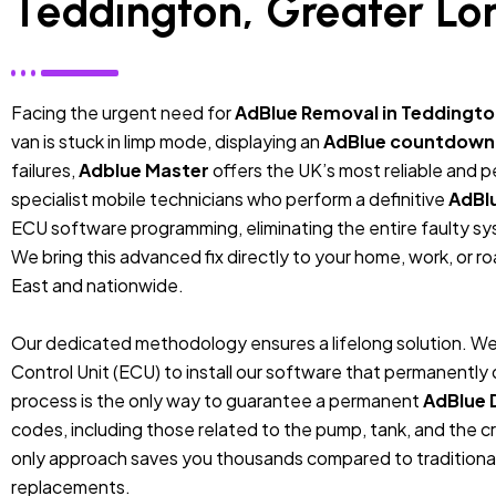
Teddington, Greater Lo
Facing the urgent need for
AdBlue Removal in Teddingto
van is stuck in limp mode, displaying an
AdBlue countdown
failures,
Adblue Master
offers the UK’s most reliable and 
specialist mobile technicians who perform a definitive
AdBl
ECU software programming, eliminating the entire faulty sys
We bring this advanced fix directly to your home, work, or r
East and nationwide.
Our dedicated methodology ensures a lifelong solution. We
Control Unit (ECU) to install our software that permanentl
process is the only way to guarantee a permanent
AdBlue 
codes, including those related to the pump, tank, and the cr
only approach saves you thousands compared to traditiona
replacements.