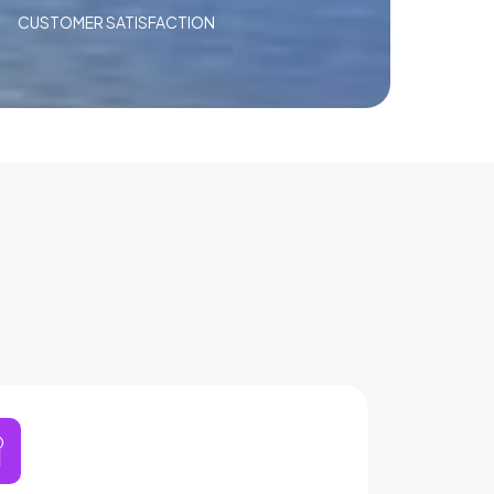
CUSTOMER SATISFACTION