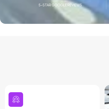
5-STAR GOOGLE REVIEWS