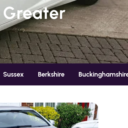
 Greater
Berkshire
Buckinghamshire
Esse