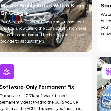
We Are Highly Rated With 5 Stars
Sam
On Google
We pr
our r
Our 5-star reviews on Google are transparent
your 
and live, showcasing the consistently high level
conve
of professionalism and technical expertise we
provide to all customers.
Software-Only Permanent Fix
NO 
Gu
Our service is 100% software-based,
permanently deactivating the SCR/AdBlue
We p
system via the ECU. This saves you thousands
Fix.