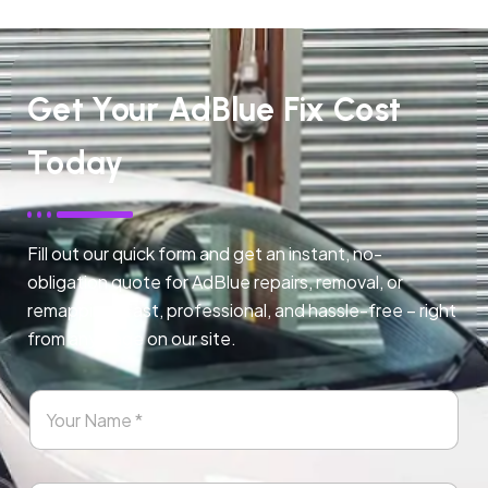
Get Your AdBlue Fix Cost
Today
Fill out our quick form and get an instant, no-
obligation quote for AdBlue repairs, removal, or
remapping. Fast, professional, and hassle-free – right
from any page on our site.