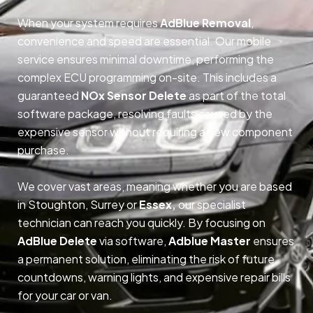
When your system requires
AdBlue Removal
,
convenience and speed are essential. Our mobile
service ensures minimal downtime, performing the
complex ECU programming on-site. This includes a
guaranteed
NOx Sensor Delete
as part of the total
software package, resolving faults caused by the
expensive sensor without requiring a new component
purchase.
We cover vast areas, meaning whether you are based
in Stoughton, Surrey or
Essex,
our specialist
technician can reach you quickly. By focusing on
AdBlue Delete
via software,
Adblue Master
ensures
a permanent solution, eliminating the risk of future
countdowns, warning lights, and expensive repair bills
for your car or van.