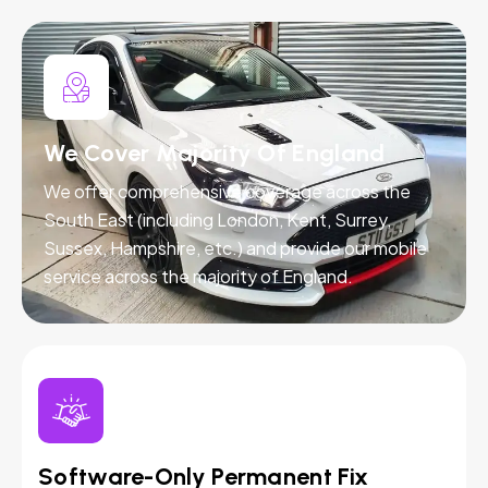
We Cover Majority Of England
We offer comprehensive coverage across the
South East (including London, Kent, Surrey,
Sussex, Hampshire, etc.) and provide our mobile
service across the majority of England.
Software-Only Permanent Fix