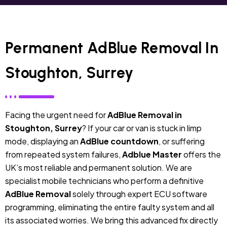
Permanent AdBlue Removal In
Stoughton, Surrey
Facing the urgent need for
AdBlue Removal in
Stoughton, Surrey
? If your car or van is stuck in limp
mode, displaying an
AdBlue countdown
, or suffering
from repeated system failures,
Adblue Master
offers the
UK’s most reliable and permanent solution. We are
specialist mobile technicians who perform a definitive
AdBlue Removal
solely through expert ECU software
programming, eliminating the entire faulty system and all
its associated worries. We bring this advanced fix directly