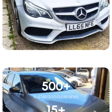
500
+
5-STAR GOOGLE REVIEWS
15
+