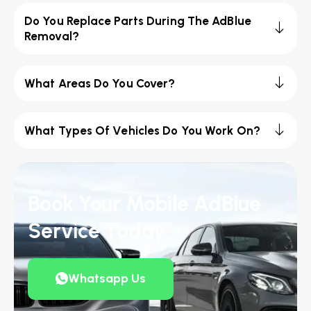
Do You Replace Parts During The AdBlue
Removal?
What Areas Do You Cover?
What Types Of Vehicles Do You Work On?
Book Your Mobile AdBlue
Service Today
Whatsapp Us