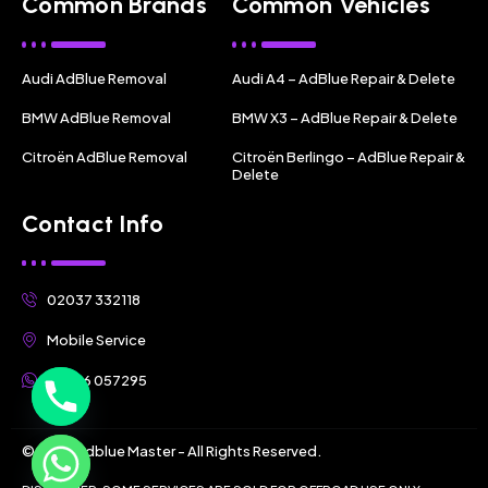
Common Brands
Common Vehicles
Audi AdBlue Removal
Audi A4 – AdBlue Repair & Delete
BMW AdBlue Removal
BMW X3 – AdBlue Repair & Delete
Citroën AdBlue Removal
Citroën Berlingo – AdBlue Repair &
Delete
Contact Info
02037 332118
Mobile Service
07356 057295
© 2025 Adblue Master - All Rights Reserved.