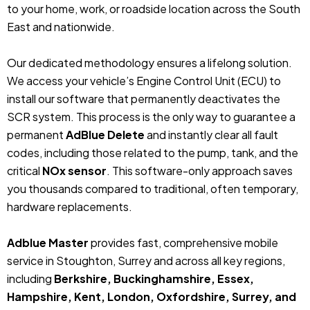
to your home, work, or roadside location across the South
East and nationwide.
Our dedicated methodology ensures a lifelong solution.
We access your vehicle’s Engine Control Unit (ECU) to
install our software that permanently deactivates the
SCR system. This process is the only way to guarantee a
permanent
AdBlue Delete
and instantly clear all fault
codes, including those related to the pump, tank, and the
critical
NOx sensor
. This software-only approach saves
you thousands compared to traditional, often temporary,
hardware replacements.
Adblue Master
provides fast, comprehensive mobile
service in Stoughton, Surrey and across all key regions,
including
Berkshire, Buckinghamshire, Essex,
Hampshire, Kent, London, Oxfordshire, Surrey, and