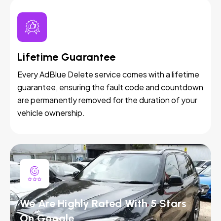
Lifetime Guarantee
Every AdBlue Delete service comes with a lifetime
guarantee, ensuring the fault code and countdown
are permanently removed for the duration of your
vehicle ownership.
We Are Highly Rated With 5 Stars
On Google