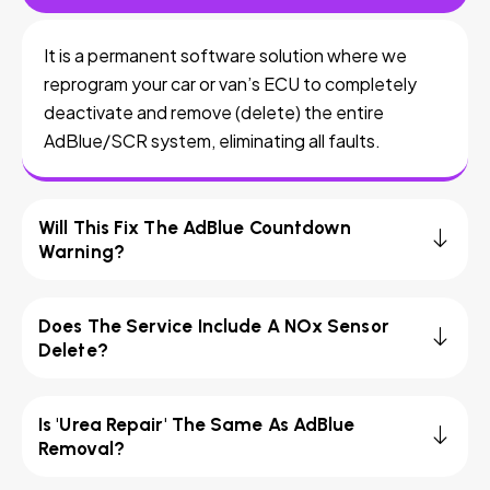
It is a permanent software solution where we
reprogram your car or van’s ECU to completely
deactivate and remove (delete) the entire
AdBlue/SCR system, eliminating all faults.
Will This Fix The AdBlue Countdown
Warning?
Does The Service Include A NOx Sensor
Delete?
Is 'Urea Repair' The Same As AdBlue
Removal?