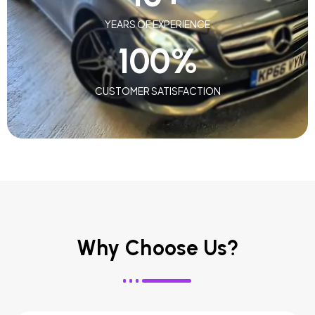
YEARS OF EXPERIENCE
100
%
CUSTOMER SATISFACTION
Why Choose Us?