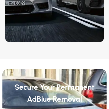
Secure Your Permanent
AdBlue Removal