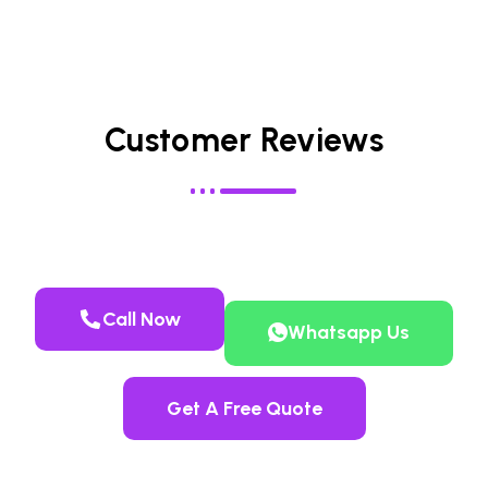
Customer Reviews
Call Now
Whatsapp Us
Get A Free Quote