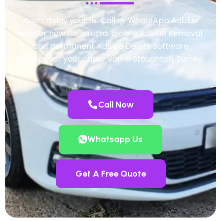
Don’t delay your fix. Call or WhatsApp Adblue
Master now for a rapid, mobile AdBlue Removal
and permanent AdBlue Delete software
solution for your car or van in Stoughton, Surrey.
Call Now
Whatsapp Us
Get A Free Quote