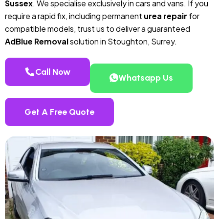
Sussex
. We specialise exclusively in cars and vans. If you
require a rapid fix, including permanent
urea repair
for
compatible models, trust us to deliver a guaranteed
AdBlue Removal
solution in Stoughton, Surrey.
Call Now
Whatsapp Us
Get A Free Quote