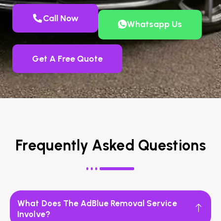
Call Now
Whatsapp Us
Get A Free Quote
Frequently Asked Questions
What Does The AdBlue Removal Service
Involve?