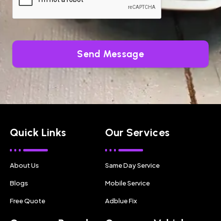
Send Message
Quick Links
Our Services
About Us
Same Day Service
Blogs
Mobile Service
Free Quote
Adblue Fix