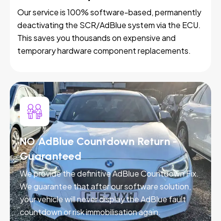
Our service is 100% software-based, permanently
deactivating the SCR/AdBlue system via the ECU.
This saves you thousands on expensive and
temporary hardware component replacements.
NO AdBlue Countdown Return -
Guaranteed
We provide the definitive AdBlue Countdown Fix.
We guarantee that after our software solution,
your vehicle will never display the AdBlue fault
countdown or risk immobilisation again.