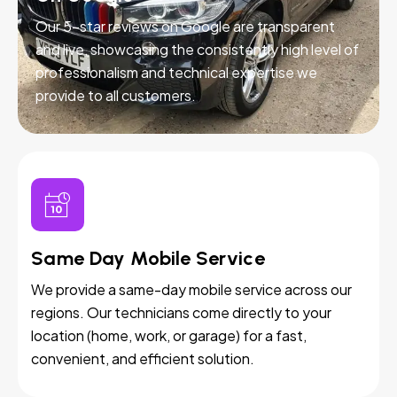
Our 5-star reviews on Google are transparent
and live, showcasing the consistently high level of
professionalism and technical expertise we
provide to all customers.
Same Day Mobile Service
We provide a same-day mobile service across our
regions. Our technicians come directly to your
location (home, work, or garage) for a fast,
convenient, and efficient solution.