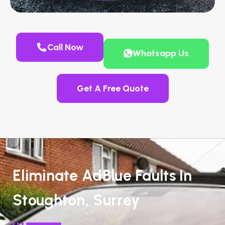
Call Now
Whatsapp Us
Get A Free Quote
Eliminate AdBlue Faults In
Stoughton, Surrey